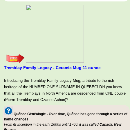
Tremblay Family Legacy - Ceramic Mug 11 ounce
Introducing the Tremblay Family Legacy Mug, a tribute to the rich
heritage of the NUMBER ONE SURNAME IN QUEBEC! Did you know
that all the Tremblays in North America are descended from ONE couple
(Pierre Tremblay and Ozanne Achon)?
Québec Généalogie - Over time, Québec has gone through a series of
name changes
From its inception in the early 1600s until 1760, it was called
Canada, New
France.