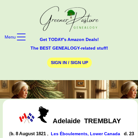
Menu
Get TODAY's Amazon Deals!
The BEST GENEALOGY-related stuff!
SIGN IN / SIGN UP
Adelaide
TREMBLAY
(
b. 8 August 1821
,
d. 23
Les Éboulements, Lower Canada