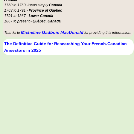
1760 to 1763, it was simply
Canada
1763 to 1791 -
Province of Québec
1791 to 1867 -
Lower Canada
1867 to present -
Québec, Canada
.
Micheline Gadbois MacDonald
Thanks to
for providing this information.
The Definitive Guide for Researching Your French-Canadian
Ancestors in 2025