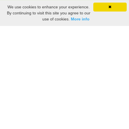
We use cookies to enhance your experience.
✖
By continuing to visit this site you agree to our
use of cookies.
More info
Share the History, Life Events, and Stories of Adelaide
TREMBLAY
(Add details like birth, baptism, census records, military service, obituary,
personal achievements, and more.)