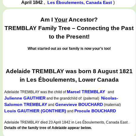
April 1842
,
)
Les Éboulements, Canada East
Am I
Your
Ancestor?
TREMBLAY Family Tree – Connecting the Past
to the Present!
What started out as our family is now your’s too!
Adelaide TREMBLAY was born 8 August 1821
in Les Éboulements, Lower Canada
Marcel TREMBLAY
Adelaide TREMBLAY
was the child of
and
Julienne GAUTHIER
Nicolas-
and the grandchild of: (paternal)
Salomon TREMBLAY
Genevieve BOUCHARD
and
(maternal)
Louis GAUTHIER (GONTHIER)
Procule BOUCHARD
and
Adelaide TREMBLAY died 23 April 1842 in Les Éboulements, Canada East .
Details of the family tree of Adelaide appear below.