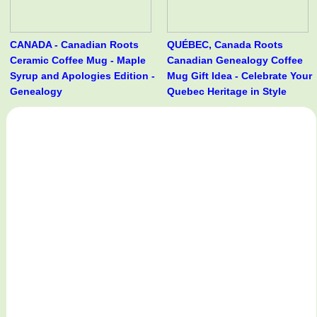
CANADA - Canadian Roots
QUÉBEC, Canada Roots
Ceramic Coffee Mug - Maple
Canadian Genealogy Coffee
Syrup and Apologies Edition -
Mug Gift Idea - Celebrate Your
Genealogy
Quebec Heritage in Style