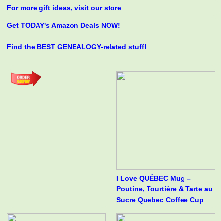
For more gift ideas, visit our store
Get TODAY's Amazon Deals NOW!
Find the BEST GENEALOGY-related stuff!
I Love QUÉBEC Mug –
Poutine, Tourtière & Tarte au
Sucre Quebec Coffee Cup