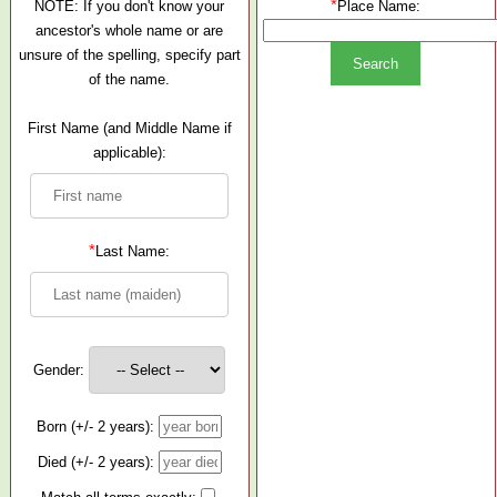
*
NOTE: If you don't know your
Place Name:
ancestor's whole name or are
unsure of the spelling, specify part
of the name.
First Name (and Middle Name if
applicable):
*
Last Name:
Gender:
Born (+/- 2 years):
Died (+/- 2 years):