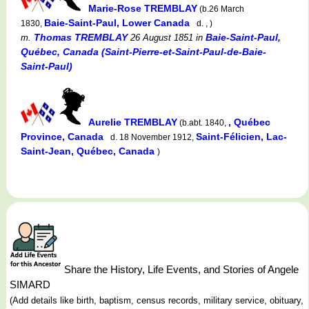
Marie-Rose TREMBLAY
(b.26 March
Baie-Saint-Paul, Lower Canada
1830,
d. , )
Thomas TREMBLAY
Baie-Saint-Paul,
m.
26 August 1851
in
Québec, Canada (Saint-Pierre-et-Saint-Paul-de-Baie-
Saint-Paul)
Aurelie TREMBLAY
, Québec
(b.abt. 1840,
Province, Canada
Saint-Félicien, Lac-
d. 18 November 1912,
Saint-Jean, Québec, Canada
)
Share the History, Life Events, and Stories of Angele
SIMARD
(Add details like birth, baptism, census records, military service, obituary,