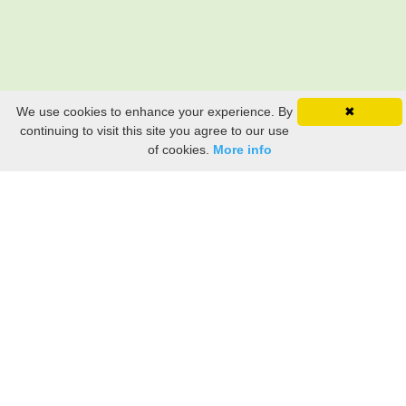
We use cookies to enhance your experience. By
✖
continuing to visit this site you agree to our use
of cookies.
More info
Still searching? Find it HERE!
Ancestry Search
Old Newspaper Articles
Sign
In/Out
My Account
My Family Tree
My
Bookmarks
Get Started
About Us
This FREE ancestry website is a collection of contributions from many generous "family"
members who want to share their family with others. We are not necessarily related to or
researching a person just because their name is on this site. While we do our best to be