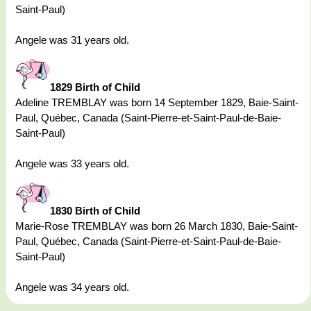
Saint-Paul)
Angele was 31 years old.
1829 Birth of Child
Adeline TREMBLAY was born 14 September 1829, Baie-Saint-
Paul, Québec, Canada (Saint-Pierre-et-Saint-Paul-de-Baie-
Saint-Paul)
Angele was 33 years old.
1830 Birth of Child
Marie-Rose TREMBLAY was born 26 March 1830, Baie-Saint-
Paul, Québec, Canada (Saint-Pierre-et-Saint-Paul-de-Baie-
Saint-Paul)
Angele was 34 years old.