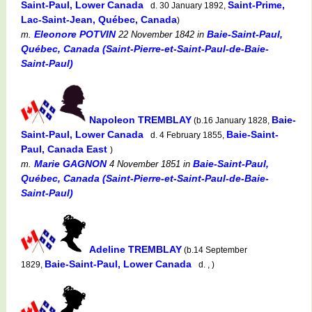
Saint-Paul, Lower Canada
Saint-Prime,
d. 30 January 1892,
Lac-Saint-Jean, Québec, Canada
)
Eleonore POTVIN
Baie-Saint-Paul,
m.
22 November 1842
in
Québec, Canada (Saint-Pierre-et-Saint-Paul-de-Baie-
Saint-Paul)
Napoleon TREMBLAY
Baie-
(b.16 January 1828,
Saint-Paul, Lower Canada
Baie-Saint-
d. 4 February 1855,
Paul, Canada East
)
Marie GAGNON
Baie-Saint-Paul,
m.
4 November 1851
in
Québec, Canada (Saint-Pierre-et-Saint-Paul-de-Baie-
Saint-Paul)
Adeline TREMBLAY
(b.14 September
Baie-Saint-Paul, Lower Canada
1829,
d. , )