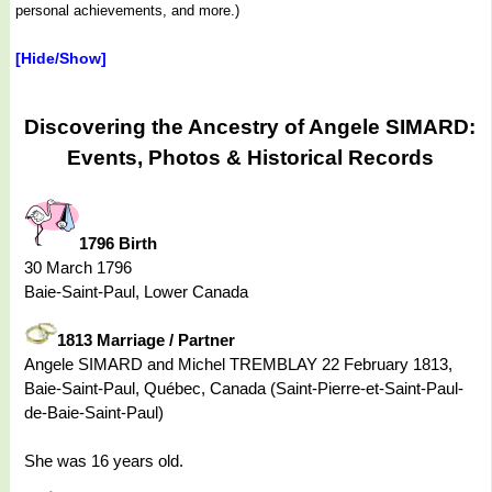
personal achievements, and more.)
[Hide/Show]
Discovering the Ancestry of Angele SIMARD:
Events, Photos & Historical Records
1796 Birth
30 March 1796
Baie-Saint-Paul, Lower Canada
1813 Marriage / Partner
Angele SIMARD and Michel TREMBLAY 22 February 1813,
Baie-Saint-Paul, Québec, Canada (Saint-Pierre-et-Saint-Paul-
de-Baie-Saint-Paul)
She was 16 years old.