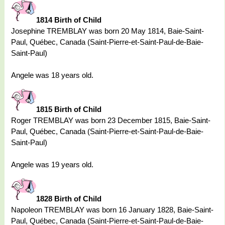
1814 Birth of Child
Josephine TREMBLAY was born 20 May 1814, Baie-Saint-
Paul, Québec, Canada (Saint-Pierre-et-Saint-Paul-de-Baie-
Saint-Paul)
Angele was 18 years old.
1815 Birth of Child
Roger TREMBLAY was born 23 December 1815, Baie-Saint-
Paul, Québec, Canada (Saint-Pierre-et-Saint-Paul-de-Baie-
Saint-Paul)
Angele was 19 years old.
1828 Birth of Child
Napoleon TREMBLAY was born 16 January 1828, Baie-Saint-
Paul, Québec, Canada (Saint-Pierre-et-Saint-Paul-de-Baie-