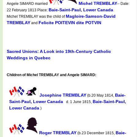
Michel TREMBLAY
Angele SIMARD married
-- Date:
Baie-Saint-Paul, Lower Canada
22 February 1813 Place:
Magloire-Samson-David
Michel TREMBLAY was the child of
TREMBLAY
Felicite POITEVIN dite POTVIN
and
Sacred Unions: A Look into 19th-Century Catholic
Weddings in Quebec
Children of Michel TREMBLAY and Angele SIMARD:
Josephine TREMBLAY
Baie-
(b.20 May 1814,
Saint-Paul, Lower Canada
Baie-Saint-Paul,
d. 1 June 1815,
Lower Canada
)
Roger TREMBLAY
Baie-
(b.23 December 1815,