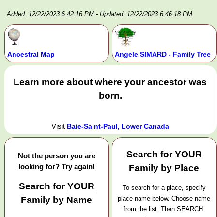
Added: 12/22/2023 6:42:16 PM
- Updated: 12/22/2023 6:46:18 PM
Ancestral Map
Angele SIMARD - Family Tree
Learn more about where your ancestor was
born.
Visit
Baie-Saint-Paul, Lower Canada
Search for
YOUR
Not the person you are
looking for? Try again!
Family by Place
Search for
YOUR
To search for a place, specify
Family by Name
place name below. Choose name
from the list. Then SEARCH.