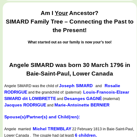
Am I
Your
Ancestor?
SIMARD Family Tree – Connecting the Past to
the Present!
What started out as our family is now your’s too!
Angele SIMARD was born 30 March 1796 in
Baie-Saint-Paul, Lower Canada
Joseph SIMARD
Rosalie
Angele SIMARD
was the child of
and
RODRIGUE
Louis-Francois-Elzear
and the grandchild of: (paternal)
SIMARD dit LOMBRETTE
Desanges GAGNÉ
and
(maternal)
Jacques RODRIGUE
Marie-Antoinette BERNIER
and
Spouse(s)/Partner(s) and Child(ren):
Michel TREMBLAY
Angele married
22 February 1813 in Baie-Saint-Paul,
6 children.
Lower Canada . The couple had (at least)