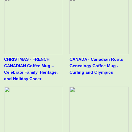
CHRISTMAS - FRENCH
CANADA - Canadian Roots
CANADIAN Coffee Mug –
Genealogy Coffee Mug -
Celebrate Family, Heritage,
Curling and Olympics
and Holiday Cheer