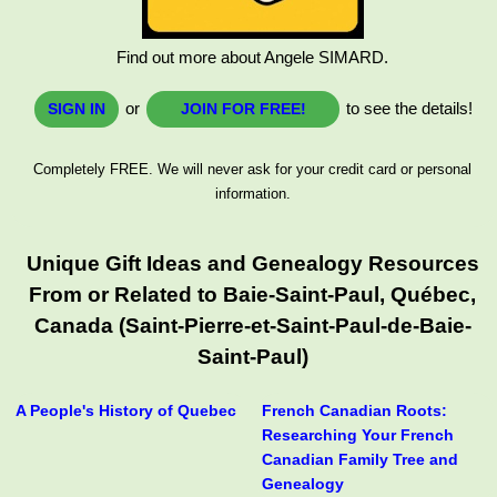
Find out more about Angele SIMARD.
or
to see the details!
SIGN IN
JOIN FOR FREE!
Completely FREE. We will never ask for your credit card or personal
information.
Unique Gift Ideas and Genealogy Resources
From or Related to Baie-Saint-Paul, Québec,
Canada (Saint-Pierre-et-Saint-Paul-de-Baie-
Saint-Paul)
A People's History of Quebec
French Canadian Roots:
Researching Your French
Canadian Family Tree and
Genealogy