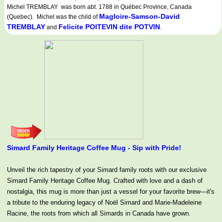
Michel TREMBLAY was born abt. 1788 in Québec Province, Canada
Magloire-Samson-David
(Quebec). Michel was the child of
TREMBLAY
Felicite POITEVIN dite POTVIN
and
.
Simard Family Heritage Coffee Mug - Sip with Pride!
Unveil the rich tapestry of your Simard family roots with our exclusive
Simard Family Heritage Coffee Mug. Crafted with love and a dash of
nostalgia, this mug is more than just a vessel for your favorite brew—it's
a tribute to the enduring legacy of Noël Simard and Marie-Madeleine
Racine, the roots from which all Simards in Canada have grown.