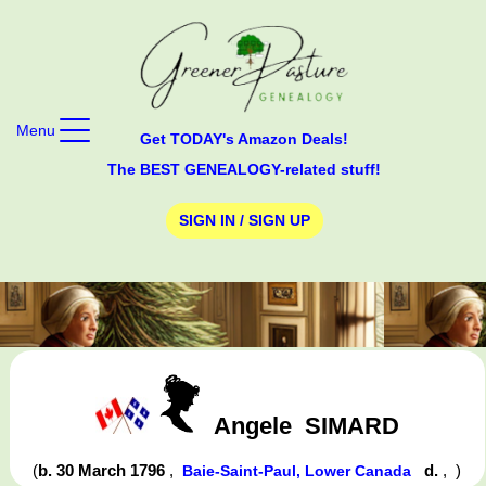
Menu
Get TODAY's Amazon Deals!
The BEST GENEALOGY-related stuff!
SIGN IN / SIGN UP
Angele
SIMARD
(
b. 30 March 1796
,
d.
,
)
Baie-Saint-Paul, Lower Canada