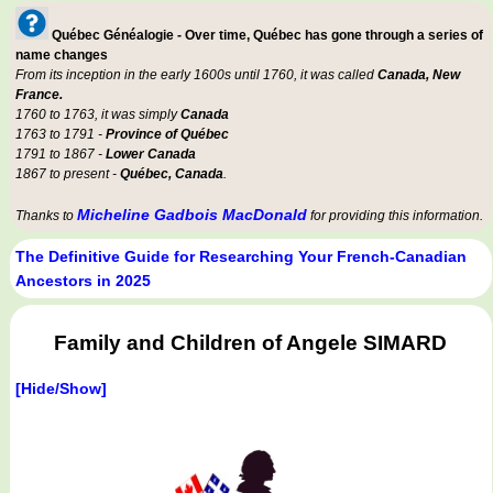
Québec Généalogie - Over time, Québec has gone through a series of
name changes
From its inception in the early 1600s until 1760, it was called
Canada, New
France.
1760 to 1763, it was simply
Canada
1763 to 1791 -
Province of Québec
1791 to 1867 -
Lower Canada
1867 to present -
Québec, Canada
.
Micheline Gadbois MacDonald
Thanks to
for providing this information.
The Definitive Guide for Researching Your French-Canadian
Ancestors in 2025
Family and Children of Angele SIMARD
[Hide/Show]