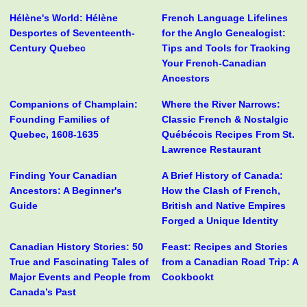
Hélène's World: Hélène
French Language Lifelines
Desportes of Seventeenth-
for the Anglo Genealogist:
Century Quebec
Tips and Tools for Tracking
Your French-Canadian
Ancestors
Companions of Champlain:
Where the River Narrows:
Founding Families of
Classic French & Nostalgic
Quebec, 1608-1635
Québécois Recipes From St.
Lawrence Restaurant
Finding Your Canadian
A Brief History of Canada:
Ancestors: A Beginner's
How the Clash of French,
Guide
British and Native Empires
Forged a Unique Identity
Canadian History Stories: 50
Feast: Recipes and Stories
True and Fascinating Tales of
from a Canadian Road Trip: A
Major Events and People from
Cookbookt
Canada’s Past