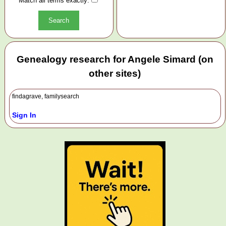
Match all terms exactly:
Genealogy research for Angele Simard (on
other sites)
findagrave, familysearch
Sign In