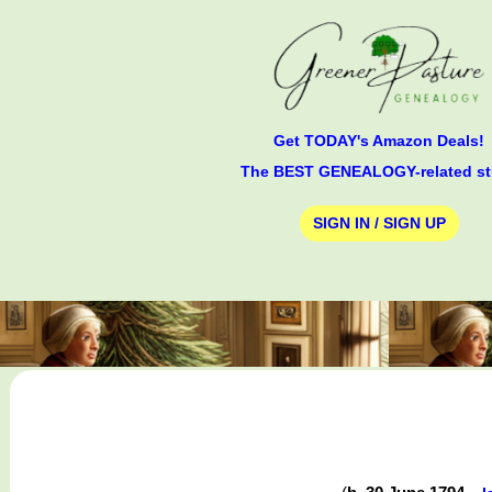
Get TODAY's Amazon Deals!
The BEST GENEALOGY-related st
SIGN IN / SIGN UP