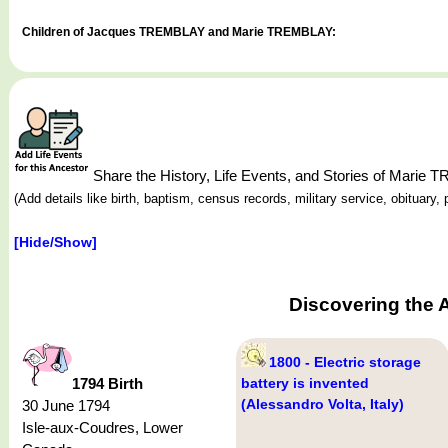
Children of Jacques TREMBLAY and Marie TREMBLAY:
Share the History, Life Events, and Stories of Marie
(Add details like birth, baptism, census records, military service, obituar
[Hide/Show]
Discovering the 
1800 - Electric storage
1794 Birth
battery is invented
(Alessandro Volta, Italy)
30 June 1794
Isle-aux-Coudres, Lower