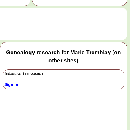
.
Genealogy research for Marie Tremblay (on
other sites)
findagrave, familysearch
Sign In