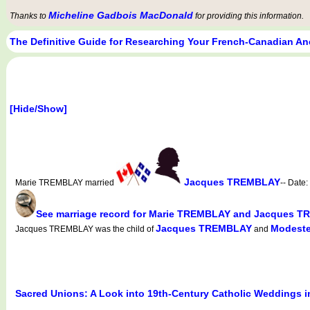
Micheline Gadbois MacDonald
Thanks to
for providing this information.
The Definitive Guide for Researching Your French-Canadian An
[Hide/Show]
Jacques TREMBLAY
Marie TREMBLAY married
-- Date:
See marriage record for Marie TREMBLAY and Jacques 
Jacques TREMBLAY
Modeste
Jacques TREMBLAY was the child of
and
Sacred Unions: A Look into 19th-Century Catholic Weddings 