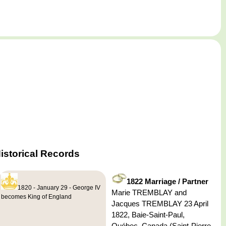
istorical Records
1822 Marriage / Partner
1820 - January 29 - George IV
Marie TREMBLAY and
becomes King of England
Jacques TREMBLAY 23 April
1822, Baie-Saint-Paul,
Québec, Canada (Saint-Pierre-