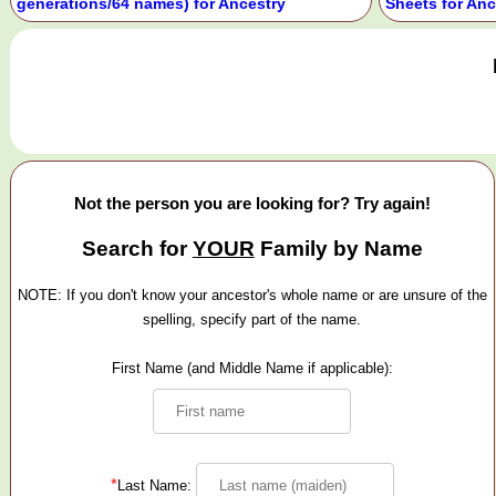
generations/64 names) for Ancestry
Sheets for Anc
Not the person you are looking for? Try again!
Search for
YOUR
Family by Name
NOTE: If you don't know your ancestor's whole name or are unsure of the
spelling, specify part of the name.
First Name (and Middle Name if applicable):
*
Last Name: