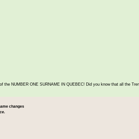
itage of the NUMBER ONE SURNAME IN QUEBEC! Did you know that all the Tre
 name changes
ce.