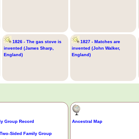
1826 - The gas stove is
1827 - Matches are
invented (James Sharp,
invented (John Walker,
England)
England)
ly Group Record
Ancestral Map
Two-Sided Family Group