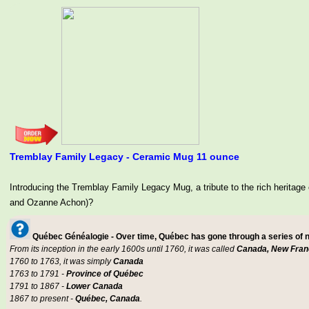
Tremblay Family Legacy - Ceramic Mug 11 ounce
Introducing the Tremblay Family Legacy Mug, a tribute to the rich her
and Ozanne Achon)?
Québec Généalogie - Over time, Québec has gone through a series of
From its inception in the early 1600s until 1760, it was called
Canada, New Fran
1760 to 1763, it was simply
Canada
1763 to 1791 -
Province of Québec
1791 to 1867 -
Lower Canada
1867 to present -
Québec, Canada
.