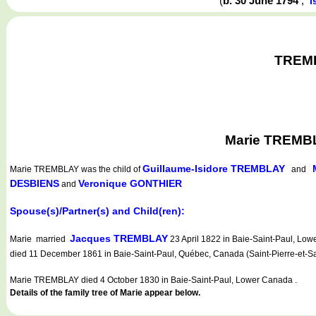
(
b. 30 June 1794
,
I
TREMBL
Marie TREMBL
Guillaume-Isidore TREMBLAY
Marie TREMBLAY
was the child of
and
DESBIENS
Veronique GONTHIER
and
Spouse(s)/Partner(s) and Child(ren):
Jacques TREMBLAY
Marie married
23 April 1822 in Baie-Saint-Paul, L
died 11 December 1861 in Baie-Saint-Paul, Québec, Canada (Saint-Pierre-et-Sa
Marie TREMBLAY died 4 October 1830 in Baie-Saint-Paul, Lower Canada .
Details of the family tree of Marie appear below.