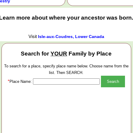
estry
Learn more about where your ancestor was born
Visit
Isle-aux-Coudres, Lower Canada
Search for
YOUR
Family by Place
To search for a place, specify place name below. Choose name from the
list. Then SEARCH.
*
Place Name: