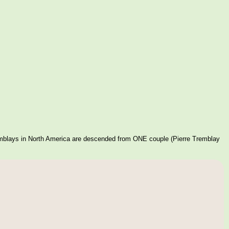
mblays in North America are descended from ONE couple (Pierre Tremblay