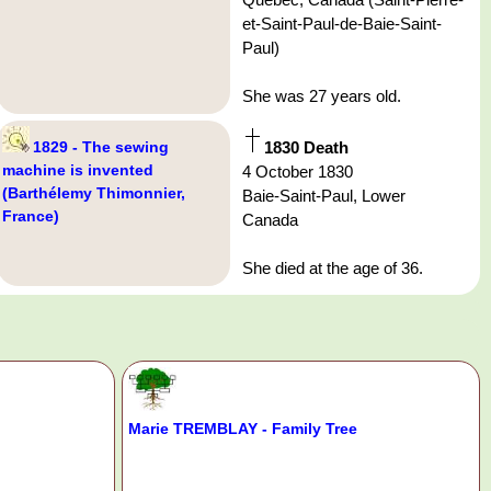
et-Saint-Paul-de-Baie-Saint-
Paul)
She was 27 years old.
1829 - The sewing
1830 Death
machine is invented
4 October 1830
(Barthélemy Thimonnier,
Baie-Saint-Paul, Lower
France)
Canada
She died at the age of 36.
Marie TREMBLAY - Family Tree