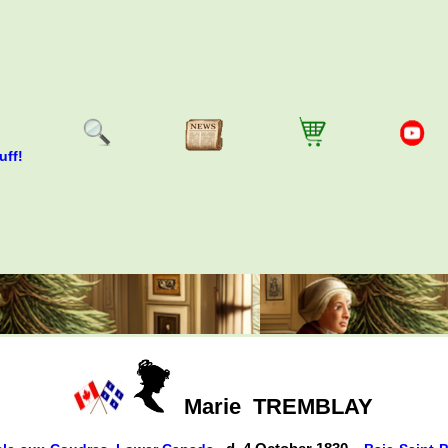
uff!
Marie
TREMBLAY