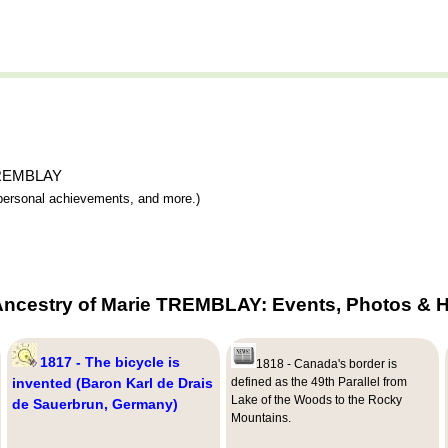
 TREMBLAY
y, personal achievements, and more.)
Ancestry of Marie TREMBLAY: Events, Photos & H
1817 - The bicycle is
1818 - Canada's border is
invented (Baron Karl de Drais
defined as the 49th Parallel from
Lake of the Woods to the Rocky
de Sauerbrun, Germany)
Mountains.