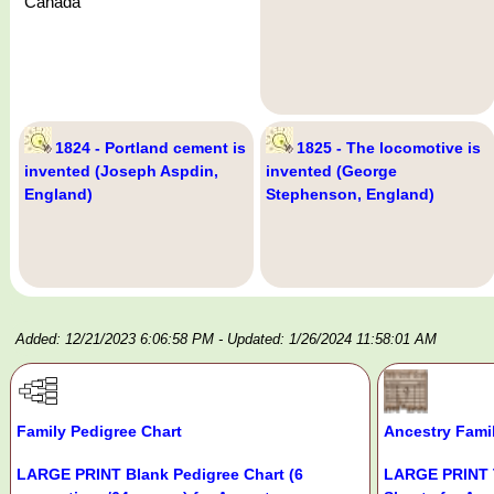
Canada
1824 - Portland cement is
1825 - The locomotive is
invented (Joseph Aspdin,
invented (George
England)
Stephenson, England)
Added: 12/21/2023 6:06:58 PM
- Updated: 1/26/2024 11:58:01 AM
Family Pedigree Chart
Ancestry Fami
LARGE PRINT Blank Pedigree Chart (6
LARGE PRINT 