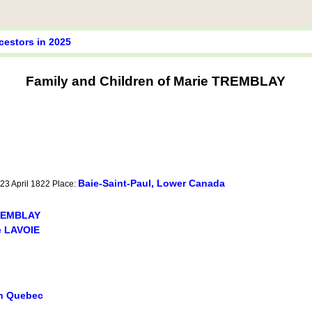
cestors in 2025
Family and Children of Marie TREMBLAY
Baie-Saint-Paul, Lower Canada
 23 April 1822 Place:
TREMBLAY
 LAVOIE
in Quebec