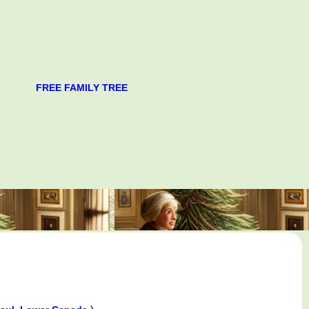
FREE FAMILY TREE