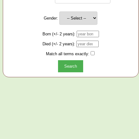
Gender:
Born (+/- 2 years):
Died (+/- 2 years):
Match all terms exactly: