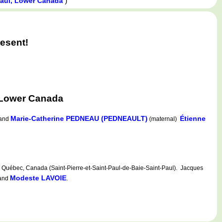
)
Paul, Lower Canada
esent!
 Lower Canada
Marie-Catherine PEDNEAU (PEDNEAULT)
Étienne
and
(maternal)
Québec, Canada (Saint-Pierre-et-Saint-Paul-de-Baie-Saint-Paul). Jacques
Modeste LAVOIE
and
.