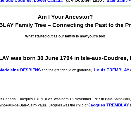
d. 4 October 1830
,
sle-aux-Coudres, Lower Canada
Baie-Saint-
Am I
Your
Ancestor?
AY Family Tree – Connecting the Past to the Pr
What started out as our family is now your’s too!
AY was born 30 June 1794 in Isle-aux-Coudres,
Madeleine DESBIENS
Louis TREMBLAY
and the grandchild of: (paternal)
ower Canada . Jacques TREMBLAY was born 16 November 1787 in Baie-Saint-Paul, 
Jacques TREMBLAY
int-Paul-de-Baie-Saint-Paul). Jacques was the child of