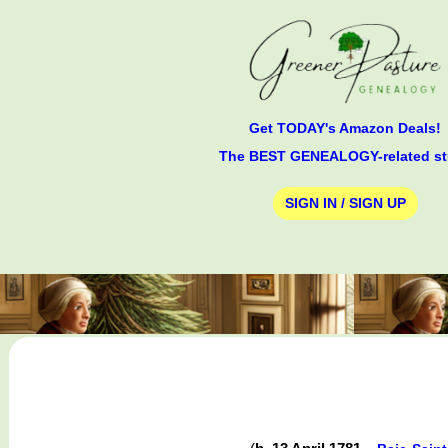
Get TODAY's Amazon Deals!
The BEST GENEALOGY-related st
SIGN IN / SIGN UP