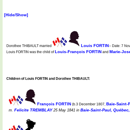
[Hide/Show]
Louis FORTIN
Dorothee THIBAULT married
-- Date: 7 N
Louis-François FORTIN
Marie-Jos
Louis FORTIN was the child of
and
Children of Louis FORTIN and Dorothee THIBAULT:
François FORTIN
Baie-Saint-
(b.3 December 1807,
Felicite TREMBLAY
Baie-Saint-Paul, Québec,
m.
25 May 1841
in