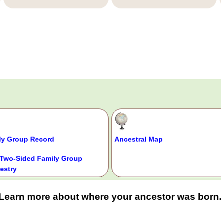
ly Group Record
Ancestral Map
Two-Sided Family Group
estry
Learn more about where your ancestor was born