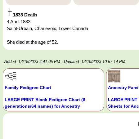
1833 Death
4 April 1833
Saint-Urbain, Charlevoix, Lower Canada
She died at the age of 52.
Added: 12/18/2023 4:41:05 PM
- Updated: 12/19/2023 10:57:14 PM
Family Pedigree Chart
Ancestry Fami
LARGE PRINT Blank Pedigree Chart (6
LARGE PRINT 
generations/64 names) for Ancestry
Sheets for Anc