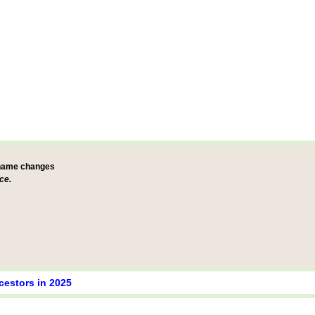
 name changes
ce.
cestors in 2025