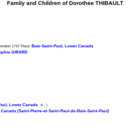
Family and Children of Dorothee THIBAULT
Baie-Saint-Paul, Lower Canada
ovember 1797 Place:
ephte GIRARD
Paul, Lower Canada
d. , )
 Canada (Saint-Pierre-et-Saint-Paul-de-Baie-Saint-Paul)