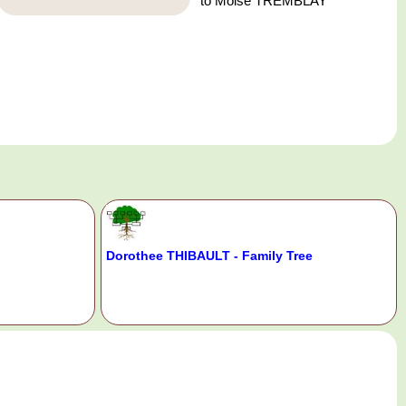
to Moise TREMBLAY
Dorothee THIBAULT - Family Tree
.