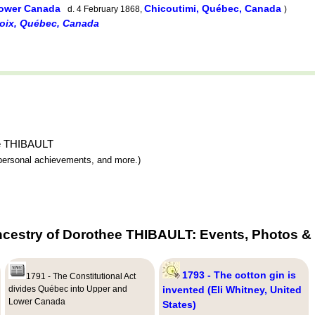
 Lower Canada
Chicoutimi, Québec, Canada
d. 4 February 1868,
)
voix, Québec, Canada
hee THIBAULT
y, personal achievements, and more.)
ncestry of Dorothee THIBAULT: Events, Photos & 
1793 - The cotton gin is
1791 - The Constitutional Act
divides Québec into Upper and
invented (Eli Whitney, United
Lower Canada
States)