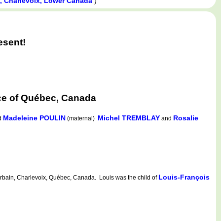
)
n, Charlevoix, Lower Canada
esent!
nce of Québec, Canada
Madeleine POULIN
Michel TREMBLAY
Rosalie
d
(maternal)
and
Louis-François
rbain, Charlevoix, Québec, Canada. Louis was the child of