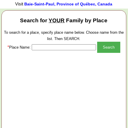
Visit
Baie-Saint-Paul, Province of Québec, Canada
Search for
YOUR
Family by Place
To search for a place, specify place name below. Choose name from the
list. Then SEARCH.
*
Place Name: