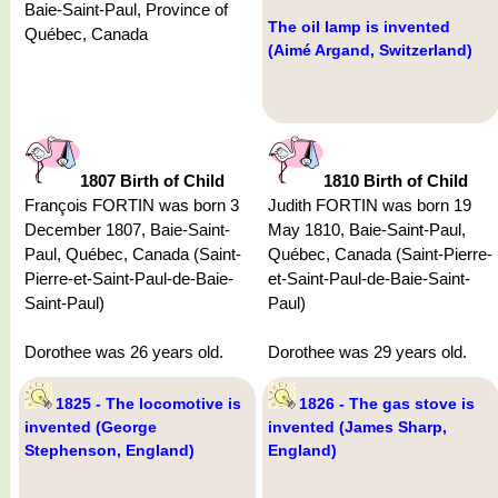
Baie-Saint-Paul, Province of
The oil lamp is invented
Québec, Canada
(Aimé Argand, Switzerland)
1807 Birth of Child
1810 Birth of Child
François FORTIN was born 3
Judith FORTIN was born 19
December 1807, Baie-Saint-
May 1810, Baie-Saint-Paul,
Paul, Québec, Canada (Saint-
Québec, Canada (Saint-Pierre-
Pierre-et-Saint-Paul-de-Baie-
et-Saint-Paul-de-Baie-Saint-
Saint-Paul)
Paul)
Dorothee was 26 years old.
Dorothee was 29 years old.
1825 - The locomotive is
1826 - The gas stove is
invented (George
invented (James Sharp,
Stephenson, England)
England)