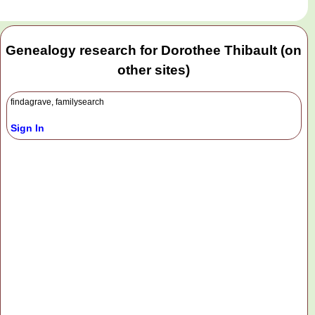
Genealogy research for Dorothee Thibault (on
other sites)
findagrave, familysearch
Sign In