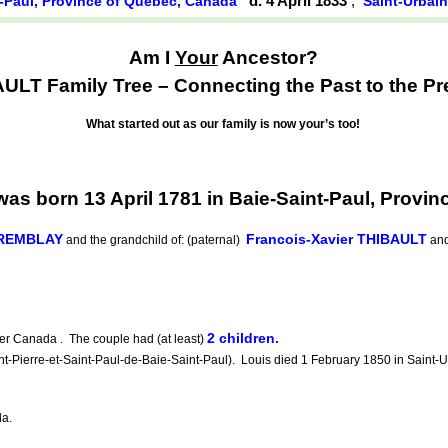
d. 4 April 1833
,
t-Paul, Province of Québec, Canada
Saint-Urbai
Am I
Your
Ancestor?
ULT Family Tree – Connecting the Past to the Pr
What started out as our family is now your’s too!
s born 13 April 1781 in Baie-Saint-Paul, Provi
TREMBLAY
Francois-Xavier THIBAULT
and the grandchild of: (paternal)
an
2 children.
r Canada . The couple had (at least)
-Pierre-et-Saint-Paul-de-Baie-Saint-Paul). Louis died 1 February 1850 in Saint-U
da.