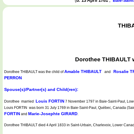
(
b. 13 April 1781
,
Baie-Sain
THIBA
Dorothee THIBAULT wa
Amable THIBAULT
Rosalie 
Dorothee THIBAULT
was the child of
and
PERRON
Spouse(s)/Partner(s) and Child(ren):
Louis FORTIN
Dorothee married
7 November 1797 in Baie-Saint-Paul, Lowe
Louis FORTIN was born 31 July 1769 in Baie-Saint-Paul, Québec, Canada (Saint
FORTIN
Marie-Josephte GIRARD
and
.
Dorothee THIBAULT died 4 April 1833 in Saint-Urbain, Charlevoix, Lower Cana