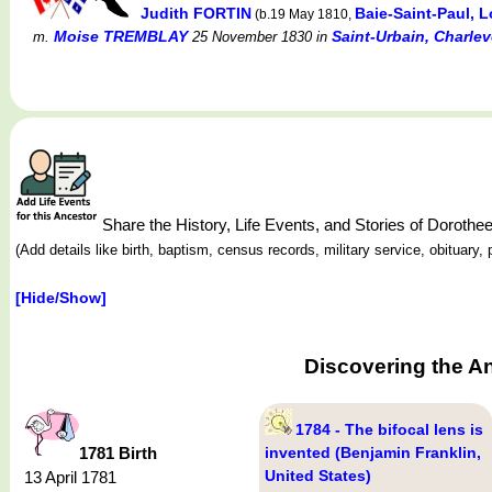
Judith FORTIN
Baie-Saint-Paul,
(b.19 May 1810,
Moise TREMBLAY
Saint-Urbain, Charle
m.
25 November 1830
in
Share the History, Life Events, and Stories of Dorot
(Add details like birth, baptism, census records, military service, obituar
[Hide/Show]
Discovering the A
1784 - The bifocal lens is
1781 Birth
invented (Benjamin Franklin,
United States)
13 April 1781