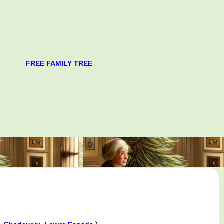
FREE FAMILY TREE