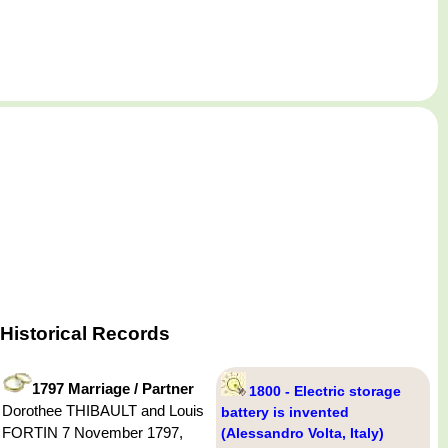
Historical Records
1797 Marriage / Partner
1800 - Electric storage
Dorothee THIBAULT and Louis
battery is invented
FORTIN 7 November 1797,
(Alessandro Volta, Italy)