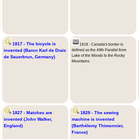
1817 - The bicycle is
1818 - Canada's border is
invented (Baron Karl de Drais
defined as the 49th Parallel from
Lake of the Woods to the Rocky
de Sauerbrun, Germany)
Mountains.
1827 - Matches are
1829 - The sewing
invented (John Walker,
machine is invented
England)
(Barthélemy Thimonnier,
France)