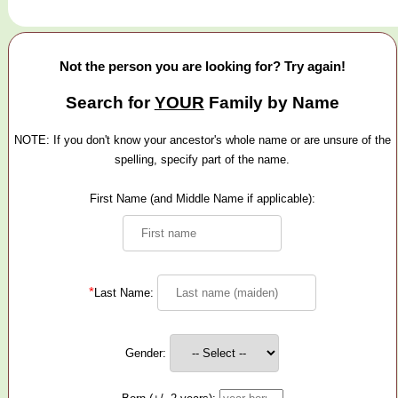
Not the person you are looking for? Try again!
Search for
YOUR
Family by Name
NOTE: If you don't know your ancestor's whole name or are unsure of the
spelling, specify part of the name.
First Name (and Middle Name if applicable):
*
Last Name:
Gender: