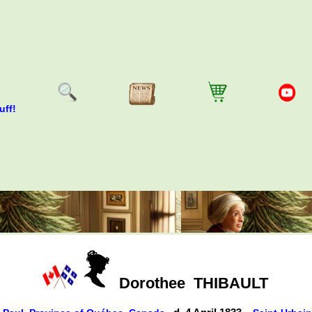
uff!
Dorothee
THIBAULT