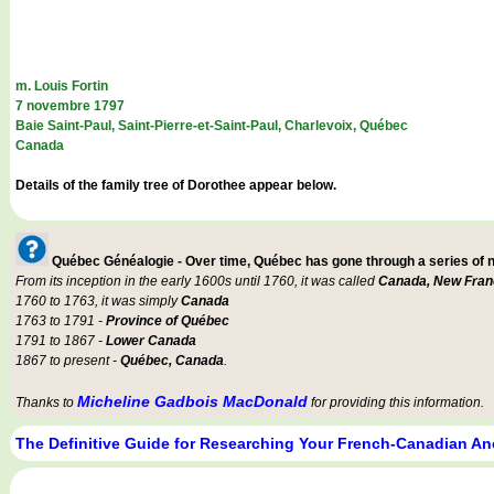
m. Louis Fortin
7 novembre 1797
Baie Saint-Paul, Saint-Pierre-et-Saint-Paul, Charlevoix, Québec
Canada
Details of the family tree of Dorothee appear below.
Québec Généalogie - Over time, Québec has gone through a series of
From its inception in the early 1600s until 1760, it was called
Canada, New Fran
1760 to 1763, it was simply
Canada
1763 to 1791 -
Province of Québec
1791 to 1867 -
Lower Canada
1867 to present -
Québec, Canada
.
Micheline Gadbois MacDonald
Thanks to
for providing this information.
The Definitive Guide for Researching Your French-Canadian An