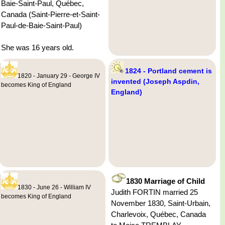
Baie-Saint-Paul, Québec,
Canada (Saint-Pierre-et-Saint-
Paul-de-Baie-Saint-Paul)
She was 16 years old.
1824 - Portland cement is
1820 - January 29 - George IV
invented (Joseph Aspdin,
becomes King of England
England)
1830 Marriage of Child
1830 - June 26 - William IV
Judith FORTIN married 25
becomes King of England
November 1830, Saint-Urbain,
Charlevoix, Québec, Canada