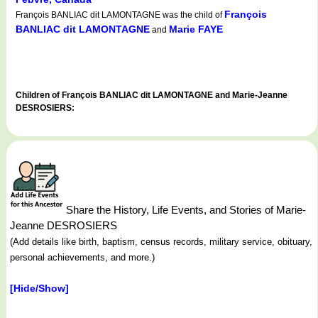
François
François BANLIAC dit LAMONTAGNE was the child of
BANLIAC dit LAMONTAGNE
Marie FAYE
and
Children of François BANLIAC dit LAMONTAGNE and Marie-Jeanne
DESROSIERS:
Share the History, Life Events, and Stories of Marie-
Jeanne DESROSIERS
(Add details like birth, baptism, census records, military service, obituary,
personal achievements, and more.)
[Hide/Show]