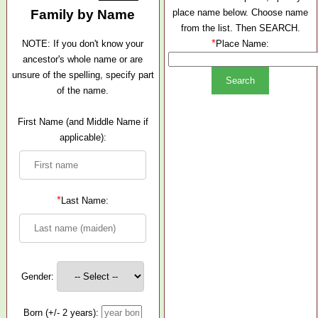
Family by Name
place name below. Choose name
from the list. Then SEARCH.
*
NOTE: If you don't know your
Place Name:
ancestor's whole name or are
unsure of the spelling, specify part
of the name.
First Name (and Middle Name if
applicable):
*
Last Name:
Gender:
Born (+/- 2 years):