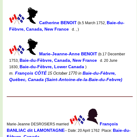
Catherine BENOIT
Baie-du-
(b.5 March 1752,
Fèbvre, Canada, New France
d. , )
Marie-Jeanne-Anne BENOIT
(b.17 December
Baie-du-Fèbvre, Canada, New France
1753,
d. 20 June
Baie-du-Fèbvre, Lower Canada
1830,
)
François CÔTÉ
Baie-du-Fèbvre,
m.
15 October 1770
in
Québec, Canada (Saint-Antoine-de-la-Baie-du-Febvre)
François
Marie-Jeanne DESROSIERS married
BANLIAC dit LAMONTAGNE
Baie-du-
-- Date: 20 April 1762 Place:
Fèbvre, Canada