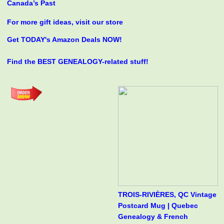
Canada’s Past
For more gift ideas, visit our store
Get TODAY's Amazon Deals NOW!
Find the BEST GENEALOGY-related stuff!
TROIS-RIVIÈRES, QC Vintage
Postcard Mug | Quebec
Genealogy & French