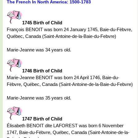
The French In North America: 1500-1783
1745 Birth of Child
François BENOIT was born 24 January 1745, Baie-du-Fèbvre,
Québec, Canada (Saint-Antoine-de-la-Baie-du-Febvre)
Marie-Jeanne was 34 years old.
1746 Birth of Child
Marie-Jeanne BENOIT was born 24 April 1746, Baie-du-
Fèbvre, Québec, Canada (Saint-Antoine-de-la-Baie-du-Febvre)
Marie-Jeanne was 35 years old.
1747 Birth of Child
Élisabeth BENOIT dite LAFOREST was born 6 November
1747, Baie-du-Fèbvre, Québec, Canada (Saint-Antoine-de-la-