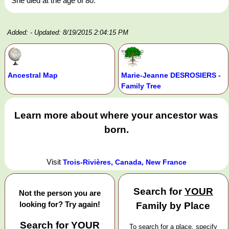
She died at the age of 80.
Added:
- Updated: 8/19/2015 2:04:15 PM
Ancestral Map
Marie-Jeanne DESROSIERS -
Family Tree
Learn more about where your ancestor was
born.
Visit
Trois-Rivières, Canada, New France
Search for
YOUR
Not the person you are
looking for? Try again!
Family by Place
Search for
YOUR
To search for a place, specify