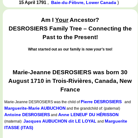
15 April 1791
,
)
Baie-du-Fèbvre, Lower Canada
Am I
Your
Ancestor?
DESROSIERS Family Tree – Connecting the
Past to the Present!
What started out as our family is now your’s too!
Marie-Jeanne DESROSIERS was born 30
August 1710 in Trois-Rivières, Canada, New
France
Pierre DESROSIERS
Marie-Jeanne DESROSIERS
was the child of
and
Marguerite-Marie AUBUCHON
and the grandchild of: (paternal)
Antoine DESROSIERS
Anne LENEUF DU HÉRISSON
and
Jacques AUBUCHON dit LE LOYAL
Marguerite
(maternal)
and
ITASSE (ITAS)