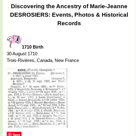
Discovering the Ancestry of Marie-Jeanne
DESROSIERS: Events, Photos & Historical
Records
1710 Birth
30 August 1710
Trois-Rivières, Canada, New France
Save