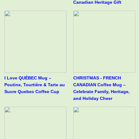
Canadian Heritage Gift
I Love QUÉBEC Mug –
CHRISTMAS - FRENCH
Poutine, Tourtière & Tarte au
CANADIAN Coffee Mug –
Sucre Quebec Coffee Cup
Celebrate Family, Heritage,
and Holiday Cheer