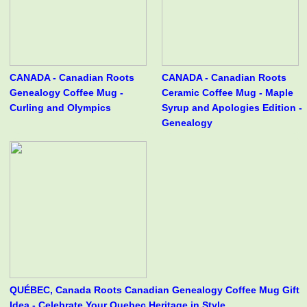
CANADA - Canadian Roots
CANADA - Canadian Roots
Genealogy Coffee Mug -
Ceramic Coffee Mug - Maple
Curling and Olympics
Syrup and Apologies Edition -
Genealogy
QUÉBEC, Canada Roots Canadian Genealogy Coffee Mug Gift
Idea - Celebrate Your Quebec Heritage in Style