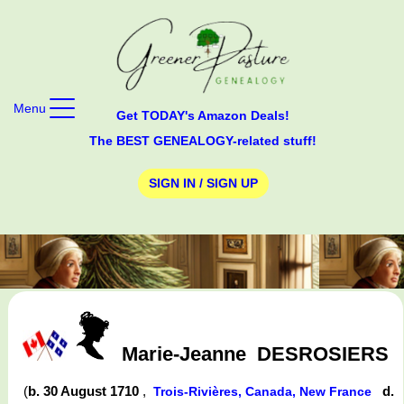
Menu
Get TODAY's Amazon Deals!
The BEST GENEALOGY-related stuff!
SIGN IN / SIGN UP
Marie-Jeanne
DESROSIERS
(
b. 30 August 1710
,
d.
Trois-Rivières, Canada, New France