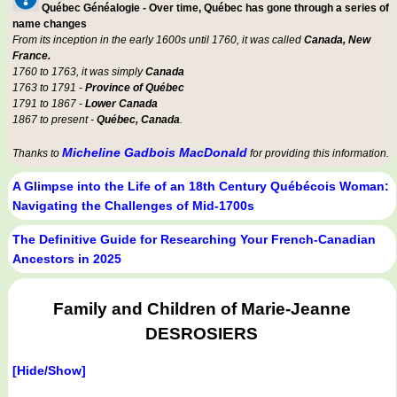
Québec Généalogie - Over time, Québec has gone through a series of
name changes
From its inception in the early 1600s until 1760, it was called
Canada, New
France.
1760 to 1763, it was simply
Canada
1763 to 1791 -
Province of Québec
1791 to 1867 -
Lower Canada
1867 to present -
Québec, Canada
.
Micheline Gadbois MacDonald
Thanks to
for providing this information.
A Glimpse into the Life of an 18th Century Québécois Woman:
Navigating the Challenges of Mid-1700s
The Definitive Guide for Researching Your French-Canadian
Ancestors in 2025
Family and Children of Marie-Jeanne
DESROSIERS
[Hide/Show]