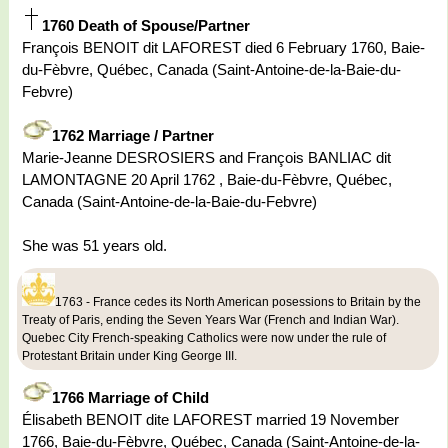
1760 Death of Spouse/Partner
François BENOIT dit LAFOREST died 6 February 1760, Baie-
du-Fèbvre, Québec, Canada (Saint-Antoine-de-la-Baie-du-
Febvre)
1762 Marriage / Partner
Marie-Jeanne DESROSIERS and François BANLIAC dit
LAMONTAGNE 20 April 1762 , Baie-du-Fèbvre, Québec,
Canada (Saint-Antoine-de-la-Baie-du-Febvre)
She was 51 years old.
1763 - France cedes its North American posessions to Britain by the
Treaty of Paris, ending the Seven Years War (French and Indian War).
Quebec City French-speaking Catholics were now under the rule of
Protestant Britain under King George III.
1766 Marriage of Child
Élisabeth BENOIT dite LAFOREST married 19 November
1766, Baie-du-Fèbvre, Québec, Canada (Saint-Antoine-de-la-