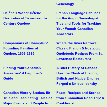
Genealogy
Hélène's World: Hélène
French Language Lifelines
Desportes of Seventeenth-
for the Anglo Genealogist:
Century Quebec
Tips and Tools for Tracking
Your French-Canadian
Ancestors
Companions of Champlain:
Where the River Narrows:
Founding Families of
Classic French & Nostalgic
Quebec, 1608-1635
Québécois Recipes From St.
Lawrence Restaurant
Finding Your Canadian
A Brief History of Canada:
Ancestors: A Beginner's
How the Clash of French,
Guide
British and Native Empires
Forged a Unique Identity
Canadian History Stories: 50
Feast: Recipes and Stories
True and Fascinating Tales of
from a Canadian Road Trip: A
Major Events and People from
Cookbookt