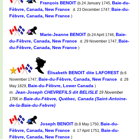
François BENOIT
Baie-du-
(b.24 January 1745,
Fèbvre, Canada, New France
Baie-du-
d. 23 December 1747,
Fèbvre, Canada, New France
)
Marie-Jeanne BENOIT
Baie-
(b.24 April 1746,
du-Fèbvre, Canada, New France
Baie-
d. 29 November 1747,
du-Fèbvre, Canada, New France
)
Élisabeth BENOIT dite LAFOREST
(b.6
Baie-du-Fèbvre, Canada, New France
November 1747,
d. 28
Baie-du-Fèbvre, Lower Canada
May 1829,
)
Jean-Joseph CHEVREFILS dit BELISLE
m.
19 November
Baie-du-Fèbvre, Québec, Canada (Saint-Antoine-
1766
in
de-la-Baie-du-Febvre)
Joseph BENOIT
Baie-du-
(b.8 May 1750,
Fèbvre, Canada, New France
Baie-du-
d. 17 April 1751,
Fèbvre, Canada, New France
)