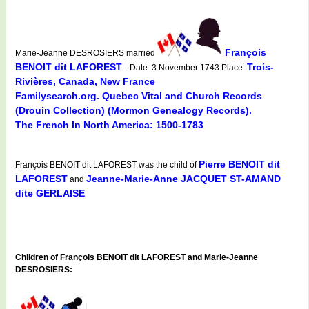
François
Marie-Jeanne DESROSIERS married
BENOIT dit LAFOREST
Trois-
-- Date: 3 November 1743 Place:
Rivières, Canada, New France
Familysearch.org. Quebec Vital and Church Records
(Drouin Collection) (Mormon Genealogy Records).
The French In North America: 1500-1783
Pierre BENOIT dit
François BENOIT dit LAFOREST was the child of
LAFOREST
Jeanne-Marie-Anne JACQUET ST-AMAND
and
dite GERLAISE
Children of François BENOIT dit LAFOREST and Marie-Jeanne
DESROSIERS: