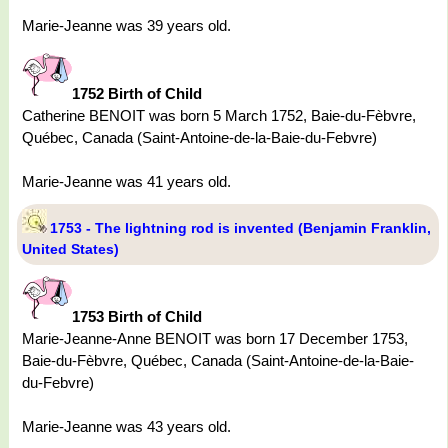
Marie-Jeanne was 39 years old.
1752 Birth of Child
Catherine BENOIT was born 5 March 1752, Baie-du-Fèbvre,
Québec, Canada (Saint-Antoine-de-la-Baie-du-Febvre)
Marie-Jeanne was 41 years old.
1753 - The lightning rod is invented (Benjamin Franklin,
United States)
1753 Birth of Child
Marie-Jeanne-Anne BENOIT was born 17 December 1753,
Baie-du-Fèbvre, Québec, Canada (Saint-Antoine-de-la-Baie-
du-Febvre)
Marie-Jeanne was 43 years old.