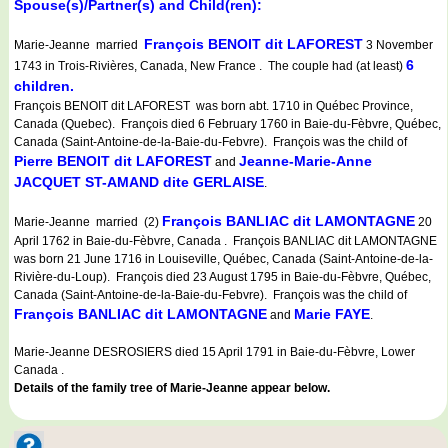
Spouse(s)/Partner(s) and Child(ren):
François BENOIT dit LAFOREST
Marie-Jeanne married
3 November
6
1743 in Trois-Rivières, Canada, New France . The couple had (at least)
children.
François BENOIT dit LAFOREST was born abt. 1710 in Québec Province,
Canada (Quebec). François died 6 February 1760 in Baie-du-Fèbvre, Québec,
Canada (Saint-Antoine-de-la-Baie-du-Febvre). François was the child of
Pierre BENOIT dit LAFOREST
Jeanne-Marie-Anne
and
JACQUET ST-AMAND dite GERLAISE
.
François BANLIAC dit LAMONTAGNE
Marie-Jeanne married (2)
20
April 1762 in Baie-du-Fèbvre, Canada . François BANLIAC dit LAMONTAGNE
was born 21 June 1716 in Louiseville, Québec, Canada (Saint-Antoine-de-la-
Rivière-du-Loup). François died 23 August 1795 in Baie-du-Fèbvre, Québec,
Canada (Saint-Antoine-de-la-Baie-du-Febvre). François was the child of
François BANLIAC dit LAMONTAGNE
Marie FAYE
and
.
Marie-Jeanne DESROSIERS died 15 April 1791 in Baie-du-Fèbvre, Lower
Canada .
Details of the family tree of Marie-Jeanne appear below.