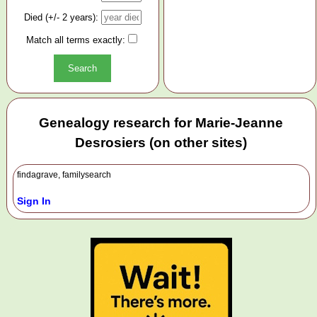
Died (+/- 2 years):
Match all terms exactly:
Genealogy research for Marie-Jeanne
Desrosiers (on other sites)
findagrave, familysearch
Sign In