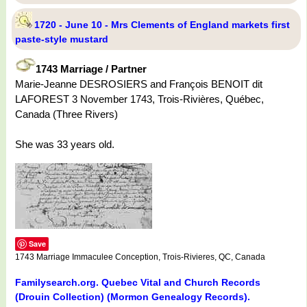
1720 - June 10 - Mrs Clements of England markets first
paste-style mustard
1743 Marriage / Partner
Marie-Jeanne DESROSIERS and François BENOIT dit
LAFOREST 3 November 1743, Trois-Rivières, Québec,
Canada (Three Rivers)
She was 33 years old.
Save
1743 Marriage Immaculee Conception, Trois-Rivieres, QC, Canada
Familysearch.org. Quebec Vital and Church Records
(Drouin Collection) (Mormon Genealogy Records).