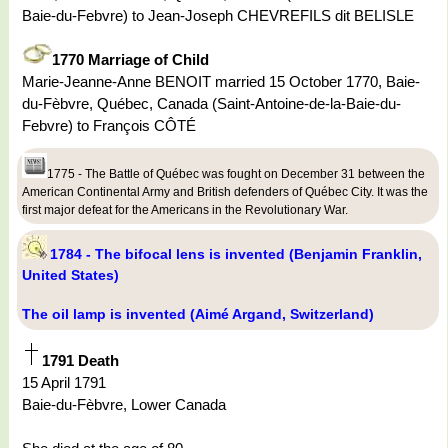
Baie-du-Febvre) to Jean-Joseph CHEVREFILS dit BELISLE
1770 Marriage of Child
Marie-Jeanne-Anne BENOIT married 15 October 1770, Baie-
du-Fèbvre, Québec, Canada (Saint-Antoine-de-la-Baie-du-
Febvre) to François CÔTÉ
1775 - The Battle of Québec was fought on December 31 between the
American Continental Army and British defenders of Québec City. It was the
first major defeat for the Americans in the Revolutionary War.
1784 - The bifocal lens is invented (Benjamin Franklin,
United States)
The oil lamp is invented (Aimé Argand, Switzerland)
1791 Death
15 April 1791
Baie-du-Fèbvre, Lower Canada