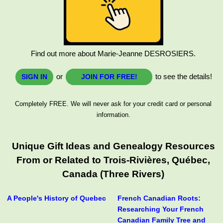
Find out more about Marie-Jeanne DESROSIERS.
or
to see the details!
SIGN IN
JOIN FOR FREE!
Completely FREE. We will never ask for your credit card or personal
information.
Unique Gift Ideas and Genealogy Resources
From or Related to Trois-Rivières, Québec,
Canada (Three Rivers)
A People's History of Quebec
French Canadian Roots:
Researching Your French
Canadian Family Tree and