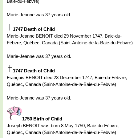
Baie-du-Febvre)
Marie-Jeanne was 37 years old.
1747 Death of Child
Marie-Jeanne BENOIT died 29 November 1747, Baie-du-
Fèbvre, Québec, Canada (Saint-Antoine-de-la-Baie-du-Febvre)
Marie-Jeanne was 37 years old.
1747 Death of Child
François BENOIT died 23 December 1747, Baie-du-Fèbvre,
Québec, Canada (Saint-Antoine-de-la-Baie-du-Febvre)
Marie-Jeanne was 37 years old.
1750 Birth of Child
Joseph BENOIT was born 8 May 1750, Baie-du-Fèbvre,
Québec, Canada (Saint-Antoine-de-la-Baie-du-Febvre)