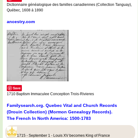
Dictionnaire généalogique des familles canadiennes (Collection Tanguay),
Québec, 1608 à 1890
ancestry.com
Save
1710 Baptism Immaculee Conception Trois-Rivieres
Familysearch.org. Quebec Vital and Church Records
(Drouin Collection) (Mormon Genealogy Records).
The French In North America: 1500-1783
1715 - September 1 - Louis XV becomes King of France