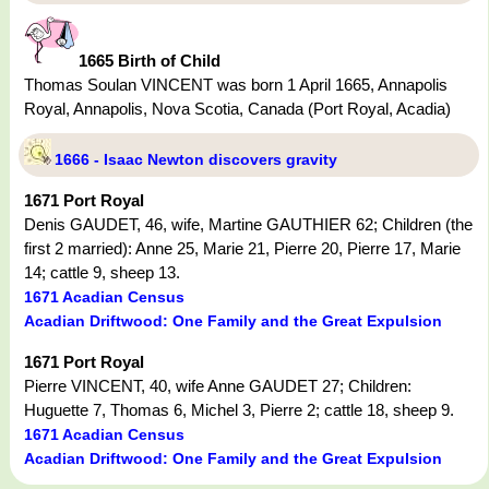
1665 Birth of Child
Thomas Soulan VINCENT was born 1 April 1665, Annapolis
Royal, Annapolis, Nova Scotia, Canada (Port Royal, Acadia)
1666 - Isaac Newton discovers gravity
1671 Port Royal
Denis GAUDET, 46, wife, Martine GAUTHIER 62; Children (the
first 2 married): Anne 25, Marie 21, Pierre 20, Pierre 17, Marie
14; cattle 9, sheep 13.
1671 Acadian Census
Acadian Driftwood: One Family and the Great Expulsion
1671 Port Royal
Pierre VINCENT, 40, wife Anne GAUDET 27; Children:
Huguette 7, Thomas 6, Michel 3, Pierre 2; cattle 18, sheep 9.
1671 Acadian Census
Acadian Driftwood: One Family and the Great Expulsion