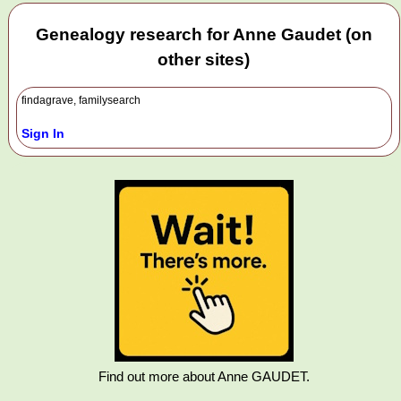
Genealogy research for Anne Gaudet (on
other sites)
findagrave, familysearch
Sign In
Find out more about Anne GAUDET.