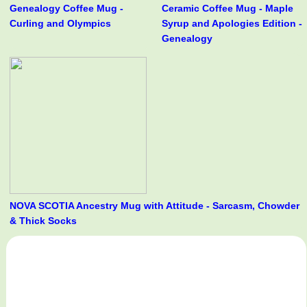
Genealogy Coffee Mug -
Ceramic Coffee Mug - Maple
Curling and Olympics
Syrup and Apologies Edition -
Genealogy
NOVA SCOTIA Ancestry Mug with Attitude - Sarcasm, Chowder
& Thick Socks