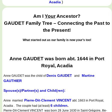
)
Acadia
Am I
Your
Ancestor?
GAUDET Family Tree – Connecting the Past to
the Present!
What started out as our family is now your’s too!
Anne GAUDET was born abt. 1644 in Port
Royal, Acadia
Denis GAUDET
Martine
Anne GAUDET
was the child of
and
GAUTHIER
Spouse(s)/Partner(s) and Child(ren):
Pierre-Dit-Clement VINCENT
Anne married
abt. 1663 in Port Royal,
6 children.
Acadia . The couple had (at least)
Pierre-Dit-Clement VINCENT was born 28 June 1630 in Saint-Grégoire, Ille-