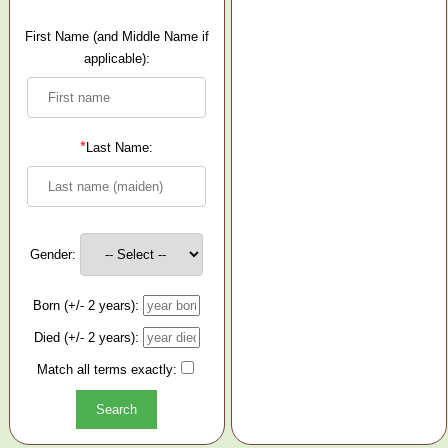
First Name (and Middle Name if
applicable):
*
Last Name:
Gender:
Born (+/- 2 years):
Died (+/- 2 years):
Match all terms exactly: