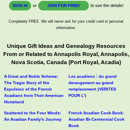
or
to see the details!
SIGN IN
JOIN FOR FREE!
Completely FREE. We will never ask for your credit card or personal
information.
Unique Gift Ideas and Genealogy Resources
From or Related to Annapolis Royal, Annapolis,
Nova Scotia, Canada (Port Royal, Acadia)
A Great and Noble Scheme:
Les acadiens : du grand
The Tragic Story of the
derangement au grand
Expulsion of the French
remplacement (VERITES
Acadians from Their American
POUR L')
Homeland
Scattered to the Four Winds:
French Acadian Cook Book:
An Acadian Family's Journey
Acadian Bi-Centennial Cook
Book