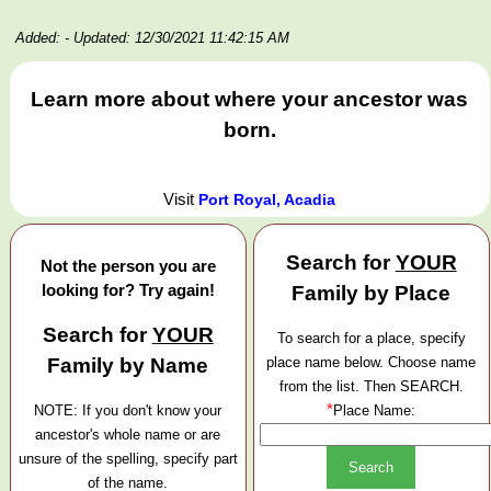
Added:
- Updated: 12/30/2021 11:42:15 AM
Learn more about where your ancestor was
born.
Visit
Port Royal, Acadia
Search for
YOUR
Not the person you are
looking for? Try again!
Family by Place
Search for
YOUR
To search for a place, specify
Family by Name
place name below. Choose name
from the list. Then SEARCH.
*
NOTE: If you don't know your
Place Name:
ancestor's whole name or are
unsure of the spelling, specify part
of the name.