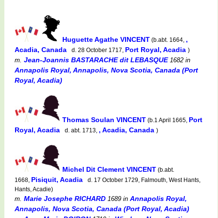
Huguette Agathe VINCENT
,
(b.abt. 1664,
Acadia, Canada
Port Royal, Acadia
d. 28 October 1717,
)
Jean-Joannis BASTARACHE dit LEBASQUE
m.
1682
in
Annapolis Royal, Annapolis, Nova Scotia, Canada (Port
Royal, Acadia)
Thomas Soulan VINCENT
Port
(b.1 April 1665,
Royal, Acadia
, Acadia, Canada
d. abt. 1713,
)
Michel Dit Clement VINCENT
(b.abt.
Pisiquit, Acadia
1668,
d. 17 October 1729, Falmouth, West Hants,
Hants, Acadie)
Marie Josephe RICHARD
Annapolis Royal,
m.
1689
in
Annapolis, Nova Scotia, Canada (Port Royal, Acadia)