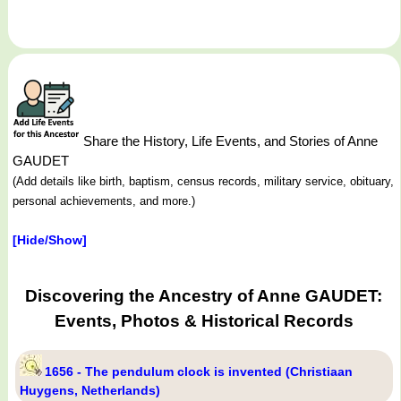
Share the History, Life Events, and Stories of Anne
GAUDET
(Add details like birth, baptism, census records, military service, obituary,
personal achievements, and more.)
[Hide/Show]
Discovering the Ancestry of Anne GAUDET:
Events, Photos & Historical Records
1656 - The pendulum clock is invented (Christiaan
Huygens, Netherlands)