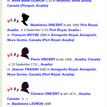
Anne Marie DOIRON
Windsor, Nova Scotia,
m.
1710
in
Canada (Pisiquit, Acadia)
Madeleine VINCENT
Port Royal,
(b.abt. 1668,
Acadia
Port Royal, Acadia
d. 6 September 1733,
)
François MOYSE
Annapolis Royal, Annapolis,
m.
1684
in
Nova Scotia, Canada (Port Royal, Acadia)
Pierre VINCENT
, Acadia, Canada
(b.abt. 1669,
, Acadie
d. 23 September 1732,
)
Jeanne TRAHAN
Annapolis Royal, Annapolis,
m.
1692
in
Nova Scotia, Canada (Port Royal, Acadia)
Clement VINCENT
, Acadia,
(b.abt. 1674,
Canada
d. , )
Madeleine LEVRON
m.
1698