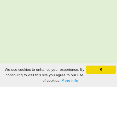
We use cookies to enhance your experience. By
✖
continuing to visit this site you agree to our use
of cookies.
More info