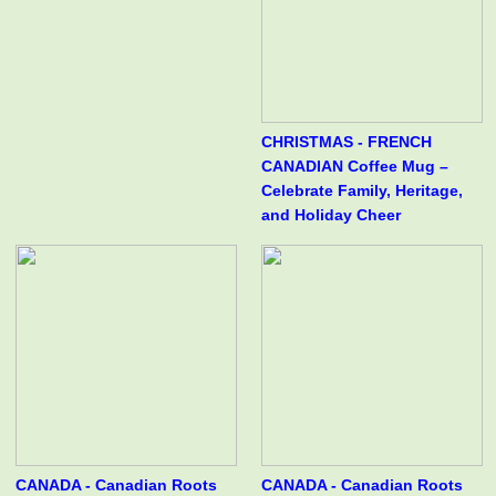
CHRISTMAS - FRENCH
CANADIAN Coffee Mug –
Celebrate Family, Heritage,
and Holiday Cheer
CANADA - Canadian Roots
CANADA - Canadian Roots