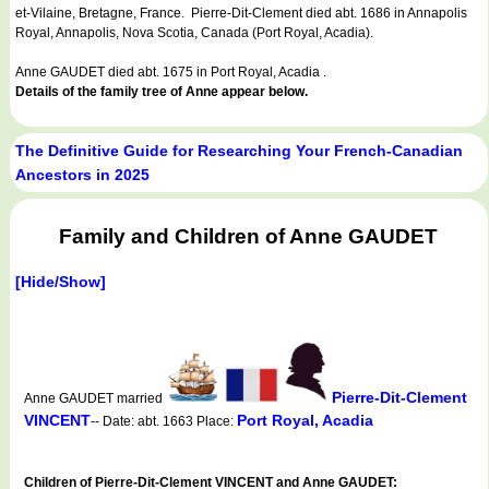
et-Vilaine, Bretagne, France. Pierre-Dit-Clement died abt. 1686 in Annapolis
Royal, Annapolis, Nova Scotia, Canada (Port Royal, Acadia).
Anne GAUDET died abt. 1675 in Port Royal, Acadia .
Details of the family tree of Anne appear below.
The Definitive Guide for Researching Your French-Canadian
Ancestors in 2025
Family and Children of Anne GAUDET
[Hide/Show]
Pierre-Dit-Clement
Anne GAUDET married
VINCENT
Port Royal, Acadia
-- Date: abt. 1663 Place:
Children of Pierre-Dit-Clement VINCENT and Anne GAUDET: