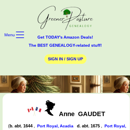
Menu
Get TODAY's Amazon Deals!
The BEST GENEALOGY-related stuff!
SIGN IN / SIGN UP
Anne
GAUDET
(
b. abt. 1644
,
d. abt. 1675
,
Port Royal, Acadia
Port Royal,