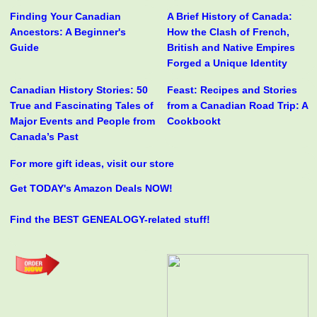
Finding Your Canadian
A Brief History of Canada:
Ancestors: A Beginner's
How the Clash of French,
Guide
British and Native Empires
Forged a Unique Identity
Canadian History Stories: 50
Feast: Recipes and Stories
True and Fascinating Tales of
from a Canadian Road Trip: A
Major Events and People from
Cookbookt
Canada’s Past
For more gift ideas, visit our store
Get TODAY's Amazon Deals NOW!
Find the BEST GENEALOGY-related stuff!