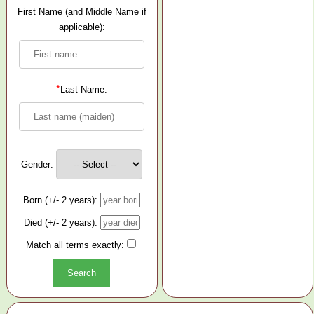
First Name (and Middle Name if
applicable):
*
Last Name:
Gender:
Born (+/- 2 years):
Died (+/- 2 years):
Match all terms exactly: