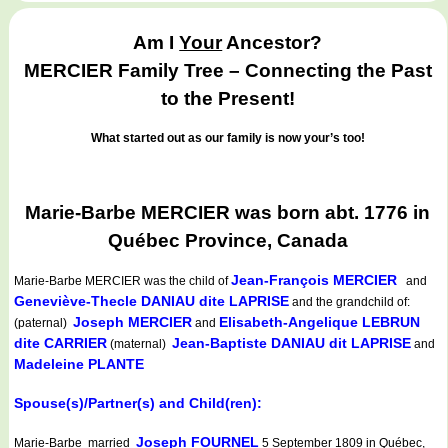
Am I
Your
Ancestor?
MERCIER Family Tree – Connecting the Past
to the Present!
What started out as our family is now your’s too!
Marie-Barbe MERCIER was born abt. 1776 in
Québec Province, Canada
Jean-François MERCIER
Marie-Barbe MERCIER
was the child of
and
Geneviève-Thecle DANIAU dite LAPRISE
and the grandchild of:
Joseph MERCIER
Elisabeth-Angelique LEBRUN
(paternal)
and
dite CARRIER
Jean-Baptiste DANIAU dit LAPRISE
(maternal)
and
Madeleine PLANTE
Spouse(s)/Partner(s) and Child(ren):
Joseph FOURNEL
Marie-Barbe married
5 September 1809 in Québec,