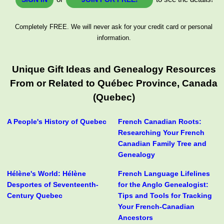
Completely FREE. We will never ask for your credit card or personal
information.
Unique Gift Ideas and Genealogy Resources
From or Related to Québec Province, Canada
(Quebec)
A People's History of Quebec
French Canadian Roots:
Researching Your French
Canadian Family Tree and
Genealogy
Hélène's World: Hélène
French Language Lifelines
Desportes of Seventeenth-
for the Anglo Genealogist:
Century Quebec
Tips and Tools for Tracking
Your French-Canadian
Ancestors