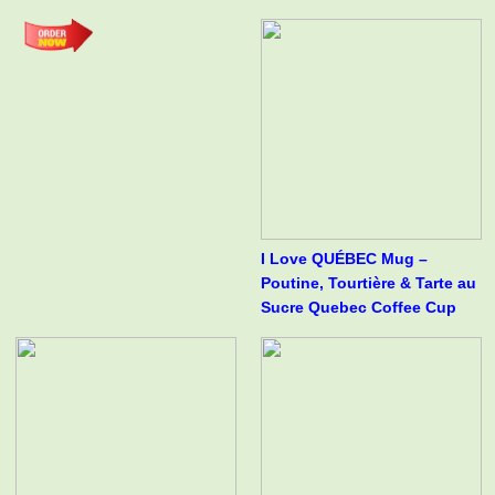
I Love QUÉBEC Mug –
Poutine, Tourtière & Tarte au
Sucre Quebec Coffee Cup