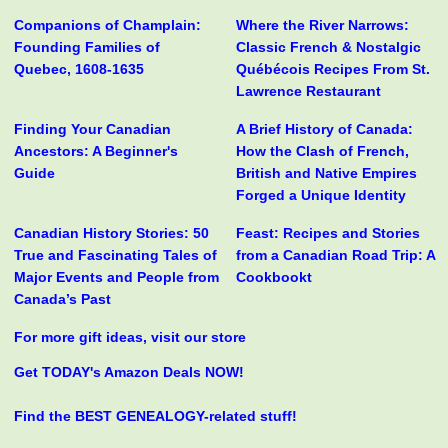
Companions of Champlain:
Where the River Narrows:
Founding Families of
Classic French & Nostalgic
Quebec, 1608-1635
Québécois Recipes From St.
Lawrence Restaurant
Finding Your Canadian
A Brief History of Canada:
Ancestors: A Beginner's
How the Clash of French,
Guide
British and Native Empires
Forged a Unique Identity
Canadian History Stories: 50
Feast: Recipes and Stories
True and Fascinating Tales of
from a Canadian Road Trip: A
Major Events and People from
Cookbookt
Canada’s Past
For more gift ideas, visit our store
Get TODAY's Amazon Deals NOW!
Find the BEST GENEALOGY-related stuff!