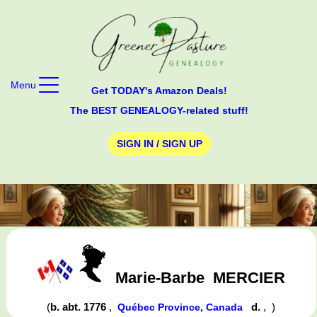
Menu
Get TODAY's Amazon Deals!
The BEST GENEALOGY-related stuff!
SIGN IN / SIGN UP
Marie-Barbe
MERCIER
(
b. abt. 1776
,
d.
,
)
Québec Province, Canada