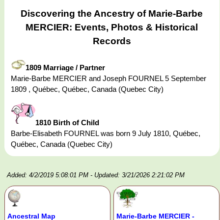
Discovering the Ancestry of Marie-Barbe
MERCIER: Events, Photos & Historical
Records
1809 Marriage / Partner
Marie-Barbe MERCIER and Joseph FOURNEL 5 September
1809 , Québec, Québec, Canada (Quebec City)
1810 Birth of Child
Barbe-Elisabeth FOURNEL was born 9 July 1810, Québec,
Québec, Canada (Quebec City)
Added: 4/2/2019 5:08:01 PM
- Updated: 3/21/2026 2:21:02 PM
Ancestral Map
Marie-Barbe MERCIER -