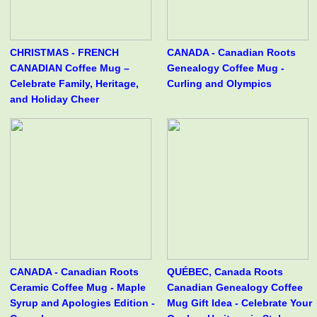
CHRISTMAS - FRENCH
CANADA - Canadian Roots
CANADIAN Coffee Mug –
Genealogy Coffee Mug -
Celebrate Family, Heritage,
Curling and Olympics
and Holiday Cheer
CANADA - Canadian Roots
QUÉBEC, Canada Roots
Ceramic Coffee Mug - Maple
Canadian Genealogy Coffee
Syrup and Apologies Edition -
Mug Gift Idea - Celebrate Your