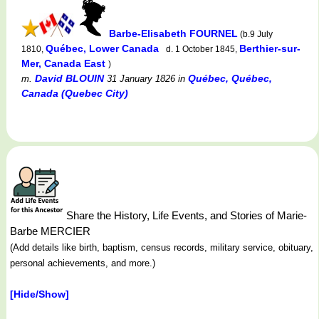
Barbe-Elisabeth FOURNEL
(b.9 July
Québec, Lower Canada
Berthier-sur-
1810,
d. 1 October 1845,
Mer, Canada East
)
David BLOUIN
Québec, Québec,
m.
31 January 1826
in
Canada (Quebec City)
Share the History, Life Events, and Stories of Marie-
Barbe MERCIER
(Add details like birth, baptism, census records, military service, obituary,
personal achievements, and more.)
[Hide/Show]