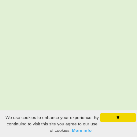
We use cookies to enhance your experience. By
✖
continuing to visit this site you agree to our use
of cookies.
More info