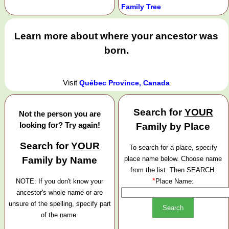
Family Tree
Learn more about where your ancestor was
born.
Visit
Québec Province, Canada
Search for
YOUR
Not the person you are
looking for? Try again!
Family by Place
Search for
YOUR
To search for a place, specify
Family by Name
place name below. Choose name
from the list. Then SEARCH.
*
NOTE: If you don't know your
Place Name:
ancestor's whole name or are
unsure of the spelling, specify part
of the name.