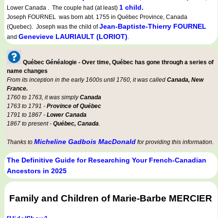
1 child.
Lower Canada . The couple had (at least)
Joseph FOURNEL was born abt. 1755 in Québec Province, Canada
Jean-Baptiste-Thierry FOURNEL
(Quebec). Joseph was the child of
Genevieve LAURIAULT (LORIOT)
and
.
Québec Généalogie - Over time, Québec has gone through a series of
name changes
From its inception in the early 1600s until 1760, it was called
Canada, New
France.
1760 to 1763, it was simply
Canada
1763 to 1791 -
Province of Québec
1791 to 1867 -
Lower Canada
1867 to present -
Québec, Canada
.
Micheline Gadbois MacDonald
Thanks to
for providing this information.
The Definitive Guide for Researching Your French-Canadian
Ancestors in 2025
Family and Children of Marie-Barbe MERCIER