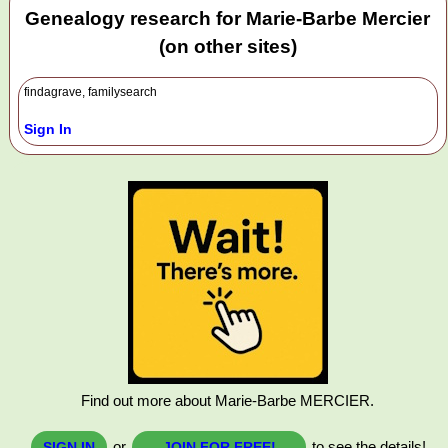
Genealogy research for Marie-Barbe Mercier
(on other sites)
findagrave, familysearch
Sign In
Find out more about Marie-Barbe MERCIER.
or
to see the details!
SIGN IN
JOIN FOR FREE!