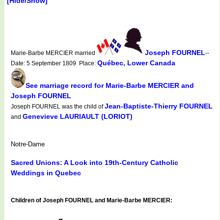
[Hide/Show]
Joseph FOURNEL
Marie-Barbe MERCIER married
--
Québec, Lower Canada
Date: 5 September 1809 Place:
See marriage record for Marie-Barbe MERCIER and
Joseph FOURNEL
Jean-Baptiste-Thierry FOURNEL
Joseph FOURNEL was the child of
Genevieve LAURIAULT (LORIOT)
and
Notre-Dame
Sacred Unions: A Look into 19th-Century Catholic
Weddings in Quebec
Children of Joseph FOURNEL and Marie-Barbe MERCIER: