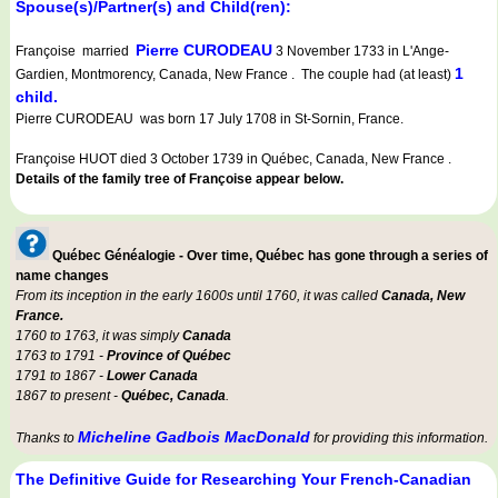
Spouse(s)/Partner(s) and Child(ren):
Pierre CURODEAU
Françoise married
3 November 1733 in L'Ange-
1
Gardien, Montmorency, Canada, New France . The couple had (at least)
child.
Pierre CURODEAU was born 17 July 1708 in St-Sornin, France.
Françoise HUOT died 3 October 1739 in Québec, Canada, New France .
Details of the family tree of Françoise appear below.
Québec Généalogie - Over time, Québec has gone through a series of
name changes
From its inception in the early 1600s until 1760, it was called
Canada, New
France.
1760 to 1763, it was simply
Canada
1763 to 1791 -
Province of Québec
1791 to 1867 -
Lower Canada
1867 to present -
Québec, Canada
.
Micheline Gadbois MacDonald
Thanks to
for providing this information.
The Definitive Guide for Researching Your French-Canadian