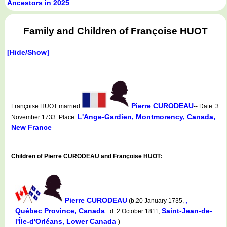
Ancestors in 2025
Family and Children of Françoise HUOT
[Hide/Show]
Pierre CURODEAU
Françoise HUOT married
-- Date: 3
L'Ange-Gardien, Montmorency, Canada,
November 1733 Place:
New France
Children of Pierre CURODEAU and Françoise HUOT:
Pierre CURODEAU
,
(b.20 January 1735,
Québec Province, Canada
Saint-Jean-de-
d. 2 October 1811,
l'Île-d'Orléans, Lower Canada
)