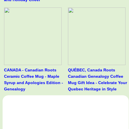
CANADA - Canadian Roots
QUÉBEC, Canada Roots
Ceramic Coffee Mug - Maple
Canadian Genealogy Coffee
Syrup and Apologies Edition -
Mug Gift Idea - Celebrate Your
Genealogy
Quebec Heritage in Style