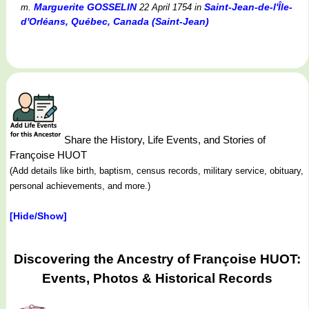
Marguerite GOSSELIN
Saint-Jean-de-l'Île-
m.
22 April 1754
in
d'Orléans, Québec, Canada (Saint-Jean)
Share the History, Life Events, and Stories of
Françoise HUOT
(Add details like birth, baptism, census records, military service, obituary,
personal achievements, and more.)
[Hide/Show]
Discovering the Ancestry of Françoise HUOT:
Events, Photos & Historical Records