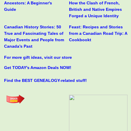
Ancestors: A Beginner's
How the Clash of French,
Guide
British and Native Empires
Forged a Unique Identity
Canadian History Stories: 50
Feast: Recipes and Stories
True and Fascinating Tales of
from a Canadian Road Trip: A
Major Events and People from
Cookbookt
Canada’s Past
For more gift ideas, visit our store
Get TODAY's Amazon Deals NOW!
Find the BEST GENEALOGY-related stuff!