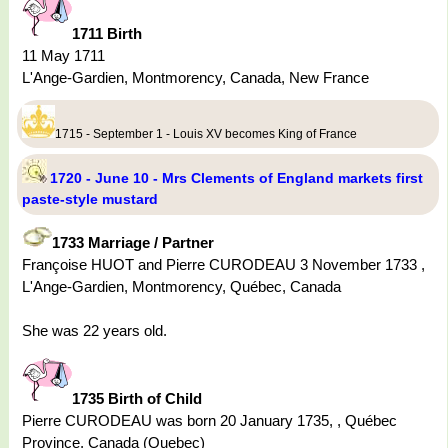
1711 Birth
11 May 1711
L'Ange-Gardien, Montmorency, Canada, New France
1715 - September 1 - Louis XV becomes King of France
1720 - June 10 - Mrs Clements of England markets first
paste-style mustard
1733 Marriage / Partner
Françoise HUOT and Pierre CURODEAU 3 November 1733 ,
L'Ange-Gardien, Montmorency, Québec, Canada
She was 22 years old.
1735 Birth of Child
Pierre CURODEAU was born 20 January 1735, , Québec
Province, Canada (Quebec)