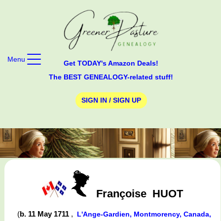
Menu
Get TODAY's Amazon Deals!
The BEST GENEALOGY-related stuff!
SIGN IN / SIGN UP
Françoise
HUOT
(
b. 11 May 1711
,
L'Ange-Gardien, Montmorency, Canada,