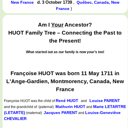
d. 3 October 1739
,
New France
Québec, Canada, New
)
France
Am I
Your
Ancestor?
HUOT Family Tree – Connecting the Past to
the Present!
What started out as our family is now your’s too!
Françoise HUOT was born 11 May 1711 in
L'Ange-Gardien, Montmorency, Canada, New
France
René HUOT
Louise PARENT
Françoise HUOT
was the child of
and
Mathurin HUOT
Marie LETARTRE
and the grandchild of: (paternal)
and
(LETARTE)
Jacques PARENT
Louise-Geneviève
(maternal)
and
CHEVALIER