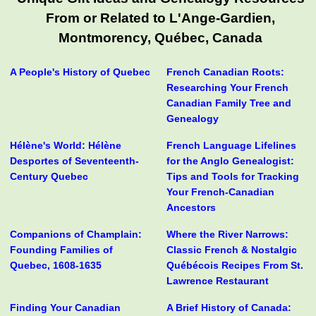
From or Related to L'Ange-Gardien,
Montmorency, Québec, Canada
A People's History of Quebec
French Canadian Roots:
Researching Your French
Canadian Family Tree and
Genealogy
Hélène's World: Hélène
French Language Lifelines
Desportes of Seventeenth-
for the Anglo Genealogist:
Century Quebec
Tips and Tools for Tracking
Your French-Canadian
Ancestors
Companions of Champlain:
Where the River Narrows:
Founding Families of
Classic French & Nostalgic
Quebec, 1608-1635
Québécois Recipes From St.
Lawrence Restaurant
Finding Your Canadian
A Brief History of Canada: