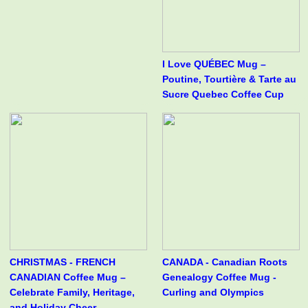
I Love QUÉBEC Mug –
Poutine, Tourtière & Tarte au
Sucre Quebec Coffee Cup
CHRISTMAS - FRENCH
CANADA - Canadian Roots
CANADIAN Coffee Mug –
Genealogy Coffee Mug -
Celebrate Family, Heritage,
Curling and Olympics
and Holiday Cheer