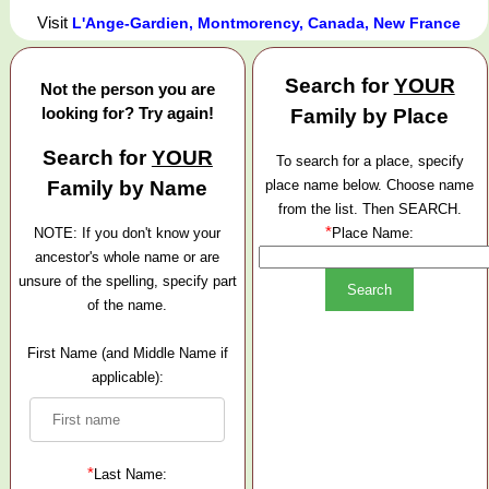
Visit
L'Ange-Gardien, Montmorency, Canada, New France
Search for
YOUR
Not the person you are
looking for? Try again!
Family by Place
Search for
YOUR
To search for a place, specify
Family by Name
place name below. Choose name
from the list. Then SEARCH.
*
NOTE: If you don't know your
Place Name:
ancestor's whole name or are
unsure of the spelling, specify part
of the name.
First Name (and Middle Name if
applicable):
*
Last Name: