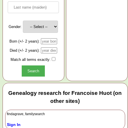
Gender:
Born (+/- 2 years):
Died (+/- 2 years):
Match all terms exactly:
Genealogy research for Francoise Huot (on
other sites)
findagrave, familysearch
Sign In