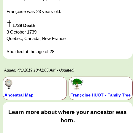
Françoise was 23 years old.
1739 Death
3 October 1739
Québec, Canada, New France
She died at the age of 28.
Added: 4/1/2019 10:41:05 AM
- Updated:
Ancestral Map
Françoise HUOT - Family Tree
Learn more about where your ancestor was
born.