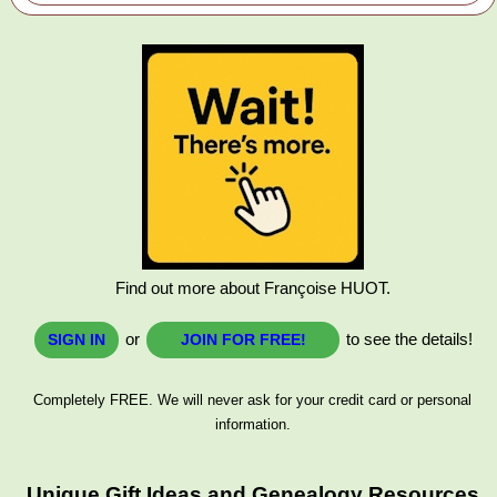
Find out more about Françoise HUOT.
or
to see the details!
SIGN IN
JOIN FOR FREE!
Completely FREE. We will never ask for your credit card or personal
information.
Unique Gift Ideas and Genealogy Resources