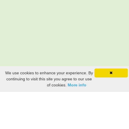
We use cookies to enhance your experience. By
✖
continuing to visit this site you agree to our use
of cookies.
More info
Still searching? Find it HERE!