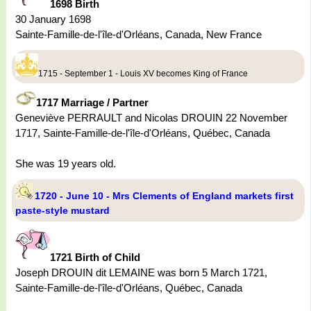
1698 Birth
30 January 1698
Sainte-Famille-de-l'île-d'Orléans, Canada, New France
1715 - September 1 - Louis XV becomes King of France
1717 Marriage / Partner
Geneviève PERRAULT and Nicolas DROUIN 22 November
1717, Sainte-Famille-de-l'île-d'Orléans, Québec, Canada
She was 19 years old.
1720 - June 10 - Mrs Clements of England markets first
paste-style mustard
1721 Birth of Child
Joseph DROUIN dit LEMAINE was born 5 March 1721,
Sainte-Famille-de-l'île-d'Orléans, Québec, Canada