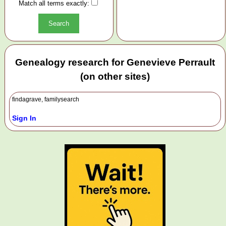
Match all terms exactly:
Genealogy research for Genevieve Perrault
(on other sites)
findagrave, familysearch
Sign In