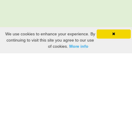
We use cookies to enhance your experience. By
✖
continuing to visit this site you agree to our use
of cookies.
More info
Still searching? Find it HERE!
Ancestry Search
Old Newspaper Articles
Sign
In/Out
My Account
My Family Tree
My
Bookmarks
Get Started
About Us
This FREE ancestry website is a collection of contributions from many generous "family"
members who want to share their family with others. We are not necessarily related to or
researching a person just because their name is on this site. While we do our best to be
accurate, we sometimes make mistakes. Please use this information as a guide. Verify
the information with your own research. If you find any errors, please email us and report