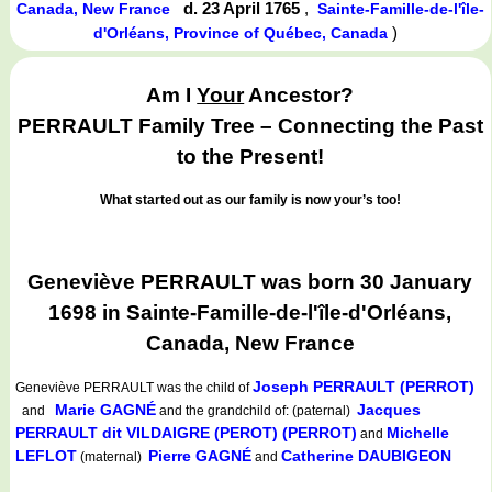
d. 23 April 1765
,
Canada, New France
Sainte-Famille-de-l'île-
)
d'Orléans, Province of Québec, Canada
Am I
Your
Ancestor?
PERRAULT Family Tree – Connecting the Past
to the Present!
What started out as our family is now your’s too!
Geneviève PERRAULT was born 30 January
1698 in Sainte-Famille-de-l'île-d'Orléans,
Canada, New France
Joseph PERRAULT (PERROT)
Geneviève PERRAULT
was the child of
Marie GAGNÉ
Jacques
and
and the grandchild of: (paternal)
PERRAULT dit VILDAIGRE (PEROT) (PERROT)
Michelle
and
LEFLOT
Pierre GAGNÉ
Catherine DAUBIGEON
(maternal)
and