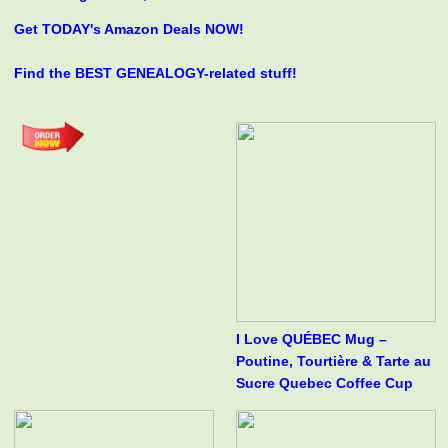
Get TODAY's Amazon Deals NOW!
Find the BEST GENEALOGY-related stuff!
I Love QUÉBEC Mug –
Poutine, Tourtière & Tarte au
Sucre Quebec Coffee Cup