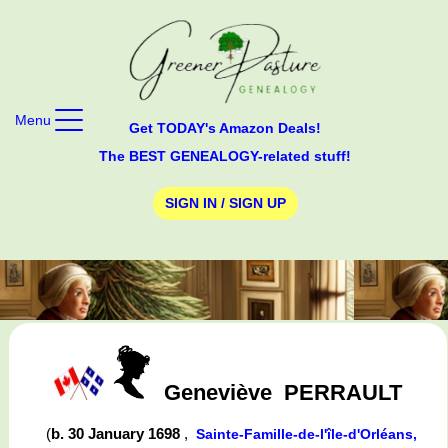
Menu
Get TODAY's Amazon Deals!
The BEST GENEALOGY-related stuff!
SIGN IN / SIGN UP
Geneviève
PERRAULT
(
b. 30 January 1698
,
Sainte-Famille-de-l'île-d'Orléans,