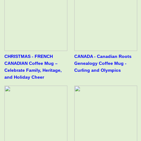
CHRISTMAS - FRENCH
CANADA - Canadian Roots
CANADIAN Coffee Mug –
Genealogy Coffee Mug -
Celebrate Family, Heritage,
Curling and Olympics
and Holiday Cheer