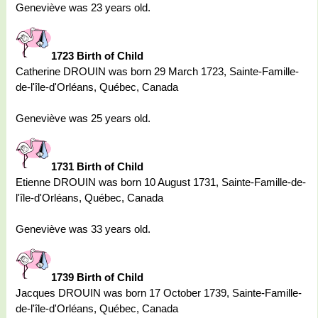
Geneviève was 23 years old.
1723 Birth of Child
Catherine DROUIN was born 29 March 1723, Sainte-Famille-
de-l'île-d'Orléans, Québec, Canada
Geneviève was 25 years old.
1731 Birth of Child
Etienne DROUIN was born 10 August 1731, Sainte-Famille-de-
l'île-d'Orléans, Québec, Canada
Geneviève was 33 years old.
1739 Birth of Child
Jacques DROUIN was born 17 October 1739, Sainte-Famille-
de-l'île-d'Orléans, Québec, Canada