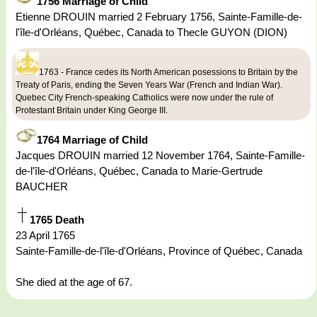
1756 Marriage of Child
Etienne DROUIN married 2 February 1756, Sainte-Famille-de-
l'île-d'Orléans, Québec, Canada to Thecle GUYON (DION)
1763 - France cedes its North American posessions to Britain by the
Treaty of Paris, ending the Seven Years War (French and Indian War).
Quebec City French-speaking Catholics were now under the rule of
Protestant Britain under King George III.
1764 Marriage of Child
Jacques DROUIN married 12 November 1764, Sainte-Famille-
de-l'île-d'Orléans, Québec, Canada to Marie-Gertrude
BAUCHER
1765 Death
23 April 1765
Sainte-Famille-de-l'île-d'Orléans, Province of Québec, Canada
She died at the age of 67.