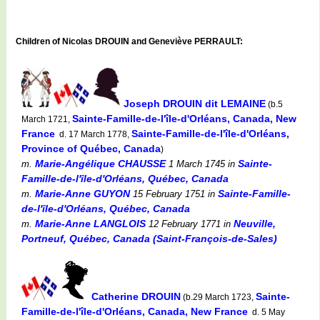
Children of Nicolas DROUIN and Geneviève PERRAULT:
Joseph DROUIN dit LEMAINE
(b.5
Sainte-Famille-de-l'île-d'Orléans, Canada, New
March 1721,
France
Sainte-Famille-de-l'île-d'Orléans,
d. 17 March 1778,
Province of Québec, Canada
)
Marie-Angélique CHAUSSE
Sainte-
m.
1 March 1745
in
Famille-de-l'île-d'Orléans, Québec, Canada
Marie-Anne GUYON
Sainte-Famille-
m.
15 February 1751
in
de-l'île-d'Orléans, Québec, Canada
Marie-Anne LANGLOIS
Neuville,
m.
12 February 1771
in
Portneuf, Québec, Canada (Saint-François-de-Sales)
Catherine DROUIN
Sainte-
(b.29 March 1723,
Famille-de-l'île-d'Orléans, Canada, New France
d. 5 May