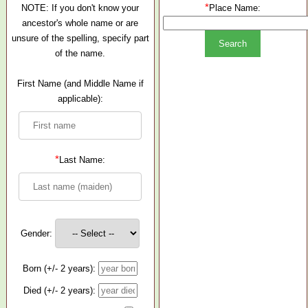
*
NOTE: If you don't know your
Place Name:
ancestor's whole name or are
unsure of the spelling, specify part
of the name.
First Name (and Middle Name if
applicable):
*
Last Name:
Gender:
Born (+/- 2 years):
Died (+/- 2 years):