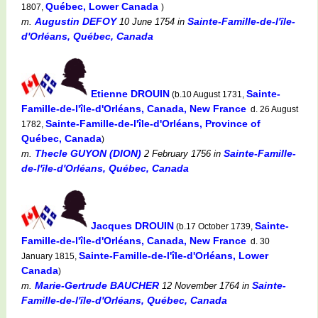
Québec, Lower Canada
1807,
)
Augustin DEFOY
Sainte-Famille-de-l'île-
m.
10 June 1754
in
d'Orléans, Québec, Canada
Etienne DROUIN
Sainte-
(b.10 August 1731,
Famille-de-l'île-d'Orléans, Canada, New France
d. 26 August
Sainte-Famille-de-l'île-d'Orléans, Province of
1782,
Québec, Canada
)
Thecle GUYON (DION)
Sainte-Famille-
m.
2 February 1756
in
de-l'île-d'Orléans, Québec, Canada
Jacques DROUIN
Sainte-
(b.17 October 1739,
Famille-de-l'île-d'Orléans, Canada, New France
d. 30
Sainte-Famille-de-l'île-d'Orléans, Lower
January 1815,
Canada
)
Marie-Gertrude BAUCHER
Sainte-
m.
12 November 1764
in
Famille-de-l'île-d'Orléans, Québec, Canada