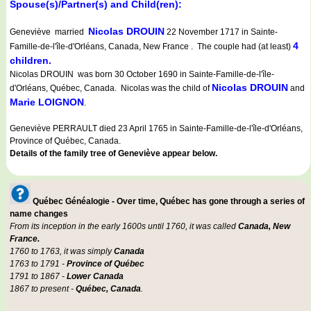
Spouse(s)/Partner(s) and Child(ren):
Nicolas DROUIN
Geneviève married
22 November 1717 in Sainte-
4
Famille-de-l'île-d'Orléans, Canada, New France . The couple had (at least)
children.
Nicolas DROUIN was born 30 October 1690 in Sainte-Famille-de-l'île-
Nicolas DROUIN
d'Orléans, Québec, Canada. Nicolas was the child of
and
Marie LOIGNON
.
Geneviève PERRAULT died 23 April 1765 in Sainte-Famille-de-l'île-d'Orléans,
Province of Québec, Canada.
Details of the family tree of Geneviève appear below.
Québec Généalogie - Over time, Québec has gone through a series of
name changes
From its inception in the early 1600s until 1760, it was called
Canada, New
France.
1760 to 1763, it was simply
Canada
1763 to 1791 -
Province of Québec
1791 to 1867 -
Lower Canada
1867 to present -
Québec, Canada
.