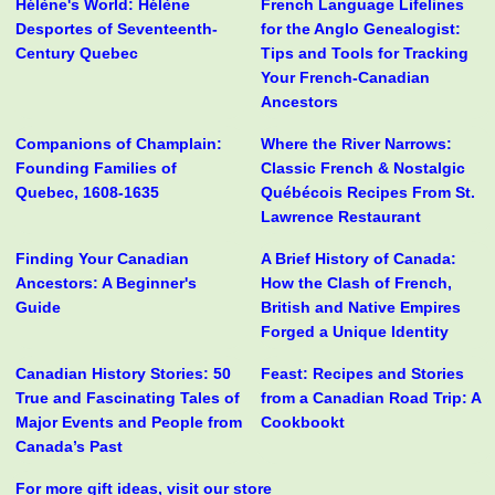
Hélène's World: Hélène
French Language Lifelines
Desportes of Seventeenth-
for the Anglo Genealogist:
Century Quebec
Tips and Tools for Tracking
Your French-Canadian
Ancestors
Companions of Champlain:
Where the River Narrows:
Founding Families of
Classic French & Nostalgic
Quebec, 1608-1635
Québécois Recipes From St.
Lawrence Restaurant
Finding Your Canadian
A Brief History of Canada:
Ancestors: A Beginner's
How the Clash of French,
Guide
British and Native Empires
Forged a Unique Identity
Canadian History Stories: 50
Feast: Recipes and Stories
True and Fascinating Tales of
from a Canadian Road Trip: A
Major Events and People from
Cookbookt
Canada’s Past
For more gift ideas, visit our store