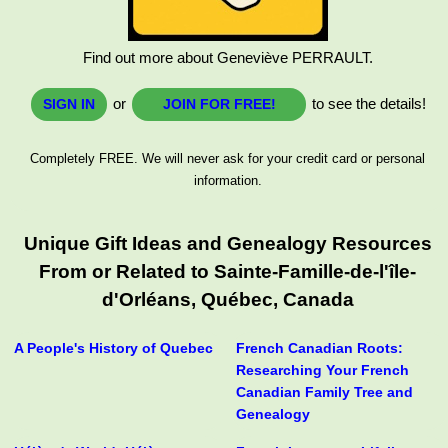
Find out more about Geneviève PERRAULT.
or
to see the details!
SIGN IN
JOIN FOR FREE!
Completely FREE. We will never ask for your credit card or personal
information.
Unique Gift Ideas and Genealogy Resources
From or Related to Sainte-Famille-de-l'île-
d'Orléans, Québec, Canada
A People's History of Quebec
French Canadian Roots:
Researching Your French
Canadian Family Tree and
Genealogy