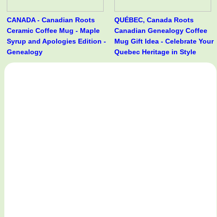
CANADA - Canadian Roots
QUÉBEC, Canada Roots
Ceramic Coffee Mug - Maple
Canadian Genealogy Coffee
Syrup and Apologies Edition -
Mug Gift Idea - Celebrate Your
Genealogy
Quebec Heritage in Style