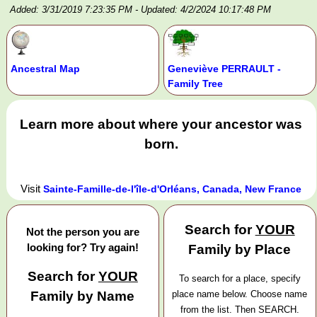
Added: 3/31/2019 7:23:35 PM
- Updated: 4/2/2024 10:17:48 PM
Ancestral Map
Geneviève PERRAULT -
Family Tree
Learn more about where your ancestor was
born.
Visit
Sainte-Famille-de-l'île-d'Orléans, Canada, New France
Search for
YOUR
Not the person you are
looking for? Try again!
Family by Place
Search for
YOUR
To search for a place, specify
Family by Name
place name below. Choose name
from the list. Then SEARCH.