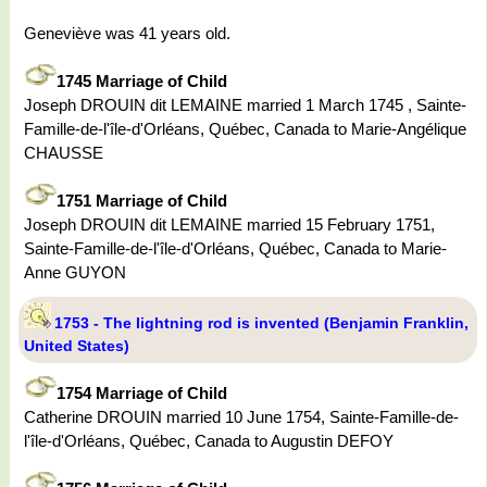
Geneviève was 41 years old.
1745 Marriage of Child
Joseph DROUIN dit LEMAINE married 1 March 1745 , Sainte-
Famille-de-l'île-d'Orléans, Québec, Canada to Marie-Angélique
CHAUSSE
1751 Marriage of Child
Joseph DROUIN dit LEMAINE married 15 February 1751,
Sainte-Famille-de-l'île-d'Orléans, Québec, Canada to Marie-
Anne GUYON
1753 - The lightning rod is invented (Benjamin Franklin,
United States)
1754 Marriage of Child
Catherine DROUIN married 10 June 1754, Sainte-Famille-de-
l'île-d'Orléans, Québec, Canada to Augustin DEFOY