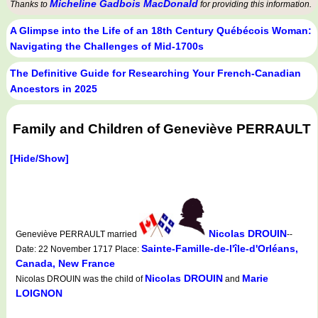
Micheline Gadbois MacDonald
Thanks to
for providing this information.
A Glimpse into the Life of an 18th Century Québécois Woman:
Navigating the Challenges of Mid-1700s
The Definitive Guide for Researching Your French-Canadian
Ancestors in 2025
Family and Children of Geneviève PERRAULT
[Hide/Show]
Nicolas DROUIN
Geneviève PERRAULT married
--
Sainte-Famille-de-l'île-d'Orléans,
Date: 22 November 1717 Place:
Canada, New France
Nicolas DROUIN
Marie
Nicolas DROUIN was the child of
and
LOIGNON