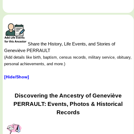
Share the History, Life Events, and Stories of
Geneviève PERRAULT
(Add details like birth, baptism, census records, military service, obituary,
personal achievements, and more.)
[Hide/Show]
Discovering the Ancestry of Geneviève
PERRAULT: Events, Photos & Historical
Records