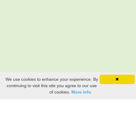
We use cookies to enhance your experience. By
✖
continuing to visit this site you agree to our use
of cookies.
More info
Still searching? Find it HERE!