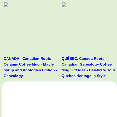
CANADA - Canadian Roots
QUÉBEC, Canada Roots
Ceramic Coffee Mug - Maple
Canadian Genealogy Coffee
Syrup and Apologies Edition -
Mug Gift Idea - Celebrate Your
Genealogy
Quebec Heritage in Style