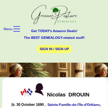
Menu
Get TODAY's Amazon Deals!
The BEST GENEALOGY-related stuff!
SIGN IN / SIGN UP
Nicolas
DROUIN
(
b. 30 October 1690
,
Sainte-Famille-de-l'île-d'Orléans,