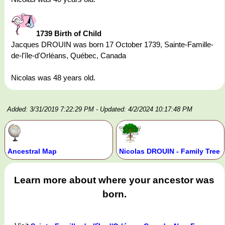
1739 Birth of Child
Jacques DROUIN was born 17 October 1739, Sainte-Famille-
de-l'île-d'Orléans, Québec, Canada
Nicolas was 48 years old.
Added: 3/31/2019 7:22:29 PM
- Updated: 4/2/2024 10:17:48 PM
Ancestral Map
Nicolas DROUIN - Family Tree
Learn more about where your ancestor was
born.