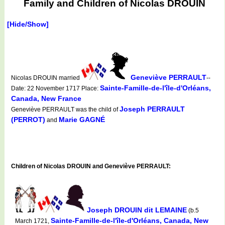
Family and Children of Nicolas DROUIN
[Hide/Show]
Geneviève PERRAULT
Nicolas DROUIN married
--
Sainte-Famille-de-l'île-d'Orléans,
Date: 22 November 1717 Place:
Canada, New France
Joseph PERRAULT
Geneviève PERRAULT was the child of
(PERROT)
Marie GAGNÉ
and
Children of Nicolas DROUIN and Geneviève PERRAULT:
Joseph DROUIN dit LEMAINE
(b.5
Sainte-Famille-de-l'île-d'Orléans, Canada, New
March 1721,