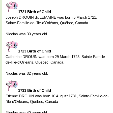
1721 Birth of Child
Joseph DROUIN dit LEMAINE was born 5 March 1721,
Sainte-Famille-de-l'île-d'Orléans, Québec, Canada
Nicolas was 30 years old.
1723 Birth of Child
Catherine DROUIN was born 29 March 1723, Sainte-Famille-
de-l'île-d'Orléans, Québec, Canada
Nicolas was 32 years old.
1731 Birth of Child
Etienne DROUIN was born 10 August 1731, Sainte-Famille-de-
l'île-d'Orléans, Québec, Canada
Nicolas was 40 years old.