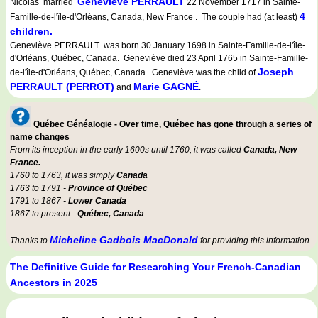
Geneviève PERRAULT
Nicolas married
22 November 1717 in Sainte-
4
Famille-de-l'île-d'Orléans, Canada, New France . The couple had (at least)
children.
Geneviève PERRAULT was born 30 January 1698 in Sainte-Famille-de-l'île-
d'Orléans, Québec, Canada. Geneviève died 23 April 1765 in Sainte-Famille-
Joseph
de-l'île-d'Orléans, Québec, Canada. Geneviève was the child of
PERRAULT (PERROT)
Marie GAGNÉ
and
.
Québec Généalogie - Over time, Québec has gone through a series of
name changes
From its inception in the early 1600s until 1760, it was called
Canada, New
France.
1760 to 1763, it was simply
Canada
1763 to 1791 -
Province of Québec
1791 to 1867 -
Lower Canada
1867 to present -
Québec, Canada
.
Micheline Gadbois MacDonald
Thanks to
for providing this information.
The Definitive Guide for Researching Your French-Canadian
Ancestors in 2025