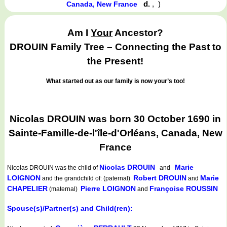
d.
,
)
Canada, New France
Am I
Your
Ancestor?
DROUIN Family Tree – Connecting the Past to
the Present!
What started out as our family is now your’s too!
Nicolas DROUIN was born 30 October 1690 in
Sainte-Famille-de-l'île-d'Orléans, Canada, New
France
Nicolas DROUIN
Marie
Nicolas DROUIN
was the child of
and
LOIGNON
Robert DROUIN
Marie
and the grandchild of: (paternal)
and
CHAPELIER
Pierre LOIGNON
Françoise ROUSSIN
(maternal)
and
Spouse(s)/Partner(s) and Child(ren):