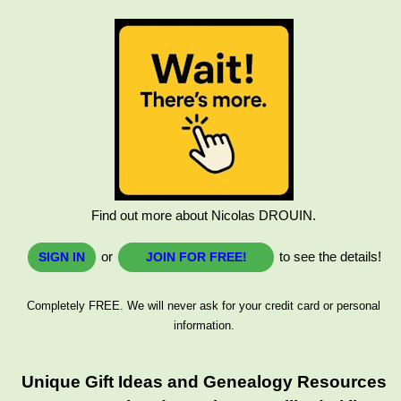
Find out more about Nicolas DROUIN.
or
to see the details!
SIGN IN
JOIN FOR FREE!
Completely FREE. We will never ask for your credit card or personal
information.
Unique Gift Ideas and Genealogy Resources