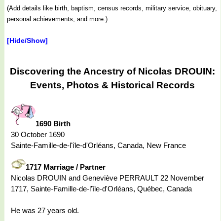
(Add details like birth, baptism, census records, military service, obituary,
personal achievements, and more.)
[Hide/Show]
Discovering the Ancestry of Nicolas DROUIN:
Events, Photos & Historical Records
1690 Birth
30 October 1690
Sainte-Famille-de-l'île-d'Orléans, Canada, New France
1717 Marriage / Partner
Nicolas DROUIN and Geneviève PERRAULT 22 November
1717, Sainte-Famille-de-l'île-d'Orléans, Québec, Canada
He was 27 years old.