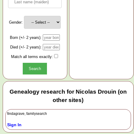
Gender:
Born (+/- 2 years):
Died (+/- 2 years):
Match all terms exactly:
Genealogy research for Nicolas Drouin (on
other sites)
findagrave, familysearch
Sign In