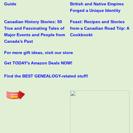
Guide
British and Native Empires
Forged a Unique Identity
Canadian History Stories: 50
Feast: Recipes and Stories
True and Fascinating Tales of
from a Canadian Road Trip: A
Major Events and People from
Cookbookt
Canada’s Past
For more gift ideas, visit our store
Get TODAY's Amazon Deals NOW!
Find the BEST GENEALOGY-related stuff!