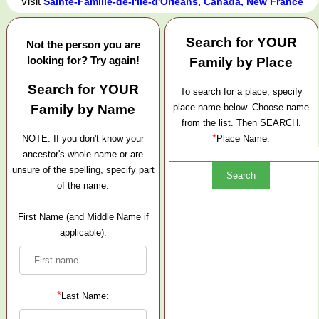
Visit
Sainte-Famille-de-l'île-d'Orléans, Canada, New France
Search for
YOUR
Not the person you are
looking for? Try again!
Family by Place
Search for
YOUR
To search for a place, specify
Family by Name
place name below. Choose name
from the list. Then SEARCH.
*
NOTE: If you don't know your
Place Name:
ancestor's whole name or are
unsure of the spelling, specify part
of the name.
First Name (and Middle Name if
applicable):
*
Last Name: