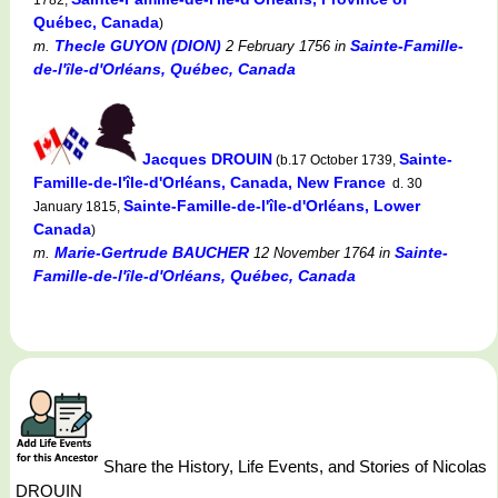
Québec, Canada
)
Thecle GUYON (DION)
Sainte-Famille-
m.
2 February 1756
in
de-l'île-d'Orléans, Québec, Canada
Jacques DROUIN
Sainte-
(b.17 October 1739,
Famille-de-l'île-d'Orléans, Canada, New France
d. 30
Sainte-Famille-de-l'île-d'Orléans, Lower
January 1815,
Canada
)
Marie-Gertrude BAUCHER
Sainte-
m.
12 November 1764
in
Famille-de-l'île-d'Orléans, Québec, Canada
Share the History, Life Events, and Stories of Nicolas
DROUIN