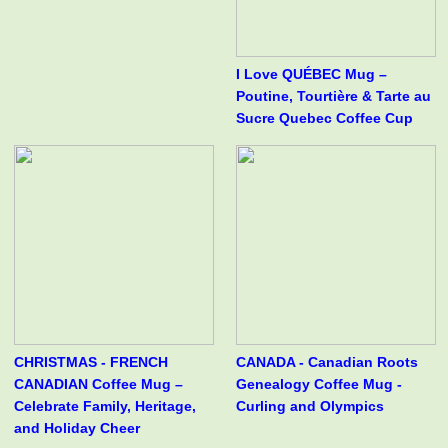
I Love QUÉBEC Mug –
Poutine, Tourtière & Tarte au
Sucre Quebec Coffee Cup
CHRISTMAS - FRENCH
CANADA - Canadian Roots
CANADIAN Coffee Mug –
Genealogy Coffee Mug -
Celebrate Family, Heritage,
Curling and Olympics
and Holiday Cheer