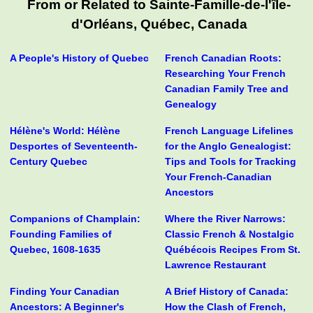
From or Related to Sainte-Famille-de-l'île-
d'Orléans, Québec, Canada
A People's History of Quebec
French Canadian Roots:
Researching Your French
Canadian Family Tree and
Genealogy
Hélène's World: Hélène
French Language Lifelines
Desportes of Seventeenth-
for the Anglo Genealogist:
Century Quebec
Tips and Tools for Tracking
Your French-Canadian
Ancestors
Companions of Champlain:
Where the River Narrows:
Founding Families of
Classic French & Nostalgic
Quebec, 1608-1635
Québécois Recipes From St.
Lawrence Restaurant
Finding Your Canadian
A Brief History of Canada:
Ancestors: A Beginner's
How the Clash of French,