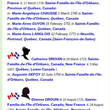
France
Sainte-Famille-de-l'île-d'Orléans,
d. 17 March 1778,
Province of Québec, Canada
)
Marie-Angélique CHAUSSE
Sainte-
m.
1 March 1745
in
Famille-de-l'île-d'Orléans, Québec, Canada
Marie-Anne GUYON
Sainte-Famille-
m.
15 February 1751
in
de-l'île-d'Orléans, Québec, Canada
Marie-Anne LANGLOIS
Neuville,
m.
12 February 1771
in
Portneuf, Québec, Canada (Saint-François-de-Sales)
Catherine DROUIN
Sainte-
(b.29 March 1723,
Famille-de-l'île-d'Orléans, Canada, New France
d. 5 May
Québec, Lower Canada
1807,
)
Augustin DEFOY
Sainte-Famille-de-l'île-
m.
10 June 1754
in
d'Orléans, Québec, Canada
Etienne DROUIN
Sainte-
(b.10 August 1731,
Famille-de-l'île-d'Orléans, Canada, New France
d. 26 August
Sainte-Famille-de-l'île-d'Orléans, Province of
1782,