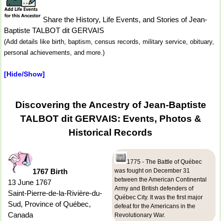
Share the History, Life Events, and Stories of Jean-
Baptiste TALBOT dit GERVAIS
(Add details like birth, baptism, census records, military service, obituary,
personal achievements, and more.)
[Hide/Show]
Discovering the Ancestry of Jean-Baptiste
TALBOT dit GERVAIS: Events, Photos &
Historical Records
1775 - The Battle of Québec
1767 Birth
was fought on December 31
between the American Continental
13 June 1767
Army and British defenders of
Saint-Pierre-de-la-Rivière-du-
Québec City. It was the first major
Sud, Province of Québec,
defeat for the Americans in the
Canada
Revolutionary War.