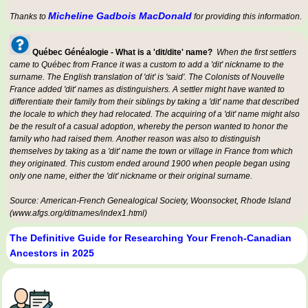
Micheline Gadbois MacDonald
Thanks to
for providing this information.
Québec Généalogie - What is a 'dit/dite' name?
When the first settlers
came to Québec from France it was a custom to add a 'dit' nickname to the
surname. The English translation of 'dit' is 'said'. The Colonists of Nouvelle
France added 'dit' names as distinguishers. A settler might have wanted to
differentiate their family from their siblings by taking a 'dit' name that described
the locale to which they had relocated. The acquiring of a 'dit' name might also
be the result of a casual adoption, whereby the person wanted to honor the
family who had raised them. Another reason was also to distinguish
themselves by taking as a 'dit' name the town or village in France from which
they originated. This custom ended around 1900 when people began using
only one name, either the 'dit' nickname or their original surname.
Source: American-French Genealogical Society, Woonsocket, Rhode Island
(www.afgs.org/ditnames/index1.html)
The Definitive Guide for Researching Your French-Canadian
Ancestors in 2025