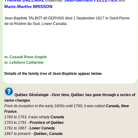
Therese DALLAIRE
Jean-Bernard PELLETIER
(maternal)
and
Marie-Marthe BRISSON
Jean-Baptiste TALBOT dit GERVAIS died 1 September 1817 in Saint-Pierre-
de-la-Rivière-du-Sud, Lower Canada.
m. Casault Rose-Angele
m. Lefebvre Catherine
Details of the family tree of Jean-Baptiste appear below.
Québec Généalogie - Over time, Québec has gone through a series of
name changes
From its inception in the early 1600s until 1760, it was called
Canada, New
France.
1760 to 1763, it was simply
Canada
1763 to 1791 -
Province of Québec
1791 to 1867 -
Lower Canada
1867 to present -
Québec, Canada
.