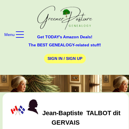
Menu
Get TODAY's Amazon Deals!
The BEST GENEALOGY-related stuff!
SIGN IN / SIGN UP
Jean-Baptiste
TALBOT dit
GERVAIS