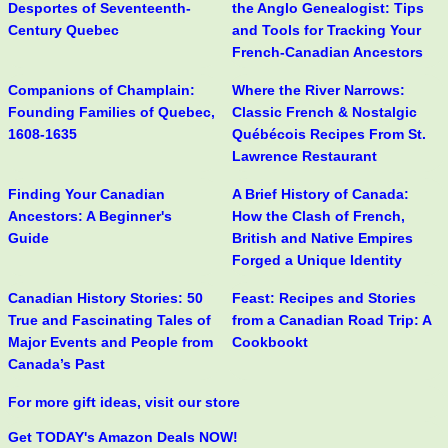
Desportes of Seventeenth-
the Anglo Genealogist: Tips
Century Quebec
and Tools for Tracking Your
French-Canadian Ancestors
Companions of Champlain:
Where the River Narrows:
Founding Families of Quebec,
Classic French & Nostalgic
1608-1635
Québécois Recipes From St.
Lawrence Restaurant
Finding Your Canadian
A Brief History of Canada:
Ancestors: A Beginner's
How the Clash of French,
Guide
British and Native Empires
Forged a Unique Identity
Canadian History Stories: 50
Feast: Recipes and Stories
True and Fascinating Tales of
from a Canadian Road Trip: A
Major Events and People from
Cookbookt
Canada’s Past
For more gift ideas, visit our store
Get TODAY's Amazon Deals NOW!