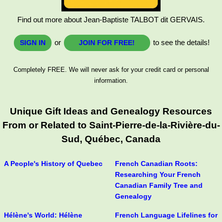
Find out more about Jean-Baptiste TALBOT dit GERVAIS.
or
to see the details!
SIGN IN
JOIN FOR FREE!
Completely FREE. We will never ask for your credit card or personal
information.
Unique Gift Ideas and Genealogy Resources
From or Related to Saint-Pierre-de-la-Rivière-du-
Sud, Québec, Canada
A People's History of Quebec
French Canadian Roots:
Researching Your French
Canadian Family Tree and
Genealogy
Hélène's World: Hélène
French Language Lifelines for