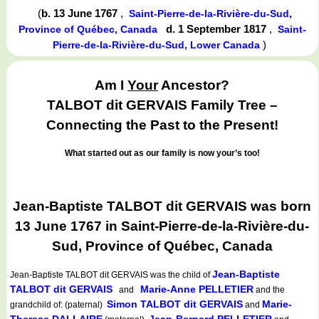
(
b. 13 June 1767
,
Saint-Pierre-de-la-Rivière-du-Sud,
d. 1 September 1817
,
Province of Québec, Canada
Saint-
)
Pierre-de-la-Rivière-du-Sud, Lower Canada
Am I
Your
Ancestor?
TALBOT dit GERVAIS Family Tree –
Connecting the Past to the Present!
What started out as our family is now your’s too!
Jean-Baptiste TALBOT dit GERVAIS was born
13 June 1767 in Saint-Pierre-de-la-Rivière-du-
Sud, Province of Québec, Canada
Jean-Baptiste
Jean-Baptiste TALBOT dit GERVAIS
was the child of
TALBOT dit GERVAIS
Marie-Anne PELLETIER
and
and the
Simon TALBOT dit GERVAIS
Marie-
grandchild of: (paternal)
and