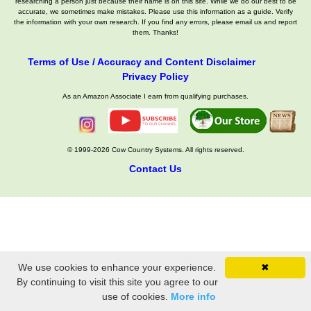
researching a person just because their name is on this site. While we do our best to be
accurate, we sometimes make mistakes. Please use this information as a guide. Verify
the information with your own research. If you find any errors, please email us and report
them. Thanks!
Terms of Use / Accuracy and Content Disclaimer
Privacy Policy
As an Amazon Associate I earn from qualifying purchases.
© 1999-2026 Cow Country Systems. All rights reserved.
Contact Us
We use cookies to enhance your experience.
✖
By continuing to visit this site you agree to our
use of cookies.
More info