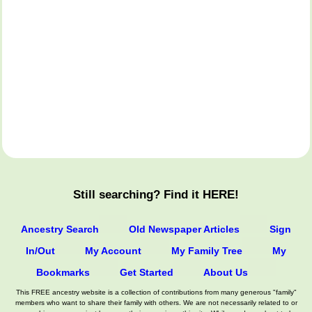
Still searching? Find it HERE!
Ancestry Search
Old Newspaper Articles
Sign
In/Out
My Account
My Family Tree
My
Bookmarks
Get Started
About Us
This FREE ancestry website is a collection of contributions from many generous "family"
members who want to share their family with others. We are not necessarily related to or