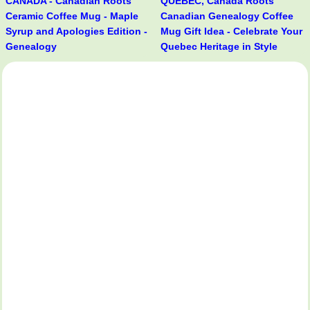
CANADA - Canadian Roots
QUÉBEC, Canada Roots
Ceramic Coffee Mug - Maple
Canadian Genealogy Coffee
Syrup and Apologies Edition -
Mug Gift Idea - Celebrate Your
Genealogy
Quebec Heritage in Style