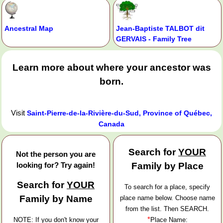
Ancestral Map
Jean-Baptiste TALBOT dit
GERVAIS - Family Tree
Learn more about where your ancestor was
born.
Visit
Saint-Pierre-de-la-Rivière-du-Sud, Province of Québec,
Canada
Search for
YOUR
Not the person you are
looking for? Try again!
Family by Place
Search for
YOUR
To search for a place, specify
Family by Name
place name below. Choose name
from the list. Then SEARCH.
*
NOTE: If you don't know your
Place Name: