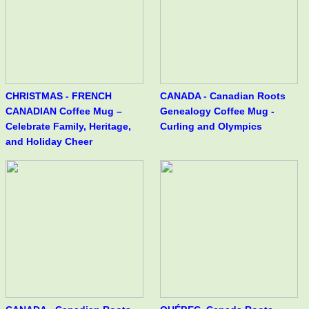
CHRISTMAS - FRENCH
CANADA - Canadian Roots
CANADIAN Coffee Mug –
Genealogy Coffee Mug -
Celebrate Family, Heritage,
Curling and Olympics
and Holiday Cheer