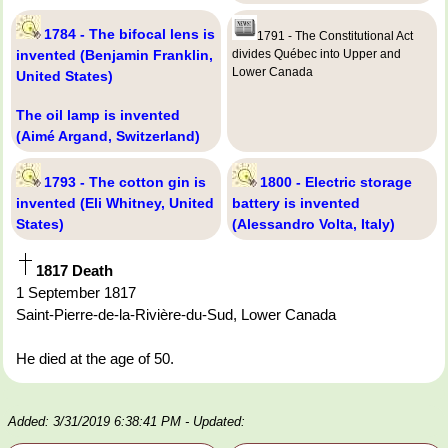
1784 - The bifocal lens is
1791 - The Constitutional Act
invented (Benjamin Franklin,
divides Québec into Upper and
Lower Canada
United States)
The oil lamp is invented
(Aimé Argand, Switzerland)
1793 - The cotton gin is
1800 - Electric storage
invented (Eli Whitney, United
battery is invented
States)
(Alessandro Volta, Italy)
1817 Death
1 September 1817
Saint-Pierre-de-la-Rivière-du-Sud, Lower Canada
He died at the age of 50.
Added: 3/31/2019 6:38:41 PM
- Updated: