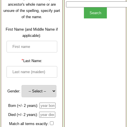
ancestor's whole name or are
unsure of the spelling, specify part
of the name.
First Name (and Middle Name if
applicable):
*
Last Name:
Gender:
Born (+/- 2 years):
Died (+/- 2 years):
Match all terms exactly: