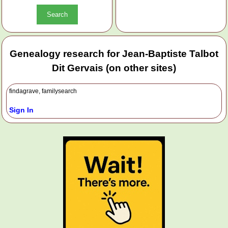
Genealogy research for Jean-Baptiste Talbot
Dit Gervais (on other sites)
findagrave, familysearch
Sign In