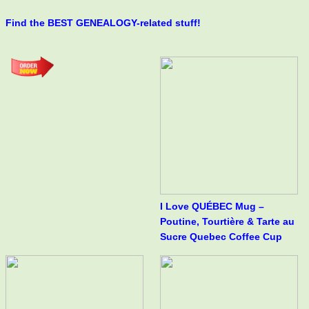
Find the BEST GENEALOGY-related stuff!
I Love QUÉBEC Mug –
Poutine, Tourtière & Tarte au
Sucre Quebec Coffee Cup