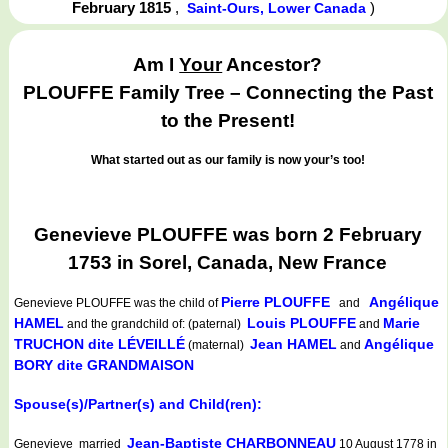
February 1815
,
)
Saint-Ours, Lower Canada
Am I
Your
Ancestor?
PLOUFFE Family Tree – Connecting the Past
to the Present!
What started out as our family is now your’s too!
Genevieve PLOUFFE was born 2 February
1753 in Sorel, Canada, New France
Pierre PLOUFFE
Angélique
Genevieve PLOUFFE
was the child of
and
HAMEL
Louis PLOUFFE
Marie
and the grandchild of: (paternal)
and
TRUCHON dite LÉVEILLÉ
Jean HAMEL
Angélique
(maternal)
and
BORY dite GRANDMAISON
Spouse(s)/Partner(s) and Child(ren):
Jean-Baptiste CHARBONNEAU
Genevieve married
10 August 1778 in