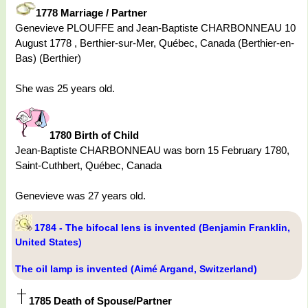
1778 Marriage / Partner
Genevieve PLOUFFE and Jean-Baptiste CHARBONNEAU 10
August 1778 , Berthier-sur-Mer, Québec, Canada (Berthier-en-
Bas) (Berthier)
She was 25 years old.
1780 Birth of Child
Jean-Baptiste CHARBONNEAU was born 15 February 1780,
Saint-Cuthbert, Québec, Canada
Genevieve was 27 years old.
1784 - The bifocal lens is invented (Benjamin Franklin,
United States)
The oil lamp is invented (Aimé Argand, Switzerland)
1785 Death of Spouse/Partner