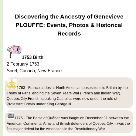
Discovering the Ancestry of Genevieve
PLOUFFE: Events, Photos & Historical
Records
1753 Birth
2 February 1753
Sorel, Canada, New France
1763 - France cedes its North American posessions to Britain by the
Treaty of Paris, ending the Seven Years War (French and Indian War).
Quebec City French-speaking Catholics were now under the rule of
Protestant Britain under King George III.
1775 - The Battle of Québec was fought on December 31 between the
American Continental Army and British defenders of Québec City. It was the
first major defeat for the Americans in the Revolutionary War.