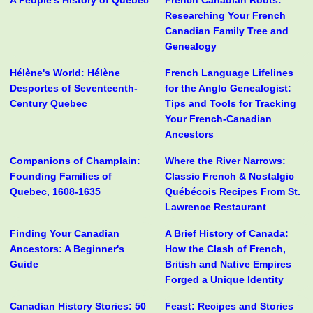
A People's History of Quebec
French Canadian Roots:
Researching Your French
Canadian Family Tree and
Genealogy
Hélène's World: Hélène
French Language Lifelines
Desportes of Seventeenth-
for the Anglo Genealogist:
Century Quebec
Tips and Tools for Tracking
Your French-Canadian
Ancestors
Companions of Champlain:
Where the River Narrows:
Founding Families of
Classic French & Nostalgic
Quebec, 1608-1635
Québécois Recipes From St.
Lawrence Restaurant
Finding Your Canadian
A Brief History of Canada:
Ancestors: A Beginner's
How the Clash of French,
Guide
British and Native Empires
Forged a Unique Identity
Canadian History Stories: 50
Feast: Recipes and Stories