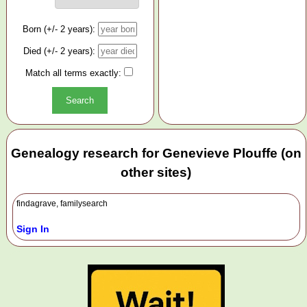
Born (+/- 2 years):
Died (+/- 2 years):
Match all terms exactly:
Genealogy research for Genevieve Plouffe (on
other sites)
findagrave, familysearch
Sign In