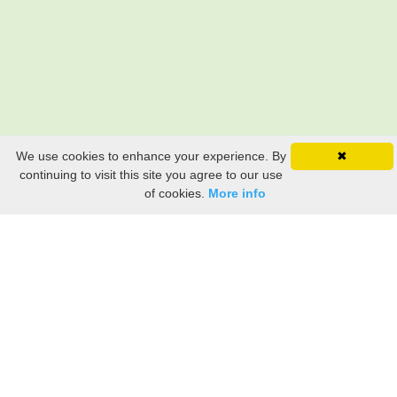
We use cookies to enhance your experience. By
✖
continuing to visit this site you agree to our use
of cookies.
More info
Still searching? Find it HERE!
Ancestry Search
Old Newspaper Articles
Sign
In/Out
My Account
My Family Tree
My