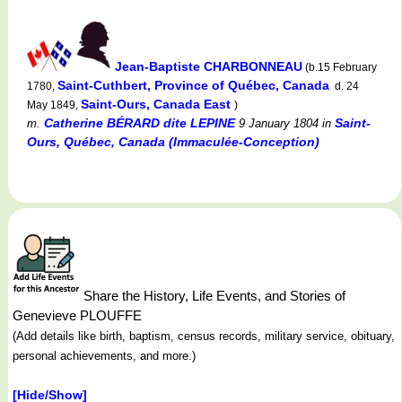
Jean-Baptiste CHARBONNEAU
(b.15 February
Saint-Cuthbert, Province of Québec, Canada
1780,
d. 24
Saint-Ours, Canada East
May 1849,
)
Catherine BÉRARD dite LEPINE
Saint-
m.
9 January 1804
in
Ours, Québec, Canada (Immaculée-Conception)
Share the History, Life Events, and Stories of
Genevieve PLOUFFE
(Add details like birth, baptism, census records, military service, obituary,
personal achievements, and more.)
[Hide/Show]