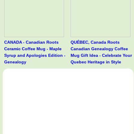
CANADA - Canadian Roots
QUÉBEC, Canada Roots
Ceramic Coffee Mug - Maple
Canadian Genealogy Coffee
Syrup and Apologies Edition -
Mug Gift Idea - Celebrate Your
Genealogy
Quebec Heritage in Style