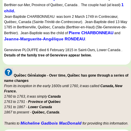
1
Berthier-sur-Mer, Province of Québec, Canada . The couple had (at least)
child.
Jean-Baptiste CHARBONNEAU was born 2 March 1749 in Contrecœur,
Québec, Canada (Sainte-Trinité-de-Contrecoeur). Jean-Baptiste died 13 May
1785 in Berthierville, Québec, Canada (Berthier-en-Haut) (Ste-Genevieve-de-
Pierre CHARBONNEAU
Berthier). Jean-Baptiste was the child of
and
Jeanne-Marguerite-Angélique RONDEAU
.
Genevieve PLOUFFE died 6 February 1815 in Saint-Ours, Lower Canada .
Details of the family tree of Genevieve appear below.
Québec Généalogie - Over time, Québec has gone through a series of
name changes
From its inception in the early 1600s until 1760, it was called
Canada, New
France.
1760 to 1763, it was simply
Canada
1763 to 1791 -
Province of Québec
1791 to 1867 -
Lower Canada
1867 to present -
Québec, Canada
.
Micheline Gadbois MacDonald
Thanks to
for providing this information.