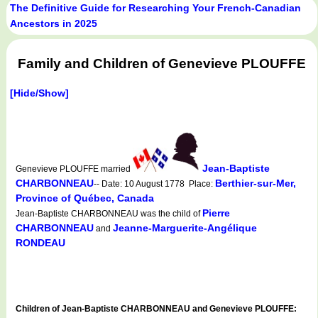
The Definitive Guide for Researching Your French-Canadian
Ancestors in 2025
Family and Children of Genevieve PLOUFFE
[Hide/Show]
Jean-Baptiste
Genevieve PLOUFFE married
CHARBONNEAU
Berthier-sur-Mer,
-- Date: 10 August 1778 Place:
Province of Québec, Canada
Pierre
Jean-Baptiste CHARBONNEAU was the child of
CHARBONNEAU
Jeanne-Marguerite-Angélique
and
RONDEAU
Children of Jean-Baptiste CHARBONNEAU and Genevieve PLOUFFE: