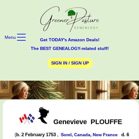
Menu
Get TODAY's Amazon Deals!
The BEST GENEALOGY-related stuff!
SIGN IN / SIGN UP
Genevieve
PLOUFFE
(
b. 2 February 1753
,
d. 6
Sorel, Canada, New France