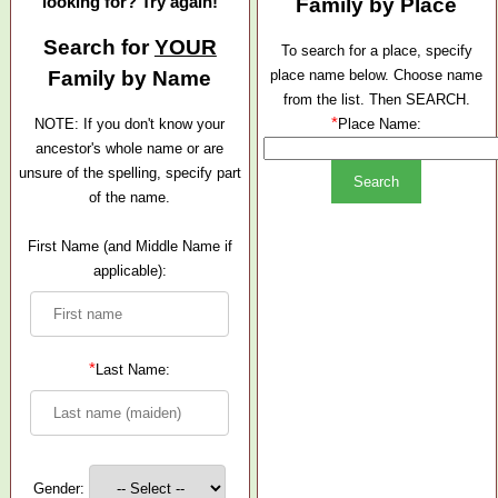
looking for? Try again!
Family by Place
Search for
YOUR
To search for a place, specify
Family by Name
place name below. Choose name
from the list. Then SEARCH.
*
NOTE: If you don't know your
Place Name:
ancestor's whole name or are
unsure of the spelling, specify part
of the name.
First Name (and Middle Name if
applicable):
*
Last Name:
Gender: