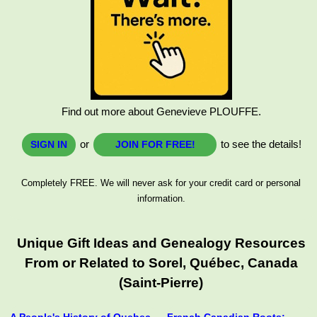
Find out more about Genevieve PLOUFFE.
or
to see the details!
SIGN IN
JOIN FOR FREE!
Completely FREE. We will never ask for your credit card or personal
information.
Unique Gift Ideas and Genealogy Resources
From or Related to Sorel, Québec, Canada
(Saint-Pierre)