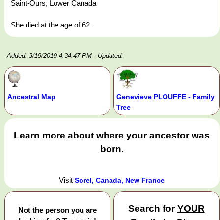
Saint-Ours, Lower Canada
She died at the age of 62.
Added: 3/19/2019 4:34:47 PM
- Updated:
Ancestral Map
Genevieve PLOUFFE - Family
Tree
Learn more about where your ancestor was
born.
Visit
Sorel, Canada, New France
Search for
YOUR
Not the person you are