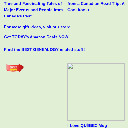
True and Fascinating Tales of
from a Canadian Road Trip: A
Major Events and People from
Cookbookt
Canada’s Past
For more gift ideas, visit our store
Get TODAY's Amazon Deals NOW!
Find the BEST GENEALOGY-related stuff!
I Love QUÉBEC Mug –