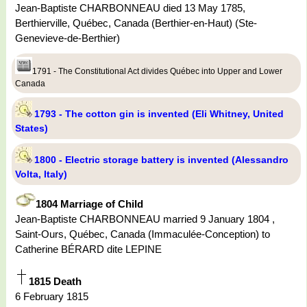
Jean-Baptiste CHARBONNEAU died 13 May 1785,
Berthierville, Québec, Canada (Berthier-en-Haut) (Ste-
Genevieve-de-Berthier)
1791 - The Constitutional Act divides Québec into Upper and Lower
Canada
1793 - The cotton gin is invented (Eli Whitney, United
States)
1800 - Electric storage battery is invented (Alessandro
Volta, Italy)
1804 Marriage of Child
Jean-Baptiste CHARBONNEAU married 9 January 1804 ,
Saint-Ours, Québec, Canada (Immaculée-Conception) to
Catherine BÉRARD dite LEPINE
1815 Death
6 February 1815