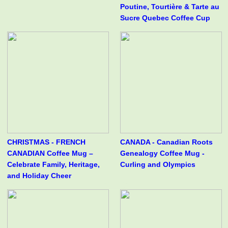
Poutine, Tourtière & Tarte au
Sucre Quebec Coffee Cup
CHRISTMAS - FRENCH
CANADA - Canadian Roots
CANADIAN Coffee Mug –
Genealogy Coffee Mug -
Celebrate Family, Heritage,
Curling and Olympics
and Holiday Cheer