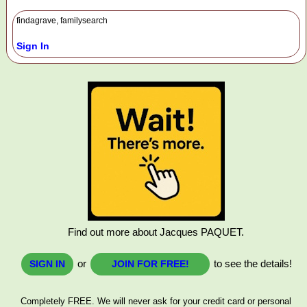
findagrave, familysearch
Sign In
Find out more about Jacques PAQUET.
or
to see the details!
SIGN IN
JOIN FOR FREE!
Completely FREE. We will never ask for your credit card or personal