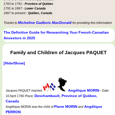
1763 to 1791 -
Province of Québec
1791 to 1867 -
Lower Canada
1867 to present -
Québec, Canada
.
Micheline Gadbois MacDonald
Thanks to
for providing this information.
The Definitive Guide for Researching Your French-Canadian
Ancestors in 2025
Family and Children of Jacques PAQUET
[Hide/Show]
Angélique MORIN
Jacques PAQUET married
-- Date:
Deschambault, Province of Québec,
10 April 1780 Place:
Canada
Pierre MORIN
Angélique
Angélique MORIN was the child of
and
PERRON