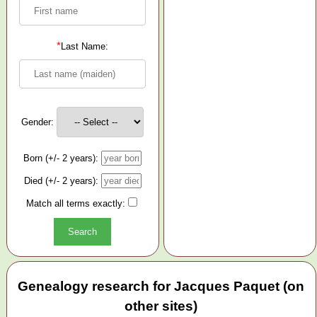
*
Last Name:
Gender:
Born (+/- 2 years):
Died (+/- 2 years):
Match all terms exactly:
Genealogy research for Jacques Paquet (on
other sites)