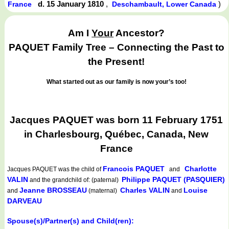
d. 15 January 1810
,
)
France
Deschambault, Lower Canada
Am I
Your
Ancestor?
PAQUET Family Tree – Connecting the Past to
the Present!
What started out as our family is now your’s too!
Jacques PAQUET was born 11 February 1751
in Charlesbourg, Québec, Canada, New
France
Francois PAQUET
Charlotte
Jacques PAQUET
was the child of
and
VALIN
Philippe PAQUET (PASQUIER)
and the grandchild of: (paternal)
Jeanne BROSSEAU
Charles VALIN
Louise
and
(maternal)
and
DARVEAU
Spouse(s)/Partner(s) and Child(ren):