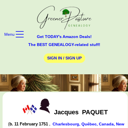
Menu
Get TODAY's Amazon Deals!
The BEST GENEALOGY-related stuff!
SIGN IN / SIGN UP
Jacques
PAQUET
(
b. 11 February 1751
,
Charlesbourg, Québec, Canada, New