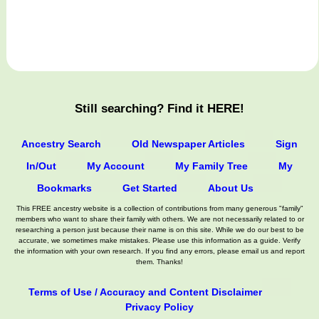
Still searching? Find it HERE!
Ancestry Search
Old Newspaper Articles
Sign
In/Out
My Account
My Family Tree
My
Bookmarks
Get Started
About Us
This FREE ancestry website is a collection of contributions from many generous "family"
members who want to share their family with others. We are not necessarily related to or
researching a person just because their name is on this site. While we do our best to be
accurate, we sometimes make mistakes. Please use this information as a guide. Verify
the information with your own research. If you find any errors, please email us and report
them. Thanks!
Terms of Use / Accuracy and Content Disclaimer
Privacy Policy