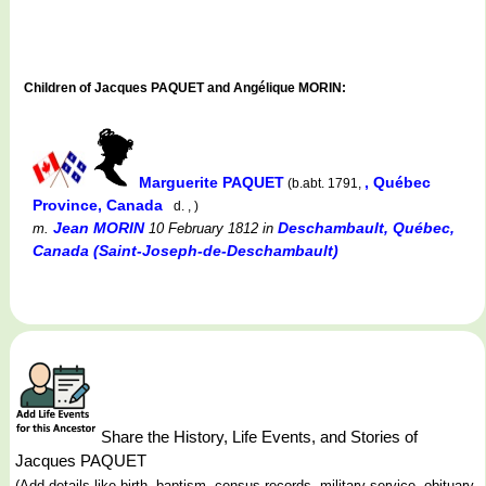
Children of Jacques PAQUET and Angélique MORIN:
Marguerite PAQUET
, Québec
(b.abt. 1791,
Province, Canada
d. , )
Jean MORIN
Deschambault, Québec,
m.
10 February 1812
in
Canada (Saint-Joseph-de-Deschambault)
Share the History, Life Events, and Stories of
Jacques PAQUET
(Add details like birth, baptism, census records, military service, obituary,