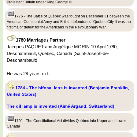
Protestant Britain under King George III.
1775 - The Battle of Québec was fought on December 31 between the
American Continental Army and British defenders of Québec City. It was the
first major defeat for the Americans in the Revolutionary War.
1780 Marriage / Partner
Jacques PAQUET and Angélique MORIN 10 April 1780,
Deschambault, Québec, Canada (Saint-Joseph-de-
Deschambault)
He was 29 years old.
1784 - The bifocal lens is invented (Benjamin Franklin,
United States)
The oil lamp is invented (Aimé Argand, Switzerland)
1791 - The Constitutional Act divides Québec into Upper and Lower
Canada