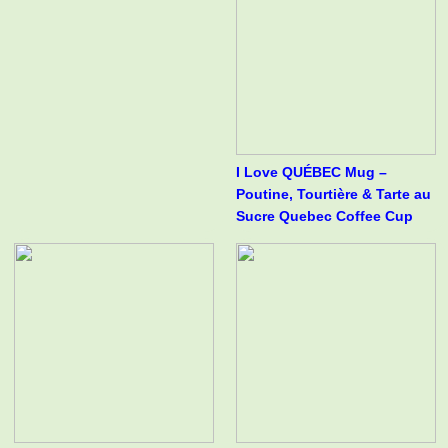
I Love QUÉBEC Mug –
Poutine, Tourtière & Tarte au
Sucre Quebec Coffee Cup