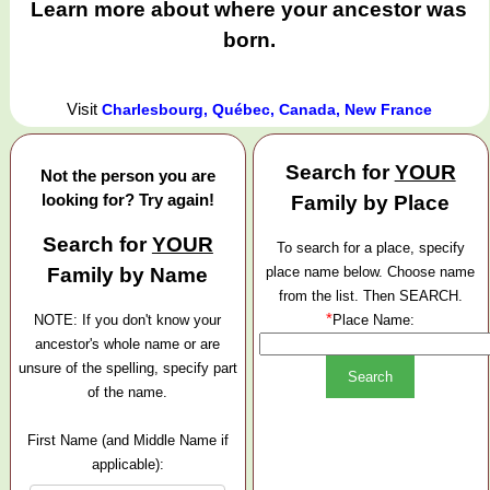
Learn more about where your ancestor was
born.
Visit
Charlesbourg, Québec, Canada, New France
Search for
YOUR
Not the person you are
looking for? Try again!
Family by Place
Search for
YOUR
To search for a place, specify
Family by Name
place name below. Choose name
from the list. Then SEARCH.
*
NOTE: If you don't know your
Place Name:
ancestor's whole name or are
unsure of the spelling, specify part
of the name.
First Name (and Middle Name if
applicable):