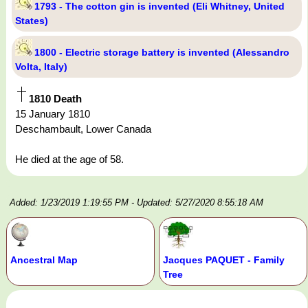
1793 - The cotton gin is invented (Eli Whitney, United
States)
1800 - Electric storage battery is invented (Alessandro
Volta, Italy)
1810 Death
15 January 1810
Deschambault, Lower Canada
He died at the age of 58.
Added: 1/23/2019 1:19:55 PM
- Updated: 5/27/2020 8:55:18 AM
Ancestral Map
Jacques PAQUET - Family
Tree