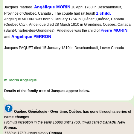
Angélique MORIN
Jacques married
10 April 1780 in Deschambault,
1 child.
Province of Québec, Canada . The couple had (at least)
Angélique MORIN was born 9 January 1754 in Québec, Québec, Canada
(Quebec City). Angélique died 28 March 1810 in Grondines, Québec, Canada
Pierre MORIN
(Saint-Charles-des-Grondines). Angélique was the child of
Angélique PERRON
and
.
Jacques PAQUET died 15 January 1810 in Deschambault, Lower Canada .
m. Morin Angelique
Details of the family tree of Jacques appear below.
Québec Généalogie - Over time, Québec has gone through a series of
name changes
From its inception in the early 1600s until 1760, it was called
Canada, New
France.
1760 to 1763, it was simply
Canada