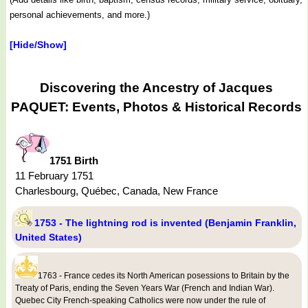
personal achievements, and more.)
[Hide/Show]
Discovering the Ancestry of Jacques
PAQUET: Events, Photos & Historical Records
1751 Birth
11 February 1751
Charlesbourg, Québec, Canada, New France
1753 - The lightning rod is invented (Benjamin Franklin,
United States)
1763 - France cedes its North American posessions to Britain by the
Treaty of Paris, ending the Seven Years War (French and Indian War).
Quebec City French-speaking Catholics were now under the rule of