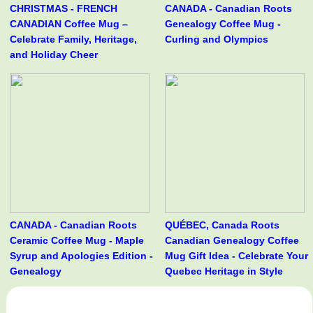
CHRISTMAS - FRENCH
CANADA - Canadian Roots
CANADIAN Coffee Mug –
Genealogy Coffee Mug -
Celebrate Family, Heritage,
Curling and Olympics
and Holiday Cheer
CANADA - Canadian Roots
QUÉBEC, Canada Roots
Ceramic Coffee Mug - Maple
Canadian Genealogy Coffee
Syrup and Apologies Edition -
Mug Gift Idea - Celebrate Your
Genealogy
Quebec Heritage in Style