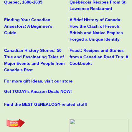
Quebec, 1608-1635
Québécois Recipes From St.
Lawrence Restaurant
Finding Your Canadian
A Brief History of Canada:
Ancestors: A Beginner's
How the Clash of French,
Guide
British and Native Empires
Forged a Unique Identity
Canadian History Stories: 50
Feast: Recipes and Stories
True and Fascinating Tales of
from a Canadian Road Trip: A
Major Events and People from
Cookbookt
Canada’s Past
For more gift ideas, visit our store
Get TODAY's Amazon Deals NOW!
Find the BEST GENEALOGY-related stuff!