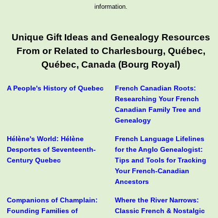
information.
Unique Gift Ideas and Genealogy Resources
From or Related to Charlesbourg, Québec,
Québec, Canada (Bourg Royal)
A People's History of Quebec
French Canadian Roots:
Researching Your French
Canadian Family Tree and
Genealogy
Hélène's World: Hélène
French Language Lifelines
Desportes of Seventeenth-
for the Anglo Genealogist:
Century Quebec
Tips and Tools for Tracking
Your French-Canadian
Ancestors
Companions of Champlain:
Where the River Narrows:
Founding Families of
Classic French & Nostalgic