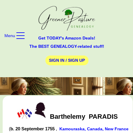
Menu
Get TODAY's Amazon Deals!
The BEST GENEALOGY-related stuff!
SIGN IN / SIGN UP
Barthelemy
PARADIS
(
b. 20 September 1755
,
Kamouraska, Canada, New France