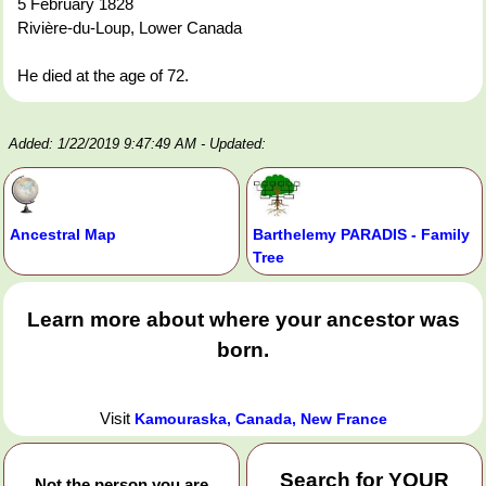
5 February 1828
Rivière-du-Loup, Lower Canada
He died at the age of 72.
Added: 1/22/2019 9:47:49 AM
- Updated:
Ancestral Map
Barthelemy PARADIS - Family
Tree
Learn more about where your ancestor was
born.
Visit
Kamouraska, Canada, New France
Search for
YOUR
Not the person you are