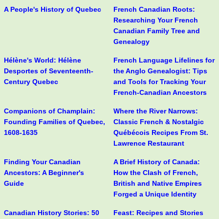
A People's History of Quebec
French Canadian Roots:
Researching Your French
Canadian Family Tree and
Genealogy
Hélène's World: Hélène
French Language Lifelines for
Desportes of Seventeenth-
the Anglo Genealogist: Tips
Century Quebec
and Tools for Tracking Your
French-Canadian Ancestors
Companions of Champlain:
Where the River Narrows:
Founding Families of Quebec,
Classic French & Nostalgic
1608-1635
Québécois Recipes From St.
Lawrence Restaurant
Finding Your Canadian
A Brief History of Canada:
Ancestors: A Beginner's
How the Clash of French,
Guide
British and Native Empires
Forged a Unique Identity
Canadian History Stories: 50
Feast: Recipes and Stories