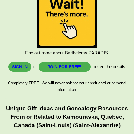
Find out more about Barthelemy PARADIS.
or
to see the details!
SIGN IN
JOIN FOR FREE!
Completely FREE. We will never ask for your credit card or personal
information.
Unique Gift Ideas and Genealogy Resources
From or Related to Kamouraska, Québec,
Canada (Saint-Louis) (Saint-Alexandre)