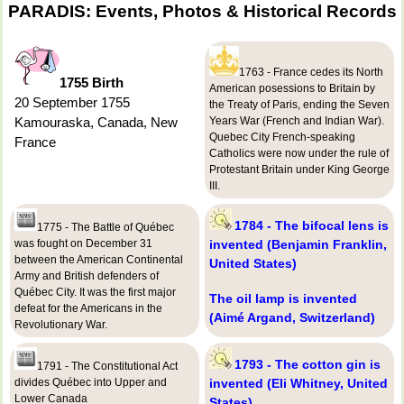
PARADIS: Events, Photos & Historical Records
1763 - France cedes its North
1755 Birth
American posessions to Britain by
20 September 1755
the Treaty of Paris, ending the Seven
Kamouraska, Canada, New
Years War (French and Indian War).
Quebec City French-speaking
France
Catholics were now under the rule of
Protestant Britain under King George
III.
1784 - The bifocal lens is
1775 - The Battle of Québec
was fought on December 31
invented (Benjamin Franklin,
between the American Continental
United States)
Army and British defenders of
Québec City. It was the first major
The oil lamp is invented
defeat for the Americans in the
(Aimé Argand, Switzerland)
Revolutionary War.
1793 - The cotton gin is
1791 - The Constitutional Act
divides Québec into Upper and
invented (Eli Whitney, United
Lower Canada
States)