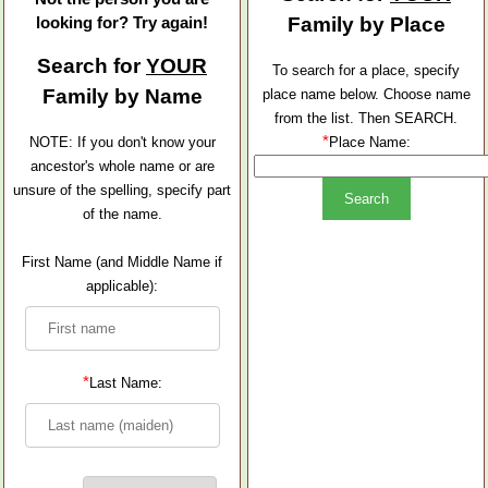
looking for? Try again!
Family by Place
Search for
YOUR
To search for a place, specify
Family by Name
place name below. Choose name
from the list. Then SEARCH.
*
NOTE: If you don't know your
Place Name:
ancestor's whole name or are
unsure of the spelling, specify part
of the name.
First Name (and Middle Name if
applicable):
*
Last Name: