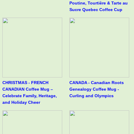
Poutine, Tourtière & Tarte au
Sucre Quebec Coffee Cup
CHRISTMAS - FRENCH
CANADA - Canadian Roots
CANADIAN Coffee Mug –
Genealogy Coffee Mug -
Celebrate Family, Heritage,
Curling and Olympics
and Holiday Cheer