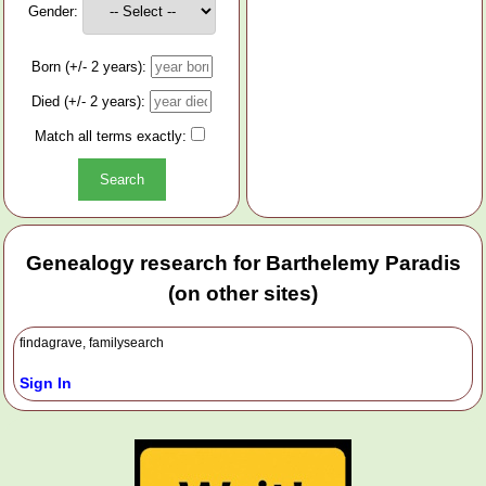
Gender:
Born (+/- 2 years):
Died (+/- 2 years):
Match all terms exactly:
Genealogy research for Barthelemy Paradis
(on other sites)
findagrave, familysearch
Sign In