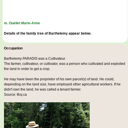
m. Ouellet Marie-Anne
Details of the family tree of Barthelemy appear below.
Occupation
Barthelemy PARADIS was a
Cultivateur
.
The farmer, cultivateur, or cultivator, was a person who cultivated and exploited
the land in order to get a crop.
He may have been the proprietor of his own parcel(s) of land. He could,
depending on the land size, have employed other agricultural workers. If he
didn't own the land, he was called a tenant farmer.
Source: tfcq.ca