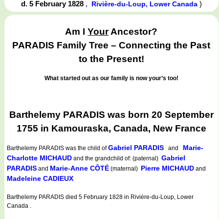
d. 5 February 1828
,
)
Rivière-du-Loup, Lower Canada
Am I
Your
Ancestor?
PARADIS Family Tree – Connecting the Past
to the Present!
What started out as our family is now your’s too!
Barthelemy PARADIS was born 20 September
1755 in Kamouraska, Canada, New France
Gabriel PARADIS
Marie-
Barthelemy PARADIS
was the child of
and
Charlotte MICHAUD
Gabriel
and the grandchild of: (paternal)
PARADIS
Marie-Anne CÔTÉ
Pierre MICHAUD
and
(maternal)
and
Madeleine CADIEUX
Barthelemy PARADIS died 5 February 1828 in Rivière-du-Loup, Lower
Canada .