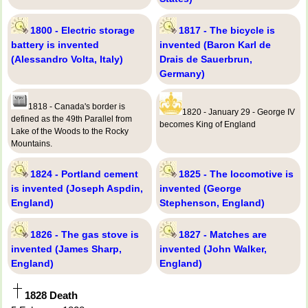
1800 - Electric storage
1817 - The bicycle is
battery is invented
invented (Baron Karl de
(Alessandro Volta, Italy)
Drais de Sauerbrun,
Germany)
1818 - Canada's border is
1820 - January 29 - George IV
defined as the 49th Parallel from
becomes King of England
Lake of the Woods to the Rocky
Mountains.
1824 - Portland cement
1825 - The locomotive is
is invented (Joseph Aspdin,
invented (George
England)
Stephenson, England)
1826 - The gas stove is
1827 - Matches are
invented (James Sharp,
invented (John Walker,
England)
England)
1828 Death