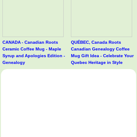
CANADA - Canadian Roots
QUÉBEC, Canada Roots
Ceramic Coffee Mug - Maple
Canadian Genealogy Coffee
Syrup and Apologies Edition -
Mug Gift Idea - Celebrate Your
Genealogy
Quebec Heritage in Style