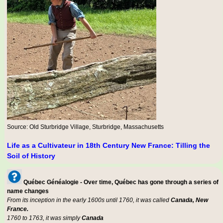
Source: Old Sturbridge Village, Sturbridge, Massachusetts
Life as a Cultivateur in 18th Century New France: Tilling the
Soil of History
Québec Généalogie - Over time, Québec has gone through a series of
name changes
From its inception in the early 1600s until 1760, it was called
Canada, New
France.
1760 to 1763, it was simply
Canada