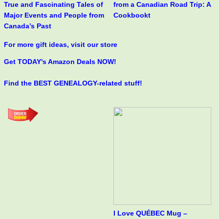
True and Fascinating Tales of
from a Canadian Road Trip: A
Major Events and People from
Cookbookt
Canada’s Past
For more gift ideas, visit our store
Get TODAY's Amazon Deals NOW!
Find the BEST GENEALOGY-related stuff!
I Love QUÉBEC Mug –