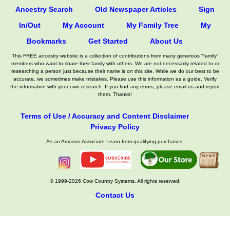
Ancestry Search
Old Newspaper Articles
Sign
In/Out
My Account
My Family Tree
My
Bookmarks
Get Started
About Us
This FREE ancestry website is a collection of contributions from many generous "family"
members who want to share their family with others. We are not necessarily related to or
researching a person just because their name is on this site. While we do our best to be
accurate, we sometimes make mistakes. Please use this information as a guide. Verify
the information with your own research. If you find any errors, please email us and report
them. Thanks!
Terms of Use / Accuracy and Content Disclaimer
Privacy Policy
As an Amazon Associate I earn from qualifying purchases.
© 1999-2026 Cow Country Systems. All rights reserved.
Contact Us