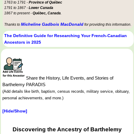
1763 to 1791 -
Province of Québec
1791 to 1867 -
Lower Canada
1867 to present -
Québec, Canada
.
Micheline Gadbois MacDonald
Thanks to
for providing this information.
The Definitive Guide for Researching Your French-Canadian
Ancestors in 2025
Share the History, Life Events, and Stories of
Barthelemy PARADIS
(Add details like birth, baptism, census records, military service, obituary,
personal achievements, and more.)
[Hide/Show]
Discovering the Ancestry of Barthelemy