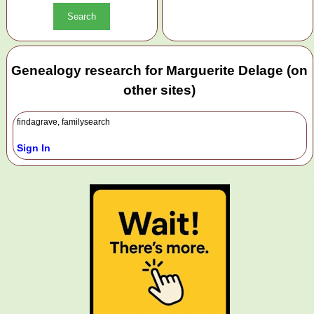
Genealogy research for Marguerite Delage (on
other sites)
findagrave, familysearch
Sign In