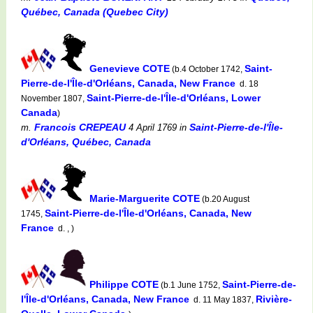
Québec, Canada (Quebec City)
Genevieve COTE
Saint-
(b.4 October 1742,
Pierre-de-l'Île-d'Orléans, Canada, New France
d. 18
Saint-Pierre-de-l'Île-d'Orléans, Lower
November 1807,
Canada
)
Francois CREPEAU
Saint-Pierre-de-l'Île-
m.
4 April 1769
in
d'Orléans, Québec, Canada
Marie-Marguerite COTE
(b.20 August
Saint-Pierre-de-l'Île-d'Orléans, Canada, New
1745,
France
d. , )
Philippe COTE
Saint-Pierre-de-
(b.1 June 1752,
l'Île-d'Orléans, Canada, New France
Rivière-
d. 11 May 1837,