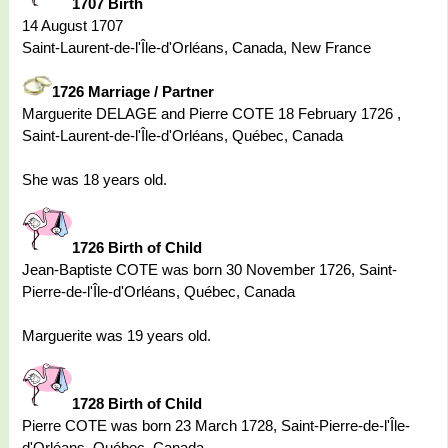
1707 Birth
14 August 1707
Saint-Laurent-de-l'Île-d'Orléans, Canada, New France
1726 Marriage / Partner
Marguerite DELAGE and Pierre COTE 18 February 1726 ,
Saint-Laurent-de-l'Île-d'Orléans, Québec, Canada
She was 18 years old.
1726 Birth of Child
Jean-Baptiste COTE was born 30 November 1726, Saint-
Pierre-de-l'Île-d'Orléans, Québec, Canada
Marguerite was 19 years old.
1728 Birth of Child
Pierre COTE was born 23 March 1728, Saint-Pierre-de-l'Île-
d'Orléans, Québec, Canada