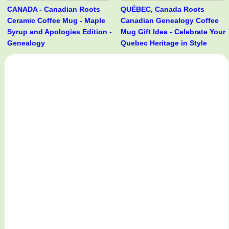
CANADA - Canadian Roots
QUÉBEC, Canada Roots
Ceramic Coffee Mug - Maple
Canadian Genealogy Coffee
Syrup and Apologies Edition -
Mug Gift Idea - Celebrate Your
Genealogy
Quebec Heritage in Style