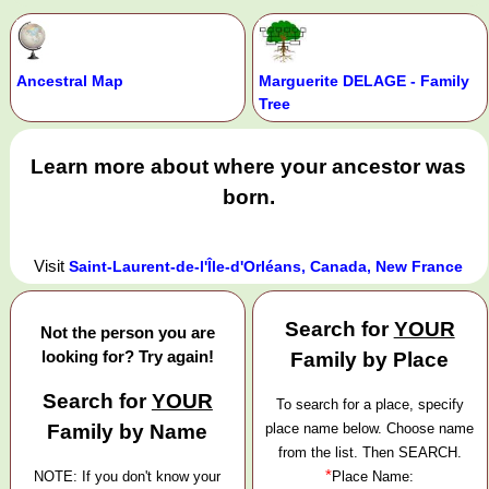
Ancestral Map
Marguerite DELAGE - Family
Tree
Learn more about where your ancestor was
born.
Visit
Saint-Laurent-de-l'Île-d'Orléans, Canada, New France
Search for
YOUR
Not the person you are
looking for? Try again!
Family by Place
Search for
YOUR
To search for a place, specify
Family by Name
place name below. Choose name
from the list. Then SEARCH.
*
NOTE: If you don't know your
Place Name: