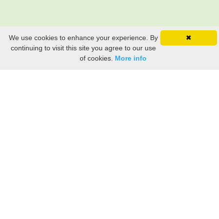
We use cookies to enhance your experience. By
✖
continuing to visit this site you agree to our use
of cookies.
More info
Still searching? Find it HERE!
Ancestry Search
Old Newspaper Articles
Sign
In/Out
My Account
My Family Tree
My
Bookmarks
Get Started
About Us
This FREE ancestry website is a collection of contributions from many generous "family"
members who want to share their family with others. We are not necessarily related to or
researching a person just because their name is on this site. While we do our best to be
accurate, we sometimes make mistakes. Please use this information as a guide. Verify
the information with your own research. If you find any errors, please email us and report
them. Thanks!