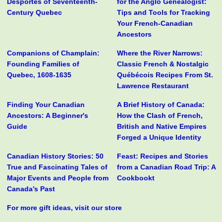
Desportes of Seventeenth-
for the Anglo Genealogist:
Century Quebec
Tips and Tools for Tracking
Your French-Canadian
Ancestors
Companions of Champlain:
Where the River Narrows:
Founding Families of
Classic French & Nostalgic
Quebec, 1608-1635
Québécois Recipes From St.
Lawrence Restaurant
Finding Your Canadian
A Brief History of Canada:
Ancestors: A Beginner's
How the Clash of French,
Guide
British and Native Empires
Forged a Unique Identity
Canadian History Stories: 50
Feast: Recipes and Stories
True and Fascinating Tales of
from a Canadian Road Trip: A
Major Events and People from
Cookbookt
Canada’s Past
For more gift ideas, visit our store