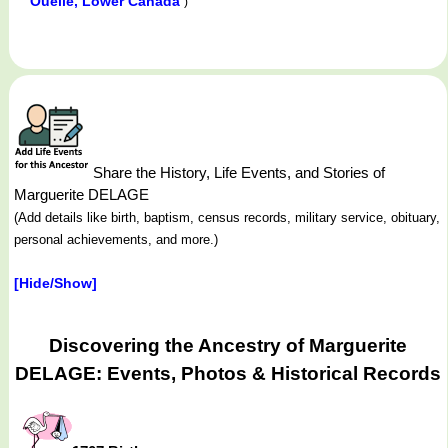
Ouelle, Lower Canada
)
Share the History, Life Events, and Stories of
Marguerite DELAGE
(Add details like birth, baptism, census records, military service, obituary,
personal achievements, and more.)
[Hide/Show]
Discovering the Ancestry of Marguerite
DELAGE: Events, Photos & Historical Records