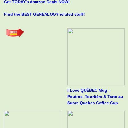
Get TODAY's Amazon Deals NOW!
Find the BEST GENEALOGY-related stuff!
I Love QUÉBEC Mug –
Poutine, Tourtière & Tarte au
Sucre Quebec Coffee Cup