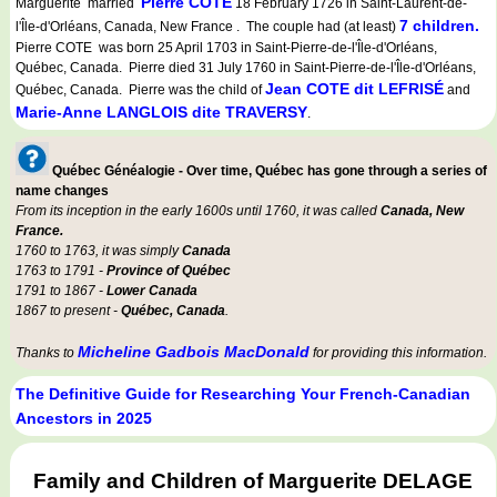
Pierre COTE
Marguerite married
18 February 1726 in Saint-Laurent-de-
7 children.
l'Île-d'Orléans, Canada, New France . The couple had (at least)
Pierre COTE was born 25 April 1703 in Saint-Pierre-de-l'Île-d'Orléans,
Québec, Canada. Pierre died 31 July 1760 in Saint-Pierre-de-l'Île-d'Orléans,
Jean COTE dit LEFRISÉ
Québec, Canada. Pierre was the child of
and
Marie-Anne LANGLOIS dite TRAVERSY
.
Québec Généalogie - Over time, Québec has gone through a series of
name changes
From its inception in the early 1600s until 1760, it was called
Canada, New
France.
1760 to 1763, it was simply
Canada
1763 to 1791 -
Province of Québec
1791 to 1867 -
Lower Canada
1867 to present -
Québec, Canada
.
Micheline Gadbois MacDonald
Thanks to
for providing this information.
The Definitive Guide for Researching Your French-Canadian
Ancestors in 2025
Family and Children of Marguerite DELAGE