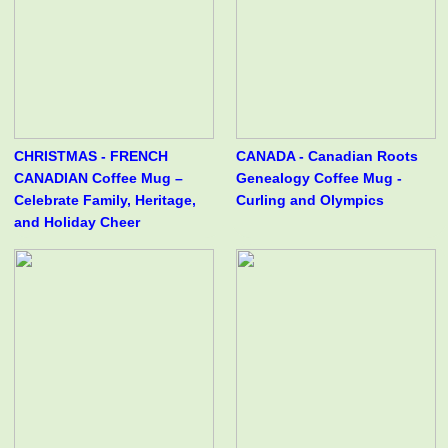
CHRISTMAS - FRENCH
CANADA - Canadian Roots
CANADIAN Coffee Mug –
Genealogy Coffee Mug -
Celebrate Family, Heritage,
Curling and Olympics
and Holiday Cheer