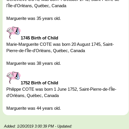
l'Île-d'Orléans, Québec, Canada
Marguerite was 35 years old.
1745 Birth of Child
Marie-Marguerite COTE was born 20 August 1745, Saint-
Pierre-de-l'Île-d'Orléans, Québec, Canada
Marguerite was 38 years old.
1752 Birth of Child
Philippe COTE was born 1 June 1752, Saint-Pierre-de-l'Île-
d'Orléans, Québec, Canada
Marguerite was 44 years old.
Added: 1/20/2019 3:00:39 PM
- Updated: