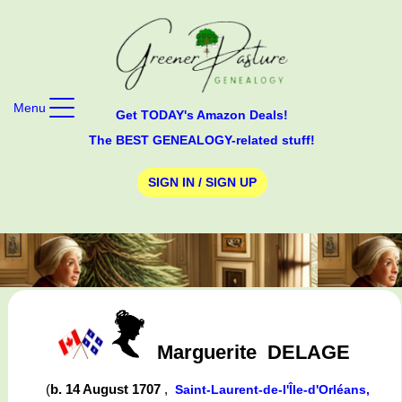
Menu
Get TODAY's Amazon Deals!
The BEST GENEALOGY-related stuff!
SIGN IN / SIGN UP
Marguerite
DELAGE
(
b. 14 August 1707
,
Saint-Laurent-de-l'Île-d'Orléans,