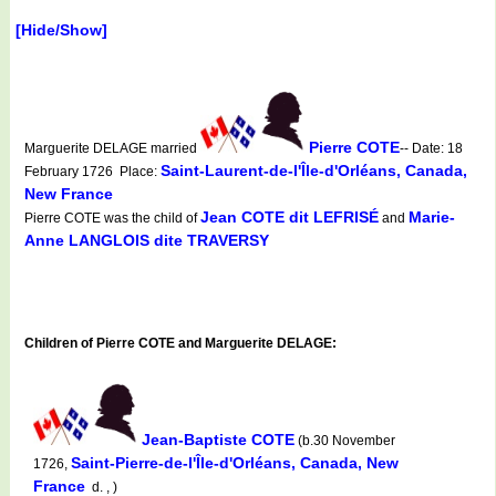
[Hide/Show]
Pierre COTE
Marguerite DELAGE married
-- Date: 18
Saint-Laurent-de-l'Île-d'Orléans, Canada,
February 1726 Place:
New France
Jean COTE dit LEFRISÉ
Marie-
Pierre COTE was the child of
and
Anne LANGLOIS dite TRAVERSY
Children of Pierre COTE and Marguerite DELAGE:
Jean-Baptiste COTE
(b.30 November
Saint-Pierre-de-l'Île-d'Orléans, Canada, New
1726,
France
d. , )