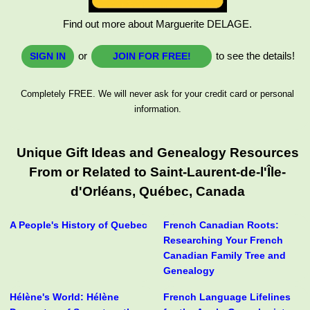
Find out more about Marguerite DELAGE.
or
to see the details!
SIGN IN
JOIN FOR FREE!
Completely FREE. We will never ask for your credit card or personal
information.
Unique Gift Ideas and Genealogy Resources
From or Related to Saint-Laurent-de-l'Île-
d'Orléans, Québec, Canada
A People's History of Quebec
French Canadian Roots:
Researching Your French
Canadian Family Tree and
Genealogy
Hélène's World: Hélène
French Language Lifelines