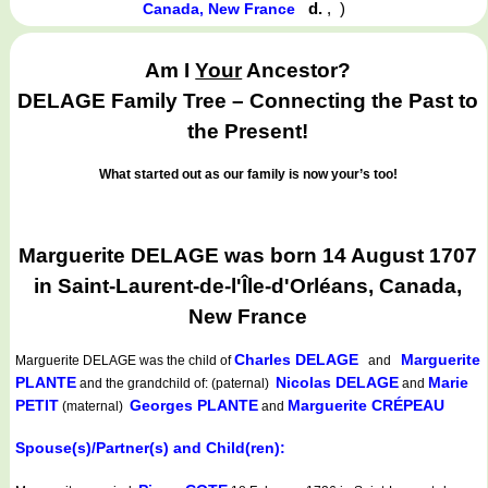
d.
,
)
Canada, New France
Am I
Your
Ancestor?
DELAGE Family Tree – Connecting the Past to
the Present!
What started out as our family is now your’s too!
Marguerite DELAGE was born 14 August 1707
in Saint-Laurent-de-l'Île-d'Orléans, Canada,
New France
Charles DELAGE
Marguerite
Marguerite DELAGE
was the child of
and
PLANTE
Nicolas DELAGE
Marie
and the grandchild of: (paternal)
and
PETIT
Georges PLANTE
Marguerite CRÉPEAU
(maternal)
and
Spouse(s)/Partner(s) and Child(ren):