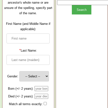
ancestor's whole name or are
unsure of the spelling, specify part
of the name.
First Name (and Middle Name if
applicable):
*
Last Name:
Gender:
Born (+/- 2 years):
Died (+/- 2 years):
Match all terms exactly: