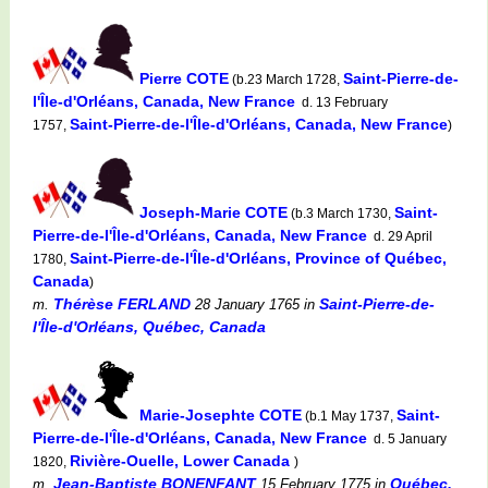
Pierre COTE
Saint-Pierre-de-
(b.23 March 1728,
l'Île-d'Orléans, Canada, New France
d. 13 February
Saint-Pierre-de-l'Île-d'Orléans, Canada, New France
1757,
)
Joseph-Marie COTE
Saint-
(b.3 March 1730,
Pierre-de-l'Île-d'Orléans, Canada, New France
d. 29 April
Saint-Pierre-de-l'Île-d'Orléans, Province of Québec,
1780,
Canada
)
Thérèse FERLAND
Saint-Pierre-de-
m.
28 January 1765
in
l'Île-d'Orléans, Québec, Canada
Marie-Josephte COTE
Saint-
(b.1 May 1737,
Pierre-de-l'Île-d'Orléans, Canada, New France
d. 5 January
Rivière-Ouelle, Lower Canada
1820,
)
Jean-Baptiste BONENFANT
Québec,
m.
15 February 1775
in