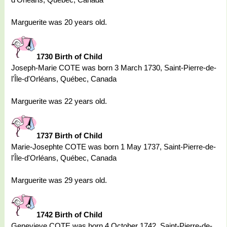
Marguerite was 20 years old.
1730 Birth of Child
Joseph-Marie COTE was born 3 March 1730, Saint-Pierre-de-
l'Île-d'Orléans, Québec, Canada
Marguerite was 22 years old.
1737 Birth of Child
Marie-Josephte COTE was born 1 May 1737, Saint-Pierre-de-
l'Île-d'Orléans, Québec, Canada
Marguerite was 29 years old.
1742 Birth of Child
Genevieve COTE was born 4 October 1742, Saint-Pierre-de-