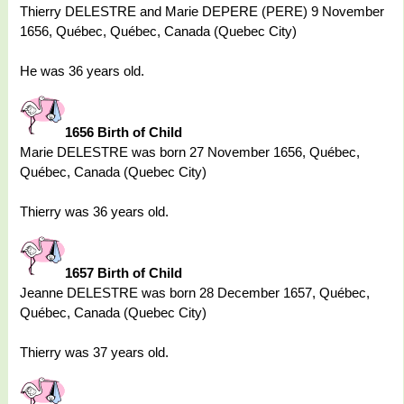
Thierry DELESTRE and Marie DEPERE (PERE) 9 November
1656, Québec, Québec, Canada (Quebec City)
He was 36 years old.
1656 Birth of Child
Marie DELESTRE was born 27 November 1656, Québec,
Québec, Canada (Quebec City)
Thierry was 36 years old.
1657 Birth of Child
Jeanne DELESTRE was born 28 December 1657, Québec,
Québec, Canada (Quebec City)
Thierry was 37 years old.