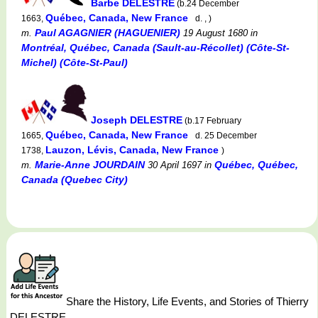
Barbe DELESTRE
(b.24 December
Québec, Canada, New France
1663,
d. , )
Paul AGAGNIER (HAGUENIER)
m.
19 August 1680
in
Montréal, Québec, Canada (Sault-au-Récollet) (Côte-St-
Michel) (Côte-St-Paul)
Joseph DELESTRE
(b.17 February
Québec, Canada, New France
1665,
d. 25 December
Lauzon, Lévis, Canada, New France
1738,
)
Marie-Anne JOURDAIN
Québec, Québec,
m.
30 April 1697
in
Canada (Quebec City)
Share the History, Life Events, and Stories of Thierry
DELESTRE