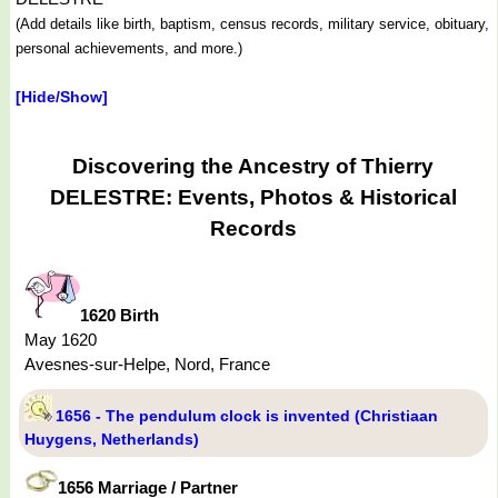
(Add details like birth, baptism, census records, military service, obituary,
personal achievements, and more.)
[Hide/Show]
Discovering the Ancestry of Thierry
DELESTRE: Events, Photos & Historical
Records
1620 Birth
May 1620
Avesnes-sur-Helpe, Nord, France
1656 - The pendulum clock is invented (Christiaan
Huygens, Netherlands)
1656 Marriage / Partner