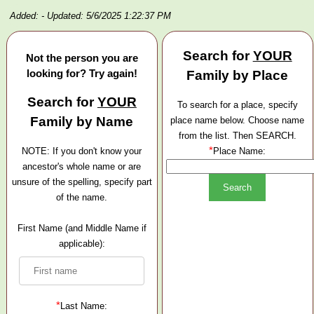
Added:
- Updated: 5/6/2025 1:22:37 PM
Search for
YOUR
Not the person you are
looking for? Try again!
Family by Place
Search for
YOUR
To search for a place, specify
Family by Name
place name below. Choose name
from the list. Then SEARCH.
*
NOTE: If you don't know your
Place Name:
ancestor's whole name or are
unsure of the spelling, specify part
of the name.
First Name (and Middle Name if
applicable):
*
Last Name: