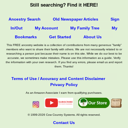
Still searching? Find it HERE!
Ancestry Search
Old Newspaper Articles
Sign
In/Out
My Account
My Family Tree
My
Bookmarks
Get Started
About Us
This FREE ancestry website is a collection of contributions from many generous "family"
members who want to share their family with others. We are not necessarily related to or
researching a person just because their name is on this site. While we do our best to be
accurate, we sometimes make mistakes. Please use this information as a guide. Verify
the information with your own research. If you find any errors, please email us and report
them. Thanks!
Terms of Use / Accuracy and Content Disclaimer
Privacy Policy
As an Amazon Associate I earn from qualifying purchases.
© 1999-2026 Cow Country Systems. All rights reserved.
Contact Us