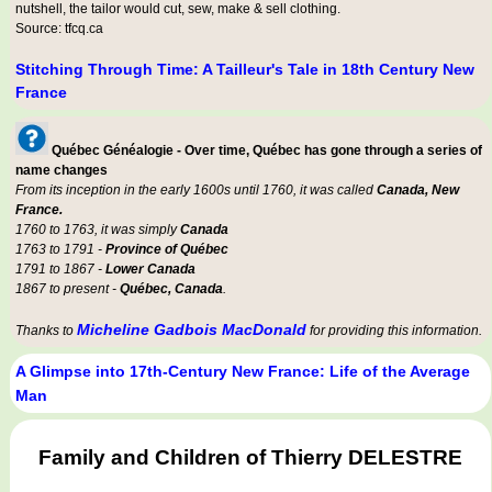
nutshell, the tailor would cut, sew, make & sell clothing.
Source: tfcq.ca
Stitching Through Time: A Tailleur's Tale in 18th Century New
France
Québec Généalogie - Over time, Québec has gone through a series of
name changes
From its inception in the early 1600s until 1760, it was called
Canada, New
France.
1760 to 1763, it was simply
Canada
1763 to 1791 -
Province of Québec
1791 to 1867 -
Lower Canada
1867 to present -
Québec, Canada
.
Micheline Gadbois MacDonald
Thanks to
for providing this information.
A Glimpse into 17th-Century New France: Life of the Average
Man
Family and Children of Thierry DELESTRE