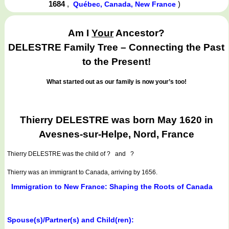
1684
,
)
Québec, Canada, New France
Am I
Your
Ancestor?
DELESTRE Family Tree – Connecting the Past
to the Present!
What started out as our family is now your’s too!
Thierry DELESTRE was born May 1620 in
Avesnes-sur-Helpe, Nord, France
Thierry DELESTRE
was the child of ? and ?
Thierry was an immigrant to Canada, arriving by 1656.
Immigration to New France: Shaping the Roots of Canada
Spouse(s)/Partner(s) and Child(ren):