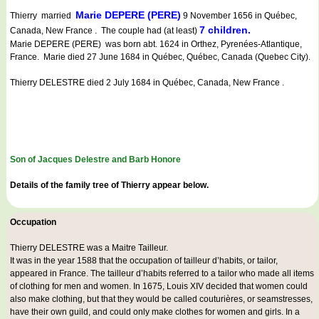
Marie DEPERE (PERE)
Thierry married
9 November 1656 in Québec,
7 children.
Canada, New France . The couple had (at least)
Marie DEPERE (PERE) was born abt. 1624 in Orthez, Pyrenées-Atlantique,
France. Marie died 27 June 1684 in Québec, Québec, Canada (Quebec City).
Thierry DELESTRE died 2 July 1684 in Québec, Canada, New France .
Son of Jacques Delestre and Barb Honore
Details of the family tree of Thierry appear below.
Occupation
Thierry DELESTRE was a
Maitre Tailleur
.
It was in the year 1588 that the occupation of tailleur d’habits, or tailor,
appeared in France. The tailleur d’habits referred to a tailor who made all items
of clothing for men and women. In 1675, Louis XIV decided that women could
also make clothing, but that they would be called couturières, or seamstresses,
have their own guild, and could only make clothes for women and girls. In a