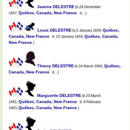
Jeanne DELESTRE
(b.28 December
Québec, Canada, New France
1657,
d. , )
Louis DELESTRE
Québec,
(b.5 January 1659,
Canada, New France
Québec, Canada,
d. 23 January 1659,
New France
)
Thierry DELESTRE
Québec,
(b.24 March 1660,
Canada, New France
d. , )
Marguerite DELESTRE
(b.23 March
Québec, Canada, New France
1661,
d. 9 February
Québec, Canada, New France
1683,
)