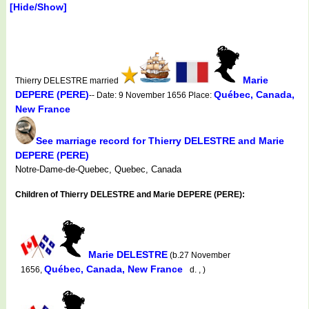
[Hide/Show]
Marie
Thierry DELESTRE married
DEPERE (PERE)
Québec, Canada,
-- Date: 9 November 1656 Place:
New France
See marriage record for Thierry DELESTRE and Marie
DEPERE (PERE)
Notre-Dame-de-Quebec, Quebec, Canada
Children of Thierry DELESTRE and Marie DEPERE (PERE):
Marie DELESTRE
(b.27 November
Québec, Canada, New France
1656,
d. , )