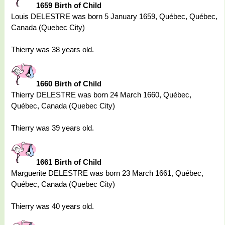
1659 Birth of Child
Louis DELESTRE was born 5 January 1659, Québec, Québec,
Canada (Quebec City)
Thierry was 38 years old.
1660 Birth of Child
Thierry DELESTRE was born 24 March 1660, Québec,
Québec, Canada (Quebec City)
Thierry was 39 years old.
1661 Birth of Child
Marguerite DELESTRE was born 23 March 1661, Québec,
Québec, Canada (Quebec City)
Thierry was 40 years old.