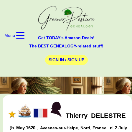
Menu
Get TODAY's Amazon Deals!
The BEST GENEALOGY-related stuff!
SIGN IN / SIGN UP
Thierry
DELESTRE
(
b. May 1620
,
d. 2 July
Avesnes-sur-Helpe, Nord, France