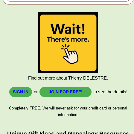
Find out more about Thierry DELESTRE.
or
to see the details!
SIGN IN
JOIN FOR FREE!
Completely FREE. We will never ask for your credit card or personal
information.
Unique Gift Ideas and Genealogy Resources