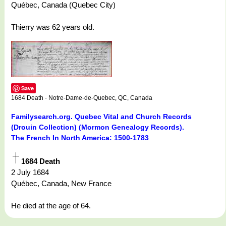
Québec, Canada (Quebec City)
Thierry was 62 years old.
Save
1684 Death - Notre-Dame-de-Quebec, QC, Canada
Familysearch.org. Quebec Vital and Church Records
(Drouin Collection) (Mormon Genealogy Records).
The French In North America: 1500-1783
1684 Death
2 July 1684
Québec, Canada, New France
He died at the age of 64.