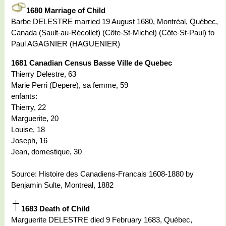
1680 Marriage of Child
Barbe DELESTRE married 19 August 1680, Montréal, Québec,
Canada (Sault-au-Récollet) (Côte-St-Michel) (Côte-St-Paul) to
Paul AGAGNIER (HAGUENIER)
1681 Canadian Census Basse Ville de Quebec
Thierry Delestre, 63
Marie Perri (Depere), sa femme, 59
enfants:
Thierry, 22
Marguerite, 20
Louise, 18
Joseph, 16
Jean, domestique, 30
Source: Histoire des Canadiens-Francais 1608-1880 by
Benjamin Sulte, Montreal, 1882
1683 Death of Child
Marguerite DELESTRE died 9 February 1683, Québec,