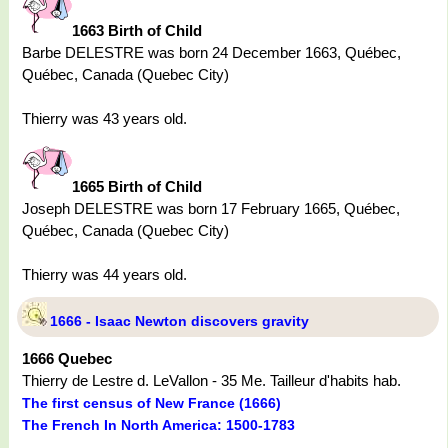
1663 Birth of Child
Barbe DELESTRE was born 24 December 1663, Québec,
Québec, Canada (Quebec City)
Thierry was 43 years old.
1665 Birth of Child
Joseph DELESTRE was born 17 February 1665, Québec,
Québec, Canada (Quebec City)
Thierry was 44 years old.
1666 - Isaac Newton discovers gravity
1666 Quebec
Thierry de Lestre d. LeVallon - 35 Me. Tailleur d'habits hab.
The first census of New France (1666)
The French In North America: 1500-1783