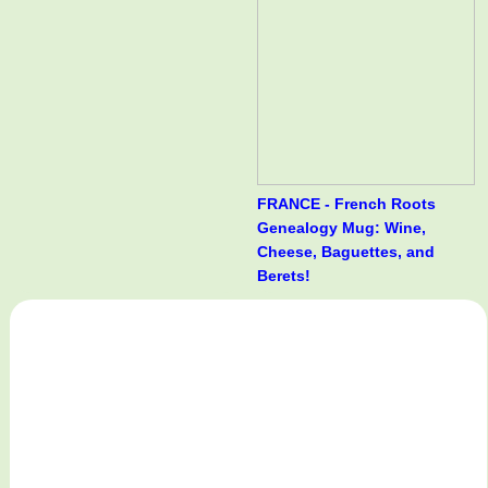
FRANCE - French Roots
Genealogy Mug: Wine,
Cheese, Baguettes, and
Berets!