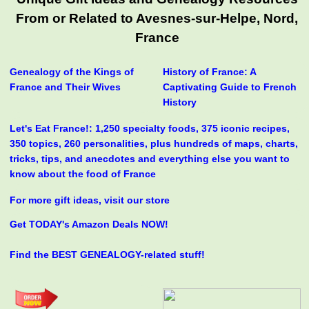
From or Related to Avesnes-sur-Helpe, Nord,
France
Genealogy of the Kings of
History of France: A
France and Their Wives
Captivating Guide to French
History
Let's Eat France!: 1,250 specialty foods, 375 iconic recipes,
350 topics, 260 personalities, plus hundreds of maps, charts,
tricks, tips, and anecdotes and everything else you want to
know about the food of France
For more gift ideas, visit our store
Get TODAY's Amazon Deals NOW!
Find the BEST GENEALOGY-related stuff!