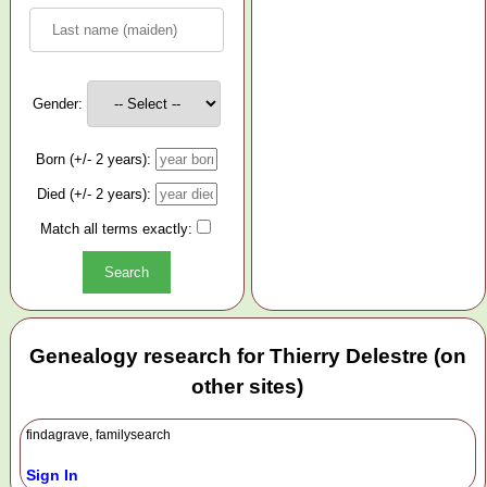
Gender:
Born (+/- 2 years):
Died (+/- 2 years):
Match all terms exactly:
Genealogy research for Thierry Delestre (on
other sites)
findagrave, familysearch
Sign In