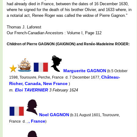
had already died in France, between the dates of 16 December 1630,
where he signed for the death of his brother Olivier, and 1633 where, in
a notarial act, Renee Roger was called the widow of Pierre Gagnon."
Thomas J. Laforest
Our French-Canadian Ancestors : Volume I, Page 112
Children of Pierre GAGNON (GAIGNON) and Renée-Madeleine ROGER:
Marguerite GAGNON
(b.5 October
Château-
1598, Tourouvre, Perche, France d. 7 December 1677,
Richer, Canada, New France
)
Eloi TAVERNIER
m.
3 February 1624
Noel GAGNON
(b.31 August 1601, Tourouvre,
, France
France d. ,
)