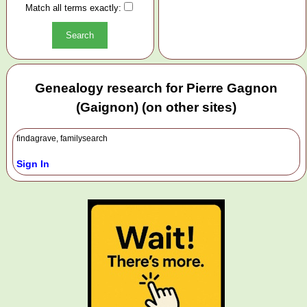
Match all terms exactly:
Genealogy research for Pierre Gagnon
(Gaignon) (on other sites)
findagrave, familysearch
Sign In