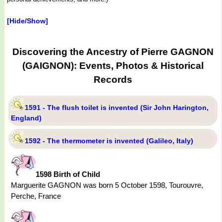
[Hide/Show]
Discovering the Ancestry of Pierre GAGNON
(GAIGNON): Events, Photos & Historical
Records
1591 - The flush toilet is invented (Sir John Harington,
England)
1592 - The thermometer is invented (Galileo, Italy)
1598 Birth of Child
Marguerite GAGNON was born 5 October 1598, Tourouvre,
Perche, France