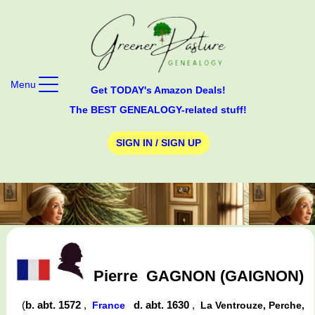
Menu
Get TODAY's Amazon Deals!
The BEST GENEALOGY-related stuff!
SIGN IN / SIGN UP
Pierre
GAGNON (GAIGNON)
(
b. abt. 1572
,
d. abt. 1630
,
France
La Ventrouze, Perche,