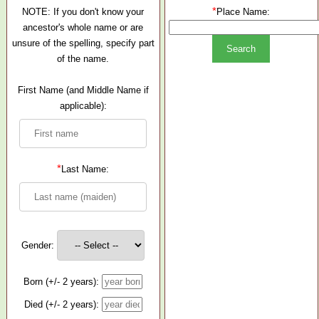
*
NOTE: If you don't know your
Place Name:
ancestor's whole name or are
unsure of the spelling, specify part
of the name.
First Name (and Middle Name if
applicable):
*
Last Name:
Gender:
Born (+/- 2 years):
Died (+/- 2 years):