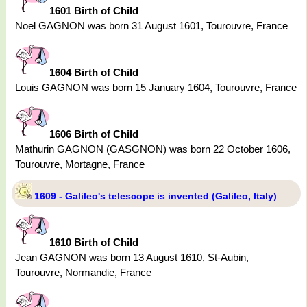
1601 Birth of Child
Noel GAGNON was born 31 August 1601, Tourouvre, France
1604 Birth of Child
Louis GAGNON was born 15 January 1604, Tourouvre, France
1606 Birth of Child
Mathurin GAGNON (GASGNON) was born 22 October 1606,
Tourouvre, Mortagne, France
1609 - Galileo's telescope is invented (Galileo, Italy)
1610 Birth of Child
Jean GAGNON was born 13 August 1610, St-Aubin,
Tourouvre, Normandie, France