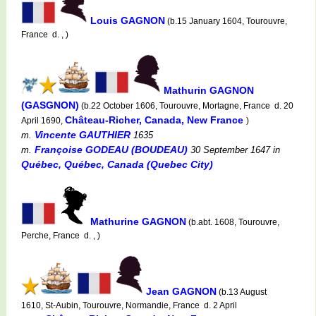
Louis GAGNON
(b.15 January 1604, Tourouvre,
France d. , )
Mathurin GAGNON
(GASGNON)
(b.22 October 1606, Tourouvre, Mortagne, France d. 20
Château-Richer, Canada, New France
April 1690,
)
Vincente GAUTHIER
m.
1635
Françoise GODEAU (BOUDEAU)
m.
30 September 1647
in
Québec, Québec, Canada (Quebec City)
Mathurine GAGNON
(b.abt. 1608, Tourouvre,
Perche, France d. , )
Jean GAGNON
(b.13 August
1610, St-Aubin, Tourouvre, Normandie, France d. 2 April