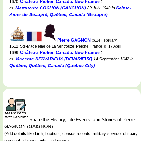
Château-Richer, Canada, New France
1670,
)
Marguerite COCHON (CAUCHON)
Sainte-
m.
29 July 1640
in
Anne-de-Beaupré, Québec, Canada (Beaupre)
Pierre GAGNON
(b.14 February
1612, Ste-Madeleine de La Ventrouze, Perche, France d. 17 April
Château-Richer, Canada, New France
1699,
)
Vincente DESVARIEUX (DEVARIEUX)
m.
14 September 1642
in
Québec, Québec, Canada (Quebec City)
Share the History, Life Events, and Stories of Pierre
GAGNON (GAIGNON)
(Add details like birth, baptism, census records, military service, obituary,
personal achievements, and more.)