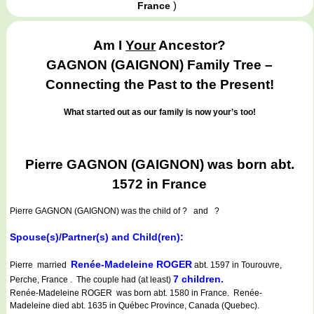
)
France
Am I
Your
Ancestor?
GAGNON (GAIGNON) Family Tree –
Connecting the Past to the Present!
What started out as our family is now your’s too!
Pierre GAGNON (GAIGNON) was born abt.
1572 in France
Pierre GAGNON (GAIGNON)
was the child of ? and ?
Spouse(s)/Partner(s) and Child(ren):
Renée-Madeleine ROGER
Pierre married
abt. 1597 in Tourouvre,
7 children.
Perche, France . The couple had (at least)
Renée-Madeleine ROGER was born abt. 1580 in France. Renée-
Madeleine died abt. 1635 in Québec Province, Canada (Quebec).