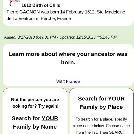
1612 Birth of Child
Pierre GAGNON was born 14 February 1612, Ste-Madeleine
de La Ventrouze, Perche, France
Added: 3/17/2010 8:49:01 PM
- Updated: 12/15/2023 4:52:46 PM
Learn more about where your ancestor was
born.
Visit
France
Search for
YOUR
Not the person you are
looking for? Try again!
Family by Place
Search for
YOUR
To search for a place, specify
Family by Name
place name below. Choose name
from the list. Then SEARCH.