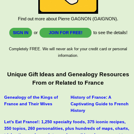
Find out more about Pierre GAGNON (GAIGNON).
or
to see the details!
SIGN IN
JOIN FOR FREE!
Completely FREE. We will never ask for your credit card or personal
information.
Unique Gift Ideas and Genealogy Resources
From or Related to France
Genealogy of the Kings of
History of France: A
France and Their Wives
Captivating Guide to French
History
Let's Eat France!: 1,250 specialty foods, 375 iconic recipes,
350 topics, 260 personalities, plus hundreds of maps, charts,