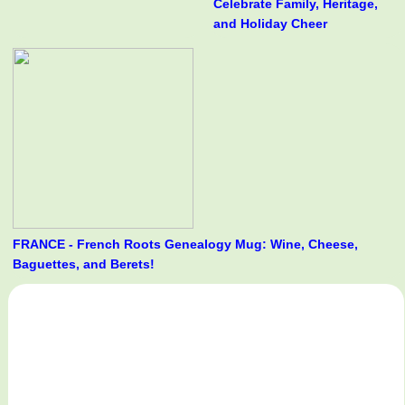
Celebrate Family, Heritage,
and Holiday Cheer
FRANCE - French Roots Genealogy Mug: Wine, Cheese,
Baguettes, and Berets!