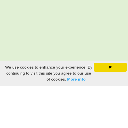
We use cookies to enhance your experience. By
✖
continuing to visit this site you agree to our use
of cookies.
More info
Still searching? Find it HERE!