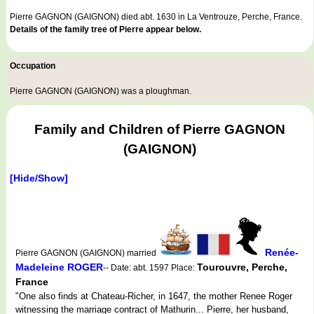
Pierre GAGNON (GAIGNON) died abt. 1630 in La Ventrouze, Perche, France.
Details of the family tree of Pierre appear below.
Occupation
Pierre GAGNON (GAIGNON) was a
ploughman
.
Family and Children of Pierre GAGNON
(GAIGNON)
[Hide/Show]
Renée-
Pierre GAGNON (GAIGNON) married
Madeleine ROGER
Tourouvre, Perche,
-- Date: abt. 1597 Place:
France
"One also finds at Chateau-Richer, in 1647, the mother Renee Roger
witnessing the marriage contract of Mathurin... Pierre, her husband,