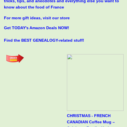
tricks, tips, and anecdotes and everything else you want to
know about the food of France
For more gift ideas, visit our store
Get TODAY's Amazon Deals NOW!
Find the BEST GENEALOGY-related stuff!
CHRISTMAS - FRENCH
CANADIAN Coffee Mug –