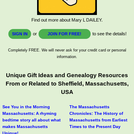
Find out more about Mary L DAILEY.
or
to see the details!
SIGN IN
JOIN FOR FREE!
Completely FREE. We will never ask for your credit card or personal
information.
Unique Gift Ideas and Genealogy Resources
From or Related to Sheffield, Massachusetts,
USA
See You in the Morning
The Massachusetts
Massachusetts: A rhyming
Chronicles: The History of
bedtime story all about what
Massachusetts from Earliest
makes Massachusetts
Times to the Present Day
Unique!