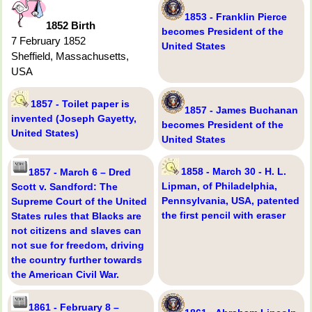
1853 - Franklin Pierce
1852 Birth
becomes President of the
7 February 1852
United States
Sheffield, Massachusetts,
USA
1857 - Toilet paper is
1857 - James Buchanan
invented (Joseph Gayetty,
becomes President of the
United States)
United States
1858 - March 30 - H. L.
1857 - March 6 – Dred
Lipman, of Philadelphia,
Scott v. Sandford: The
Pennsylvania, USA, patented
Supreme Court of the United
the first pencil with eraser
States rules that Blacks are
not citizens and slaves can
not sue for freedom, driving
the country further towards
the American Civil War.
1861 - February 8 –