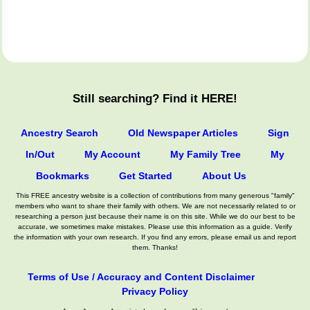
Still searching? Find it HERE!
Ancestry Search
Old Newspaper Articles
Sign
In/Out
My Account
My Family Tree
My
Bookmarks
Get Started
About Us
This FREE ancestry website is a collection of contributions from many generous "family"
members who want to share their family with others. We are not necessarily related to or
researching a person just because their name is on this site. While we do our best to be
accurate, we sometimes make mistakes. Please use this information as a guide. Verify
the information with your own research. If you find any errors, please email us and report
them. Thanks!
Terms of Use / Accuracy and Content Disclaimer
Privacy Policy