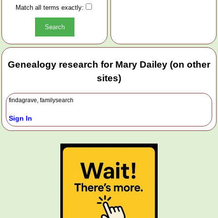
Match all terms exactly:
Genealogy research for Mary Dailey (on other
sites)
findagrave, familysearch
Sign In