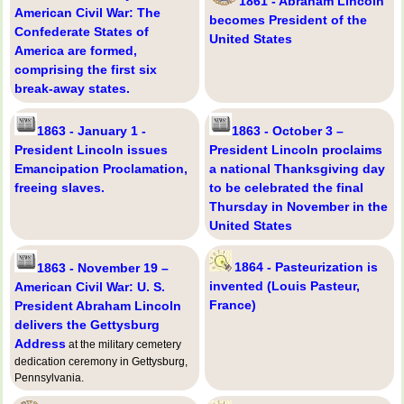
1861 - Abraham Lincoln
American Civil War: The
becomes President of the
Confederate States of
United States
America are formed,
comprising the first six
break-away states.
1863 - January 1 -
1863 - October 3 –
President Lincoln issues
President Lincoln proclaims
Emancipation Proclamation,
a national Thanksgiving day
freeing slaves.
to be celebrated the final
Thursday in November in the
United States
1864 - Pasteurization is
1863 - November 19 –
invented (Louis Pasteur,
American Civil War: U. S.
France)
President Abraham Lincoln
delivers the Gettysburg
Address
at the military cemetery
dedication ceremony in Gettysburg,
Pennsylvania.