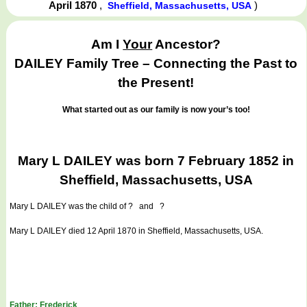
April 1870
,
)
Sheffield, Massachusetts, USA
Am I
Your
Ancestor?
DAILEY Family Tree – Connecting the Past to
the Present!
What started out as our family is now your’s too!
Mary L DAILEY was born 7 February 1852 in
Sheffield, Massachusetts, USA
Mary L DAILEY
was the child of ? and ?
Mary L DAILEY died 12 April 1870 in Sheffield, Massachusetts, USA.
Father: Frederick