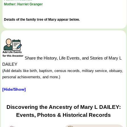
Mother: Harriet Granger
Details of the family tree of Mary appear below.
Share the History, Life Events, and Stories of Mary L
DAILEY
(Add details like birth, baptism, census records, military service, obituary,
personal achievements, and more.)
[Hide/Show]
Discovering the Ancestry of Mary L DAILEY:
Events, Photos & Historical Records