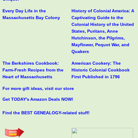
Every Day Life in the
History of Colonial America: A
Massachusetts Bay Colony
Captivating Guide to the
Colonial History of the United
States, Puritans, Anne
Hutchinson, the Pilgrims,
Mayflower, Pequot War, and
Quakers
The Berkshires Cookbook:
American Cookery: The
Farm-Fresh Recipes from the
Historic Colonial Cookbook
Heart of Massachusetts
First Published in 1796
For more gift ideas, visit our store
Get TODAY's Amazon Deals NOW!
Find the BEST GENEALOGY-related stuff!