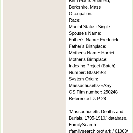
Birth Place: Sheffield,
Berkshire, Mass
Occupation:
Race:
Marital Status: Single
Spouse's Name:
Father's Name: Frederick
Father's Birthplace:
Mother's Name: Harriet
Mother's Birthplace:
Indexing Project (Batch)
Number: B00349-3
System Origin:
Massachusetts-EASy
GS Film number: 250248
Reference ID: P 28
'Massachusetts Deaths and
Burials, 1795-1910,' database,
FamilySearch
(familysearch.org/ ark:/ 61903/