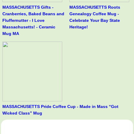
MASSACHUSETTS Gifts -
MASSACHUSETTS Roots
Cranberries, Baked Beans and
Genealogy Coffee Mug -
Fluffernutter - I Love
Celebrate Your Bay State
Massachusetts! - Ceramic
Heritage!
Mug MA
MASSACHUSETTS Pride Coffee Cup - Made in Mass “Got
Wicked Class” Mug