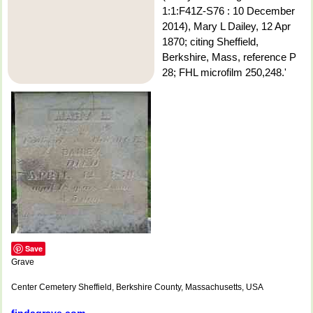
1:1:F41Z-S76 : 10 December
2014), Mary L Dailey, 12 Apr
1870; citing Sheffield,
Berkshire, Mass, reference P
28; FHL microfilm 250,248.'
Save
Grave
Center Cemetery Sheffield, Berkshire County, Massachusetts, USA
findagrave.com