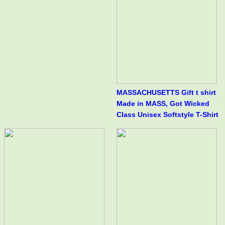
MASSACHUSETTS Gift t shirt
Made in MASS, Got Wicked
Class Unisex Softstyle T-Shirt