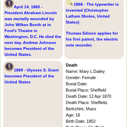
1868 - The typewriter is
April 14, 1865 -
invented (Christopher
President Abraham Lincoln
Latham Sholes, United
was mortally wounded by
States)
John Wilkes Booth at in
Ford's Theatre in
Thomas Edison applies for
Washington, D.C. He died the
his first patent, the electric
next day. Andrew Johnson
vote recorder.
becomes President of the
United States.
Death
1869 - Ulysses S. Grant
Name: Mary L Dailey
becomes President of the
Gender: Female
United States
Burial Date:
Burial Place: Sheffield
Death Date: 12 Apr 1870
Death Place: Sheffield,
Berkshire, Mass
Age: 18
Birth Date: 1852