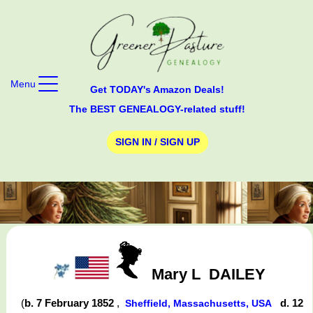
Menu
Get TODAY's Amazon Deals!
The BEST GENEALOGY-related stuff!
SIGN IN / SIGN UP
Mary L
DAILEY
(
b. 7 February 1852
,
d. 12
Sheffield, Massachusetts, USA