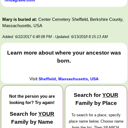
Mary is buried at:
Center Cemetery Sheffield, Berkshire County,
Massachusetts, USA
Added: 6/22/2017 6:48:08 PM
- Updated: 6/13/2018 8:15:13 AM
Learn more about where your ancestor was
born.
Visit
Sheffield, Massachusetts, USA
Search for
YOUR
Not the person you are
looking for? Try again!
Family by Place
Search for
YOUR
To search for a place, specify
Family by Name
place name below. Choose name
from the list. Then SEARCH.