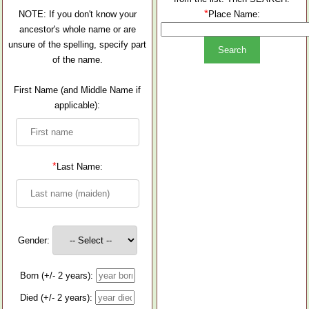
*
NOTE: If you don't know your
Place Name:
ancestor's whole name or are
unsure of the spelling, specify part
of the name.
First Name (and Middle Name if
applicable):
*
Last Name:
Gender:
Born (+/- 2 years):
Died (+/- 2 years):