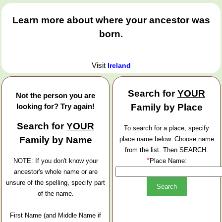
Learn more about where your ancestor was
born.
Visit
Ireland
Search for
YOUR
Not the person you are
looking for? Try again!
Family by Place
Search for
YOUR
To search for a place, specify
Family by Name
place name below. Choose name
from the list. Then SEARCH.
*
NOTE: If you don't know your
Place Name:
ancestor's whole name or are
unsure of the spelling, specify part
of the name.
First Name (and Middle Name if