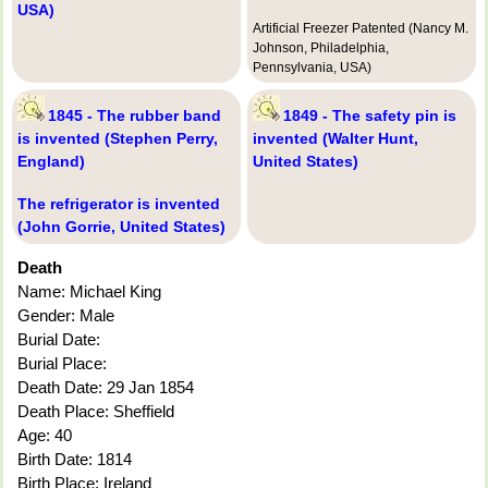
USA)
Artificial Freezer Patented (Nancy M.
Johnson, Philadelphia,
Pennsylvania, USA)
1845 - The rubber band
1849 - The safety pin is
is invented (Stephen Perry,
invented (Walter Hunt,
England)
United States)
The refrigerator is invented
(John Gorrie, United States)
Death
Name: Michael King
Gender: Male
Burial Date:
Burial Place:
Death Date: 29 Jan 1854
Death Place: Sheffield
Age: 40
Birth Date: 1814
Birth Place: Ireland