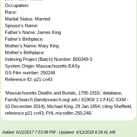
Occupation:
Race:
Marital Status: Married
Spouse's Name:
Father's Name: James King
Father's Birthplace:
Mother's Name: Mary King
Mother's Birthplace:
Indexing Project (Batch) Number: B00349-3
System Origin: Massachusetts-EASy
GS Film number: 250248
Reference ID: p21 cn43
'Massachusetts Deaths and Burials, 1795-1910,' database,
FamilySearch (familysearch.org/ ark:/ 61903/ 1:1:F41C-XXM :
10 December 2014), Michael King, 29 Jan 1854; citing Sheffield,
reference p21 cn43; FHL microfilm 250,248.'
Added: 6/21/2017 7:53:08 PM
- Updated: 6/12/2018 8:24:41 AM