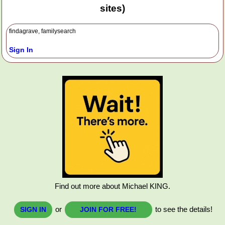
sites)
findagrave, familysearch
Sign In
Find out more about Michael KING.
or
to see the details!
SIGN IN
JOIN FOR FREE!