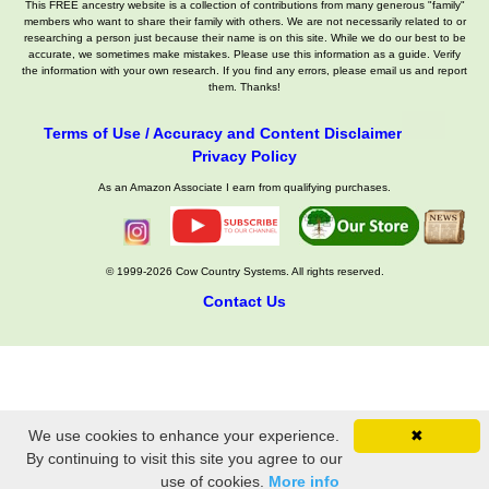
This FREE ancestry website is a collection of contributions from many generous "family"
members who want to share their family with others. We are not necessarily related to or
researching a person just because their name is on this site. While we do our best to be
accurate, we sometimes make mistakes. Please use this information as a guide. Verify
the information with your own research. If you find any errors, please email us and report
them. Thanks!
Terms of Use / Accuracy and Content Disclaimer
Privacy Policy
As an Amazon Associate I earn from qualifying purchases.
© 1999-2026 Cow Country Systems. All rights reserved.
Contact Us
We use cookies to enhance your experience.
✖
By continuing to visit this site you agree to our
use of cookies.
More info