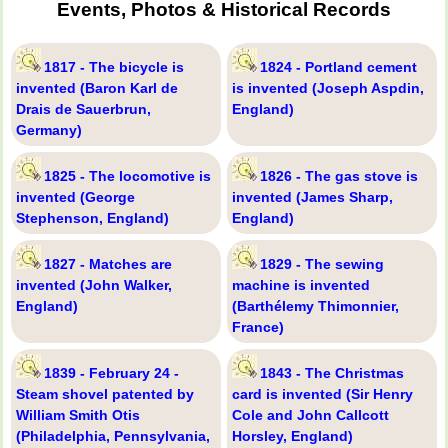
Events, Photos & Historical Records
1817 - The bicycle is
1824 - Portland cement
invented (Baron Karl de
is invented (Joseph Aspdin,
Drais de Sauerbrun,
England)
Germany)
1825 - The locomotive is
1826 - The gas stove is
invented (George
invented (James Sharp,
Stephenson, England)
England)
1827 - Matches are
1829 - The sewing
invented (John Walker,
machine is invented
England)
(Barthélemy Thimonnier,
France)
1839 - February 24 -
1843 - The Christmas
Steam shovel patented by
card is invented (Sir Henry
William Smith Otis
Cole and John Callcott
(Philadelphia, Pennsylvania,
Horsley, England)