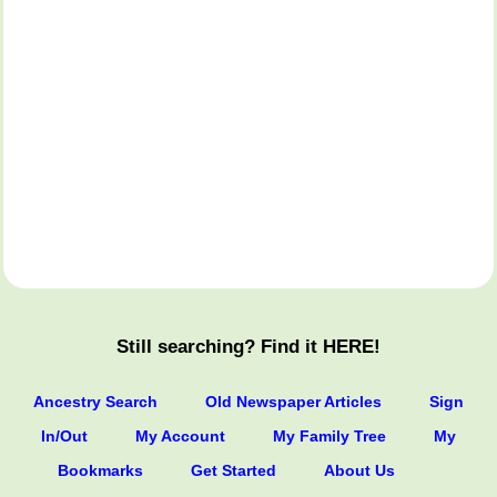
Still searching? Find it HERE!
Ancestry Search
Old Newspaper Articles
Sign
In/Out
My Account
My Family Tree
My
Bookmarks
Get Started
About Us