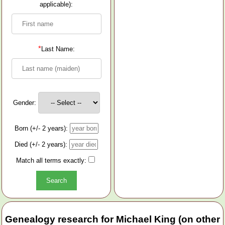
applicable):
*
Last Name:
Gender:
Born (+/- 2 years):
Died (+/- 2 years):
Match all terms exactly:
Genealogy research for Michael King (on other