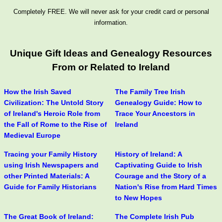
Completely FREE. We will never ask for your credit card or personal
information.
Unique Gift Ideas and Genealogy Resources
From or Related to Ireland
How the Irish Saved
The Family Tree Irish
Civilization: The Untold Story
Genealogy Guide: How to
of Ireland's Heroic Role from
Trace Your Ancestors in
the Fall of Rome to the Rise of
Ireland
Medieval Europe
Tracing your Family History
History of Ireland: A
using Irish Newspapers and
Captivating Guide to Irish
other Printed Materials: A
Courage and the Story of a
Guide for Family Historians
Nation's Rise from Hard Times
to New Hopes
The Great Book of Ireland:
The Complete Irish Pub