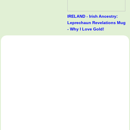
IRELAND - Irish Ancestry:
Leprechaun Revelations Mug
- Why I Love Gold!