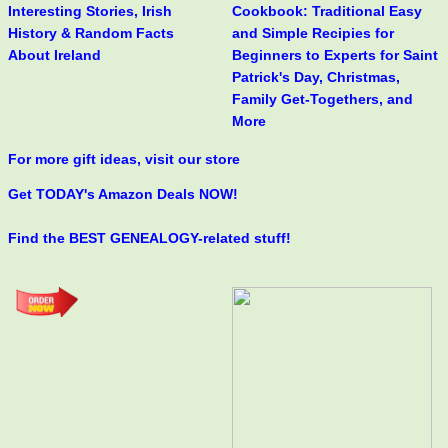
Interesting Stories, Irish
Cookbook: Traditional Easy
History & Random Facts
and Simple Recipies for
About Ireland
Beginners to Experts for Saint
Patrick's Day, Christmas,
Family Get-Togethers, and
More
For more gift ideas, visit our store
Get TODAY's Amazon Deals NOW!
Find the BEST GENEALOGY-related stuff!