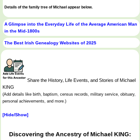
Details of the family tree of Michael appear below.
A Glimpse into the Everyday Life of the Average American Man
in the Mid-1800s
The Best Irish Genealogy Websites of 2025
Share the History, Life Events, and Stories of Michael
KING
(Add details like birth, baptism, census records, military service, obituary,
personal achievements, and more.)
[Hide/Show]
Discovering the Ancestry of Michael KING: