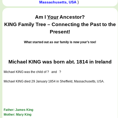
)
Massachusetts, USA
Am I
Your
Ancestor?
KING Family Tree – Connecting the Past to the
Present!
What started out as our family is now your’s too!
Michael KING was born abt. 1814 in Ireland
Michael KING
was the child of ? and ?
Michael KING died 29 January 1854 in Sheffield, Massachusetts, USA.
Father: James King
Mother: Mary King