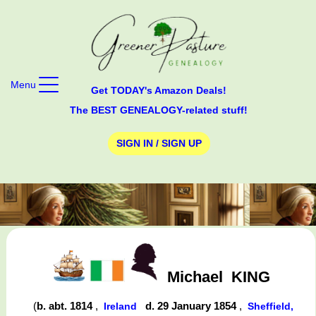
Menu
Get TODAY's Amazon Deals!
The BEST GENEALOGY-related stuff!
SIGN IN / SIGN UP
Michael
KING
(
b. abt. 1814
,
d. 29 January 1854
,
Ireland
Sheffield,