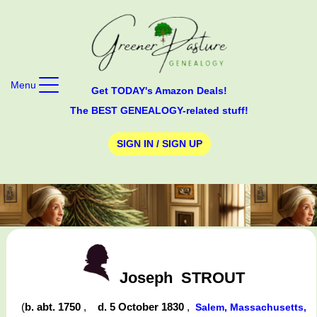
Menu
Get TODAY's Amazon Deals!
The BEST GENEALOGY-related stuff!
SIGN IN / SIGN UP
Joseph
STROUT
(
b. abt. 1750
,
d. 5 October 1830
,
Salem, Massachusetts,