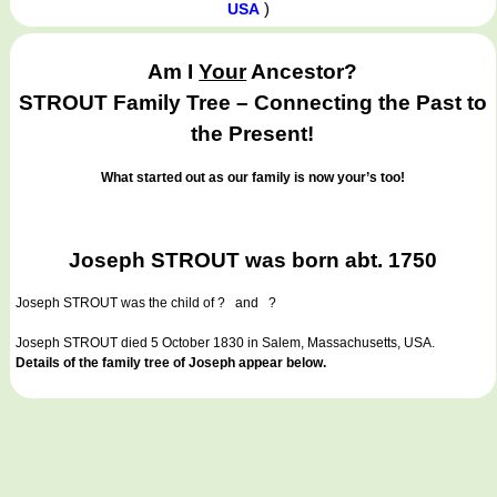
)
USA
Am I
Your
Ancestor?
STROUT Family Tree – Connecting the Past to
the Present!
What started out as our family is now your’s too!
Joseph STROUT was born abt. 1750
Joseph STROUT
was the child of ? and ?
Joseph STROUT died 5 October 1830 in Salem, Massachusetts, USA.
Details of the family tree of Joseph appear below.