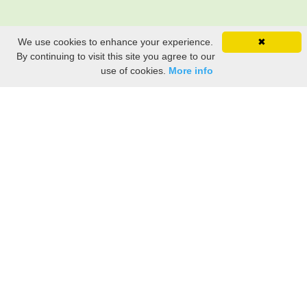
We use cookies to enhance your experience.
✖
By continuing to visit this site you agree to our
use of cookies.
More info
Share the History, Life Events, and Stories of Joseph
STROUT