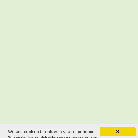
We use cookies to enhance your experience.
✖