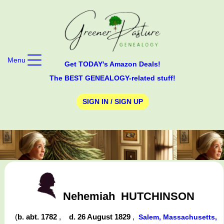
Menu
Get TODAY's Amazon Deals!
The BEST GENEALOGY-related stuff!
SIGN IN / SIGN UP
Nehemiah
HUTCHINSON
(
b. abt. 1782
,
d. 26 August 1829
,
Salem, Massachusetts,