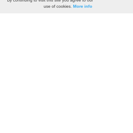
By continuing to visit this site you agree to our
use of cookies.
More info
Share the History, Life Events, and Stories of
Nehemiah HUTCHINSON
(Add details like birth, baptism, census records, military service, obituary,
personal achievements, and more.)
[Hide/Show]