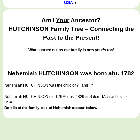
)
USA
Am I
Your
Ancestor?
HUTCHINSON Family Tree – Connecting the
Past to the Present!
What started out as our family is now your’s too!
Nehemiah HUTCHINSON was born abt. 1782
Nehemiah HUTCHINSON
was the child of ? and ?
Nehemiah HUTCHINSON died 26 August 1829 in Salem, Massachusetts,
USA.
Details of the family tree of Nehemiah appear below.