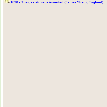
1826 - The gas stove is invented (James Sharp, England)