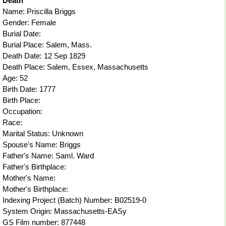
Death
Name: Priscilla Briggs
Gender: Female
Burial Date:
Burial Place: Salem, Mass.
Death Date: 12 Sep 1829
Death Place: Salem, Essex, Massachusetts
Age: 52
Birth Date: 1777
Birth Place:
Occupation:
Race:
Marital Status: Unknown
Spouse's Name: Briggs
Father's Name: Saml. Ward
Father's Birthplace:
Mother's Name:
Mother's Birthplace:
Indexing Project (Batch) Number: B02519-0
System Origin: Massachusetts-EASy
GS Film number: 877448