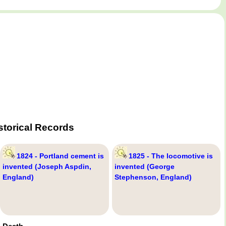
storical Records
1824 - Portland cement is
1825 - The locomotive is
invented (Joseph Aspdin,
invented (George
England)
Stephenson, England)