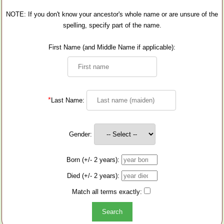
NOTE: If you don't know your ancestor's whole name or are unsure of the
spelling, specify part of the name.
First Name (and Middle Name if applicable):
*
Last Name:
Gender:
Born (+/- 2 years):
Died (+/- 2 years):
Match all terms exactly: