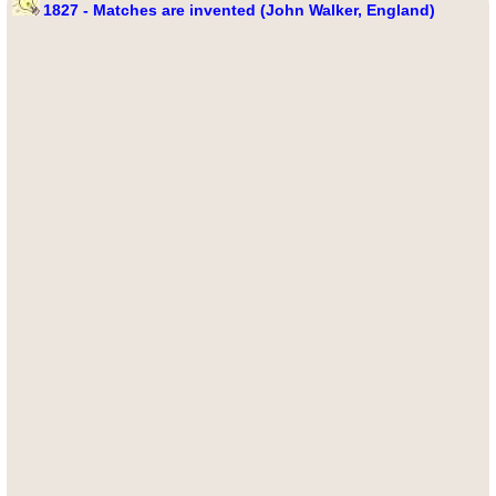
1827 - Matches are invented (John Walker, England)