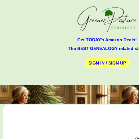
Get TODAY's Amazon Deals!
The BEST GENEALOGY-related st
SIGN IN / SIGN UP