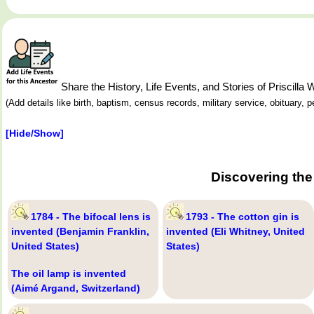
Share the History, Life Events, and Stories of Priscill
(Add details like birth, baptism, census records, military service, obituary,
[Hide/Show]
Discovering the
1784 - The bifocal lens is
1793 - The cotton gin is
invented (Benjamin Franklin,
invented (Eli Whitney, United
United States)
States)
The oil lamp is invented
(Aimé Argand, Switzerland)