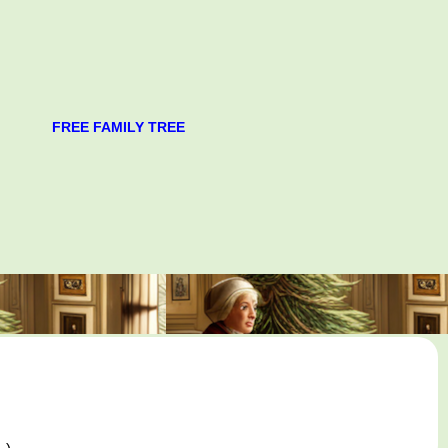
FREE FAMILY TREE