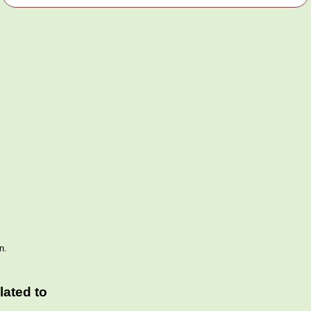
n.
ated to