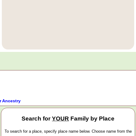
r Ancestry
Search for
YOUR
Family by Place
To search for a place, specify place name below. Choose name from the