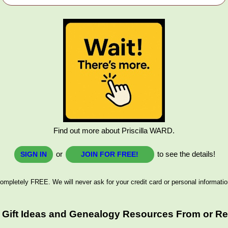
Find out more about Priscilla WARD.
or
to see the details!
SIGN IN
JOIN FOR FREE!
ompletely FREE. We will never ask for your credit card or personal informatio
 Gift Ideas and Genealogy Resources From or Rel