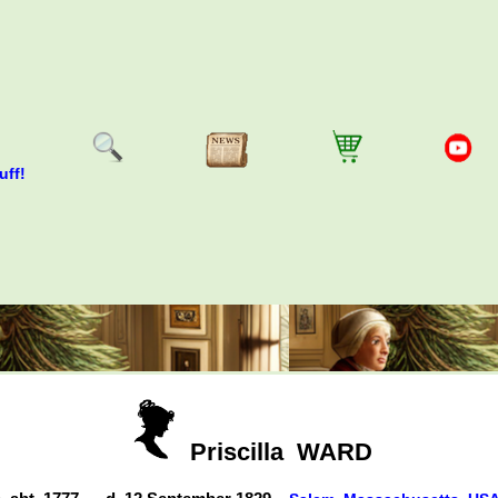
uff!
Priscilla
WARD