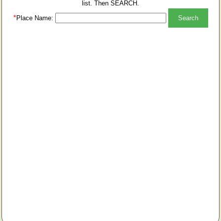
list. Then SEARCH.
*
Place Name: