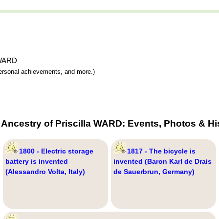
a WARD
 personal achievements, and more.)
 Ancestry of Priscilla WARD: Events, Photos & Hi
1800 - Electric storage
1817 - The bicycle is
battery is invented
invented (Baron Karl de Drais
(Alessandro Volta, Italy)
de Sauerbrun, Germany)