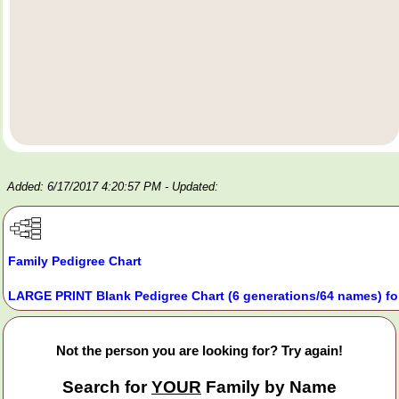
Added: 6/17/2017 4:20:57 PM
- Updated:
Family Pedigree Chart
LARGE PRINT Blank Pedigree Chart (6 generations/64 names) fo
Not the person you are looking for? Try again!
Search for
YOUR
Family by Name