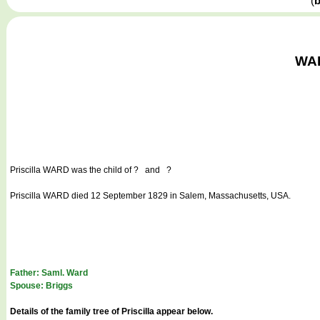
(
b
WAR
Priscilla WARD
was the child of ? and ?
Priscilla WARD died 12 September 1829 in Salem, Massachusetts, USA.
Father: Saml. Ward
Spouse: Briggs
Details of the family tree of Priscilla appear below.