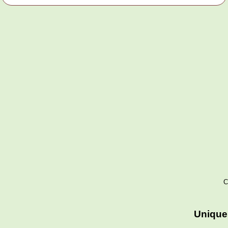
C
Unique