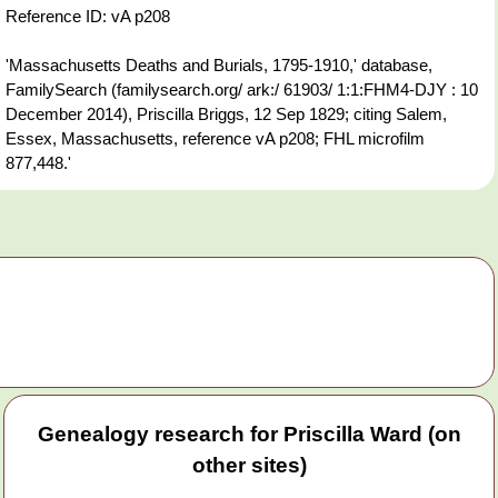
Reference ID: vA p208
'Massachusetts Deaths and Burials, 1795-1910,' database,
FamilySearch (familysearch.org/ ark:/ 61903/ 1:1:FHM4-DJY : 10
December 2014), Priscilla Briggs, 12 Sep 1829; citing Salem,
Essex, Massachusetts, reference vA p208; FHL microfilm
877,448.'
Genealogy research for Priscilla Ward (on
other sites)