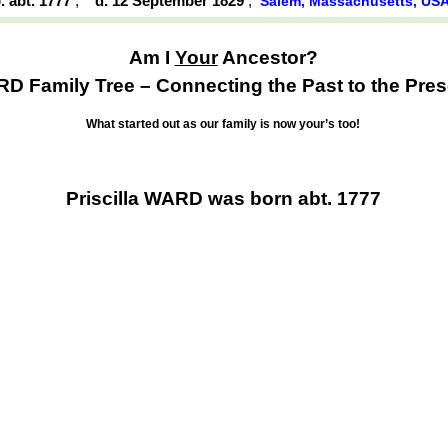
. abt. 1777
,
d. 12 September 1829
,
Salem, Massachusetts, US
Am I
Your
Ancestor?
D Family Tree – Connecting the Past to the Pres
What started out as our family is now your’s too!
Priscilla WARD was born abt. 1777