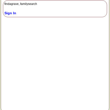
findagrave, familysearch
Sign In