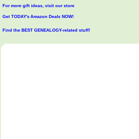
For more gift ideas, visit our store
Get TODAY's Amazon Deals NOW!
Find the BEST GENEALOGY-related stuff!