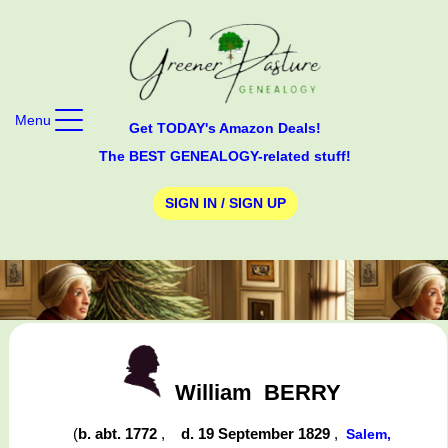
Menu
Get TODAY's Amazon Deals!
The BEST GENEALOGY-related stuff!
SIGN IN / SIGN UP
William
BERRY
(
b. abt. 1772
,
d. 19 September 1829
,
Salem,