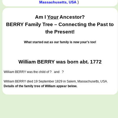
)
Massachusetts, USA
Am I
Your
Ancestor?
BERRY Family Tree – Connecting the Past to
the Present!
What started out as our family is now your’s too!
William BERRY was born abt. 1772
William BERRY
was the child of ? and ?
William BERRY died 19 September 1829 in Salem, Massachusetts, USA.
Details of the family tree of William appear below.