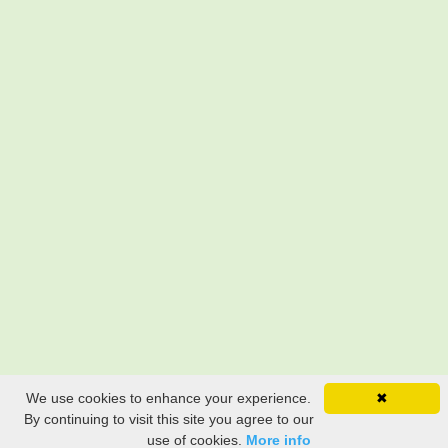
We use cookies to enhance your experience.
✖
By continuing to visit this site you agree to our
use of cookies.
More info