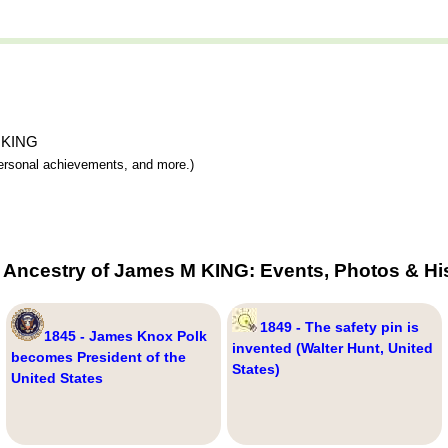
M KING
 personal achievements, and more.)
 Ancestry of James M KING: Events, Photos & Hi
1849 - The safety pin is
1845 - James Knox Polk
invented (Walter Hunt, United
becomes President of the
States)
United States