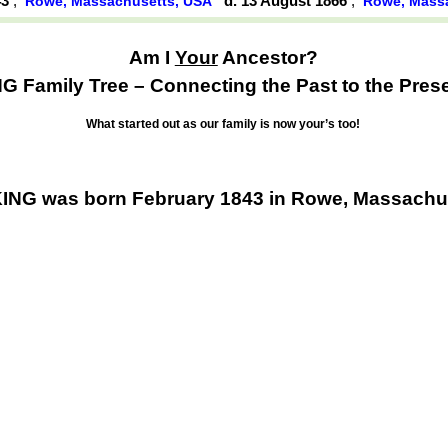
43
,
d. 13 August 1866
,
Rowe, Massachusetts, USA
Rowe, Mass
Am I
Your
Ancestor?
G Family Tree – Connecting the Past to the Pres
What started out as our family is now your’s too!
ING was born February 1843 in Rowe, Massachu