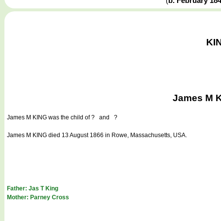
(
b. February 18
KIN
James M K
James M KING
was the child of ? and ?
James M KING died 13 August 1866 in Rowe, Massachusetts, USA.
Father: Jas T King
Mother: Parney Cross