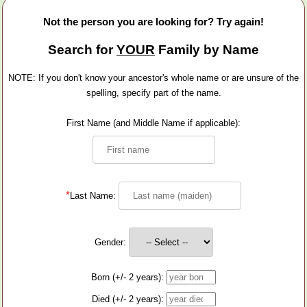
Not the person you are looking for? Try again!
Search for
YOUR
Family by Name
NOTE: If you don't know your ancestor's whole name or are unsure of the
spelling, specify part of the name.
First Name (and Middle Name if applicable):
*
Last Name:
Gender:
Born (+/- 2 years):
Died (+/- 2 years):