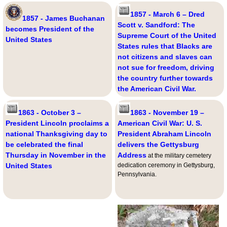
1857 - March 6 – Dred
1857 - James Buchanan
Scott v. Sandford: The
becomes President of the
Supreme Court of the United
United States
States rules that Blacks are
not citizens and slaves can
not sue for freedom, driving
the country further towards
the American Civil War.
1863 - October 3 –
1863 - November 19 –
President Lincoln proclaims a
American Civil War: U. S.
national Thanksgiving day to
President Abraham Lincoln
be celebrated the final
delivers the Gettysburg
Thursday in November in the
Address
at the military cemetery
United States
dedication ceremony in Gettysburg,
Pennsylvania.