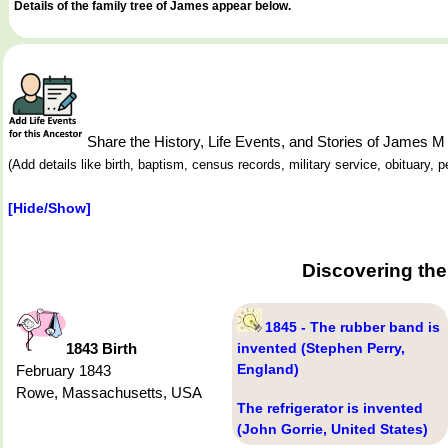
Details of the family tree of James appear below.
Share the History, Life Events, and Stories of James 
(Add details like birth, baptism, census records, military service, obituary,
[Hide/Show]
Discovering the
1845 - The rubber band is
1843 Birth
invented (Stephen Perry,
England)
February 1843
Rowe, Massachusetts, USA
The refrigerator is invented
(John Gorrie, United States)