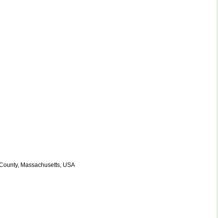
 County, Massachusetts, USA