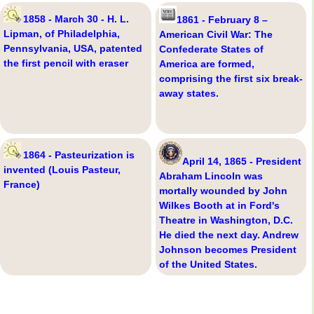
1858 - March 30 - H. L.
1861 - February 8 –
Lipman, of Philadelphia,
American Civil War: The
Pennsylvania, USA, patented
Confederate States of
the first pencil with eraser
America are formed,
comprising the first six break-
away states.
1864 - Pasteurization is
April 14, 1865 - President
invented (Louis Pasteur,
Abraham Lincoln was
France)
mortally wounded by John
Wilkes Booth at in Ford's
Theatre in Washington, D.C.
He died the next day. Andrew
Johnson becomes President
of the United States.