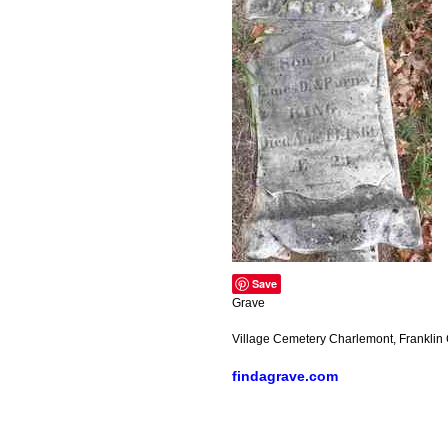
Save
Grave
Village Cemetery Charlemont, Franklin
findagrave.com