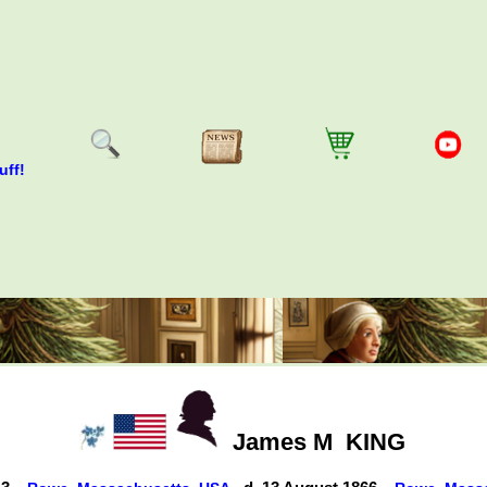
uff!
James M
KING