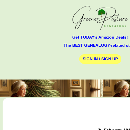
Get TODAY's Amazon Deals!
The BEST GENEALOGY-related st
SIGN IN / SIGN UP