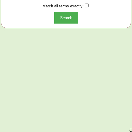
Match all terms exactly:
C