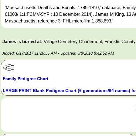
'Massachusetts Deaths and Burials, 1795-1910,' database, FamilyS
61903/ 1:1:FCMV-9YP : 10 December 2014), James M King, 13 Aug
Massachusetts, reference 3; FHL microfilm 1,888,693.'
James is buried at:
Village Cemetery Charlemont, Franklin Count
Added: 6/17/2017 11:26:55 AM
- Updated: 6/8/2018 8:42:52 AM
Family Pedigree Chart
LARGE PRINT Blank Pedigree Chart (6 generations/64 names) fo