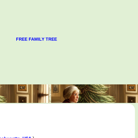
FREE FAMILY TREE