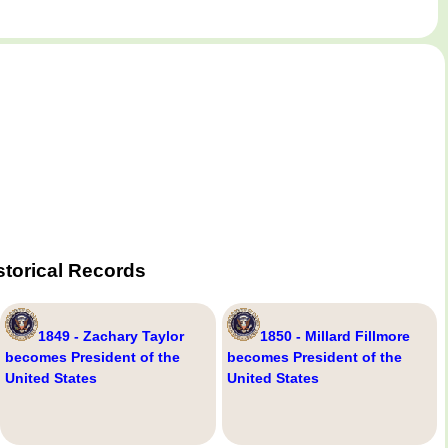
storical Records
1849 - Zachary Taylor
1850 - Millard Fillmore
becomes President of the
becomes President of the
United States
United States