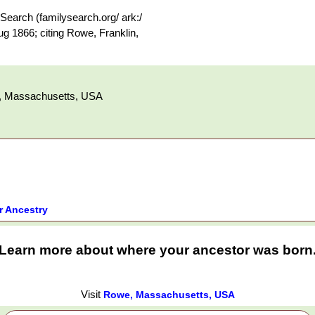
earch (familysearch.org/ ark:/
 1866; citing Rowe, Franklin,
y, Massachusetts, USA
r Ancestry
Learn more about where your ancestor was born
Visit
Rowe, Massachusetts, USA