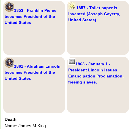
1857 - Toilet paper is
1853 - Franklin Pierce
invented (Joseph Gayetty,
becomes President of the
United States)
United States
1863 - January 1 -
1861 - Abraham Lincoln
President Lincoln issues
becomes President of the
Emancipation Proclamation,
United States
freeing slaves.
Death
Name: James M King