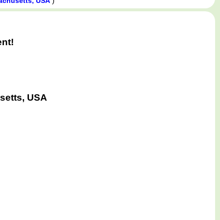
)
achusetts, USA
ent!
setts, USA