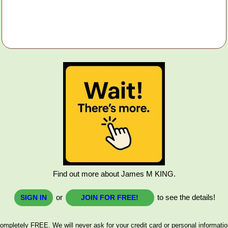
Find out more about James M KING.
or
to see the details!
SIGN IN
JOIN FOR FREE!
ompletely FREE. We will never ask for your credit card or personal informatio