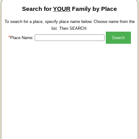
Search for
YOUR
Family by Place
To search for a place, specify place name below. Choose name from the
list. Then SEARCH.
*
Place Name: