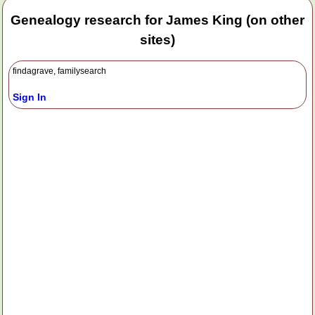
Genealogy research for James King (on other
sites)
findagrave, familysearch
Sign In