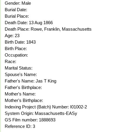
Gender: Male
Burial Date:
Burial Place:
Death Date: 13 Aug 1866
Death Place: Rowe, Franklin, Massachusetts
Age: 23
Birth Date: 1843
Birth Place:
Occupation:
Race:
Marital Status:
Spouse's Name:
Father's Name: Jas T King
Father's Birthplace:
Mother's Name:
Mother's Birthplace:
Indexing Project (Batch) Number: I01002-2
System Origin: Massachusetts-EASy
GS Film number: 1888693
Reference ID: 3