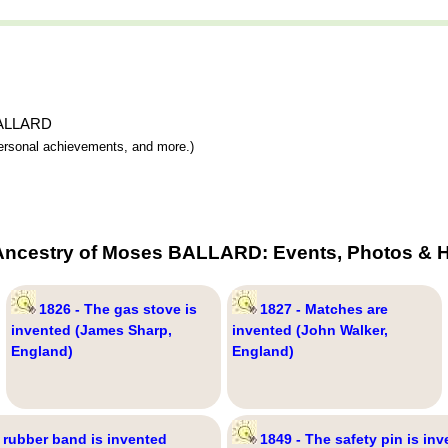
 BALLARD
 personal achievements, and more.)
Ancestry of Moses BALLARD: Events, Photos & H
1826 - The gas stove is
1827 - Matches are
invented (James Sharp,
invented (John Walker,
England)
England)
 rubber band is invented
1849 - The safety pin is inv