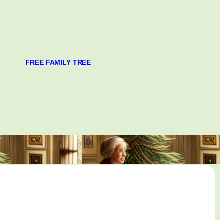
FREE FAMILY TREE