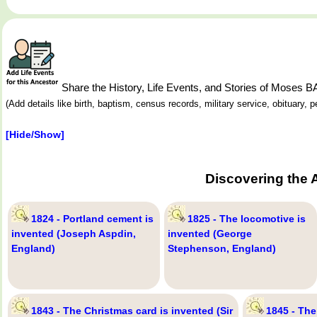
Share the History, Life Events, and Stories of Moses
(Add details like birth, baptism, census records, military service, obituary,
[Hide/Show]
Discovering the 
1824 - Portland cement is
1825 - The locomotive is
invented (Joseph Aspdin,
invented (George
England)
Stephenson, England)
1843 - The Christmas card is invented (Sir
1845 - The