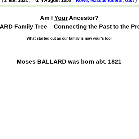
(
b. abt. 1821
,
d. 4 August 1850
,
Rowe, Massachusetts, USA
Am I
Your
Ancestor?
RD Family Tree – Connecting the Past to the Pr
What started out as our family is now your’s too!
Moses BALLARD was born abt. 1821