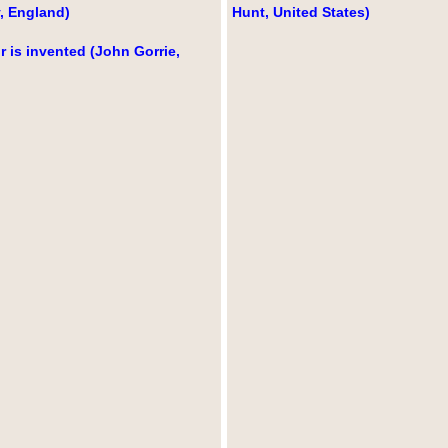
, England)
Hunt, United States)
r is invented (John Gorrie,