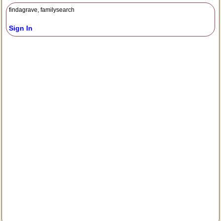
findagrave, familysearch
Sign In