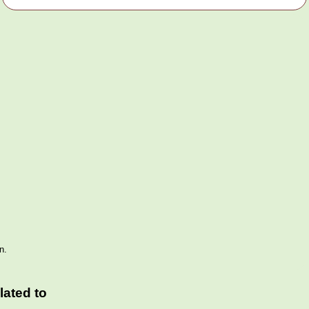
n.
ated to