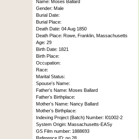
Name: Moses Ballard
Gender: Male
Burial Date:
Burial Place:
Death Date: 04 Aug 1850
Death Place: Rowe, Franklin, Massachusetts
Age: 29
Birth Date: 1821
Birth Place:
Occupation:
Race:
Marital Status:
Spouse's Name:
Father's Name: Moses Ballard
Father's Birthplace:
Mother's Name: Nancy Ballard
Mother's Birthplace:
Indexing Project (Batch) Number: I01002-2
System Origin: Massachusetts-EASy
GS Film number: 1888693
Reference ID: no 28