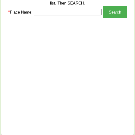
list. Then SEARCH.
*
Place Name: