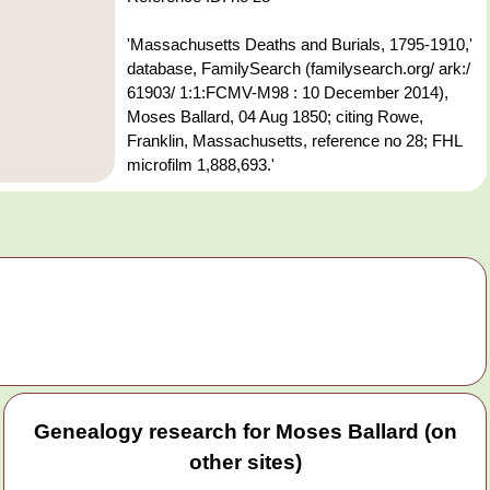
'Massachusetts Deaths and Burials, 1795-1910,'
database, FamilySearch (familysearch.org/ ark:/
61903/ 1:1:FCMV-M98 : 10 December 2014),
Moses Ballard, 04 Aug 1850; citing Rowe,
Franklin, Massachusetts, reference no 28; FHL
microfilm 1,888,693.'
Genealogy research for Moses Ballard (on
other sites)