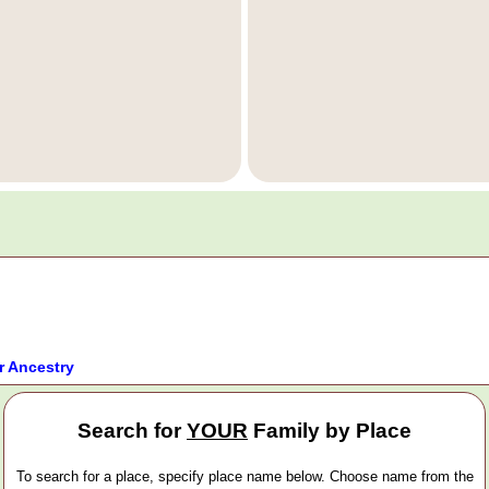
r Ancestry
Search for
YOUR
Family by Place
To search for a place, specify place name below. Choose name from the