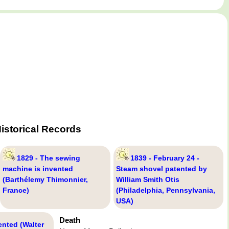
istorical Records
1829 - The sewing
1839 - February 24 -
machine is invented
Steam shovel patented by
(Barthélemy Thimonnier,
William Smith Otis
France)
(Philadelphia, Pennsylvania,
USA)
Death
ented (Walter