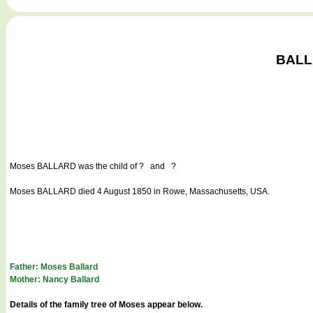
BALLA
Moses BALLARD
was the child of ? and ?
Moses BALLARD died 4 August 1850 in Rowe, Massachusetts, USA.
Father: Moses Ballard
Mother: Nancy Ballard
Details of the family tree of Moses appear below.