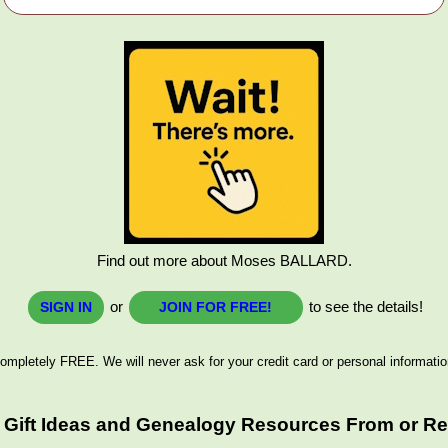
Find out more about Moses BALLARD.
or
to see the details!
SIGN IN
JOIN FOR FREE!
ompletely FREE. We will never ask for your credit card or personal informatio
 Gift Ideas and Genealogy Resources From or Rel