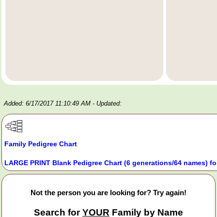
Added: 6/17/2017 11:10:49 AM
- Updated:
Family Pedigree Chart
LARGE PRINT Blank Pedigree Chart (6 generations/64 names) fo
Not the person you are looking for? Try again!
Search for
YOUR
Family by Name