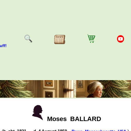
uff!
Moses
BALLARD