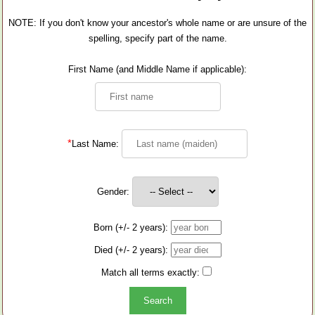
NOTE: If you don't know your ancestor's whole name or are unsure of the
spelling, specify part of the name.
First Name (and Middle Name if applicable):
*
Last Name:
Gender:
Born (+/- 2 years):
Died (+/- 2 years):
Match all terms exactly: