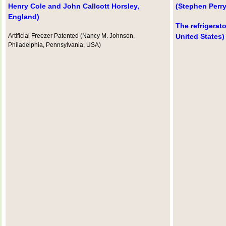
Henry Cole and John Callcott Horsley,
(Stephen Perry
England)
The refrigerato
Artificial Freezer Patented (Nancy M. Johnson,
United States)
Philadelphia, Pennsylvania, USA)