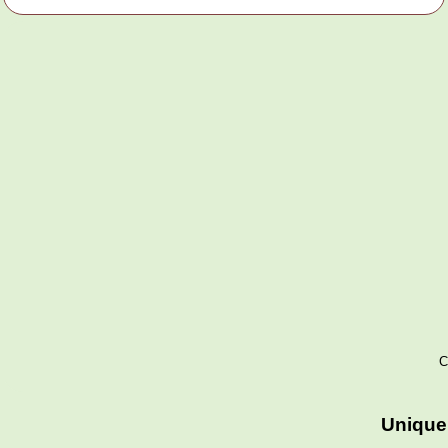
C
Unique