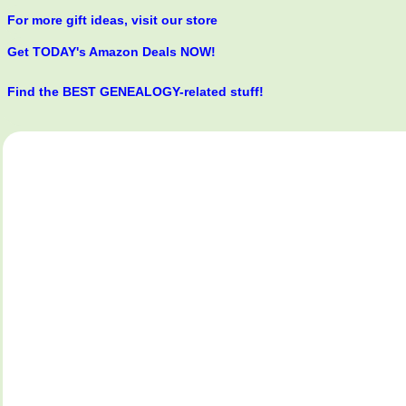
For more gift ideas, visit our store
Get TODAY's Amazon Deals NOW!
Find the BEST GENEALOGY-related stuff!