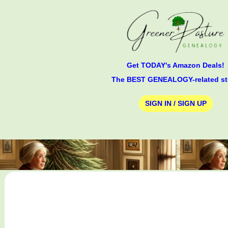
Get TODAY's Amazon Deals!
The BEST GENEALOGY-related st
SIGN IN / SIGN UP