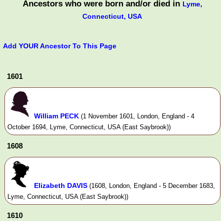
Ancestors who were born and/or died in
Lyme,
Connecticut, USA
Add YOUR Ancestor To This Page
1601
William PECK
(1 November 1601, London, England - 4
October 1694, Lyme, Connecticut, USA (East Saybrook))
1608
Elizabeth DAVIS
(1608, London, England - 5 December 1683,
Lyme, Connecticut, USA (East Saybrook))
1610