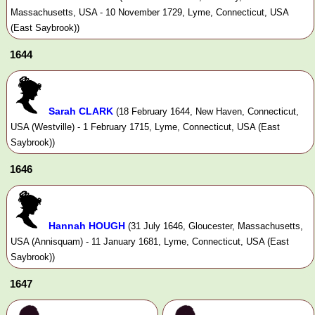
Massachusetts, USA - 10 November 1729, Lyme, Connecticut, USA
(East Saybrook))
1644
Sarah CLARK
(18 February 1644, New Haven, Connecticut,
USA (Westville) - 1 February 1715, Lyme, Connecticut, USA (East
Saybrook))
1646
Hannah HOUGH
(31 July 1646, Gloucester, Massachusetts,
USA (Annisquam) - 11 January 1681, Lyme, Connecticut, USA (East
Saybrook))
1647