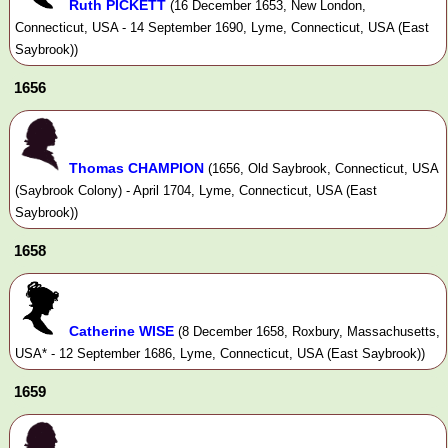
Ruth PICKETT
(16 December 1653, New London,
Connecticut, USA - 14 September 1690, Lyme, Connecticut, USA (East
Saybrook))
1656
Thomas CHAMPION
(1656, Old Saybrook, Connecticut, USA
(Saybrook Colony) - April 1704, Lyme, Connecticut, USA (East
Saybrook))
1658
Catherine WISE
(8 December 1658, Roxbury, Massachusetts,
USA* - 12 September 1686, Lyme, Connecticut, USA (East Saybrook))
1659