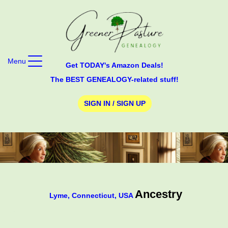
Menu
Get TODAY's Amazon Deals!
The BEST GENEALOGY-related stuff!
SIGN IN / SIGN UP
Ancestry
Lyme, Connecticut, USA