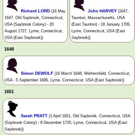
Richard LORD
John HARVEY
(16 May
(1647,
1647, Old Saybrook, Connecticut,
Taunton, Massachusetts, USA
USA (Saybrook Colony) - 20
(East Taunton) - 18 January 1705,
August 1727, Lyme, Connecticut,
Lyme, Connecticut, USA (East
USA (East Saybrook))
Saybrook))
1648
Simon DEWOLF
(16 March 1648, Wethersfield, Connecticut,
USA - 5 September 1695, Lyme, Connecticut, USA (East Saybrook))
1651
Sarah PRATT
(1 April 1651, Old Saybrook, Connecticut, USA
(Saybrook Colony) - 8 December 1725, Lyme, Connecticut, USA (East
Saybrook))