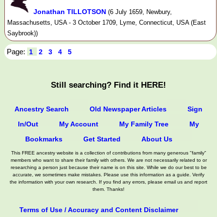
Jonathan TILLOTSON
(6 July 1659, Newbury,
Massachusetts, USA - 3 October 1709, Lyme, Connecticut, USA (East
Saybrook))
Page:
1
2
3
4
5
Still searching? Find it HERE!
Ancestry Search
Old Newspaper Articles
Sign
In/Out
My Account
My Family Tree
My
Bookmarks
Get Started
About Us
This FREE ancestry website is a collection of contributions from many generous "family"
members who want to share their family with others. We are not necessarily related to or
researching a person just because their name is on this site. While we do our best to be
accurate, we sometimes make mistakes. Please use this information as a guide. Verify
the information with your own research. If you find any errors, please email us and report
them. Thanks!
Terms of Use / Accuracy and Content Disclaimer