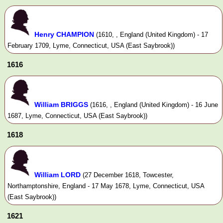
Henry CHAMPION
(1610, , England (United Kingdom) - 17
February 1709, Lyme, Connecticut, USA (East Saybrook))
1616
William BRIGGS
(1616, , England (United Kingdom) - 16 June
1687, Lyme, Connecticut, USA (East Saybrook))
1618
William LORD
(27 December 1618, Towcester,
Northamptonshire, England - 17 May 1678, Lyme, Connecticut, USA
(East Saybrook))
1621