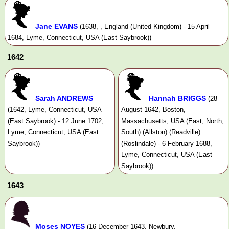
Jane EVANS
(1638, , England (United Kingdom) - 15 April
1684, Lyme, Connecticut, USA (East Saybrook))
1642
Sarah ANDREWS
Hannah BRIGGS
(28
(1642, Lyme, Connecticut, USA
August 1642, Boston,
(East Saybrook) - 12 June 1702,
Massachusetts, USA (East, North,
Lyme, Connecticut, USA (East
South) (Allston) (Readville)
Saybrook))
(Roslindale) - 6 February 1688,
Lyme, Connecticut, USA (East
Saybrook))
1643
Moses NOYES
(16 December 1643, Newbury,