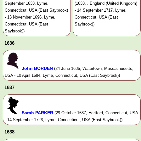
September 1633, Lyme,
(1633, , England (United Kingdom)
Connecticut, USA (East Saybrook)
- 14 September 1717, Lyme,
- 13 November 1696, Lyme,
Connecticut, USA (East
Connecticut, USA (East
Saybrook))
Saybrook))
1636
John BORDEN
(24 June 1636, Watertown, Massachusetts,
USA - 10 April 1684, Lyme, Connecticut, USA (East Saybrook))
1637
Sarah PARKER
(29 October 1637, Hartford, Connecticut, USA
- 14 September 1726, Lyme, Connecticut, USA (East Saybrook))
1638