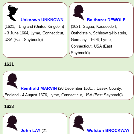
Unknown UNKNOWN
Balthazar DEWOLF
(1621, , England (United Kingdom)
(1621, Sagau, Kasseedorf,
- 3 June 1664, Lyme, Connecticut,
Ostholstein, Schleswig-Holstein,
USA (East Saybrook))
Germany - 1696, Lyme,
Connecticut, USA (East
Saybrook))
1631
Reinhold MARVIN
(20 December 1631, , Essex County,
England - 4 August 1676, Lyme, Connecticut, USA (East Saybrook))
1633
John LAY
Wolston BROCKWAY
(21