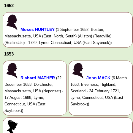
1652
Moses HUNTLEY
(1 September 1652, Boston,
Massachusetts, USA (East, North, South) (Allston) (Readville)
(Roslindale) - 1729, Lyme, Connecticut, USA (East Saybrook))
1653
Richard MATHER
John MACK
(22
(6 March
December 1653, Dorchester,
1653, Inverness, Highland,
Massachusetts, USA (Neponset) -
Scotland - 24 February 1721,
17 August 1688, Lyme,
Lyme, Connecticut, USA (East
Connecticut, USA (East
Saybrook))
Saybrook))