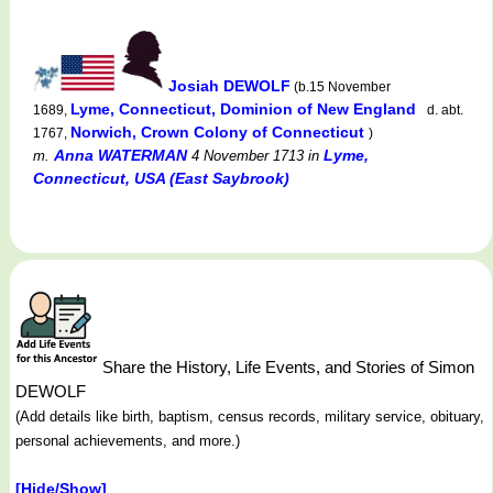
Josiah DEWOLF
(b.15 November
Lyme, Connecticut, Dominion of New England
1689,
d. abt.
Norwich, Crown Colony of Connecticut
1767,
)
Anna WATERMAN
Lyme,
m.
4 November 1713
in
Connecticut, USA (East Saybrook)
Share the History, Life Events, and Stories of Simon
DEWOLF
(Add details like birth, baptism, census records, military service, obituary,
personal achievements, and more.)
[Hide/Show]