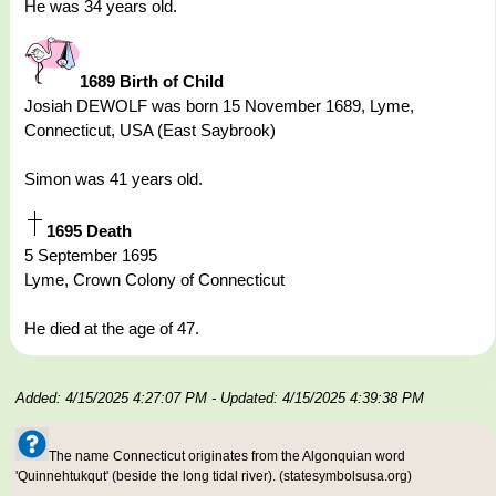
He was 34 years old.
1689 Birth of Child
Josiah DEWOLF was born 15 November 1689, Lyme,
Connecticut, USA (East Saybrook)
Simon was 41 years old.
1695 Death
5 September 1695
Lyme, Crown Colony of Connecticut
He died at the age of 47.
Added: 4/15/2025 4:27:07 PM
- Updated: 4/15/2025 4:39:38 PM
The name Connecticut originates from the Algonquian word
'Quinnehtukqut' (beside the long tidal river). (statesymbolsusa.org)