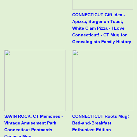
CONNECTICUT Gift Idea -
Apizza, Burger on Toast,
White Clam Pizza - I Love
Connecticut! - CT Mug for
Genealogists Family History
SAVIN ROCK, CT Memories -
CONNECTICUT Roots Mug:
Vintage Amusement Park
Bed-and-Breakfast
Connecticut Postcards
Enthusiast Edition
Ceramic Mug