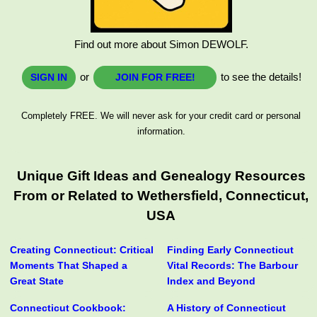
Find out more about Simon DEWOLF.
or
to see the details!
SIGN IN
JOIN FOR FREE!
Completely FREE. We will never ask for your credit card or personal
information.
Unique Gift Ideas and Genealogy Resources
From or Related to Wethersfield, Connecticut,
USA
Creating Connecticut: Critical
Finding Early Connecticut
Moments That Shaped a
Vital Records: The Barbour
Great State
Index and Beyond
Connecticut Cookbook:
A History of Connecticut