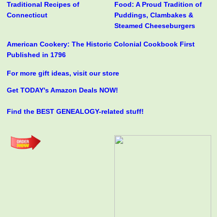
Traditional Recipes of
Food: A Proud Tradition of
Connecticut
Puddings, Clambakes &
Steamed Cheeseburgers
American Cookery: The Historic Colonial Cookbook First
Published in 1796
For more gift ideas, visit our store
Get TODAY's Amazon Deals NOW!
Find the BEST GENEALOGY-related stuff!