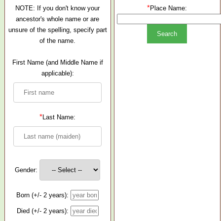
*
NOTE: If you don't know your
Place Name:
ancestor's whole name or are
unsure of the spelling, specify part
of the name.
First Name (and Middle Name if
applicable):
*
Last Name:
Gender:
Born (+/- 2 years):
Died (+/- 2 years):