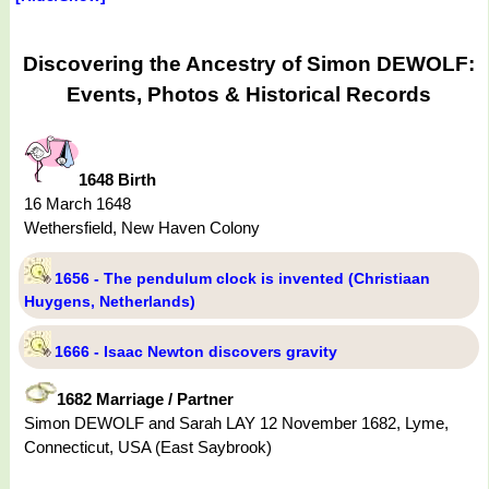
Discovering the Ancestry of Simon DEWOLF:
Events, Photos & Historical Records
1648 Birth
16 March 1648
Wethersfield, New Haven Colony
1656 - The pendulum clock is invented (Christiaan
Huygens, Netherlands)
1666 - Isaac Newton discovers gravity
1682 Marriage / Partner
Simon DEWOLF and Sarah LAY 12 November 1682, Lyme,
Connecticut, USA (East Saybrook)