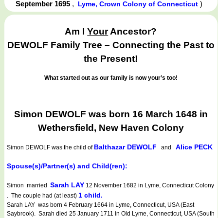
September 1695
,
)
Lyme, Crown Colony of Connecticut
Am I
Your
Ancestor?
DEWOLF Family Tree – Connecting the Past to
the Present!
What started out as our family is now your’s too!
Simon DEWOLF was born 16 March 1648 in
Wethersfield, New Haven Colony
Balthazar DEWOLF
Alice PECK
Simon DEWOLF
was the child of
and
Spouse(s)/Partner(s) and Child(ren):
Sarah LAY
Simon married
12 November 1682 in Lyme, Connecticut Colony
1 child.
. The couple had (at least)
Sarah LAY was born 4 February 1664 in Lyme, Connecticut, USA (East
Saybrook). Sarah died 25 January 1711 in Old Lyme, Connecticut, USA (South