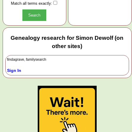
Match all terms exactly:
Genealogy research for Simon Dewolf (on
other sites)
findagrave, familysearch
Sign In