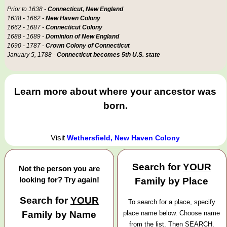
Prior to 1638 -
Connecticut, New England
1638 - 1662 -
New Haven Colony
1662 - 1687 -
Connecticut Colony
1688 - 1689 -
Dominion of New England
1690 - 1787 -
Crown Colony of Connecticut
January 5, 1788 -
Connecticut becomes 5th U.S. state
Learn more about where your ancestor was
born.
Visit
Wethersfield, New Haven Colony
Search for
YOUR
Not the person you are
looking for? Try again!
Family by Place
Search for
YOUR
To search for a place, specify
Family by Name
place name below. Choose name
from the list. Then SEARCH.