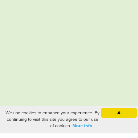
We use cookies to enhance your experience. By
✖
continuing to visit this site you agree to our use
of cookies.
More info