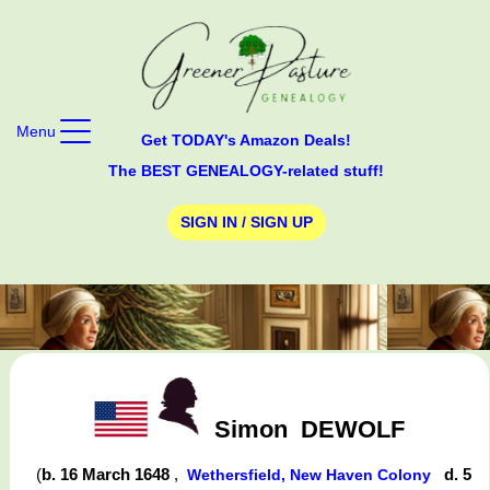
Menu
Get TODAY's Amazon Deals!
The BEST GENEALOGY-related stuff!
SIGN IN / SIGN UP
Simon
DEWOLF
(
b. 16 March 1648
,
d. 5
Wethersfield, New Haven Colony