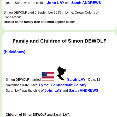
John LAY
Sarah ANDREWS
Lyme). Sarah was the child of
and
.
Simon DEWOLF died 5 September 1695 in Lyme, Crown Colony of
Connecticut .
Details of the family tree of Simon appear below.
Family and Children of Simon DEWOLF
[Hide/Show]
Sarah LAY
Simon DEWOLF married
-- Date: 12
Lyme, Connecticut Colony
November 1682 Place:
John LAY
Sarah ANDREWS
Sarah LAY was the child of
and
Children of Simon DEWOLF and Sarah LAY: