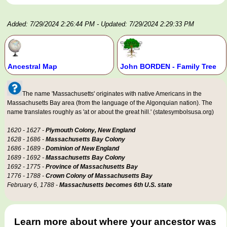
Added: 7/29/2024 2:26:44 PM
- Updated: 7/29/2024 2:29:33 PM
Ancestral Map
John BORDEN - Family Tree
The name 'Massachusetts' originates with native Americans in the
Massachusetts Bay area (from the language of the Algonquian nation). The
name translates roughly as 'at or about the great hill.' (statesymbolsusa.org)
1620 - 1627 -
Plymouth Colony, New England
1628 - 1686 -
Massachusetts Bay Colony
1686 - 1689 -
Dominion of New England
1689 - 1692 -
Massachusetts Bay Colony
1692 - 1775 -
Province of Massachusetts Bay
1776 - 1788 -
Crown Colony of Massachusetts Bay
February 6, 1788 -
Massachusetts becomes 6th U.S. state
Learn more about where your ancestor was