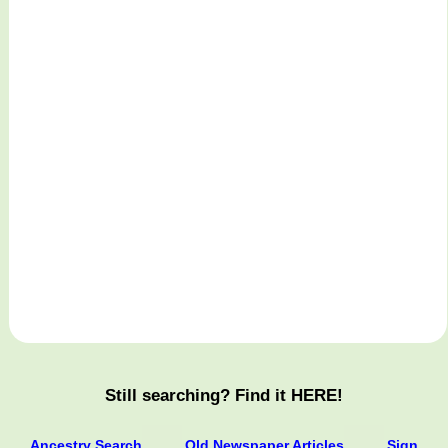
Still searching? Find it HERE!
Ancestry Search
Old Newspaper Articles
Sign