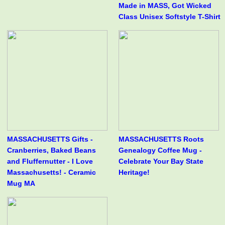
Made in MASS, Got Wicked
Class Unisex Softstyle T-Shirt
MASSACHUSETTS Gifts -
MASSACHUSETTS Roots
Cranberries, Baked Beans
Genealogy Coffee Mug -
and Fluffernutter - I Love
Celebrate Your Bay State
Massachusetts! - Ceramic
Heritage!
Mug MA