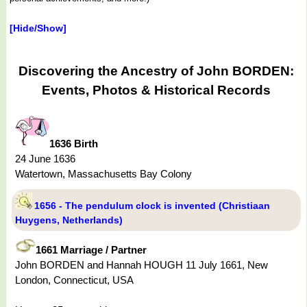
[Hide/Show]
Discovering the Ancestry of John BORDEN:
Events, Photos & Historical Records
1636 Birth
24 June 1636
Watertown, Massachusetts Bay Colony
1656 - The pendulum clock is invented (Christiaan
Huygens, Netherlands)
1661 Marriage / Partner
John BORDEN and Hannah HOUGH 11 July 1661, New
London, Connecticut, USA