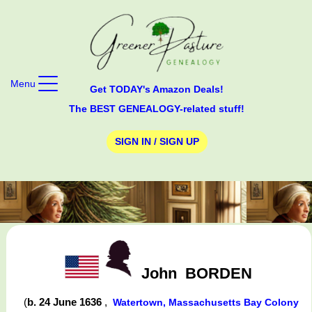
Menu
Get TODAY's Amazon Deals!
The BEST GENEALOGY-related stuff!
SIGN IN / SIGN UP
John
BORDEN
(
b. 24 June 1636
,
Watertown, Massachusetts Bay Colony