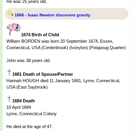
He was 25 years old.
1666 - Isaac Newton discovers gravity
1674 Birth of Child
William BORDEN was born 20 September 1674, Essex,
Connecticut, USA (Centerbrook) (Ivoryton) (Potapoug Quarter)
John was 38 years old.
1681 Death of Spouse/Partner
Hannah HOUGH died 11 January 1681, Lyme, Connecticut,
USA (East Saybrook)
1684 Death
10 April 1684
Lyme, Connecticut Colony
He died at the age of 47.