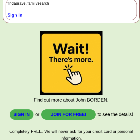
findagrave, familysearch
Sign In
Find out more about John BORDEN.
or
to see the details!
SIGN IN
JOIN FOR FREE!
Completely FREE. We will never ask for your credit card or personal
information.