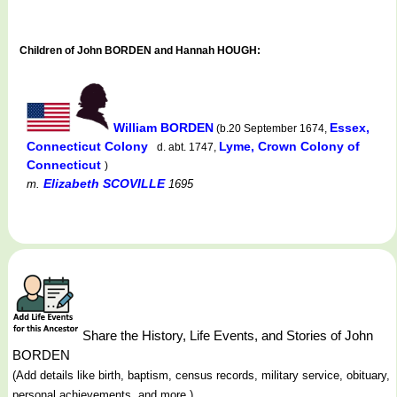
Children of John BORDEN and Hannah HOUGH:
William BORDEN
Essex,
(b.20 September 1674,
Connecticut Colony
Lyme, Crown Colony of
d. abt. 1747,
Connecticut
)
Elizabeth SCOVILLE
m.
1695
Share the History, Life Events, and Stories of John
BORDEN
(Add details like birth, baptism, census records, military service, obituary,
personal achievements, and more.)