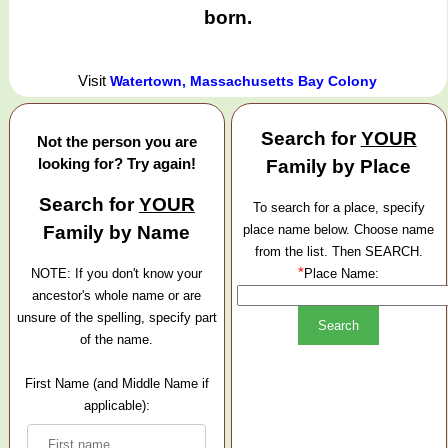
born.
Visit
Watertown, Massachusetts Bay Colony
Search for
YOUR
Not the person you are
looking for? Try again!
Family by Place
Search for
YOUR
To search for a place, specify
Family by Name
place name below. Choose name
from the list. Then SEARCH.
*
NOTE: If you don't know your
Place Name:
ancestor's whole name or are
unsure of the spelling, specify part
of the name.
First Name (and Middle Name if
applicable):