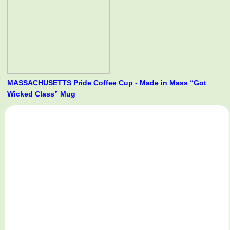
MASSACHUSETTS Pride Coffee Cup - Made in Mass “Got
Wicked Class” Mug