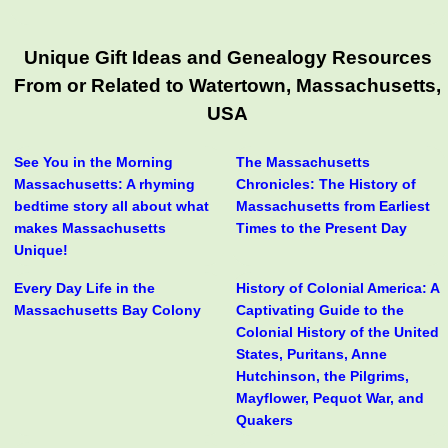
Unique Gift Ideas and Genealogy Resources
From or Related to Watertown, Massachusetts,
USA
See You in the Morning
The Massachusetts
Massachusetts: A rhyming
Chronicles: The History of
bedtime story all about what
Massachusetts from Earliest
makes Massachusetts
Times to the Present Day
Unique!
Every Day Life in the
History of Colonial America: A
Massachusetts Bay Colony
Captivating Guide to the
Colonial History of the United
States, Puritans, Anne
Hutchinson, the Pilgrims,
Mayflower, Pequot War, and
Quakers