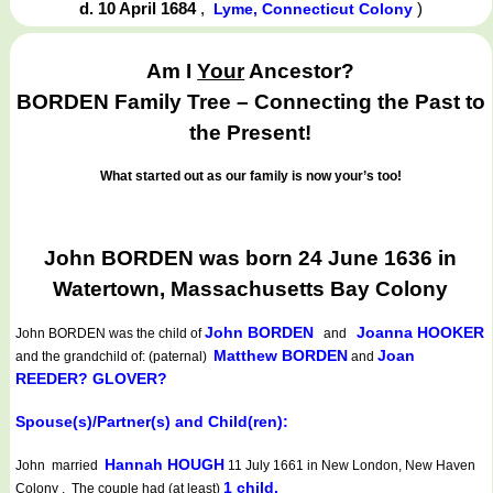
d. 10 April 1684
,
)
Lyme, Connecticut Colony
Am I
Your
Ancestor?
BORDEN Family Tree – Connecting the Past to
the Present!
What started out as our family is now your’s too!
John BORDEN was born 24 June 1636 in
Watertown, Massachusetts Bay Colony
John BORDEN
Joanna HOOKER
John BORDEN
was the child of
and
Matthew BORDEN
Joan
and the grandchild of: (paternal)
and
REEDER? GLOVER?
Spouse(s)/Partner(s) and Child(ren):
Hannah HOUGH
John married
11 July 1661 in New London, New Haven
1 child.
Colony . The couple had (at least)