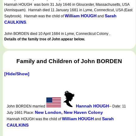
Hannah HOUGH was born 31 July 1646 in Gloucester, Massachusetts, USA
(Annisquam). Hannah died 11 January 1681 in Lyme, Connecticut, USA (East
William HOUGH
Sarah
Saybrook). Hannah was the child of
and
CAULKINS
.
John BORDEN died 10 April 1684 in Lyme, Connecticut Colony .
Details of the family tree of John appear below.
Family and Children of John BORDEN
[Hide/Show]
Hannah HOUGH
John BORDEN married
-- Date: 11
New London, New Haven Colony
July 1661 Place:
William HOUGH
Sarah
Hannah HOUGH was the child of
and
CAULKINS