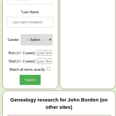
*
Last Name:
Gender:
Born (+/- 2 years):
Died (+/- 2 years):
Match all terms exactly:
Genealogy research for John Borden (on
other sites)