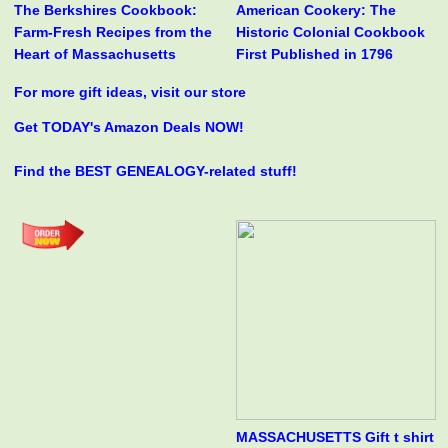
The Berkshires Cookbook:
American Cookery: The
Farm-Fresh Recipes from the
Historic Colonial Cookbook
Heart of Massachusetts
First Published in 1796
For more gift ideas, visit our store
Get TODAY's Amazon Deals NOW!
Find the BEST GENEALOGY-related stuff!
MASSACHUSETTS Gift t shirt