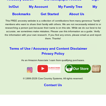
In/Out
My Account
My Family Tree
My
Bookmarks
Get Started
About Us
This FREE ancestry website is a collection of contributions from many generous "family"
members who want to share their family with others. We are not necessarily related to or
researching a person just because their name is on this site. While we do our best to be
accurate, we sometimes make mistakes. Please use this information as a guide. Verify
the information with your own research. If you find any errors, please email us and report
them. Thanks!
Terms of Use / Accuracy and Content Disclaimer
Privacy Policy
As an Amazon Associate I earn from qualifying purchases.
© 1999-2026 Cow Country Systems. All rights reserved.
Contact Us