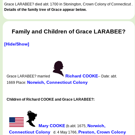
Grace LARABEE? died abt. 1700 in Stonington, Crown Colony of Connecticut .
Details of the family tree of Grace appear below.
Family and Children of Grace LARABEE?
[Hide/Show]
Richard COOKE
Grace LARABEE? married
-- Date: abt.
Norwich, Connecticut Colony
1669 Place:
Children of Richard COOKE and Grace LARABEE?:
Mary COOKE
Norwich,
(b.abt. 1675,
Connecticut Colony
Preston, Crown Colony
d. 4 May 1766,