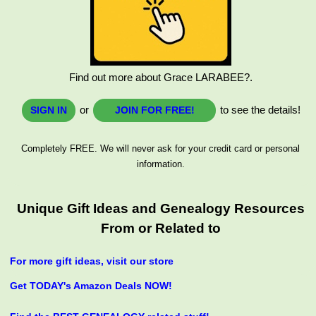
Find out more about Grace LARABEE?.
or
to see the details!
SIGN IN
JOIN FOR FREE!
Completely FREE. We will never ask for your credit card or personal
information.
Unique Gift Ideas and Genealogy Resources
From or Related to
For more gift ideas, visit our store
Get TODAY's Amazon Deals NOW!