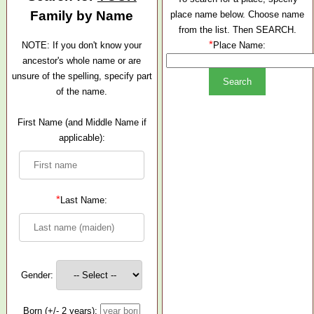
Family by Name
place name below. Choose name
from the list. Then SEARCH.
*
NOTE: If you don't know your
Place Name:
ancestor's whole name or are
unsure of the spelling, specify part
of the name.
First Name (and Middle Name if
applicable):
*
Last Name:
Gender:
Born (+/- 2 years):