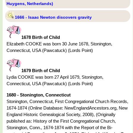
Huygens, Netherlands)
1666 - Isaac Newton discovers gravity
1678 Birth of Child
Elizabeth COOKE was born 30 June 1678, Stonington,
Connecticut, USA (Pawcatuck) (Lords Point)
1679 Birth of Child
Lydia COOKE was born 27 April 1679, Stonington,
Connecticut, USA (Pawcatuck) (Lords Point)
1680 - Stonington, Connecticut
Stonington, Connecticut, First Congregational Church Records,
1674-1874 (Online Database: NewEnglandAncestors.org, New
England Historic Genealogical Society, 2008), (Originally
published as: History of the First Congregational Church,
Stonington, Conn., 1674-1874 with the Report of the Bi-