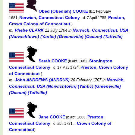
Obed (Obediah) COOKE
(b.1 February
Norwich, Connecticut Colony
Preston,
1681,
d. 7 April 1755,
Crown Colony of Connecticut
)
Phebe CLARK
Norwich, Connecticut, USA
m.
12 July 1704
in
(Norwichtown) (Yantic) (Greeneville) (Occum) (Taftville)
Sarah COOKE
Stonington,
(b.abt. 1682,
Connecticut Colony
Preston, Crown Colony
d. 17 May 1724,
of Connecticut
)
John ANDREWS (ANDRUS)
Norwich,
m.
26 February 1707
in
Connecticut, USA (Norwichtown) (Yantic) (Greeneville)
(Occum) (Taftville)
Jane COOKE
Preston,
(b.abt. 1686,
Connecticut Colony
, Crown Colony of
d. abt. 1721,
Connecticut
)