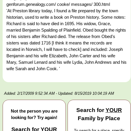
genforum.genealogy.com/ cooke/ messages/ 300.html
'At Preston library today, I found a file prepared by the town
historian, used to write a book on Preston history. Some notes:
Richard is said to have died in 1695. His widow, Grace,
married Benjamin Spalding of Plainfield. Obed bought the rights
of his sisters after Richard died. The release from Obed's
sisters was dated 1716 [I think it means the records are
located in Norwich, I will have to check] and included: Joseph
Benjamin and his wife Elizabeth, John Carter and his wife
Mary, Samuel Lenard and his wife Lydia, John Andrews and his
wife Sarah and John Cook. '
Added: 2/17/2009 9:52:34 AM
- Updated: 8/15/2019 10:04:19 AM
Search for
YOUR
Not the person you are
looking for? Try again!
Family by Place
Search for
YOUR
To search for a place, specify