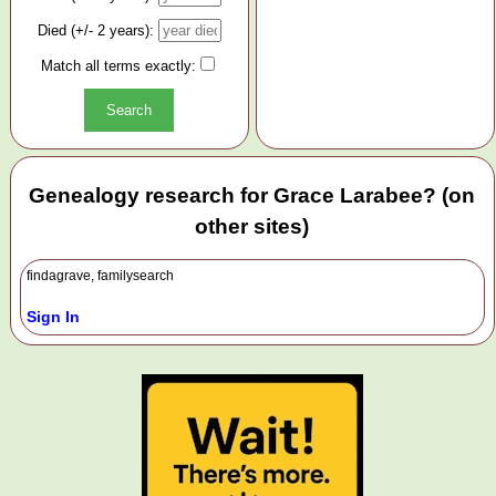
Died (+/- 2 years):
Match all terms exactly:
Genealogy research for Grace Larabee? (on
other sites)
findagrave, familysearch
Sign In