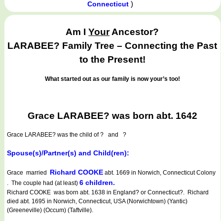
)
Connecticut
Am I
Your
Ancestor?
LARABEE? Family Tree – Connecting the Past
to the Present!
What started out as our family is now your’s too!
Grace LARABEE? was born abt. 1642
Grace LARABEE?
was the child of ? and ?
Spouse(s)/Partner(s) and Child(ren):
Richard COOKE
Grace married
abt. 1669 in Norwich, Connecticut Colony
6 children.
. The couple had (at least)
Richard COOKE was born abt. 1638 in England? or Connecticut?. Richard
died abt. 1695 in Norwich, Connecticut, USA (Norwichtown) (Yantic)
(Greeneville) (Occum) (Taftville).