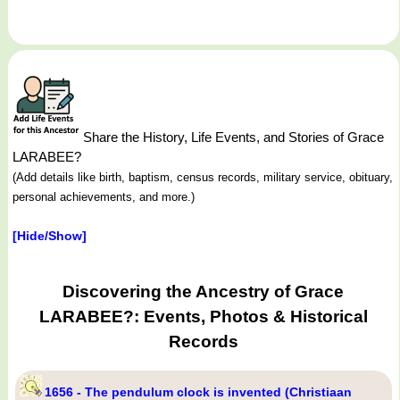
Share the History, Life Events, and Stories of Grace
LARABEE?
(Add details like birth, baptism, census records, military service, obituary,
personal achievements, and more.)
[Hide/Show]
Discovering the Ancestry of Grace
LARABEE?: Events, Photos & Historical
Records
1656 - The pendulum clock is invented (Christiaan