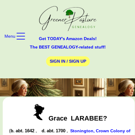
Menu
Get TODAY's Amazon Deals!
The BEST GENEALOGY-related stuff!
SIGN IN / SIGN UP
Grace
LARABEE?
(
b. abt. 1642
,
d. abt. 1700
,
Stonington, Crown Colony of