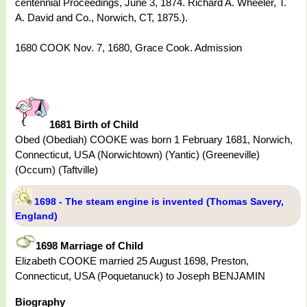
centennial Proceedings, June 3, 1874. Richard A. Wheeler, T.
A. David and Co., Norwich, CT, 1875.).
1680 COOK Nov. 7, 1680, Grace Cook. Admission
1681 Birth of Child
Obed (Obediah) COOKE was born 1 February 1681, Norwich,
Connecticut, USA (Norwichtown) (Yantic) (Greeneville)
(Occum) (Taftville)
1698 - The steam engine is invented (Thomas Savery,
England)
1698 Marriage of Child
Elizabeth COOKE married 25 August 1698, Preston,
Connecticut, USA (Poquetanuck) to Joseph BENJAMIN
Biography