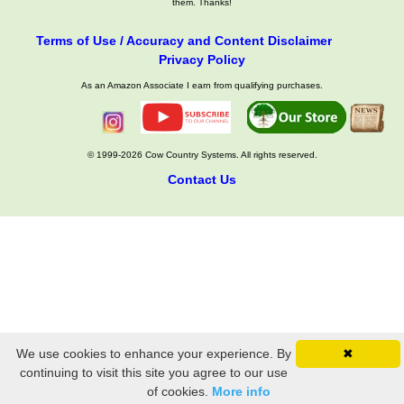
them. Thanks!
Terms of Use / Accuracy and Content Disclaimer
Privacy Policy
As an Amazon Associate I earn from qualifying purchases.
© 1999-2026 Cow Country Systems. All rights reserved.
Contact Us
We use cookies to enhance your experience. By
✖
continuing to visit this site you agree to our use
of cookies.
More info