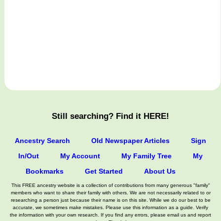
Still searching? Find it HERE!
Ancestry Search
Old Newspaper Articles
Sign
In/Out
My Account
My Family Tree
My
Bookmarks
Get Started
About Us
This FREE ancestry website is a collection of contributions from many generous "family"
members who want to share their family with others. We are not necessarily related to or
researching a person just because their name is on this site. While we do our best to be
accurate, we sometimes make mistakes. Please use this information as a guide. Verify
the information with your own research. If you find any errors, please email us and report