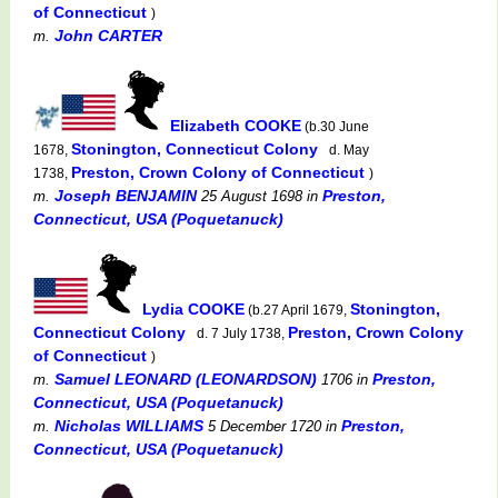
of Connecticut
)
John CARTER
m.
Elizabeth COOKE
(b.30 June
Stonington, Connecticut Colony
1678,
d. May
Preston, Crown Colony of Connecticut
1738,
)
Joseph BENJAMIN
Preston,
m.
25 August 1698
in
Connecticut, USA (Poquetanuck)
Lydia COOKE
Stonington,
(b.27 April 1679,
Connecticut Colony
Preston, Crown Colony
d. 7 July 1738,
of Connecticut
)
Samuel LEONARD (LEONARDSON)
Preston,
m.
1706
in
Connecticut, USA (Poquetanuck)
Nicholas WILLIAMS
Preston,
m.
5 December 1720
in
Connecticut, USA (Poquetanuck)