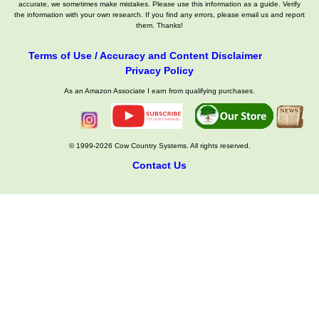
accurate, we sometimes make mistakes. Please use this information as a guide. Verify
the information with your own research. If you find any errors, please email us and report
them. Thanks!
Terms of Use / Accuracy and Content Disclaimer
Privacy Policy
As an Amazon Associate I earn from qualifying purchases.
© 1999-2026 Cow Country Systems. All rights reserved.
Contact Us