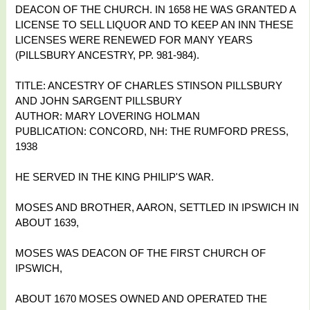
DEACON OF THE CHURCH. IN 1658 HE WAS GRANTED A
LICENSE TO SELL LIQUOR AND TO KEEP AN INN THESE
LICENSES WERE RENEWED FOR MANY YEARS
(PILLSBURY ANCESTRY, PP. 981-984).
TITLE: ANCESTRY OF CHARLES STINSON PILLSBURY
AND JOHN SARGENT PILLSBURY
AUTHOR: MARY LOVERING HOLMAN
PUBLICATION: CONCORD, NH: THE RUMFORD PRESS,
1938
HE SERVED IN THE KING PHILIP'S WAR.
MOSES AND BROTHER, AARON, SETTLED IN IPSWICH IN
ABOUT 1639,
MOSES WAS DEACON OF THE FIRST CHURCH OF
IPSWICH,
ABOUT 1670 MOSES OWNED AND OPERATED THE