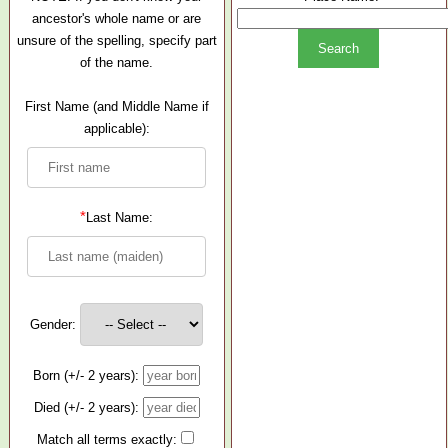
ancestor's whole name or are
unsure of the spelling, specify part
of the name.
First Name (and Middle Name if
applicable):
*
Last Name:
Gender:
Born (+/- 2 years):
Died (+/- 2 years):
Match all terms exactly: