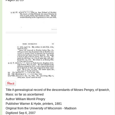
Pages 12-13
Title A genealogical record of the descendants of Moses Pengry, of Ipswich,
Mass: so far as ascertained
Author William Morrill Pingry
Publisher Warner & Hyde, printers, 1881
Original from the University of Wisconsin - Madison
Digitized Sep 6, 2007