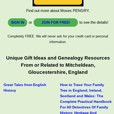
Find out more about Moses PENGRY.
or
to see the details!
SIGN IN
JOIN FOR FREE!
Completely FREE. We will never ask for your credit card or personal
information.
Unique Gift Ideas and Genealogy Resources
From or Related to Mitcheldean,
Gloucestershire, England
Great Tales from English
How to Trace Your Family
History
Tree in England, Ireland,
Scotland and Wales: The
Complete Practical Handbook
For All Detectives Of Family
History, Heritage And