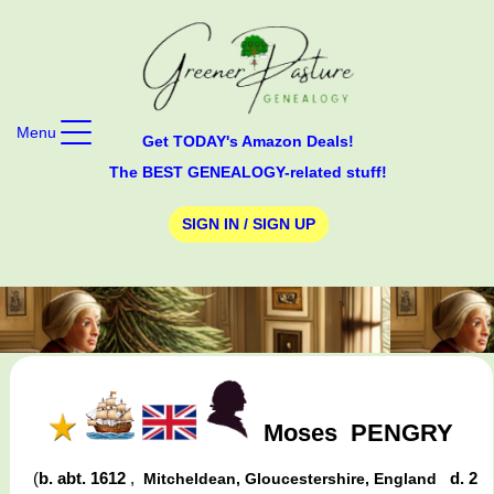
Menu
Get TODAY's Amazon Deals!
The BEST GENEALOGY-related stuff!
SIGN IN / SIGN UP
Moses
PENGRY
(
b. abt. 1612
,
d. 2
Mitcheldean, Gloucestershire, England