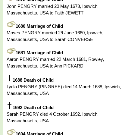
John PENGRY married 20 May 1678, Ipswich,
Massachusetts, USA to Faith JEWETT
1680 Marriage of Child
Moses PENGRY married 29 June 1680, Ipswich,
Massachusetts, USA to Sarah CONVERSE
1681 Marriage of Child
Aaron PENGRY married 22 March 1681, Rowley,
Massachusetts, USA to Ann PICKARD
1688 Death of Child
Lydia PENGRY (PINGREE) died 14 March 1688, Ipswich,
Massachusetts, USA
1692 Death of Child
Sarah PENGRY died 4 October 1692, Ipswich,
Massachusetts, USA
1694 Marriage of Child