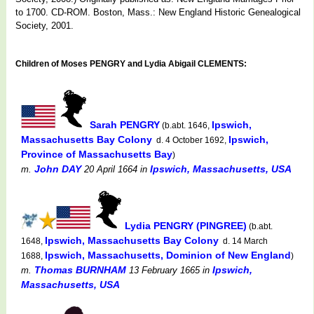
to 1700. CD-ROM. Boston, Mass.: New England Historic Genealogical
Society, 2001.
Children of Moses PENGRY and Lydia Abigail CLEMENTS:
Sarah PENGRY
Ipswich,
(b.abt. 1646,
Massachusetts Bay Colony
Ipswich,
d. 4 October 1692,
Province of Massachusetts Bay
)
John DAY
Ipswich, Massachusetts, USA
m.
20 April 1664
in
Lydia PENGRY (PINGREE)
(b.abt.
Ipswich, Massachusetts Bay Colony
1648,
d. 14 March
Ipswich, Massachusetts, Dominion of New England
1688,
)
Thomas BURNHAM
Ipswich,
m.
13 February 1665
in
Massachusetts, USA