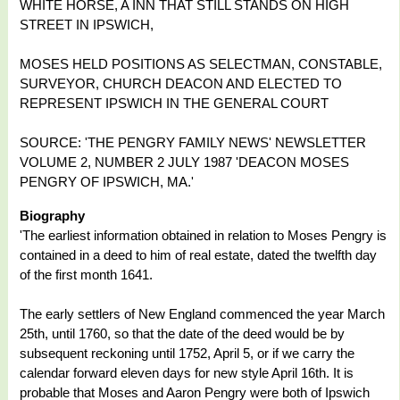
WHITE HORSE, A INN THAT STILL STANDS ON HIGH
STREET IN IPSWICH,
MOSES HELD POSITIONS AS SELECTMAN, CONSTABLE,
SURVEYOR, CHURCH DEACON AND ELECTED TO
REPRESENT IPSWICH IN THE GENERAL COURT
SOURCE: 'THE PENGRY FAMILY NEWS' NEWSLETTER
VOLUME 2, NUMBER 2 JULY 1987 'DEACON MOSES
PENGRY OF IPSWICH, MA.'
Biography
'The earliest information obtained in relation to Moses Pengry is
contained in a deed to him of real estate, dated the twelfth day
of the first month 1641.
The early settlers of New England commenced the year March
25th, until 1760, so that the date of the deed would be by
subsequent reckoning until 1752, April 5, or if we carry the
calendar forward eleven days for new style April 16th. It is
probable that Moses and Aaron Pengry were both of Ipswich