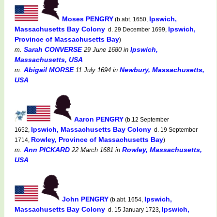
Moses PENGRY
Ipswich,
(b.abt. 1650,
Massachusetts Bay Colony
Ipswich,
d. 29 December 1699,
Province of Massachusetts Bay
)
Sarah CONVERSE
Ipswich,
m.
29 June 1680
in
Massachusetts, USA
Abigail MORSE
Newbury, Massachusetts,
m.
11 July 1694
in
USA
Aaron PENGRY
(b.12 September
Ipswich, Massachusetts Bay Colony
1652,
d. 19 September
Rowley, Province of Massachusetts Bay
1714,
)
Ann PICKARD
Rowley, Massachusetts,
m.
22 March 1681
in
USA
John PENGRY
Ipswich,
(b.abt. 1654,
Massachusetts Bay Colony
Ipswich,
d. 15 January 1723,