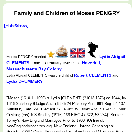
Family and Children of Moses PENGRY
[Hide/Show]
Lydia Abigail
Moses PENGRY married
CLEMENTS
Haverhill,
-- Date: 13 February 1646 Place:
Massachusetts Bay Colony
Robert CLEMENTS
Lydia Abigail CLEMENTS was the child of
and
Lydia DRUMMER?
"Moses (1610-11-1696) & Lydia [CLEMENT] (?1618-1676) ca 1644, by
1646 Salisbury {Dodge Anc. (1896) 24 Pillsbury Anc. 981 Reg. 94:107
Salisbury Fam. 291 Clement 37 Jewett 35 Essex Ant. 7:159 Sv. 1:408
Cushing (ms) 103 Bradley (1915) 166 EIHC 47:322, 53:254}" Source:
Torrey’s New England Marriages Prior to 1700. (Online db.
NewEnglandAncestors.org. New England Historic Genealogical
Society, 2008.) Originally published as: New England Marriages Prior