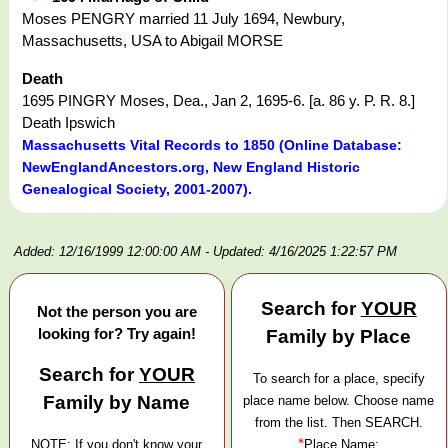
Moses PENGRY married 11 July 1694, Newbury,
Massachusetts, USA to Abigail MORSE
Death
1695 PINGRY Moses, Dea., Jan 2, 1695-6. [a. 86 y. P. R. 8.]
Death Ipswich
Massachusetts Vital Records to 1850 (Online Database:
NewEnglandAncestors.org, New England Historic
Genealogical Society, 2001-2007).
Added: 12/16/1999 12:00:00 AM
- Updated: 4/16/2025 1:22:57 PM
Search for
YOUR
Not the person you are
looking for? Try again!
Family by Place
Search for
YOUR
To search for a place, specify
Family by Name
place name below. Choose name
from the list. Then SEARCH.
*
NOTE: If you don't know your
Place Name: