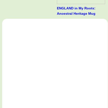
ENGLAND in My Roots:
Ancestral Heritage Mug