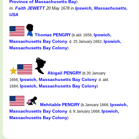
Province of Massachusetts Bay
)
Faith JEWETT
Ipswich, Massachusetts,
m.
20 May 1678
in
USA
Thomas PENGRY
Ipswich,
(b.abt. 1656,
Massachusetts Bay Colony
Ipswich,
d. 25 January 1662,
Massachusetts Bay Colony
)
Abigail PENGRY
(b.30 January
Ipswich, Massachusetts Bay Colony
1666,
d. abt.
Ipswich, Massachusetts Bay Colony
1684,
)
Mehitable PENGRY
Ipswich,
(b.January 1668,
Massachusetts Bay Colony
Ipswich,
d. 8 January 1668,
Massachusetts Bay Colony
)