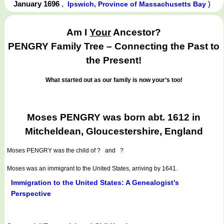
January 1696
,
)
Ipswich, Province of Massachusetts Bay
Am I
Your
Ancestor?
PENGRY Family Tree – Connecting the Past to
the Present!
What started out as our family is now your’s too!
Moses PENGRY was born abt. 1612 in
Mitcheldean, Gloucestershire, England
Moses PENGRY
was the child of ? and ?
Moses was an immigrant to the United States, arriving by 1641.
Immigration to the United States: A Genealogist’s
Perspective