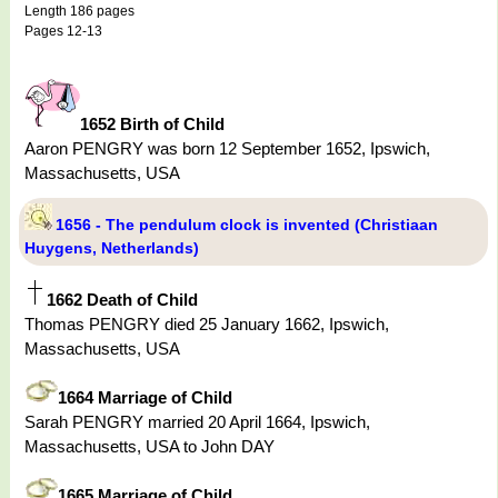
Length 186 pages
Pages 12-13
1652 Birth of Child
Aaron PENGRY was born 12 September 1652, Ipswich,
Massachusetts, USA
1656 - The pendulum clock is invented (Christiaan
Huygens, Netherlands)
1662 Death of Child
Thomas PENGRY died 25 January 1662, Ipswich,
Massachusetts, USA
1664 Marriage of Child
Sarah PENGRY married 20 April 1664, Ipswich,
Massachusetts, USA to John DAY
1665 Marriage of Child