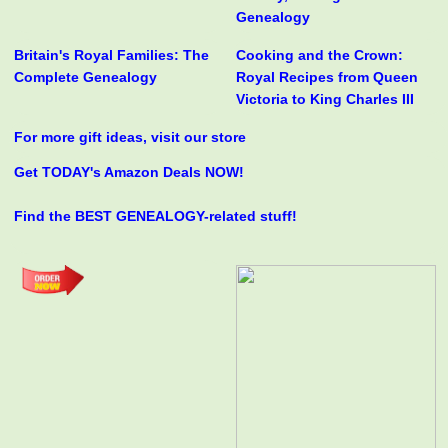
Genealogy
Britain's Royal Families: The
Cooking and the Crown:
Complete Genealogy
Royal Recipes from Queen
Victoria to King Charles III
For more gift ideas, visit our store
Get TODAY's Amazon Deals NOW!
Find the BEST GENEALOGY-related stuff!