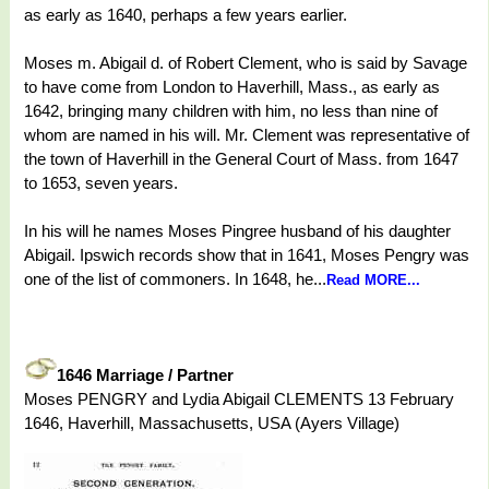
as early as 1640, perhaps a few years earlier.
Moses m. Abigail d. of Robert Clement, who is said by Savage
to have come from London to Haverhill, Mass., as early as
1642, bringing many children with him, no less than nine of
whom are named in his will. Mr. Clement was representative of
the town of Haverhill in the General Court of Mass. from 1647
to 1653, seven years.
In his will he names Moses Pingree husband of his daughter
Abigail. Ipswich records show that in 1641, Moses Pengry was
one of the list of commoners. In 1648, he...
Read MORE...
1646 Marriage / Partner
Moses PENGRY and Lydia Abigail CLEMENTS 13 February
1646, Haverhill, Massachusetts, USA (Ayers Village)