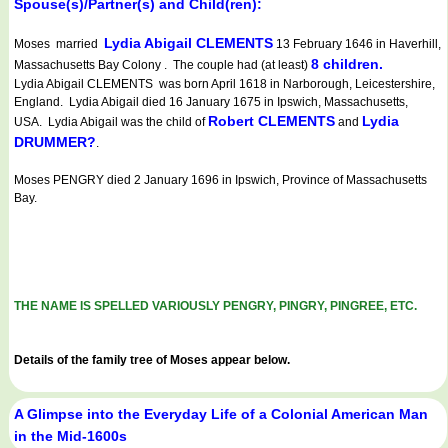
Spouse(s)/Partner(s) and Child(ren):
Lydia Abigail CLEMENTS
Moses married
13 February 1646 in Haverhill,
8 children.
Massachusetts Bay Colony . The couple had (at least)
Lydia Abigail CLEMENTS was born April 1618 in Narborough, Leicestershire,
England. Lydia Abigail died 16 January 1675 in Ipswich, Massachusetts,
Robert CLEMENTS
Lydia
USA. Lydia Abigail was the child of
and
DRUMMER?
.
Moses PENGRY died 2 January 1696 in Ipswich, Province of Massachusetts
Bay.
THE NAME IS SPELLED VARIOUSLY PENGRY, PINGRY, PINGREE, ETC.
Details of the family tree of Moses appear below.
A Glimpse into the Everyday Life of a Colonial American Man
in the Mid-1600s