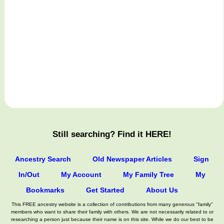
Still searching? Find it HERE!
Ancestry Search
Old Newspaper Articles
Sign
In/Out
My Account
My Family Tree
My
Bookmarks
Get Started
About Us
This FREE ancestry website is a collection of contributions from many generous "family"
members who want to share their family with others. We are not necessarily related to or
researching a person just because their name is on this site. While we do our best to be