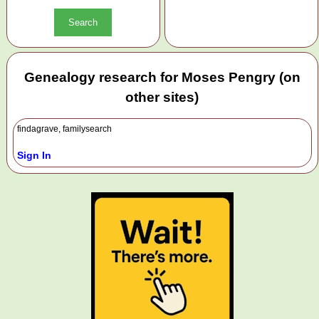
Genealogy research for Moses Pengry (on
other sites)
findagrave, familysearch
Sign In