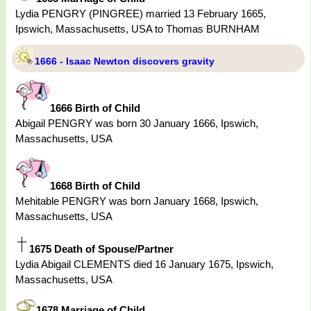
Lydia PENGRY (PINGREE) married 13 February 1665,
Ipswich, Massachusetts, USA to Thomas BURNHAM
1666 - Isaac Newton discovers gravity
1666 Birth of Child
Abigail PENGRY was born 30 January 1666, Ipswich,
Massachusetts, USA
1668 Birth of Child
Mehitable PENGRY was born January 1668, Ipswich,
Massachusetts, USA
1675 Death of Spouse/Partner
Lydia Abigail CLEMENTS died 16 January 1675, Ipswich,
Massachusetts, USA
1678 Marriage of Child