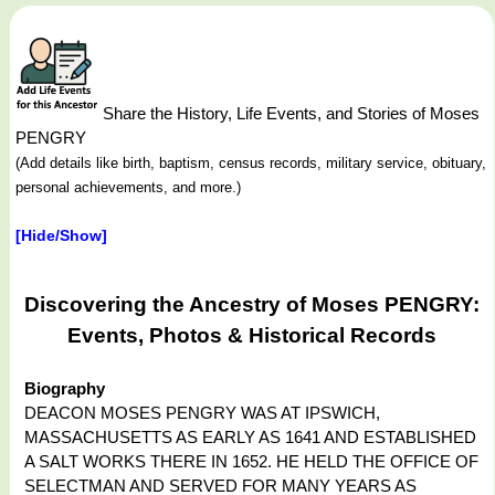
Share the History, Life Events, and Stories of Moses
PENGRY
(Add details like birth, baptism, census records, military service, obituary,
personal achievements, and more.)
[Hide/Show]
Discovering the Ancestry of Moses PENGRY:
Events, Photos & Historical Records
Biography
DEACON MOSES PENGRY WAS AT IPSWICH,
MASSACHUSETTS AS EARLY AS 1641 AND ESTABLISHED
A SALT WORKS THERE IN 1652. HE HELD THE OFFICE OF
SELECTMAN AND SERVED FOR MANY YEARS AS