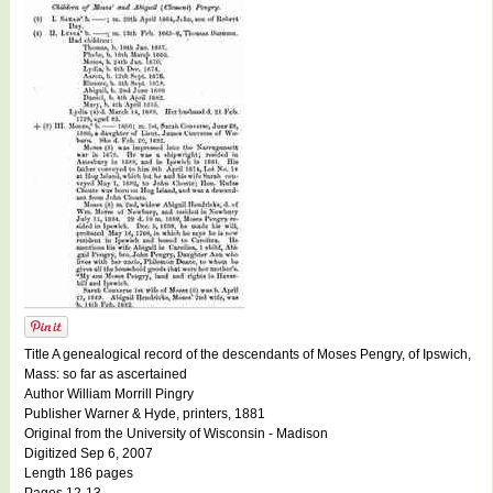
Title A genealogical record of the descendants of Moses Pengry, of Ipswich,
Mass: so far as ascertained
Author William Morrill Pingry
Publisher Warner & Hyde, printers, 1881
Original from the University of Wisconsin - Madison
Digitized Sep 6, 2007
Length 186 pages