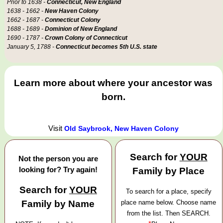
Prior to 1638 -
Connecticut, New England
1638 - 1662 -
New Haven Colony
1662 - 1687 -
Connecticut Colony
1688 - 1689 -
Dominion of New England
1690 - 1787 -
Crown Colony of Connecticut
January 5, 1788 -
Connecticut becomes 5th U.S. state
Learn more about where your ancestor was
born.
Visit
Old Saybrook, New Haven Colony
Search for
YOUR
Not the person you are
looking for? Try again!
Family by Place
Search for
YOUR
To search for a place, specify
Family by Name
place name below. Choose name
from the list. Then SEARCH.