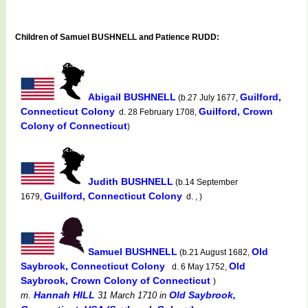
Children of Samuel BUSHNELL and Patience RUDD:
Abigail BUSHNELL
Guilford,
(b.27 July 1677,
Connecticut Colony
Guilford, Crown
d. 28 February 1708,
Colony of Connecticut
)
Judith BUSHNELL
(b.14 September
Guilford, Connecticut Colony
1679,
d. , )
Samuel BUSHNELL
Old
(b.21 August 1682,
Saybrook, Connecticut Colony
Old
d. 6 May 1752,
Saybrook, Crown Colony of Connecticut
)
Hannah HILL
Old Saybrook,
m.
31 March 1710
in