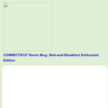
CONNECTICUT Roots Mug: Bed-and-Breakfast Enthusiast
Edition