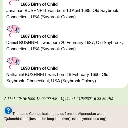
1685 Birth of Child
Jonathan BUSHNELL was born 10 April 1685, Old Saybrook,
Connecticut, USA (Saybrook Colony)
1687 Birth of Child
Daniel BUSHNELL was born 20 February 1687, Old Saybrook,
Connecticut, USA (Saybrook Colony)
1690 Birth of Child
Nathaniel BUSHNELL was born 18 February 1690, Old
Saybrook, Connecticut, USA (Saybrook Colony)
Added: 12/16/1999 12:00:00 AM
- Updated: 11/5/2021 6:33:50 PM
The name Connecticut originates from the Algonquian word
'Quinnehtukqut' (beside the long tidal river). (statesymbolsusa.org)