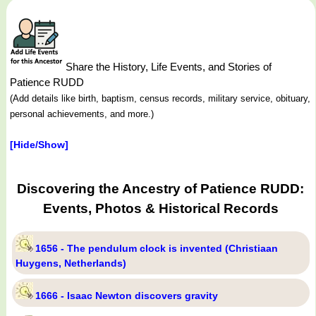
Share the History, Life Events, and Stories of
Patience RUDD
(Add details like birth, baptism, census records, military service, obituary,
personal achievements, and more.)
[Hide/Show]
Discovering the Ancestry of Patience RUDD:
Events, Photos & Historical Records
1656 - The pendulum clock is invented (Christiaan
Huygens, Netherlands)
1666 - Isaac Newton discovers gravity