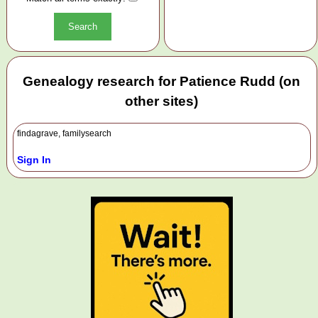
Genealogy research for Patience Rudd (on
other sites)
findagrave, familysearch
Sign In