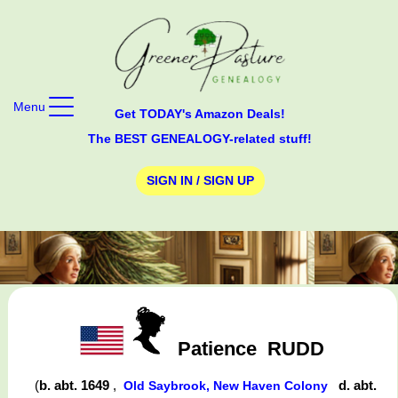
Menu
Get TODAY's Amazon Deals!
The BEST GENEALOGY-related stuff!
SIGN IN / SIGN UP
Patience
RUDD
(
b. abt. 1649
,
d. abt.
Old Saybrook, New Haven Colony