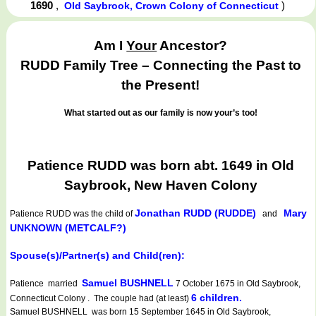
1690
,
)
Old Saybrook, Crown Colony of Connecticut
Am I
Your
Ancestor?
RUDD Family Tree – Connecting the Past to
the Present!
What started out as our family is now your’s too!
Patience RUDD was born abt. 1649 in Old
Saybrook, New Haven Colony
Jonathan RUDD (RUDDE)
Mary
Patience RUDD
was the child of
and
UNKNOWN (METCALF?)
Spouse(s)/Partner(s) and Child(ren):
Samuel BUSHNELL
Patience married
7 October 1675 in Old Saybrook,
6 children.
Connecticut Colony . The couple had (at least)
Samuel BUSHNELL was born 15 September 1645 in Old Saybrook,