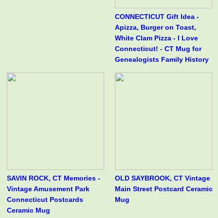
CONNECTICUT Gift Idea -
Apizza, Burger on Toast,
White Clam Pizza - I Love
Connecticut! - CT Mug for
Genealogists Family History
SAVIN ROCK, CT Memories -
OLD SAYBROOK, CT Vintage
Vintage Amusement Park
Main Street Postcard Ceramic
Connecticut Postcards
Mug
Ceramic Mug