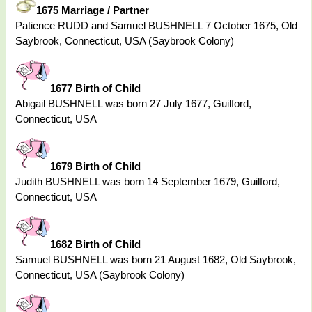
1675 Marriage / Partner
Patience RUDD and Samuel BUSHNELL 7 October 1675, Old
Saybrook, Connecticut, USA (Saybrook Colony)
1677 Birth of Child
Abigail BUSHNELL was born 27 July 1677, Guilford,
Connecticut, USA
1679 Birth of Child
Judith BUSHNELL was born 14 September 1679, Guilford,
Connecticut, USA
1682 Birth of Child
Samuel BUSHNELL was born 21 August 1682, Old Saybrook,
Connecticut, USA (Saybrook Colony)