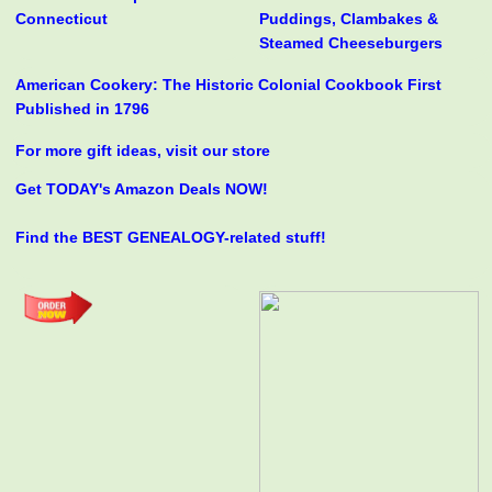
Connecticut
Puddings, Clambakes &
Steamed Cheeseburgers
American Cookery: The Historic Colonial Cookbook First
Published in 1796
For more gift ideas, visit our store
Get TODAY's Amazon Deals NOW!
Find the BEST GENEALOGY-related stuff!