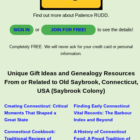
Find out more about Patience RUDD.
or
to see the details!
SIGN IN
JOIN FOR FREE!
Completely FREE. We will never ask for your credit card or personal
information.
Unique Gift Ideas and Genealogy Resources
From or Related to Old Saybrook, Connecticut,
USA (Saybrook Colony)
Creating Connecticut: Critical
Finding Early Connecticut
Moments That Shaped a
Vital Records: The Barbour
Great State
Index and Beyond
Connecticut Cookbook:
A History of Connecticut
Traditional Recipes of
Food: A Proud Tradition of