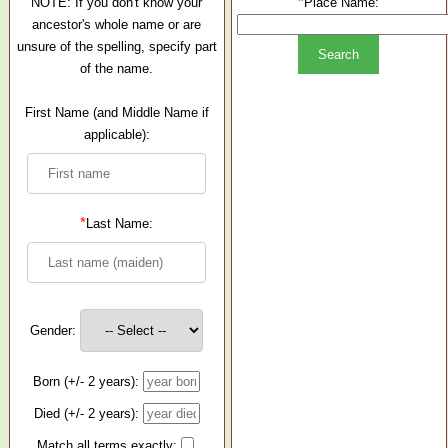
*
NOTE: If you don't know your
Place Name:
ancestor's whole name or are
unsure of the spelling, specify part
of the name.
First Name (and Middle Name if
applicable):
*
Last Name:
Gender:
Born (+/- 2 years):
Died (+/- 2 years):
Match all terms exactly: