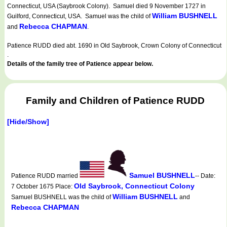
Connecticut, USA (Saybrook Colony). Samuel died 9 November 1727 in
William BUSHNELL
Guilford, Connecticut, USA. Samuel was the child of
Rebecca CHAPMAN
and
.
Patience RUDD died abt. 1690 in Old Saybrook, Crown Colony of Connecticut
.
Details of the family tree of Patience appear below.
Family and Children of Patience RUDD
[Hide/Show]
Samuel BUSHNELL
Patience RUDD married
-- Date:
Old Saybrook, Connecticut Colony
7 October 1675 Place:
William BUSHNELL
Samuel BUSHNELL was the child of
and
Rebecca CHAPMAN