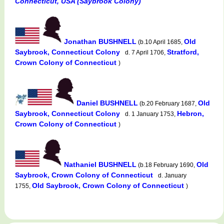
Connecticut, USA (Saybrook Colony)
Jonathan BUSHNELL
Old
(b.10 April 1685,
Saybrook, Connecticut Colony
Stratford,
d. 7 April 1706,
Crown Colony of Connecticut
)
Daniel BUSHNELL
Old
(b.20 February 1687,
Saybrook, Connecticut Colony
Hebron,
d. 1 January 1753,
Crown Colony of Connecticut
)
Nathaniel BUSHNELL
Old
(b.18 February 1690,
Saybrook, Crown Colony of Connecticut
d. January
Old Saybrook, Crown Colony of Connecticut
1755,
)