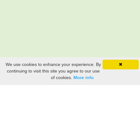
We use cookies to enhance your experience. By
✖
continuing to visit this site you agree to our use
of cookies.
More info
Still searching? Find it HERE!
Ancestry Search
Old Newspaper Articles
Sign