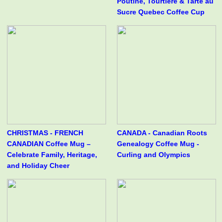
Poutine, Tourtière & Tarte au
Sucre Quebec Coffee Cup
CHRISTMAS - FRENCH
CANADA - Canadian Roots
CANADIAN Coffee Mug –
Genealogy Coffee Mug -
Celebrate Family, Heritage,
Curling and Olympics
and Holiday Cheer