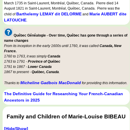
March 1735 in Saint-Laurent, Montréal, Québec, Canada. Pierre died 14
August 1821 in Saint-Laurent, Montréal, Québec, Canada. Pierre was the
Barthelemy LEMAY dit DELORME
Marie AUBERT dite
child of
and
LATOUCHE
.
Québec Généalogie - Over time, Québec has gone through a series of
name changes
From its inception in the early 1600s until 1760, it was called
Canada, New
France.
1760 to 1763, it was simply
Canada
1763 to 1791 -
Province of Québec
1791 to 1867 -
Lower Canada
1867 to present -
Québec, Canada
.
Micheline Gadbois MacDonald
Thanks to
for providing this information.
The Definitive Guide for Researching Your French-Canadian
Ancestors in 2025
Family and Children of Marie-Louise BIBEAU
[Hide/Show]