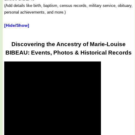
(Add details like birth, baptism, census records, military service, obituary,
personal achievements, and more.)
[Hide/Show]
Discovering the Ancestry of Marie-Louise
BIBEAU: Events, Photos & Historical Records