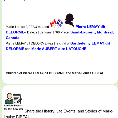
Pierre LEMAY dit
Marie-Louise BIBEAU married
DELORME
Saint-Laurent, Montréal,
-- Date: 21 January 1760 Place:
Canada
Barthelemy LEMAY dit
Pierre LEMAY dit DELORME was the child of
DELORME
Marie AUBERT dite LATOUCHE
and
Children of Pierre LEMAY dit DELORME and Marie-Louise BIBEAU:
Share the History, Life Events, and Stories of Marie-
Louise BIBEAU