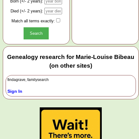
Born (+/- 2 years):
Died (+/- 2 years):
Match all terms exactly:
Genealogy research for Marie-Louise Bibeau
(on other sites)
findagrave, familysearch
Sign In