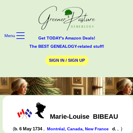
Menu
Get TODAY's Amazon Deals!
The BEST GENEALOGY-related stuff!
SIGN IN / SIGN UP
Marie-Louise
BIBEAU
(
b. 6 May 1734
,
d.
,
)
Montréal, Canada, New France