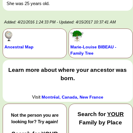
She was 25 years old.
Added: 4/21/2016 1:24:33 PM
- Updated: 4/15/2017 10:37:41 AM
Ancestral Map
Marie-Louise BIBEAU -
Family Tree
Learn more about where your ancestor was
born.
Visit
Montréal, Canada, New France
Search for
YOUR
Not the person you are
looking for? Try again!
Family by Place