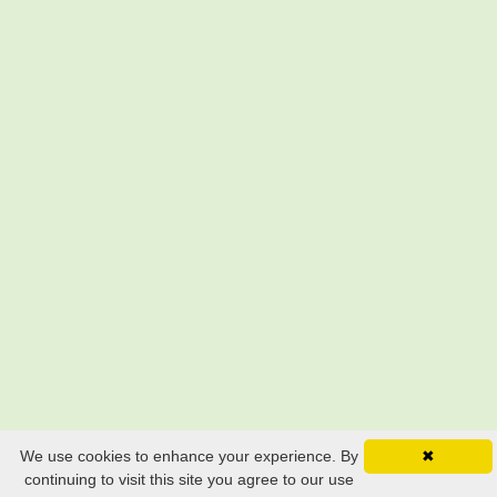
We use cookies to enhance your experience. By
✖
continuing to visit this site you agree to our use