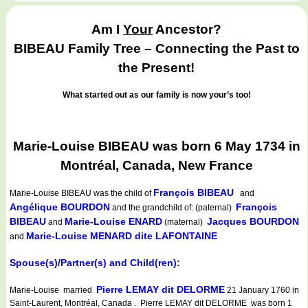
Am I
Your
Ancestor?
BIBEAU Family Tree – Connecting the Past to
the Present!
What started out as our family is now your’s too!
Marie-Louise BIBEAU was born 6 May 1734 in
Montréal, Canada, New France
François BIBEAU
Marie-Louise BIBEAU
was the child of
and
Angélique BOURDON
François
and the grandchild of: (paternal)
BIBEAU
Marie-Louise ENARD
Jacques BOURDON
and
(maternal)
Marie-Louise MENARD dite LAFONTAINE
and
Spouse(s)/Partner(s) and Child(ren):
Pierre LEMAY dit DELORME
Marie-Louise married
21 January 1760 in
Saint-Laurent, Montréal, Canada . Pierre LEMAY dit DELORME was born 1