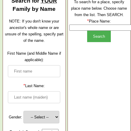
Search for
YOUR
To search for a place, specify
Family by Name
place name below. Choose name
from the list. Then SEARCH.
*
NOTE: If you don't know your
Place Name:
ancestor's whole name or are
unsure of the spelling, specify part
of the name.
First Name (and Middle Name if
applicable):
*
Last Name:
Gender: