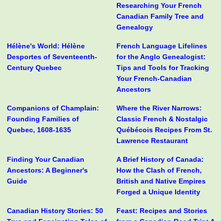
Researching Your French
Canadian Family Tree and
Genealogy
Hélène's World: Hélène
French Language Lifelines
Desportes of Seventeenth-
for the Anglo Genealogist:
Century Quebec
Tips and Tools for Tracking
Your French-Canadian
Ancestors
Companions of Champlain:
Where the River Narrows:
Founding Families of
Classic French & Nostalgic
Quebec, 1608-1635
Québécois Recipes From St.
Lawrence Restaurant
Finding Your Canadian
A Brief History of Canada:
Ancestors: A Beginner's
How the Clash of French,
Guide
British and Native Empires
Forged a Unique Identity
Canadian History Stories: 50
Feast: Recipes and Stories