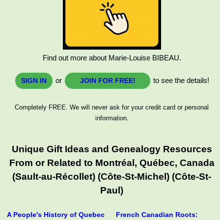
Find out more about Marie-Louise BIBEAU.
or
to see the details!
SIGN IN
JOIN FOR FREE!
Completely FREE. We will never ask for your credit card or personal
information.
Unique Gift Ideas and Genealogy Resources
From or Related to Montréal, Québec, Canada
(Sault-au-Récollet) (Côte-St-Michel) (Côte-St-
Paul)
A People's History of Quebec
French Canadian Roots: