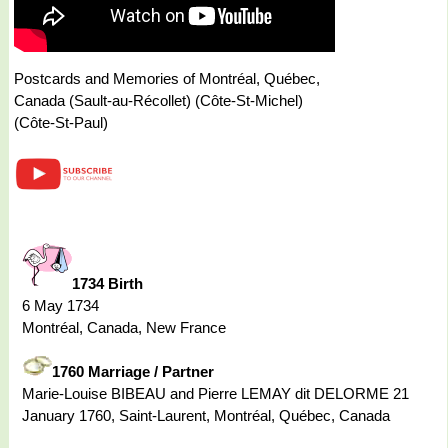
Postcards and Memories of Montréal, Québec,
Canada (Sault-au-Récollet) (Côte-St-Michel)
(Côte-St-Paul)
1734 Birth
6 May 1734
Montréal, Canada, New France
1760 Marriage / Partner
Marie-Louise BIBEAU and Pierre LEMAY dit DELORME 21
January 1760, Saint-Laurent, Montréal, Québec, Canada