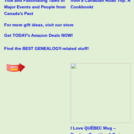
True and Fascinating Tales of
from a Canadian Road Trip: A
Major Events and People from
Cookbookt
Canada’s Past
For more gift ideas, visit our store
Get TODAY's Amazon Deals NOW!
Find the BEST GENEALOGY-related stuff!
I Love QUÉBEC Mug –