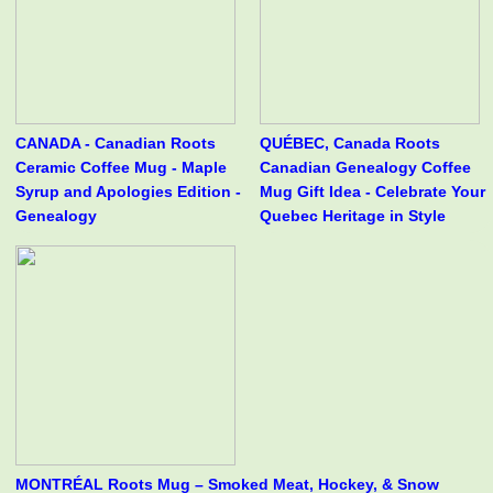
CANADA - Canadian Roots
QUÉBEC, Canada Roots
Ceramic Coffee Mug - Maple
Canadian Genealogy Coffee
Syrup and Apologies Edition -
Mug Gift Idea - Celebrate Your
Genealogy
Quebec Heritage in Style
MONTRÉAL Roots Mug – Smoked Meat, Hockey, & Snow