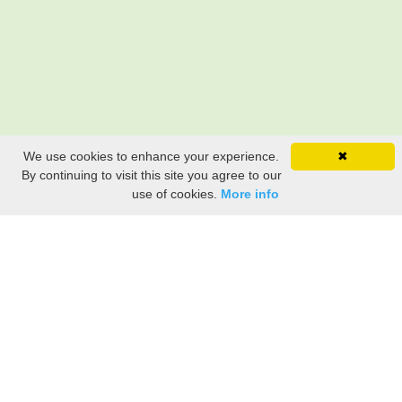
We use cookies to enhance your experience.
✖
By continuing to visit this site you agree to our
use of cookies.
More info