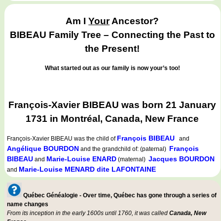
Am I
Your
Ancestor?
BIBEAU Family Tree – Connecting the Past to
the Present!
What started out as our family is now your’s too!
François-Xavier BIBEAU was born 21 January
1731 in Montréal, Canada, New France
François BIBEAU
François-Xavier BIBEAU
was the child of
and
Angélique BOURDON
François
and the grandchild of: (paternal)
BIBEAU
Marie-Louise ENARD
Jacques BOURDON
and
(maternal)
Marie-Louise MENARD dite LAFONTAINE
and
Québec Généalogie - Over time, Québec has gone through a series of
name changes
From its inception in the early 1600s until 1760, it was called
Canada, New