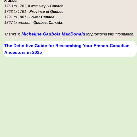
France.
1760 to 1763, it was simply
Canada
1763 to 1791 -
Province of Québec
1791 to 1867 -
Lower Canada
1867 to present -
Québec, Canada
.
Micheline Gadbois MacDonald
Thanks to
for providing this information.
The Definitive Guide for Researching Your French-Canadian
Ancestors in 2025