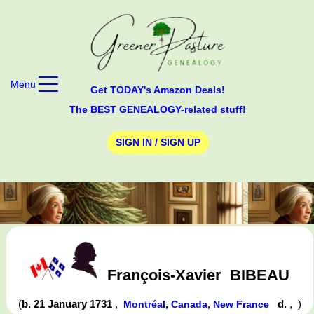
Menu
Get TODAY's Amazon Deals!
The BEST GENEALOGY-related stuff!
SIGN IN / SIGN UP
François-Xavier
BIBEAU
(
b. 21 January 1731
,
d.
,
)
Montréal, Canada, New France