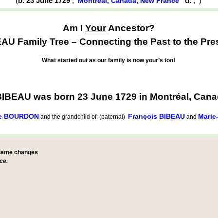
(
b. 23 June 1729
,
d.
,
)
Montréal, Canada, New France
Am I
Your
Ancestor?
AU Family Tree – Connecting the Past to the Pre
What started out as our family is now your’s too!
BIBEAU was born 23 June 1729 in Montréal, Can
ue BOURDON
François BIBEAU
Marie
and the grandchild of: (paternal)
and
 name changes
ce.