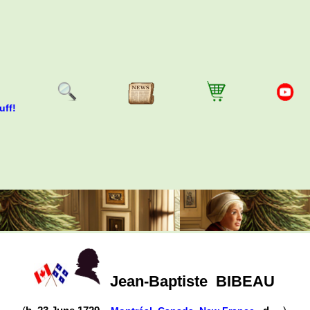
uff!
Jean-Baptiste
BIBEAU