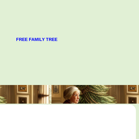
FREE FAMILY TREE