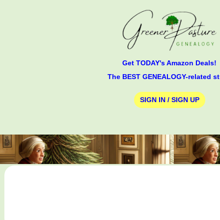
Get TODAY's Amazon Deals!
The BEST GENEALOGY-related st
SIGN IN / SIGN UP