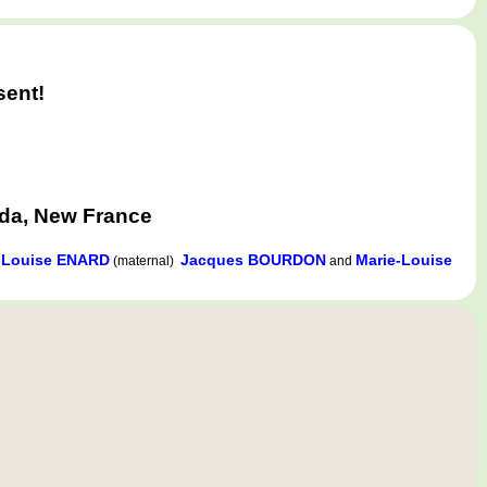
sent!
ada, New France
-Louise ENARD
Jacques BOURDON
Marie-Louise
(maternal)
and