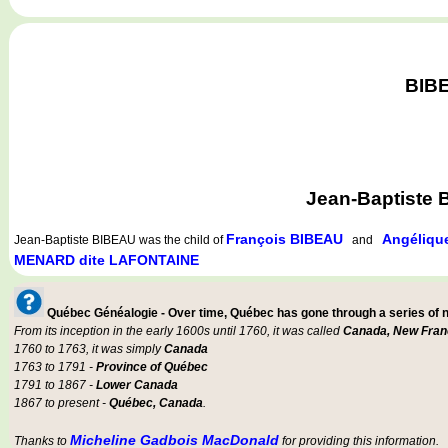
BIBE
Jean-Baptiste 
François BIBEAU
Angéliq
Jean-Baptiste BIBEAU
was the child of
and
MENARD dite LAFONTAINE
Québec Généalogie - Over time, Québec has gone through a series of
From its inception in the early 1600s until 1760, it was called
Canada, New Fran
1760 to 1763, it was simply
Canada
1763 to 1791 -
Province of Québec
1791 to 1867 -
Lower Canada
1867 to present -
Québec, Canada
.
Micheline Gadbois MacDonald
Thanks to
for providing this information.