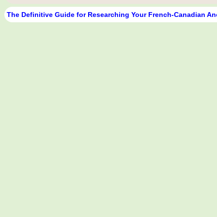
The Definitive Guide for Researching Your French-Canadian An