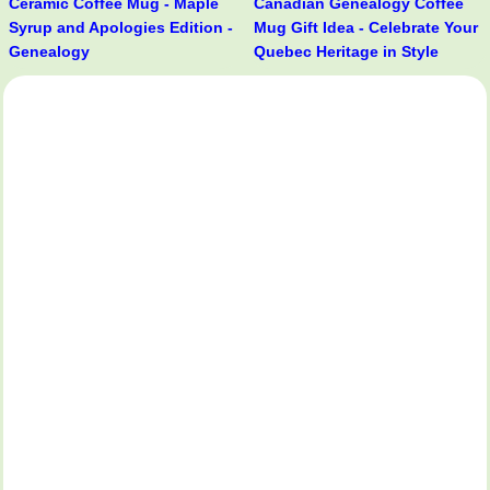
Ceramic Coffee Mug - Maple
Canadian Genealogy Coffee
Syrup and Apologies Edition -
Mug Gift Idea - Celebrate Your
Genealogy
Quebec Heritage in Style