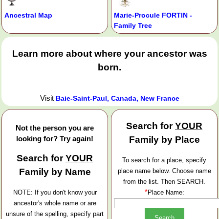
Ancestral Map
Marie-Procule FORTIN -
Family Tree
Learn more about where your ancestor was
born.
Visit
Baie-Saint-Paul, Canada, New France
Search for
YOUR
Not the person you are
looking for? Try again!
Family by Place
Search for
YOUR
To search for a place, specify
Family by Name
place name below. Choose name
from the list. Then SEARCH.
*
NOTE: If you don't know your
Place Name:
ancestor's whole name or are
unsure of the spelling, specify part