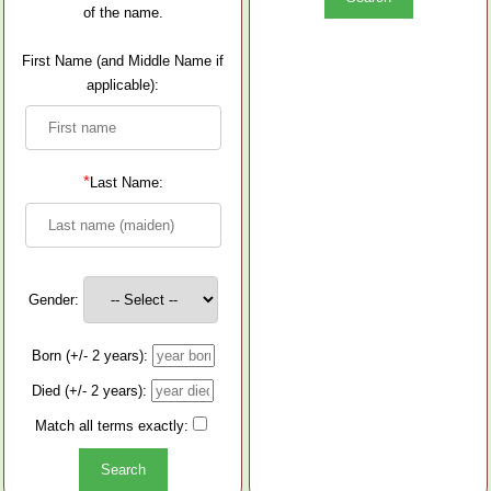
of the name.
First Name (and Middle Name if
applicable):
*
Last Name:
Gender:
Born (+/- 2 years):
Died (+/- 2 years):
Match all terms exactly: