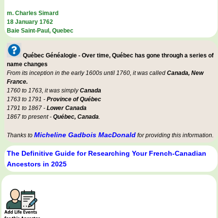
m. Charles Simard
18 January 1762
Baie Saint-Paul, Quebec
Québec Généalogie - Over time, Québec has gone through a series of
name changes
From its inception in the early 1600s until 1760, it was called
Canada, New
France.
1760 to 1763, it was simply
Canada
1763 to 1791 -
Province of Québec
1791 to 1867 -
Lower Canada
1867 to present -
Québec, Canada
.
Micheline Gadbois MacDonald
Thanks to
for providing this information.
The Definitive Guide for Researching Your French-Canadian
Ancestors in 2025