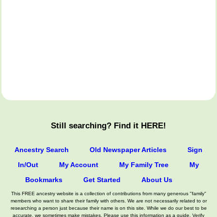
Still searching? Find it HERE!
Ancestry Search
Old Newspaper Articles
Sign
In/Out
My Account
My Family Tree
My
Bookmarks
Get Started
About Us
This FREE ancestry website is a collection of contributions from many generous "family"
members who want to share their family with others. We are not necessarily related to or
researching a person just because their name is on this site. While we do our best to be
accurate, we sometimes make mistakes. Please use this information as a guide. Verify