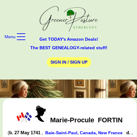
Menu
Get TODAY's Amazon Deals!
The BEST GENEALOGY-related stuff!
SIGN IN / SIGN UP
Marie-Procule
FORTIN
(
b. 27 May 1741
,
d.
,
Baie-Saint-Paul, Canada, New France