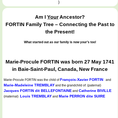
)
Am I
Your
Ancestor?
FORTIN Family Tree – Connecting the Past to
the Present!
What started out as our family is now your’s too!
Marie-Procule FORTIN was born 27 May 1741
in Baie-Saint-Paul, Canada, New France
François-Xavier FORTIN
Marie-Procule FORTIN
was the child of
and
Marie-Madeleine TREMBLAY
and the grandchild of: (paternal)
Jacques FORTIN dit BELLEFONTAINE
Catherine BIVILLE
and
Louis TREMBLAY
Marie PERRON dite SUIRE
(maternal)
and