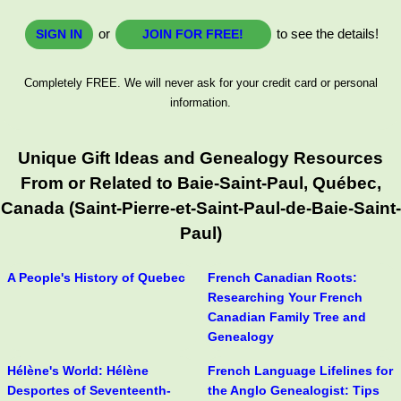
or
to see the details!
SIGN IN
JOIN FOR FREE!
Completely FREE. We will never ask for your credit card or personal
information.
Unique Gift Ideas and Genealogy Resources
From or Related to Baie-Saint-Paul, Québec,
Canada (Saint-Pierre-et-Saint-Paul-de-Baie-Saint-
Paul)
A People's History of Quebec
French Canadian Roots:
Researching Your French
Canadian Family Tree and
Genealogy
Hélène's World: Hélène
French Language Lifelines for
Desportes of Seventeenth-
the Anglo Genealogist: Tips