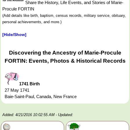
Share the History, Life Events, and Stories of Marie-
Procule FORTIN
(Add details like birth, baptism, census records, military service, obituary,
personal achievements, and more.)
[Hide/Show]
Discovering the Ancestry of Marie-Procule
FORTIN: Events, Photos & Historical Records
1741 Birth
27 May 1741
Baie-Saint-Paul, Canada, New France
Added: 4/21/2016 10:02:55 AM
- Updated: