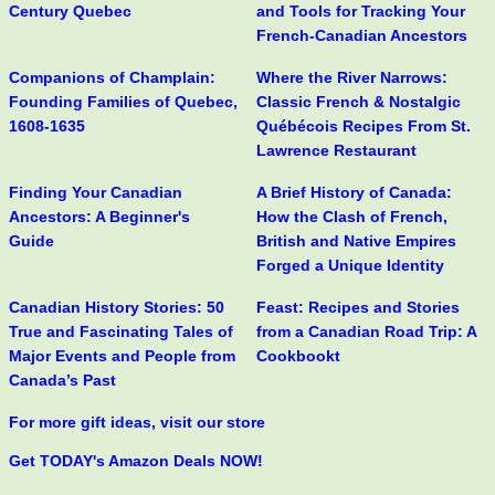
Century Quebec
and Tools for Tracking Your
French-Canadian Ancestors
Companions of Champlain:
Where the River Narrows:
Founding Families of Quebec,
Classic French & Nostalgic
1608-1635
Québécois Recipes From St.
Lawrence Restaurant
Finding Your Canadian
A Brief History of Canada:
Ancestors: A Beginner's
How the Clash of French,
Guide
British and Native Empires
Forged a Unique Identity
Canadian History Stories: 50
Feast: Recipes and Stories
True and Fascinating Tales of
from a Canadian Road Trip: A
Major Events and People from
Cookbookt
Canada’s Past
For more gift ideas, visit our store
Get TODAY's Amazon Deals NOW!