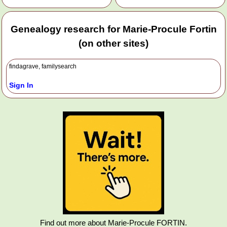
Genealogy research for Marie-Procule Fortin
(on other sites)
findagrave, familysearch
Sign In
Find out more about Marie-Procule FORTIN.