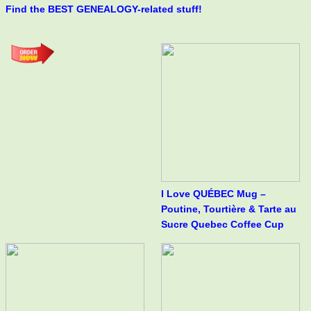
Find the BEST GENEALOGY-related stuff!
I Love QUÉBEC Mug –
Poutine, Tourtière & Tarte au
Sucre Quebec Coffee Cup