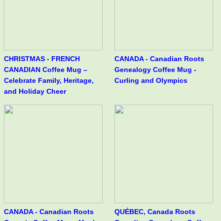
CHRISTMAS - FRENCH
CANADA - Canadian Roots
CANADIAN Coffee Mug –
Genealogy Coffee Mug -
Celebrate Family, Heritage,
Curling and Olympics
and Holiday Cheer
CANADA - Canadian Roots
QUÉBEC, Canada Roots