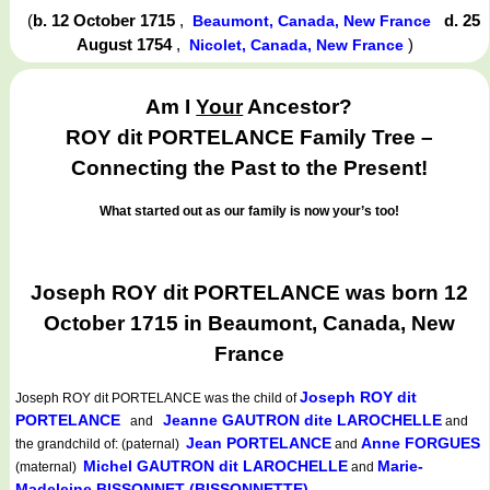
(
b. 12 October 1715
,
d. 25
Beaumont, Canada, New France
August 1754
,
)
Nicolet, Canada, New France
Am I
Your
Ancestor?
ROY dit PORTELANCE Family Tree –
Connecting the Past to the Present!
What started out as our family is now your’s too!
Joseph ROY dit PORTELANCE was born 12
October 1715 in Beaumont, Canada, New
France
Joseph ROY dit
Joseph ROY dit PORTELANCE
was the child of
PORTELANCE
Jeanne GAUTRON dite LAROCHELLE
and
and
Jean PORTELANCE
Anne FORGUES
the grandchild of: (paternal)
and
Michel GAUTRON dit LAROCHELLE
Marie-
(maternal)
and
Madeleine BISSONNET (BISSONNETTE)