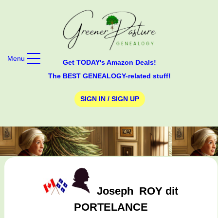
Menu
Get TODAY's Amazon Deals!
The BEST GENEALOGY-related stuff!
SIGN IN / SIGN UP
Joseph
ROY dit
PORTELANCE