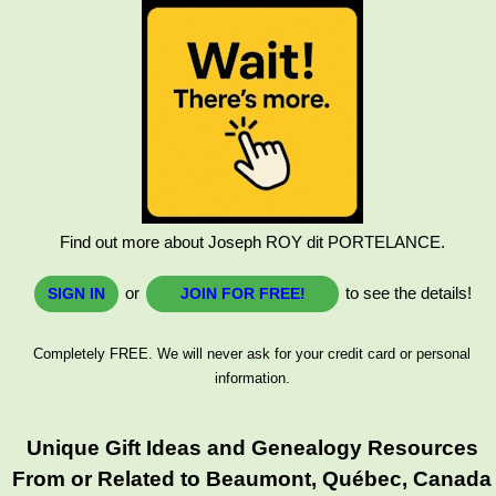
Find out more about Joseph ROY dit PORTELANCE.
or
to see the details!
SIGN IN
JOIN FOR FREE!
Completely FREE. We will never ask for your credit card or personal
information.
Unique Gift Ideas and Genealogy Resources
From or Related to Beaumont, Québec, Canada