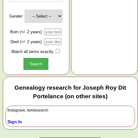
Gender:
Born (+/- 2 years):
Died (+/- 2 years):
Match all terms exactly:
Genealogy research for Joseph Roy Dit
Portelance (on other sites)
findagrave, familysearch
Sign In