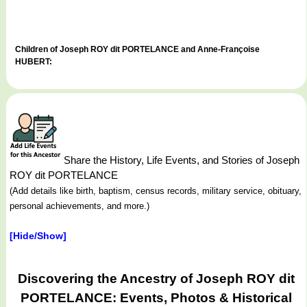
Children of Joseph ROY dit PORTELANCE and Anne-Françoise
HUBERT:
Share the History, Life Events, and Stories of Joseph
ROY dit PORTELANCE
(Add details like birth, baptism, census records, military service, obituary,
personal achievements, and more.)
[Hide/Show]
Discovering the Ancestry of Joseph ROY dit
PORTELANCE: Events, Photos & Historical