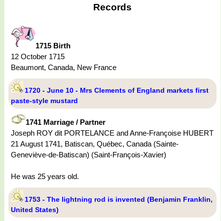
Records
1715 Birth
12 October 1715
Beaumont, Canada, New France
1720 - June 10 - Mrs Clements of England markets first
paste-style mustard
1741 Marriage / Partner
Joseph ROY dit PORTELANCE and Anne-Françoise HUBERT
21 August 1741, Batiscan, Québec, Canada (Sainte-
Geneviève-de-Batiscan) (Saint-François-Xavier)
He was 25 years old.
1753 - The lightning rod is invented (Benjamin Franklin,
United States)