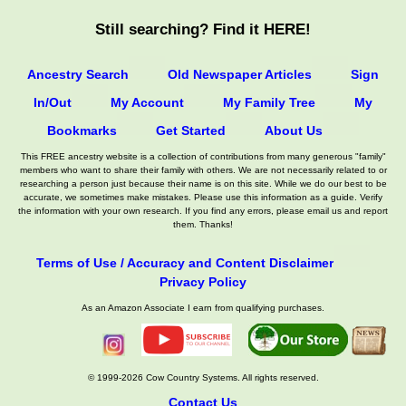
Still searching? Find it HERE!
Ancestry Search
Old Newspaper Articles
Sign
In/Out
My Account
My Family Tree
My
Bookmarks
Get Started
About Us
This FREE ancestry website is a collection of contributions from many generous "family"
members who want to share their family with others. We are not necessarily related to or
researching a person just because their name is on this site. While we do our best to be
accurate, we sometimes make mistakes. Please use this information as a guide. Verify
the information with your own research. If you find any errors, please email us and report
them. Thanks!
Terms of Use / Accuracy and Content Disclaimer
Privacy Policy
As an Amazon Associate I earn from qualifying purchases.
© 1999-2026 Cow Country Systems. All rights reserved.
Contact Us