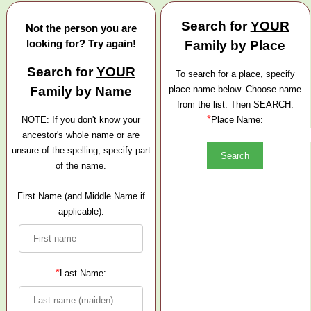
Search for
YOUR
Not the person you are
looking for? Try again!
Family by Place
Search for
YOUR
To search for a place, specify
Family by Name
place name below. Choose name
from the list. Then SEARCH.
*
NOTE: If you don't know your
Place Name:
ancestor's whole name or are
unsure of the spelling, specify part
of the name.
First Name (and Middle Name if
applicable):
*
Last Name: