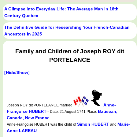
A Glimpse into Everyday Life: The Average Man in 18th
Century Quebec
The Definitive Guide for Researching Your French-Canadian
Ancestors in 2025
Family and Children of Joseph ROY dit
PORTELANCE
[Hide/Show]
Anne-
Joseph ROY dit PORTELANCE married
Françoise HUBERT
Batiscan,
-- Date: 21 August 1741 Place:
Canada, New France
Simon HUBERT
Marie-
Anne-Françoise HUBERT was the child of
and
Anne LAREAU