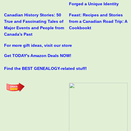
Forged a Unique Identity
Canadian History Stories: 50
Feast: Recipes and Stories
True and Fascinating Tales of
from a Canadian Road Trip: A
Major Events and People from
Cookbookt
Canada’s Past
For more gift ideas, visit our store
Get TODAY's Amazon Deals NOW!
Find the BEST GENEALOGY-related stuff!