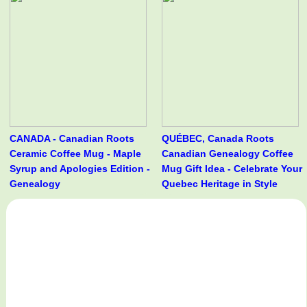
CANADA - Canadian Roots
QUÉBEC, Canada Roots
Ceramic Coffee Mug - Maple
Canadian Genealogy Coffee
Syrup and Apologies Edition -
Mug Gift Idea - Celebrate Your
Genealogy
Quebec Heritage in Style