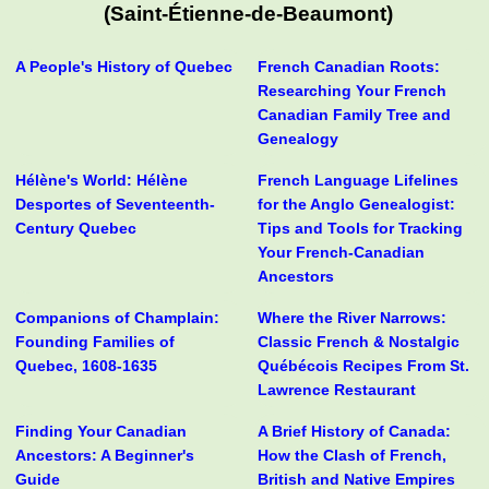
(Saint-Étienne-de-Beaumont)
A People's History of Quebec
French Canadian Roots:
Researching Your French
Canadian Family Tree and
Genealogy
Hélène's World: Hélène
French Language Lifelines
Desportes of Seventeenth-
for the Anglo Genealogist:
Century Quebec
Tips and Tools for Tracking
Your French-Canadian
Ancestors
Companions of Champlain:
Where the River Narrows:
Founding Families of
Classic French & Nostalgic
Quebec, 1608-1635
Québécois Recipes From St.
Lawrence Restaurant
Finding Your Canadian
A Brief History of Canada:
Ancestors: A Beginner's
How the Clash of French,
Guide
British and Native Empires