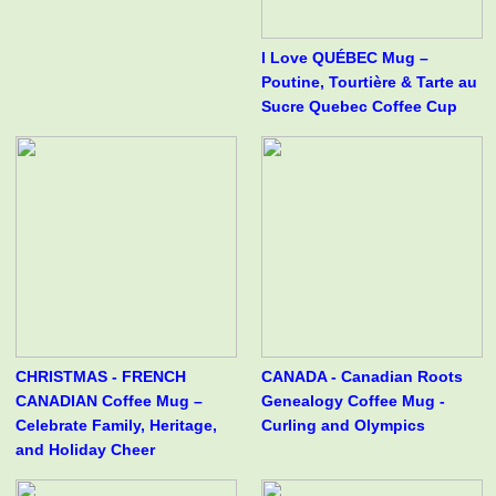
I Love QUÉBEC Mug –
Poutine, Tourtière & Tarte au
Sucre Quebec Coffee Cup
CHRISTMAS - FRENCH
CANADA - Canadian Roots
CANADIAN Coffee Mug –
Genealogy Coffee Mug -
Celebrate Family, Heritage,
Curling and Olympics
and Holiday Cheer