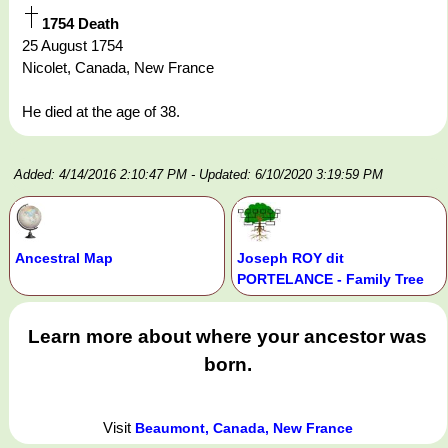
1754 Death
25 August 1754
Nicolet, Canada, New France
He died at the age of 38.
Added: 4/14/2016 2:10:47 PM
- Updated: 6/10/2020 3:19:59 PM
Ancestral Map
Joseph ROY dit
PORTELANCE - Family Tree
Learn more about where your ancestor was
born.
Visit
Beaumont, Canada, New France