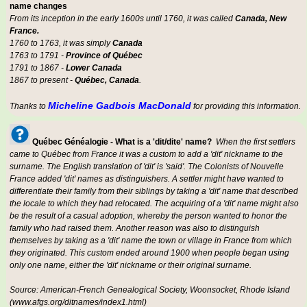
name changes
From its inception in the early 1600s until 1760, it was called
Canada, New
France.
1760 to 1763, it was simply
Canada
1763 to 1791 -
Province of Québec
1791 to 1867 -
Lower Canada
1867 to present -
Québec, Canada
.
Micheline Gadbois MacDonald
Thanks to
for providing this information.
Québec Généalogie - What is a 'dit/dite' name?
When the first settlers
came to Québec from France it was a custom to add a 'dit' nickname to the
surname. The English translation of 'dit' is 'said'. The Colonists of Nouvelle
France added 'dit' names as distinguishers. A settler might have wanted to
differentiate their family from their siblings by taking a 'dit' name that described
the locale to which they had relocated. The acquiring of a 'dit' name might also
be the result of a casual adoption, whereby the person wanted to honor the
family who had raised them. Another reason was also to distinguish
themselves by taking as a 'dit' name the town or village in France from which
they originated. This custom ended around 1900 when people began using
only one name, either the 'dit' nickname or their original surname.
Source: American-French Genealogical Society, Woonsocket, Rhode Island
(www.afgs.org/ditnames/index1.html)