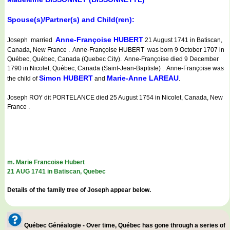
Spouse(s)/Partner(s) and Child(ren):
Anne-Françoise HUBERT
Joseph married
21 August 1741 in Batiscan,
Canada, New France . Anne-Françoise HUBERT was born 9 October 1707 in
Québec, Québec, Canada (Quebec City). Anne-Françoise died 9 December
1790 in Nicolet, Québec, Canada (Saint-Jean-Baptiste) . Anne-Françoise was
Simon HUBERT
Marie-Anne LAREAU
the child of
and
.
Joseph ROY dit PORTELANCE died 25 August 1754 in Nicolet, Canada, New
France .
m. Marie Francoise Hubert
21 AUG 1741 in Batiscan, Quebec
Details of the family tree of Joseph appear below.
Québec Généalogie - Over time, Québec has gone through a series of