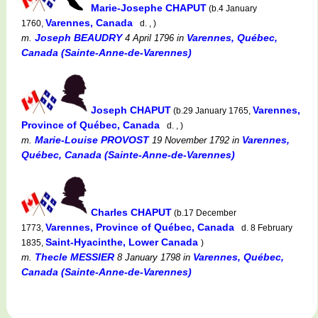
Marie-Josephe CHAPUT
(b.4 January
Varennes, Canada
1760,
d. , )
Joseph BEAUDRY
Varennes, Québec,
m.
4 April 1796
in
Canada (Sainte-Anne-de-Varennes)
Joseph CHAPUT
Varennes,
(b.29 January 1765,
Province of Québec, Canada
d. , )
Marie-Louise PROVOST
Varennes,
m.
19 November 1792
in
Québec, Canada (Sainte-Anne-de-Varennes)
Charles CHAPUT
(b.17 December
Varennes, Province of Québec, Canada
1773,
d. 8 February
Saint-Hyacinthe, Lower Canada
1835,
)
Thecle MESSIER
Varennes, Québec,
m.
8 January 1798
in
Canada (Sainte-Anne-de-Varennes)