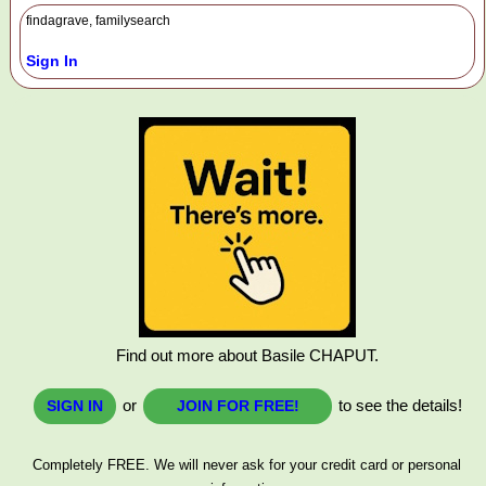
findagrave, familysearch
Sign In
Find out more about Basile CHAPUT.
or
to see the details!
SIGN IN
JOIN FOR FREE!
Completely FREE. We will never ask for your credit card or personal