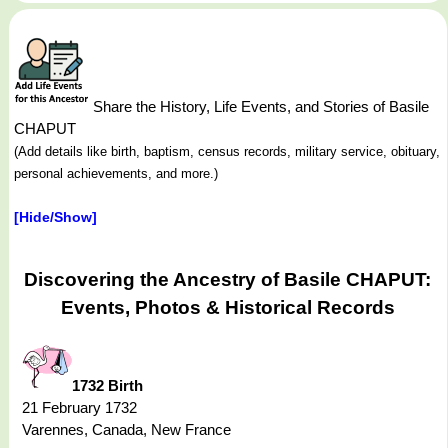
Share the History, Life Events, and Stories of Basile
CHAPUT
(Add details like birth, baptism, census records, military service, obituary,
personal achievements, and more.)
[Hide/Show]
Discovering the Ancestry of Basile CHAPUT:
Events, Photos & Historical Records
1732 Birth
21 February 1732
Varennes, Canada, New France