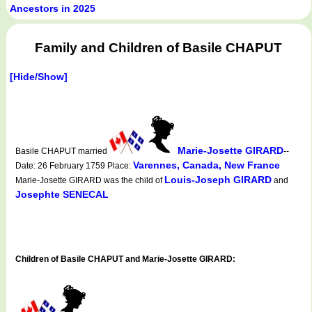
Ancestors in 2025
Family and Children of Basile CHAPUT
[Hide/Show]
Marie-Josette GIRARD
Basile CHAPUT married
--
Varennes, Canada, New France
Date: 26 February 1759 Place:
Louis-Joseph GIRARD
Marie-Josette GIRARD was the child of
and
Josephte SENECAL
Children of Basile CHAPUT and Marie-Josette GIRARD: