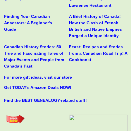
Lawrence Restaurant
Finding Your Canadian
A Brief History of Canada:
Ancestors: A Beginner's
How the Clash of French,
Guide
British and Native Empires
Forged a Unique Identity
Canadian History Stories: 50
Feast: Recipes and Stories
True and Fascinating Tales of
from a Canadian Road Trip: A
Major Events and People from
Cookbookt
Canada’s Past
For more gift ideas, visit our store
Get TODAY's Amazon Deals NOW!
Find the BEST GENEALOGY-related stuff!