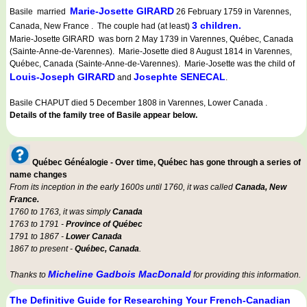
Marie-Josette GIRARD
Basile married
26 February 1759 in Varennes,
3 children.
Canada, New France . The couple had (at least)
Marie-Josette GIRARD was born 2 May 1739 in Varennes, Québec, Canada
(Sainte-Anne-de-Varennes). Marie-Josette died 8 August 1814 in Varennes,
Québec, Canada (Sainte-Anne-de-Varennes). Marie-Josette was the child of
Louis-Joseph GIRARD
Josephte SENECAL
and
.
Basile CHAPUT died 5 December 1808 in Varennes, Lower Canada .
Details of the family tree of Basile appear below.
Québec Généalogie - Over time, Québec has gone through a series of
name changes
From its inception in the early 1600s until 1760, it was called
Canada, New
France.
1760 to 1763, it was simply
Canada
1763 to 1791 -
Province of Québec
1791 to 1867 -
Lower Canada
1867 to present -
Québec, Canada
.
Micheline Gadbois MacDonald
Thanks to
for providing this information.
The Definitive Guide for Researching Your French-Canadian