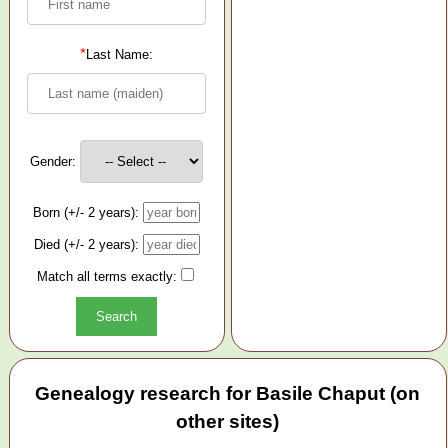
*
Last Name:
Gender:
Born (+/- 2 years):
Died (+/- 2 years):
Match all terms exactly:
Genealogy research for Basile Chaput (on
other sites)