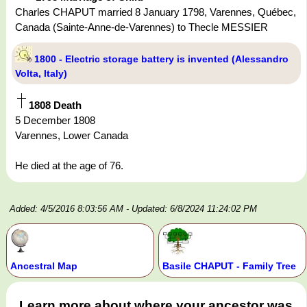
Charles CHAPUT married 8 January 1798, Varennes, Québec,
Canada (Sainte-Anne-de-Varennes) to Thecle MESSIER
1800 - Electric storage battery is invented (Alessandro
Volta, Italy)
1808 Death
5 December 1808
Varennes, Lower Canada
He died at the age of 76.
Added: 4/5/2016 8:03:56 AM
- Updated: 6/8/2024 11:24:02 PM
Ancestral Map
Basile CHAPUT - Family Tree
Learn more about where your ancestor was