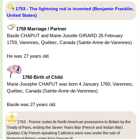
1753 - The lightning rod is invented (Benjamin Franklin,
United States)
1759 Marriage / Partner
Basile CHAPUT and Marie-Josette GIRARD 26 February
1759, Varennes, Québec, Canada (Sainte-Anne-de-Varennes)
He was 27 years old.
1760 Birth of Child
Marie-Josephe CHAPUT was born 4 January 1760, Varennes,
Québec, Canada (Sainte-Anne-de-Varennes)
Basile was 27 years old.
1763 - France cedes its North American posessions to Britain by the
Treaty of Paris, ending the Seven Years War (French and Indian War).
Quebec City French-speaking Catholics were now under the rule of
Protestant Britain under King George III.