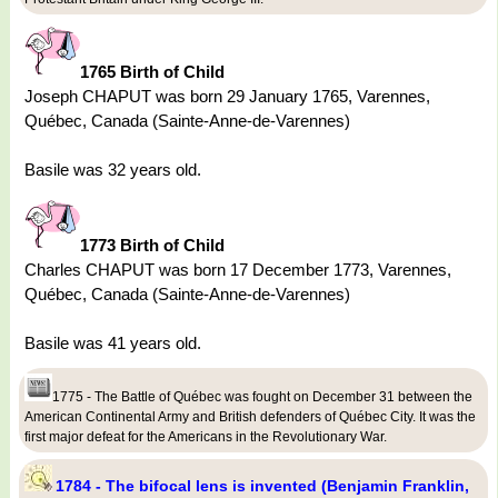
1765 Birth of Child
Joseph CHAPUT was born 29 January 1765, Varennes,
Québec, Canada (Sainte-Anne-de-Varennes)
Basile was 32 years old.
1773 Birth of Child
Charles CHAPUT was born 17 December 1773, Varennes,
Québec, Canada (Sainte-Anne-de-Varennes)
Basile was 41 years old.
1775 - The Battle of Québec was fought on December 31 between the
American Continental Army and British defenders of Québec City. It was the
first major defeat for the Americans in the Revolutionary War.
1784 - The bifocal lens is invented (Benjamin Franklin,