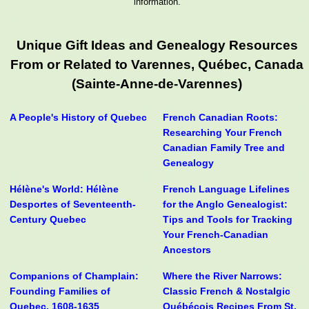
information.
Unique Gift Ideas and Genealogy Resources
From or Related to Varennes, Québec, Canada
(Sainte-Anne-de-Varennes)
A People's History of Quebec
French Canadian Roots:
Researching Your French
Canadian Family Tree and
Genealogy
Hélène's World: Hélène
French Language Lifelines
Desportes of Seventeenth-
for the Anglo Genealogist:
Century Quebec
Tips and Tools for Tracking
Your French-Canadian
Ancestors
Companions of Champlain:
Where the River Narrows:
Founding Families of
Classic French & Nostalgic
Quebec, 1608-1635
Québécois Recipes From St.