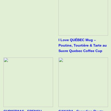
I Love QUÉBEC Mug –
Poutine, Tourtière & Tarte au
Sucre Quebec Coffee Cup