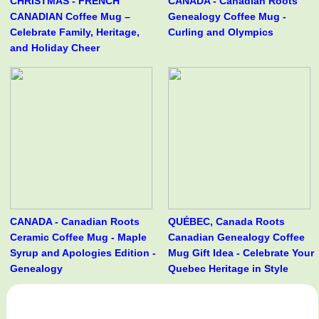
CHRISTMAS - FRENCH
CANADA - Canadian Roots
CANADIAN Coffee Mug –
Genealogy Coffee Mug -
Celebrate Family, Heritage,
Curling and Olympics
and Holiday Cheer
CANADA - Canadian Roots
QUÉBEC, Canada Roots
Ceramic Coffee Mug - Maple
Canadian Genealogy Coffee
Syrup and Apologies Edition -
Mug Gift Idea - Celebrate Your
Genealogy
Quebec Heritage in Style