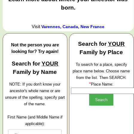
born.
Visit
Varennes, Canada, New France
Search for
YOUR
Not the person you are
looking for? Try again!
Family by Place
Search for
YOUR
To search for a place, specify
Family by Name
place name below. Choose name
from the list. Then SEARCH.
*
NOTE: If you don't know your
Place Name:
ancestor's whole name or are
unsure of the spelling, specify part
of the name.
First Name (and Middle Name if
applicable):