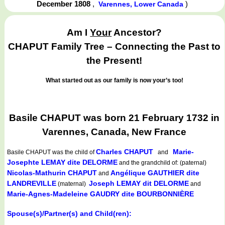
December 1808
,
)
Varennes, Lower Canada
Am I
Your
Ancestor?
CHAPUT Family Tree – Connecting the Past to
the Present!
What started out as our family is now your’s too!
Basile CHAPUT was born 21 February 1732 in
Varennes, Canada, New France
Charles CHAPUT
Marie-
Basile CHAPUT
was the child of
and
Josephte LEMAY dite DELORME
and the grandchild of: (paternal)
Nicolas-Mathurin CHAPUT
Angélique GAUTHIER dite
and
LANDREVILLE
Joseph LEMAY dit DELORME
(maternal)
and
Marie-Agnes-Madeleine GAUDRY dite BOURBONNIÈRE
Spouse(s)/Partner(s) and Child(ren):