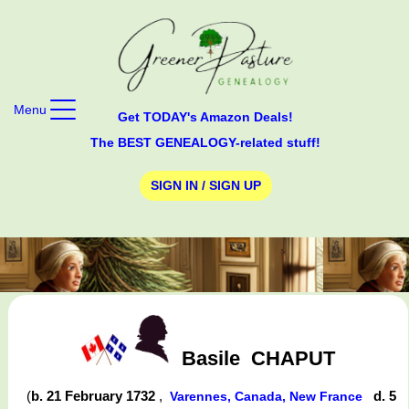
Menu
Get TODAY's Amazon Deals!
The BEST GENEALOGY-related stuff!
SIGN IN / SIGN UP
Basile
CHAPUT
(
b. 21 February 1732
,
d. 5
Varennes, Canada, New France