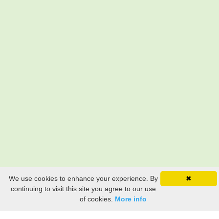
We use cookies to enhance your experience. By
✖
continuing to visit this site you agree to our use
of cookies.
More info