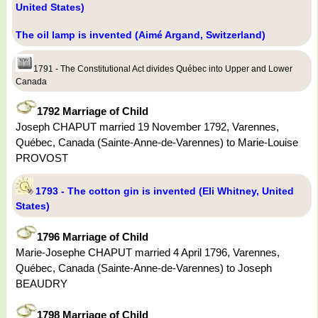
United States)
The oil lamp is invented (Aimé Argand, Switzerland)
1791 - The Constitutional Act divides Québec into Upper and Lower
Canada
1792 Marriage of Child
Joseph CHAPUT married 19 November 1792, Varennes,
Québec, Canada (Sainte-Anne-de-Varennes) to Marie-Louise
PROVOST
1793 - The cotton gin is invented (Eli Whitney, United
States)
1796 Marriage of Child
Marie-Josephe CHAPUT married 4 April 1796, Varennes,
Québec, Canada (Sainte-Anne-de-Varennes) to Joseph
BEAUDRY
1798 Marriage of Child