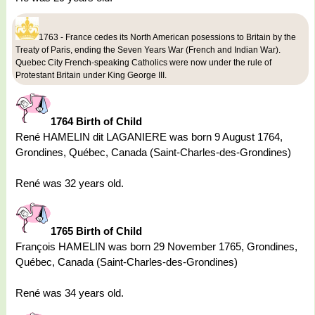
1763 - France cedes its North American posessions to Britain by the
Treaty of Paris, ending the Seven Years War (French and Indian War).
Quebec City French-speaking Catholics were now under the rule of
Protestant Britain under King George III.
1764 Birth of Child
René HAMELIN dit LAGANIERE was born 9 August 1764,
Grondines, Québec, Canada (Saint-Charles-des-Grondines)
René was 32 years old.
1765 Birth of Child
François HAMELIN was born 29 November 1765, Grondines,
Québec, Canada (Saint-Charles-des-Grondines)
René was 34 years old.