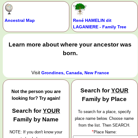
Ancestral Map
René HAMELIN dit
LAGANIERE - Family Tree
Learn more about where your ancestor was
born.
Visit
Grondines, Canada, New France
Search for
YOUR
Not the person you are
looking for? Try again!
Family by Place
Search for
YOUR
To search for a place, specify
Family by Name
place name below. Choose name
from the list. Then SEARCH.
*
NOTE: If you don't know your
Place Name: