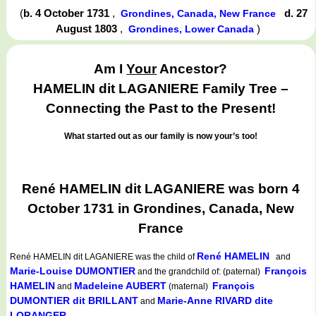
(
b. 4 October 1731
,
d. 27
Grondines, Canada, New France
August 1803
,
)
Grondines, Lower Canada
Am I
Your
Ancestor?
HAMELIN dit LAGANIERE Family Tree –
Connecting the Past to the Present!
What started out as our family is now your’s too!
René HAMELIN dit LAGANIERE was born 4
October 1731 in Grondines, Canada, New
France
René HAMELIN
René HAMELIN dit LAGANIERE
was the child of
and
Marie-Louise DUMONTIER
François
and the grandchild of: (paternal)
HAMELIN
Madeleine AUBERT
François
and
(maternal)
DUMONTIER dit BRILLANT
Marie-Anne RIVARD dite
and
LORANGER