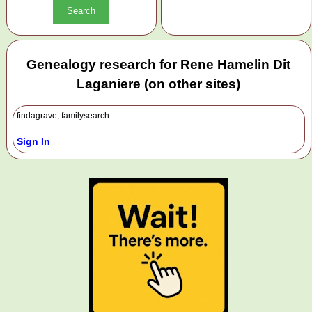
Genealogy research for Rene Hamelin Dit
Laganiere (on other sites)
findagrave, familysearch
Sign In