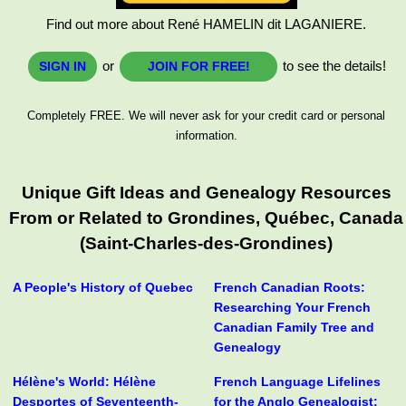
Find out more about René HAMELIN dit LAGANIERE.
or
to see the details!
SIGN IN
JOIN FOR FREE!
Completely FREE. We will never ask for your credit card or personal
information.
Unique Gift Ideas and Genealogy Resources
From or Related to Grondines, Québec, Canada
(Saint-Charles-des-Grondines)
A People's History of Quebec
French Canadian Roots:
Researching Your French
Canadian Family Tree and
Genealogy
Hélène's World: Hélène
French Language Lifelines
Desportes of Seventeenth-
for the Anglo Genealogist: