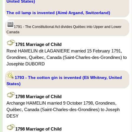
United States)
The oil lamp is invented (Aimé Argand, Switzerland)
1791 - The Constitutional Act divides Québec into Upper and Lower
Canada
1791 Marriage of Child
René HAMELIN dit LAGANIERE married 15 February 1791,
Grondines, Québec, Canada (Saint-Charles-des-Grondines) to
Josephte DUBORD
1793 - The cotton gin is invented (Eli Whitney, United
States)
1798 Marriage of Child
Archange HAMELIN married 9 October 1798, Grondines,
Québec, Canada (Saint-Charles-des-Grondines) to Joseph
DESY
1798 Marriage of Child