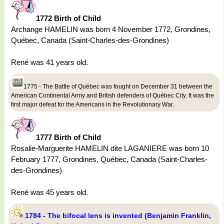
1772 Birth of Child
Archange HAMELIN was born 4 November 1772, Grondines,
Québec, Canada (Saint-Charles-des-Grondines)
René was 41 years old.
1775 - The Battle of Québec was fought on December 31 between the
American Continental Army and British defenders of Québec City. It was the
first major defeat for the Americans in the Revolutionary War.
1777 Birth of Child
Rosalie-Marguerite HAMELIN dite LAGANIERE was born 10
February 1777, Grondines, Québec, Canada (Saint-Charles-
des-Grondines)
René was 45 years old.
1784 - The bifocal lens is invented (Benjamin Franklin,