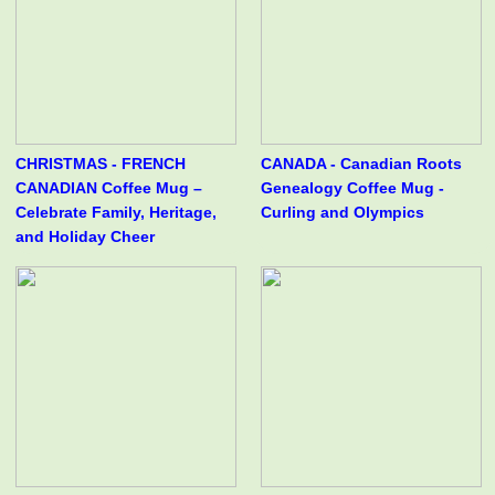
CHRISTMAS - FRENCH
CANADA - Canadian Roots
CANADIAN Coffee Mug –
Genealogy Coffee Mug -
Celebrate Family, Heritage,
Curling and Olympics
and Holiday Cheer