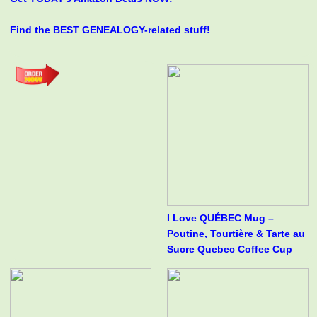
Find the BEST GENEALOGY-related stuff!
I Love QUÉBEC Mug –
Poutine, Tourtière & Tarte au
Sucre Quebec Coffee Cup