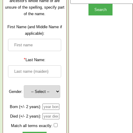
ancestor's whole name or are
unsure of the spelling, specify part
of the name.
First Name (and Middle Name if
applicable):
*
Last Name:
Gender:
Born (+/- 2 years):
Died (+/- 2 years):
Match all terms exactly: