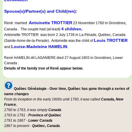
Spouse(s)/Partner(s) and Child(ren):
Antoinette TROTTIER
René married
23 November 1760 in Grondines,
4 children.
Canada . The couple had (at least)
Antoinette TROTTIER was born 2 July 1739 in La-Pérade, Québec, Canada
Louis TROTTIER
(Sainte-Anne-de-la-Perade). Antoinette was the child of
Louise-Madeleine HAMELIN
and
.
René HAMELIN dit LAGANIERE died 27 August 1803 in Grondines, Lower
Canada .
Details of the family tree of René appear below.
Québec Généalogie - Over time, Québec has gone through a series of
name changes
From its inception in the early 1600s until 1760, it was called
Canada, New
France.
1760 to 1763, it was simply
Canada
1763 to 1791 -
Province of Québec
1791 to 1867 -
Lower Canada
1867 to present -
Québec, Canada
.