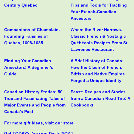
Century Quebec
Tips and Tools for Tracking
Your French-Canadian
Ancestors
Companions of Champlain:
Where the River Narrows:
Founding Families of
Classic French & Nostalgic
Quebec, 1608-1635
Québécois Recipes From St.
Lawrence Restaurant
Finding Your Canadian
A Brief History of Canada:
Ancestors: A Beginner's
How the Clash of French,
Guide
British and Native Empires
Forged a Unique Identity
Canadian History Stories: 50
Feast: Recipes and Stories
True and Fascinating Tales of
from a Canadian Road Trip: A
Major Events and People from
Cookbookt
Canada’s Past
For more gift ideas, visit our store
Get TODAY's Amazon Deals NOW!