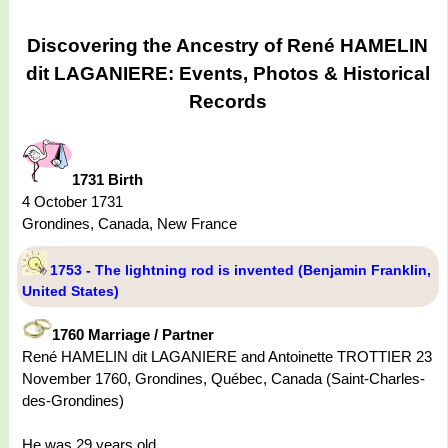
Discovering the Ancestry of René HAMELIN
dit LAGANIERE: Events, Photos & Historical
Records
1731 Birth
4 October 1731
Grondines, Canada, New France
1753 - The lightning rod is invented (Benjamin Franklin,
United States)
1760 Marriage / Partner
René HAMELIN dit LAGANIERE and Antoinette TROTTIER 23
November 1760, Grondines, Québec, Canada (Saint-Charles-
des-Grondines)
He was 29 years old.