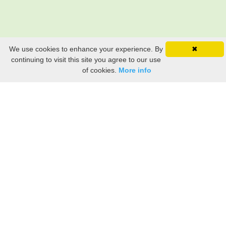
We use cookies to enhance your experience. By
✖
continuing to visit this site you agree to our use
of cookies.
More info
Still searching? Find it HERE!
Ancestry Search
Old Newspaper Articles
Sign
In/Out
My Account
My Family Tree
My
Bookmarks
Get Started
About Us
This FREE ancestry website is a collection of contributions from many generous "family"
members who want to share their family with others. We are not necessarily related to or
researching a person just because their name is on this site. While we do our best to be
accurate, we sometimes make mistakes. Please use this information as a guide. Verify
the information with your own research. If you find any errors, please email us and report
them. Thanks!