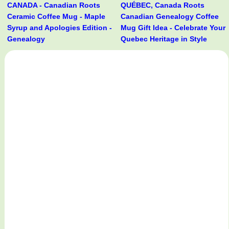
CANADA - Canadian Roots
QUÉBEC, Canada Roots
Ceramic Coffee Mug - Maple
Canadian Genealogy Coffee
Syrup and Apologies Edition -
Mug Gift Idea - Celebrate Your
Genealogy
Quebec Heritage in Style