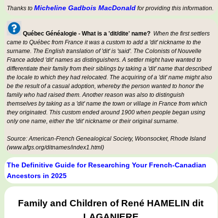
Micheline Gadbois MacDonald
Thanks to
for providing this information.
Québec Généalogie - What is a 'dit/dite' name?
When the first settlers
came to Québec from France it was a custom to add a 'dit' nickname to the
surname. The English translation of 'dit' is 'said'. The Colonists of Nouvelle
France added 'dit' names as distinguishers. A settler might have wanted to
differentiate their family from their siblings by taking a 'dit' name that described
the locale to which they had relocated. The acquiring of a 'dit' name might also
be the result of a casual adoption, whereby the person wanted to honor the
family who had raised them. Another reason was also to distinguish
themselves by taking as a 'dit' name the town or village in France from which
they originated. This custom ended around 1900 when people began using
only one name, either the 'dit' nickname or their original surname.
Source: American-French Genealogical Society, Woonsocket, Rhode Island
(www.afgs.org/ditnames/index1.html)
The Definitive Guide for Researching Your French-Canadian
Ancestors in 2025
Family and Children of René HAMELIN dit
LAGANIERE