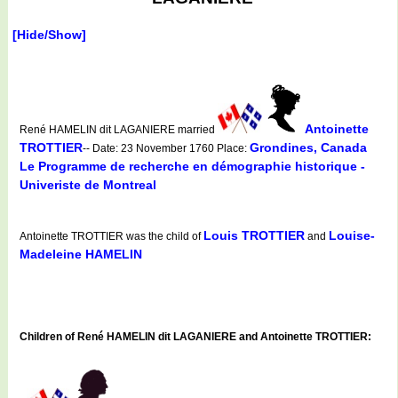
[Hide/Show]
Antoinette
René HAMELIN dit LAGANIERE married
TROTTIER
Grondines, Canada
-- Date: 23 November 1760 Place:
Le Programme de recherche en démographie historique -
Univeriste de Montreal
Louis TROTTIER
Louise-
Antoinette TROTTIER was the child of
and
Madeleine HAMELIN
Children of René HAMELIN dit LAGANIERE and Antoinette TROTTIER: