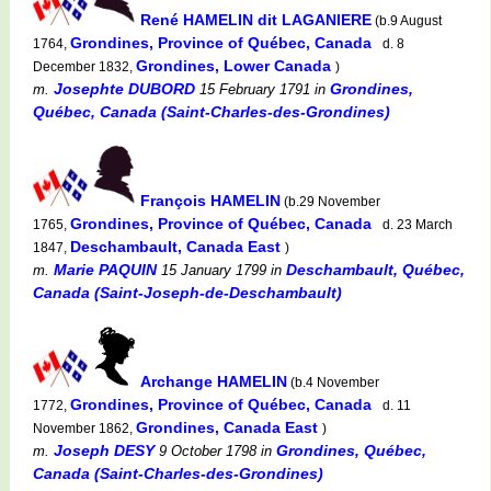
René HAMELIN dit LAGANIERE
(b.9 August
Grondines, Province of Québec, Canada
1764,
d. 8
Grondines, Lower Canada
December 1832,
)
Josephte DUBORD
Grondines,
m.
15 February 1791
in
Québec, Canada (Saint-Charles-des-Grondines)
François HAMELIN
(b.29 November
Grondines, Province of Québec, Canada
1765,
d. 23 March
Deschambault, Canada East
1847,
)
Marie PAQUIN
Deschambault, Québec,
m.
15 January 1799
in
Canada (Saint-Joseph-de-Deschambault)
Archange HAMELIN
(b.4 November
Grondines, Province of Québec, Canada
1772,
d. 11
Grondines, Canada East
November 1862,
)
Joseph DESY
Grondines, Québec,
m.
9 October 1798
in
Canada (Saint-Charles-des-Grondines)