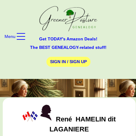
Menu
Get TODAY's Amazon Deals!
The BEST GENEALOGY-related stuff!
SIGN IN / SIGN UP
René
HAMELIN dit
LAGANIERE