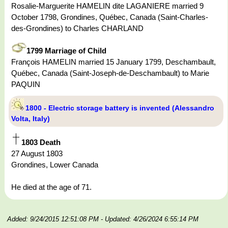
Rosalie-Marguerite HAMELIN dite LAGANIERE married 9
October 1798, Grondines, Québec, Canada (Saint-Charles-
des-Grondines) to Charles CHARLAND
1799 Marriage of Child
François HAMELIN married 15 January 1799, Deschambault,
Québec, Canada (Saint-Joseph-de-Deschambault) to Marie
PAQUIN
1800 - Electric storage battery is invented (Alessandro
Volta, Italy)
1803 Death
27 August 1803
Grondines, Lower Canada
He died at the age of 71.
Added: 9/24/2015 12:51:08 PM
- Updated: 4/26/2024 6:55:14 PM