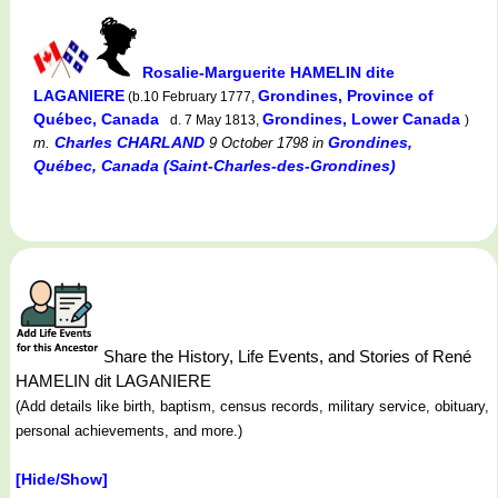
Rosalie-Marguerite HAMELIN dite
LAGANIERE
Grondines, Province of
(b.10 February 1777,
Québec, Canada
Grondines, Lower Canada
d. 7 May 1813,
)
Charles CHARLAND
Grondines,
m.
9 October 1798
in
Québec, Canada (Saint-Charles-des-Grondines)
Share the History, Life Events, and Stories of René
HAMELIN dit LAGANIERE
(Add details like birth, baptism, census records, military service, obituary,
personal achievements, and more.)
[Hide/Show]