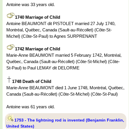
Antoine was 33 years old.
1740 Marriage of Child
Antoine BEAUMONT dit PISTOLET married 27 July 1740,
Montréal, Québec, Canada (Sault-au-Récollet) (Côte-St-
Michel) (Côte-St-Paul) to Agnes SURPRENANT
1742 Marriage of Child
Marie-Anne BEAUMONT married 5 February 1742, Montréal,
Québec, Canada (Sault-au-Récollet) (Côte-St-Michel) (Côte-
St-Paul) to Paul LEMAY dit DELORME
1748 Death of Child
Marie-Anne BEAUMONT died 1 June 1748, Montréal, Québec,
Canada (Sault-au-Récollet) (Côte-St-Michel) (Côte-St-Paul)
Antoine was 61 years old.
1753 - The lightning rod is invented (Benjamin Franklin,
United States)