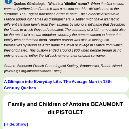
Québec Généalogie - What is a 'dit/dite' name?
When the first settlers
came to Québec from France it was a custom to add a 'dit' nickname to the
surname. The English translation of 'dit' is 'said'. The Colonists of Nouvelle
France added 'dit' names as distinguishers. A settler might have wanted to
differentiate their family from their siblings by taking a 'dit' name that described
the locale to which they had relocated. The acquiring of a 'dit' name might also
be the result of a casual adoption, whereby the person wanted to honor the
family who had raised them. Another reason was also to distinguish
themselves by taking as a 'dit' name the town or village in France from which
they originated. This custom ended around 1900 when people began using
only one name, either the 'dit' nickname or their original surname.
Source: American-French Genealogical Society, Woonsocket, Rhode Island
(www.afgs.org/ditnames/index1.html)
A Glimpse into Everyday Life: The Average Man in 18th
Century Quebec
Family and Children of Antoine BEAUMONT
dit PISTOLET
[Hide/Show]