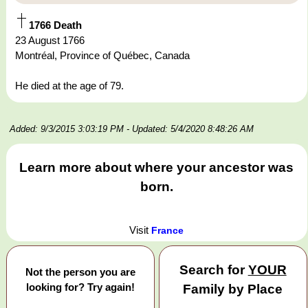
1766 Death
23 August 1766
Montréal, Province of Québec, Canada
He died at the age of 79.
Added: 9/3/2015 3:03:19 PM
- Updated: 5/4/2020 8:48:26 AM
Learn more about where your ancestor was
born.
Visit
France
Search for
YOUR
Not the person you are
looking for? Try again!
Family by Place