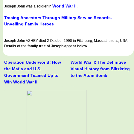
World War II
Joseph John was a soldier in
.
Tracing Ancestors Through Military Service Records:
Unveiling Family Heroes
Joseph John ASHEY died 2 October 1990 in Fitchburg, Massachusetts, USA.
Details of the family tree of Joseph appear below.
Operation Underworld: How
World War II: The Definitive
the Mafia and U.S.
Visual History from Blitzkrieg
Government Teamed Up to
to the Atom Bomb
Win World War II