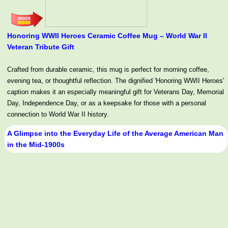
Honoring WWII Heroes Ceramic Coffee Mug – World War II
Veteran Tribute Gift
Crafted from durable ceramic, this mug is perfect for morning coffee,
evening tea, or thoughtful reflection. The dignified 'Honoring WWII Heroes'
caption makes it an especially meaningful gift for Veterans Day, Memorial
Day, Independence Day, or as a keepsake for those with a personal
connection to World War II history.
A Glimpse into the Everyday Life of the Average American Man
in the Mid-1900s