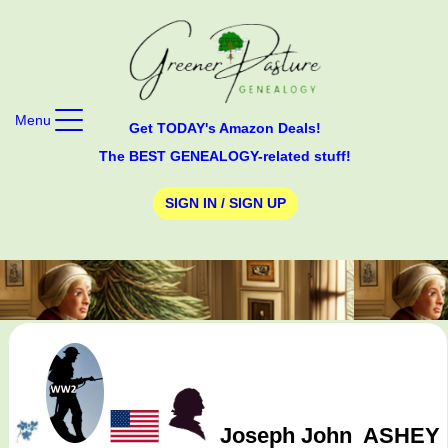
Menu
Get TODAY's Amazon Deals!
The BEST GENEALOGY-related stuff!
SIGN IN / SIGN UP
Joseph John
ASHEY