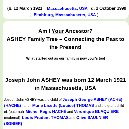
(
b. 12 March 1921
,
d. 2 October 1990
Massachusetts, USA
,
)
Fitchburg, Massachusetts, USA
Am I
Your
Ancestor?
ASHEY Family Tree – Connecting the Past to
the Present!
What started out as our family is now your’s too!
Joseph John ASHEY was born 12 March 1921
in Massachusetts, USA
Joseph George ASHEY (ACHE)
Joseph John ASHEY
was the child of
(HACHE)
Marie Lisette (Louise) THOMAS
and
and the grandchild
Michel Regis HACHÉ
Veronique BLAQUIERE
of: (paternal)
and
Louis Prudent THOMAS
Olive SAULNIER
(maternal)
and
(SONIER)