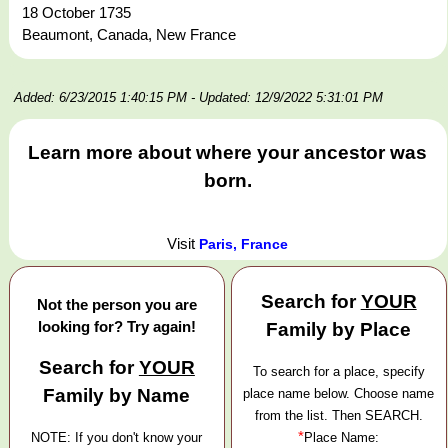
18 October 1735
Beaumont, Canada, New France
Added: 6/23/2015 1:40:15 PM
- Updated: 12/9/2022 5:31:01 PM
Learn more about where your ancestor was
born.
Visit
Paris, France
Search for
YOUR
Not the person you are
looking for? Try again!
Family by Place
Search for
YOUR
To search for a place, specify
Family by Name
place name below. Choose name
from the list. Then SEARCH.
*
NOTE: If you don't know your
Place Name: