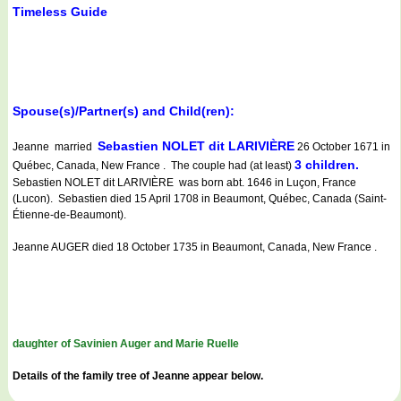
Timeless Guide
Spouse(s)/Partner(s) and Child(ren):
Sebastien NOLET dit LARIVIÈRE
Jeanne married
26 October 1671 in
3 children.
Québec, Canada, New France . The couple had (at least)
Sebastien NOLET dit LARIVIÈRE was born abt. 1646 in Luçon, France
(Lucon). Sebastien died 15 April 1708 in Beaumont, Québec, Canada (Saint-
Étienne-de-Beaumont).
Jeanne AUGER died 18 October 1735 in Beaumont, Canada, New France .
daughter of Savinien Auger and Marie Ruelle
Details of the family tree of Jeanne appear below.