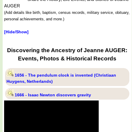
AUGER
(Add details like birth, baptism, census records, military service, obituary,
personal achievements, and more.)
[Hide/Show]
Discovering the Ancestry of Jeanne AUGER:
Events, Photos & Historical Records
1656 - The pendulum clock is invented (Christiaan
Huygens, Netherlands)
1666 - Isaac Newton discovers gravity