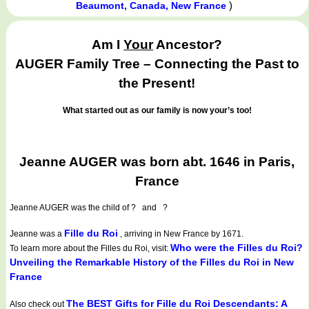
)
Beaumont, Canada, New France
Am I
Your
Ancestor?
AUGER Family Tree – Connecting the Past to
the Present!
What started out as our family is now your’s too!
Jeanne AUGER was born abt. 1646 in Paris,
France
Jeanne AUGER
was the child of ? and ?
Fille du Roi
Jeanne was a
, arriving in New France by 1671.
Who were the Filles du Roi?
To learn more about the Filles du Roi, visit:
Unveiling the Remarkable History of the Filles du Roi in New
France
The BEST Gifts for Fille du Roi Descendants: A
Also check out