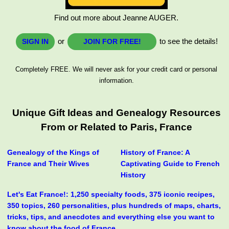
Find out more about Jeanne AUGER.
or
to see the details!
SIGN IN
JOIN FOR FREE!
Completely FREE. We will never ask for your credit card or personal
information.
Unique Gift Ideas and Genealogy Resources
From or Related to Paris, France
Genealogy of the Kings of
History of France: A
France and Their Wives
Captivating Guide to French
History
Let's Eat France!: 1,250 specialty foods, 375 iconic recipes,
350 topics, 260 personalities, plus hundreds of maps, charts,
tricks, tips, and anecdotes and everything else you want to
know about the food of France