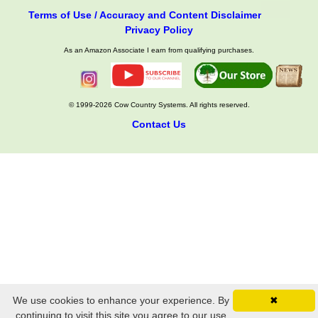
Terms of Use / Accuracy and Content Disclaimer
Privacy Policy
As an Amazon Associate I earn from qualifying purchases.
© 1999-2026 Cow Country Systems. All rights reserved.
Contact Us
We use cookies to enhance your experience. By
✖
continuing to visit this site you agree to our use