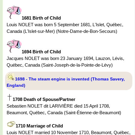
1681 Birth of Child
Louis NOLET was born 5 September 1681, L'Islet, Québec,
Canada (L'Islet-sur-Mer) (Notre-Dame-de-Bon-Secours)
1694 Birth of Child
Jacques NOLET was born 23 January 1694, Lauzon, Lévis,
Québec, Canada (Saint-Joseph-de-la-Pointe-de-Lévy)
1698 - The steam engine is invented (Thomas Savery,
England)
1708 Death of Spouse/Partner
Sebastien NOLET dit LARIVIÈRE died 15 April 1708,
Beaumont, Québec, Canada (Saint-Étienne-de-Beaumont)
1710 Marriage of Child
Louis NOLET married 10 November 1710, Beaumont, Québec,