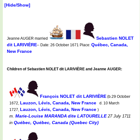
[Hide/Show]
Sebastien NOLET
Jeanne AUGER married
dit LARIVIÈRE
Québec, Canada,
-- Date: 26 October 1671 Place:
New France
Children of Sebastien NOLET dit LARIVIÈRE and Jeanne AUGER:
François NOLET dit LARIVIÈRE
(b.29 October
Lauzon, Lévis, Canada, New France
1672,
d. 10 March
Lauzon, Lévis, Canada, New France
1727,
)
Marie-Louise MARANDA dite LATOURELLE
m.
27 July 1711
Québec, Québec, Canada (Quebec City)
in