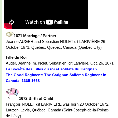
1671 Marriage / Partner
Jeanne AUGER and Sebastien NOLET dit LARIVIÈRE 26
October 1671, Québec, Québec, Canada (Quebec City)
Fille du Roi
Auger, Jeanne, m. Nolet, Sébastien, dit Larivière, Oct. 26, 1671
La Société des Filles du roi et soldats du Carignan
The Good Regiment: The Carignan Salières Regiment in
Canada, 1665-1668
1672 Birth of Child
François NOLET dit LARIVIÈRE was born 29 October 1672,
Lauzon, Lévis, Québec, Canada (Saint-Joseph-de-la-Pointe-
de-Lévy)