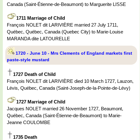
Canada (Saint-Étienne-de-Beaumont) to Marguerite LISSE
1711 Marriage of Child
François NOLET dit LARIVIÈRE married 27 July 1711,
Québec, Québec, Canada (Quebec City) to Marie-Louise
MARANDA dite LATOURELLE
1720 - June 10 - Mrs Clements of England markets first
paste-style mustard
1727 Death of Child
François NOLET dit LARIVIÈRE died 10 March 1727, Lauzon,
Lévis, Québec, Canada (Saint-Joseph-de-la-Pointe-de-Lévy)
1727 Marriage of Child
Jacques NOLET married 26 November 1727, Beaumont,
Québec, Canada (Saint-Étienne-de-Beaumont) to Marie-
Jeanne COULOMBE
1735 Death