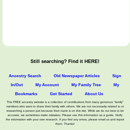
Still searching? Find it HERE!
Ancestry Search
Old Newspaper Articles
Sign
In/Out
My Account
My Family Tree
My
Bookmarks
Get Started
About Us
This FREE ancestry website is a collection of contributions from many generous "family"
members who want to share their family with others. We are not necessarily related to or
researching a person just because their name is on this site. While we do our best to be
accurate, we sometimes make mistakes. Please use this information as a guide. Verify
the information with your own research. If you find any errors, please email us and report
them. Thanks!