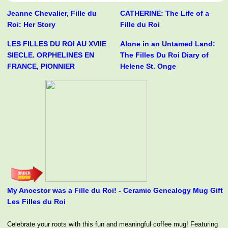
Jeanne Chevalier, Fille du
CATHERINE: The Life of a
Roi: Her Story
Fille du Roi
LES FILLES DU ROI AU XVIIE
Alone in an Untamed Land:
SIECLE. ORPHELINES EN
The Filles Du Roi Diary of
FRANCE, PIONNIER
Helene St. Onge
My Ancestor was a Fille du Roi! - Ceramic Genealogy Mug Gift
Les Filles du Roi
Celebrate your roots with this fun and meaningful coffee mug! Featuring