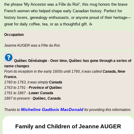
the phrase 'My Ancestor was a Fille du Roi!', this mug honors the brave
French women who helped shape early Canadian history. Perfect for
history lovers, genealogy enthusiasts, or anyone proud of their heritage—
great for daily coffee, tea, or as a thoughtful gift. ☕
Occupation
Jeanne AUGER was a
Fille du Roi
.
Québec Généalogie - Over time, Québec has gone through a series of
name changes
From its inception in the early 1600s until 1760, it was called
Canada, New
France.
1760 to 1763, it was simply
Canada
1763 to 1791 -
Province of Québec
1791 to 1867 -
Lower Canada
1867 to present -
Québec, Canada
.
Micheline Gadbois MacDonald
Thanks to
for providing this information.
Family and Children of Jeanne AUGER