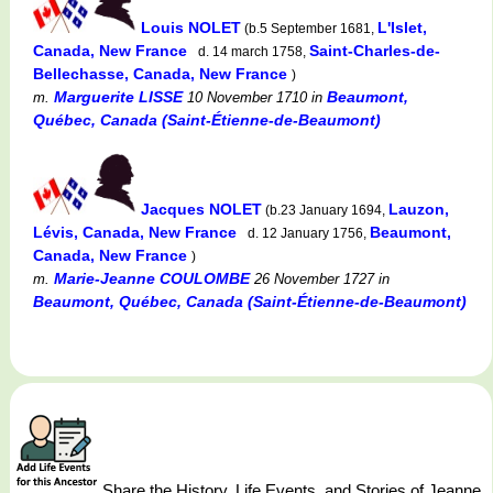
Louis NOLET
L'Islet,
(b.5 September 1681,
Canada, New France
Saint-Charles-de-
d. 14 march 1758,
Bellechasse, Canada, New France
)
Marguerite LISSE
Beaumont,
m.
10 November 1710
in
Québec, Canada (Saint-Étienne-de-Beaumont)
Jacques NOLET
Lauzon,
(b.23 January 1694,
Lévis, Canada, New France
Beaumont,
d. 12 January 1756,
Canada, New France
)
Marie-Jeanne COULOMBE
m.
26 November 1727
in
Beaumont, Québec, Canada (Saint-Étienne-de-Beaumont)
Share the History, Life Events, and Stories of Jeanne