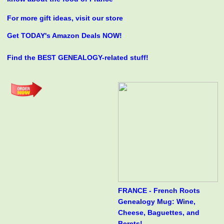
For more gift ideas, visit our store
Get TODAY's Amazon Deals NOW!
Find the BEST GENEALOGY-related stuff!
FRANCE - French Roots
Genealogy Mug: Wine,
Cheese, Baguettes, and
Berets!