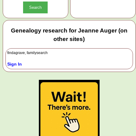
Genealogy research for Jeanne Auger (on
other sites)
findagrave, familysearch
Sign In