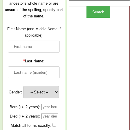
ancestor's whole name or are
unsure of the spelling, specify part
of the name.
First Name (and Middle Name if
applicable):
*
Last Name:
Gender:
Born (+/- 2 years):
Died (+/- 2 years):
Match all terms exactly: