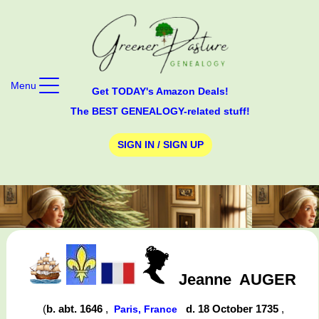
Menu
Get TODAY's Amazon Deals!
The BEST GENEALOGY-related stuff!
SIGN IN / SIGN UP
Jeanne
AUGER
(
b. abt. 1646
,
d. 18 October 1735
,
Paris, France