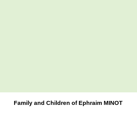
Family and Children of Ephraim MINOT