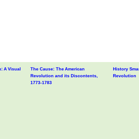
: A Visual
The Cause: The American
History Sma
Revolution and its Discontents,
Revolution
1773-1783