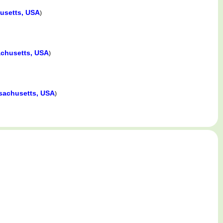
usetts, USA
)
chusetts, USA
)
sachusetts, USA
)