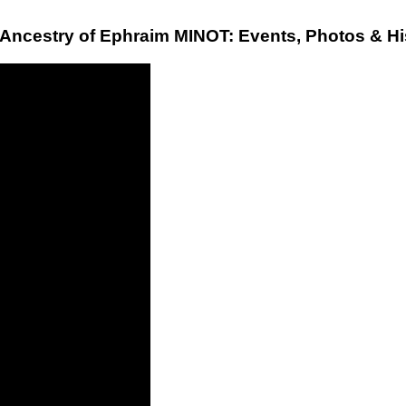
 Ancestry of Ephraim MINOT: Events, Photos & Hi