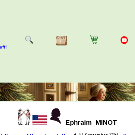
uff!
Ephraim
MINOT