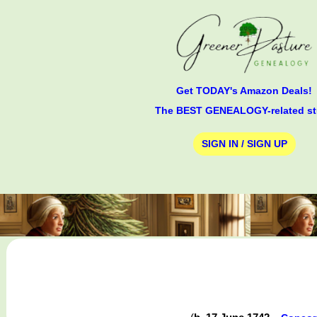
Get TODAY's Amazon Deals!
The BEST GENEALOGY-related st
SIGN IN / SIGN UP