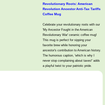
Revolutionary Roots: American
Revolution Ancestor Anti-Tax Tariffs
Coffee Mug
Celebrate your revolutionary roots with our
'My Ancestor Fought in the American
Revolutionary War' ceramic coffee mug!
This mug is perfect for sipping your
favorite brew while honoring your
ancestor's contribution to American history.
The humorous caption, 'which is why I
never stop complaining about taxes!' adds
a playful twist to your patriotic pride.