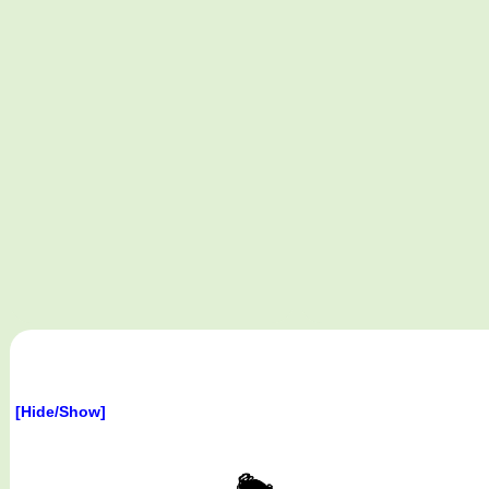
[Hide/Show]