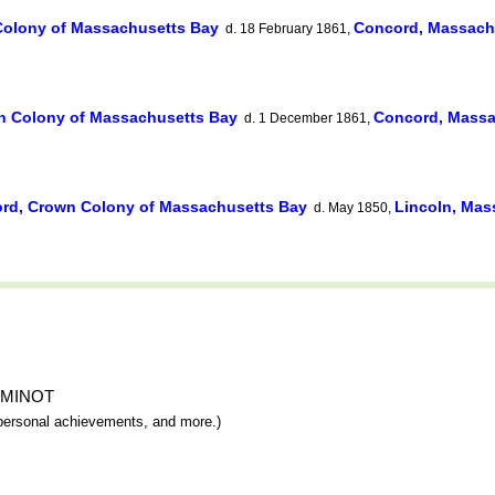
olony of Massachusetts Bay
Concord, Massach
d. 18 February 1861,
n Colony of Massachusetts Bay
Concord, Massa
d. 1 December 1861,
rd, Crown Colony of Massachusetts Bay
Lincoln, Mas
d. May 1850,
im MINOT
y, personal achievements, and more.)