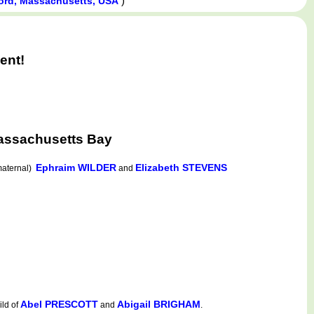
)
rd, Massachusetts, USA
ent!
assachusetts Bay
Ephraim WILDER
Elizabeth STEVENS
aternal)
and
Abel PRESCOTT
Abigail BRIGHAM
ld of
and
.