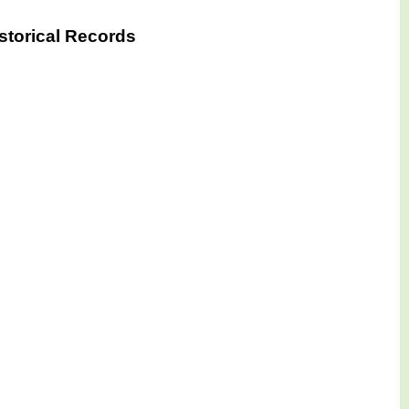
storical Records