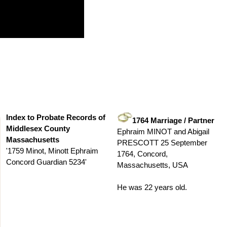
Index to Probate Records of
1764 Marriage / Partner
Middlesex County
Ephraim MINOT and Abigail
Massachusetts
PRESCOTT 25 September
'1759 Minot, Minott Ephraim
1764, Concord,
Concord Guardian 5234'
Massachusetts, USA
He was 22 years old.