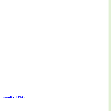
chusetts, USA
)