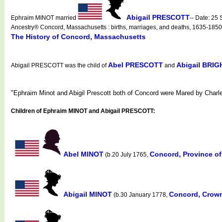
Abigail PRESCOTT
Ephraim MINOT married
-- Date: 25
Ancestry® Concord, Massachusetts : births, marriages, and deaths, 1635-1850
The History of Concord, Massachusetts
Abel PRESCOTT
Abigail BRI
Abigail PRESCOTT was the child of
and
"Ephraim Minot and Abigil Prescott both of Concord were Mared by Charl
Children of Ephraim MINOT and Abigail PRESCOTT:
Abel MINOT
Concord, Province o
(b.20 July 1765,
Abigail MINOT
Concord, Crown
(b.30 January 1778,