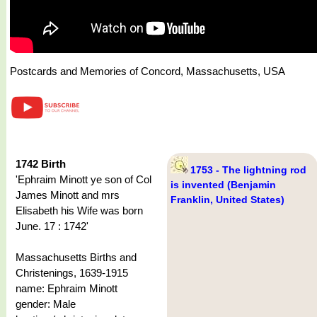
Postcards and Memories of Concord, Massachusetts, USA
1742 Birth
1753 - The lightning rod
'Ephraim Minott ye son of Col
is invented (Benjamin
James Minott and mrs
Franklin, United States)
Elisabeth his Wife was born
June. 17 : 1742'
Massachusetts Births and
Christenings, 1639-1915
name: Ephraim Minott
gender: Male