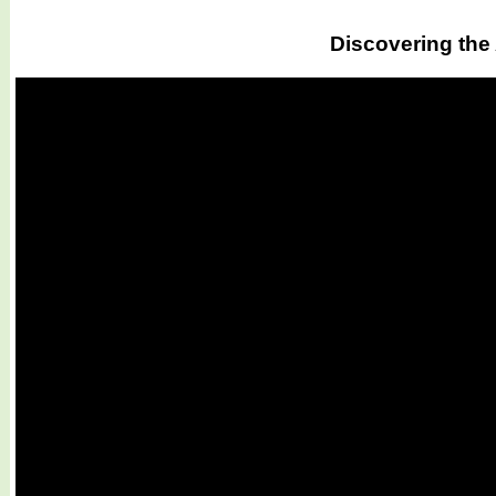
Discovering the