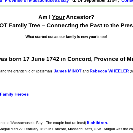
d. 14 September 1794
,
d, Province of Massachusetts Bay
Conco
Am I
Your
Ancestor?
OT Family Tree – Connecting the Past to the Pres
What started out as our family is now your’s too!
s born 17 June 1742 in Concord, Province of M
James MINOT
Rebecca WHEELER
and the grandchild of: (paternal)
and
(m
 Family Heroes
5 children.
nce of Massachusetts Bay . The couple had (at least)
gail died 27 February 1825 in Concord, Massachusetts, USA. Abigail was the chi