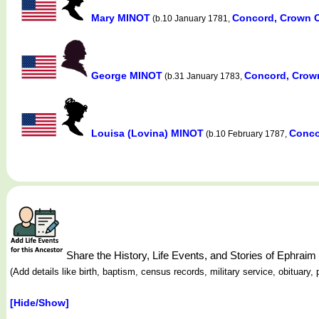
Mary MINOT
Concord, Crown C
(b.10 January 1781,
George MINOT
Concord, Crow
(b.31 January 1783,
Louisa (Lovina) MINOT
Conco
(b.10 February 1787,
Share the History, Life Events, and Stories of Ephra
(Add details like birth, baptism, census records, military service, obituar
[Hide/Show]