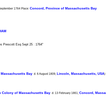
Concord, Province of Massachusetts Bay
 September 1764 Place:
GHAM
es Prescott Esq Sept 25 : 1764"
f Massachusetts Bay
Lincoln, Massachusetts, USA
d. 6 August 1809,
)
 Colony of Massachusetts Bay
Concord, Massa
d. 13 February 1861,