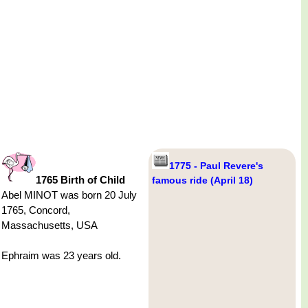
1775 - Paul Revere's
1765 Birth of Child
famous ride (April 18)
Abel MINOT was born 20 July
1765, Concord,
Massachusetts, USA
Ephraim was 23 years old.