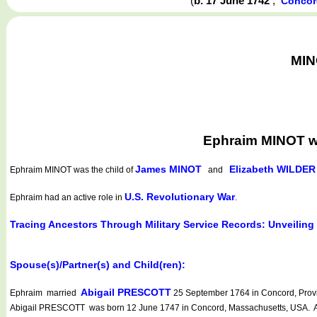
(
b. 17 June 1742
,
Concor
MIN
Ephraim MINOT wa
James MINOT
Elizabeth WILDER
Ephraim MINOT
was the child of
and
U.S. Revolutionary War
Ephraim had an active role in
.
Tracing Ancestors Through Military Service Records: Unveiling
Spouse(s)/Partner(s) and Child(ren):
Abigail PRESCOTT
Ephraim married
25 September 1764 in Concord, Provi
Abigail PRESCOTT was born 12 June 1747 in Concord, Massachusetts, USA. Abi