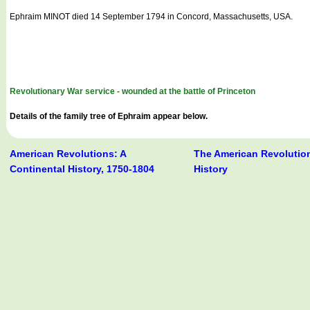
Ephraim MINOT died 14 September 1794 in Concord, Massachusetts, USA.
Revolutionary War service - wounded at the battle of Princeton
Details of the family tree of Ephraim appear below.
American Revolutions: A
The American Revolution
Continental History, 1750-1804
History