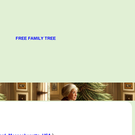
FREE FAMILY TREE