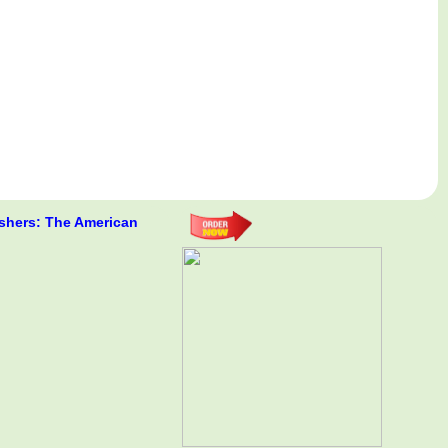
shers: The American