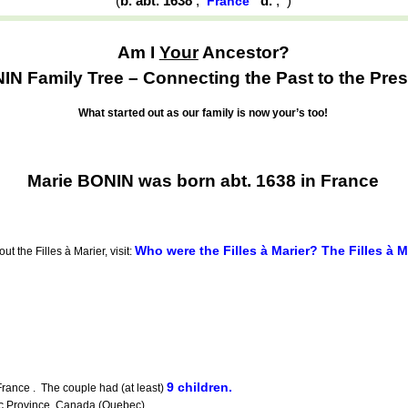
(
b. abt. 1638
,
d.
,
)
France
Am I
Your
Ancestor?
IN Family Tree – Connecting the Past to the Pres
What started out as our family is now your’s too!
Marie BONIN was born abt. 1638 in France
Who were the Filles à Marier? The Filles à 
t the Filles à Marier, visit:
9 children.
ance . The couple had (at least)
ec Province, Canada (Quebec).