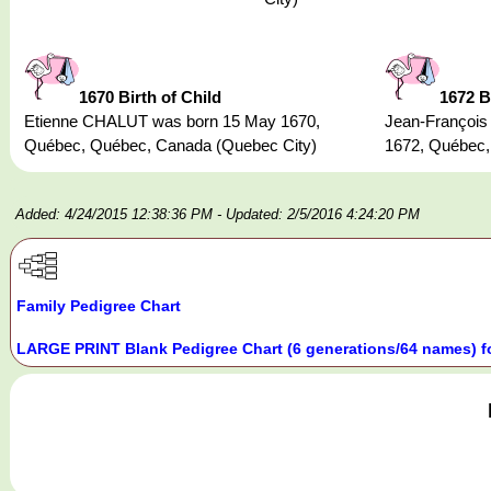
1670 Birth of Child
1672 B
Etienne CHALUT was born 15 May 1670,
Jean-Françoi
Québec, Québec, Canada (Quebec City)
1672, Québec,
Added: 4/24/2015 12:38:36 PM
- Updated: 2/5/2016 4:24:20 PM
Family Pedigree Chart
LARGE PRINT Blank Pedigree Chart (6 generations/64 names) f