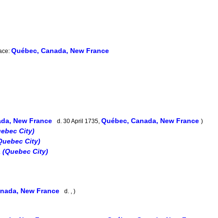
Québec, Canada, New France
lace:
ada, New France
Québec, Canada, New France
d. 30 April 1735,
)
ebec City)
uebec City)
 (Quebec City)
nada, New France
d. , )