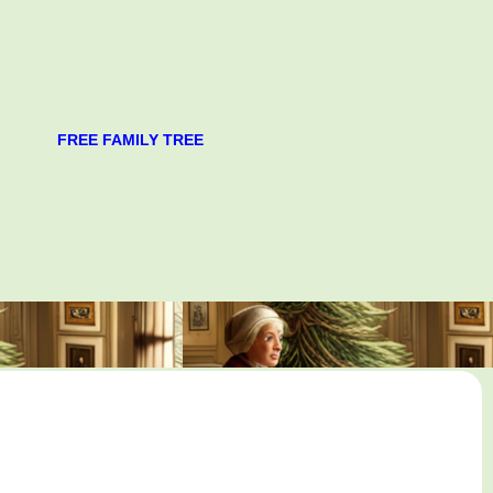
FREE FAMILY TREE