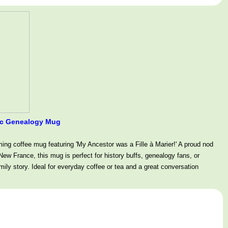
amic Genealogy Mug
ming coffee mug featuring 'My Ancestor was a Fille à Marier!' A proud nod
ew France, this mug is perfect for history buffs, genealogy fans, or
mily story. Ideal for everyday coffee or tea and a great conversation