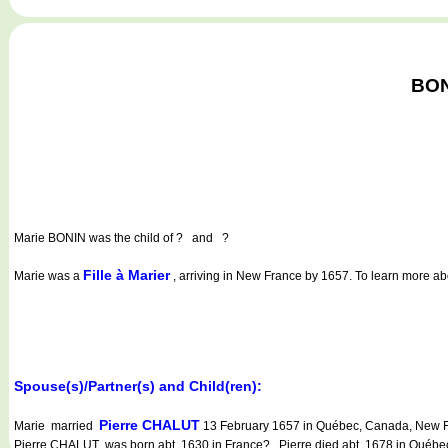
BON
Marie BONIN
was the child of ? and ?
Fille à Marier
Marie was a
, arriving in New France by 1657. To learn more abou
Spouse(s)/Partner(s) and Child(ren):
Pierre CHALUT
Marie married
13 February 1657 in Québec, Canada, New Fr
Pierre CHALUT was born abt. 1630 in France?. Pierre died abt. 1678 in Québ