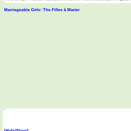
Marriageable Girls: The Filles à Marier
[Hide/Show]