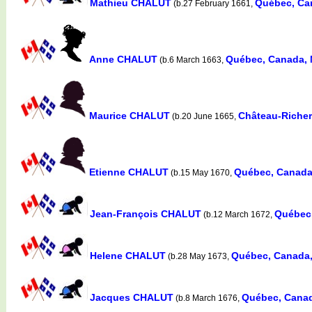
Mathieu CHALUT
Québec, Ca
(b.27 February 1661,
Anne CHALUT
Québec, Canada,
(b.6 March 1663,
Maurice CHALUT
Château-Richer
(b.20 June 1665,
Etienne CHALUT
Québec, Canada
(b.15 May 1670,
Jean-François CHALUT
Québec
(b.12 March 1672,
Helene CHALUT
Québec, Canada
(b.28 May 1673,
Jacques CHALUT
Québec, Cana
(b.8 March 1676,