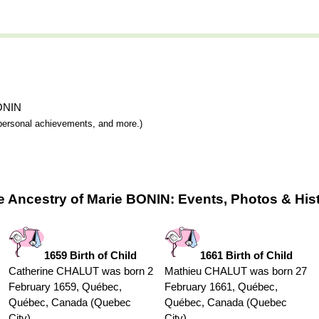
BONIN
y, personal achievements, and more.)
e Ancestry of Marie BONIN: Events, Photos & His
1659 Birth of Child
1661 Birth of Child
Catherine CHALUT was born 2
Mathieu CHALUT was born 27
February 1659, Québec,
February 1661, Québec,
Québec, Canada (Quebec
Québec, Canada (Quebec
City)
City)