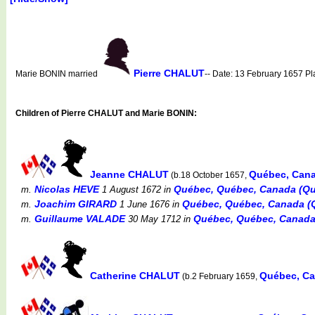
Pierre CHALUT
Marie BONIN married
-- Date: 13 February 1657 P
Children of Pierre CHALUT and Marie BONIN:
Jeanne CHALUT
Québec, Can
(b.18 October 1657,
Nicolas HEVE
Québec, Québec, Canada (Qu
m.
1 August 1672
in
Joachim GIRARD
Québec, Québec, Canada (Q
m.
1 June 1676
in
Guillaume VALADE
Québec, Québec, Canada
m.
30 May 1712
in
Catherine CHALUT
Québec, Ca
(b.2 February 1659,