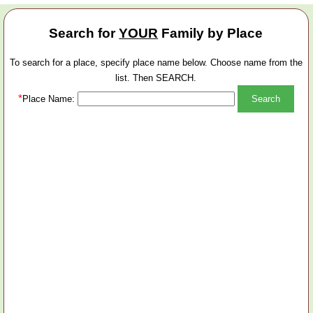
Search for
YOUR
Family by Place
To search for a place, specify place name below. Choose name from the
list. Then SEARCH.
*
Place Name: