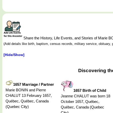
Share the History, Life Events, and Stories of Marie 
(Add details like birth, baptism, census records, military service, obituar
[Hide/Show]
Discovering th
1657 Marriage / Partner
Marie BONIN and Pierre
1657 Birth of Child
CHALUT 13 February 1657,
Jeanne CHALUT was born 18
Québec, Québec, Canada
October 1657, Québec,
(Quebec City)
Québec, Canada (Quebec
City)