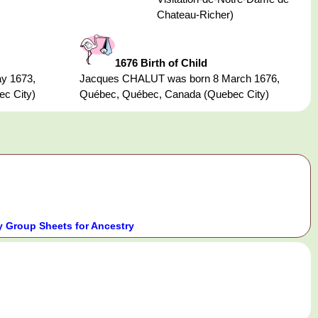
Chateau-Richer)
1676 Birth of Child
y 1673,
Jacques CHALUT was born 8 March 1676,
c City)
Québec, Québec, Canada (Quebec City)
 Group Sheets for Ancestry
.