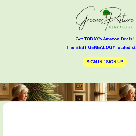
Get TODAY's Amazon Deals!
The BEST GENEALOGY-related st
SIGN IN / SIGN UP