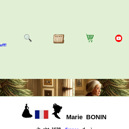
uff!
Marie
BONIN