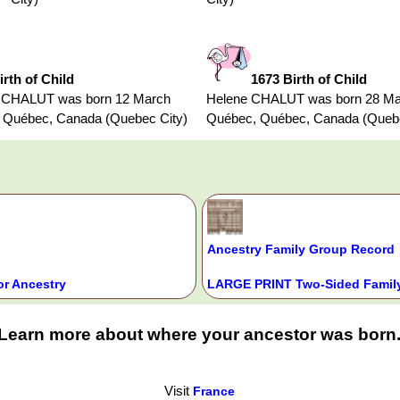
irth of Child
1673 Birth of Child
s CHALUT was born 12 March
Helene CHALUT was born 28 Ma
 Québec, Canada (Quebec City)
Québec, Québec, Canada (Quebe
Ancestry Family Group Record
or Ancestry
LARGE PRINT Two-Sided Family
Learn more about where your ancestor was born
Visit
France