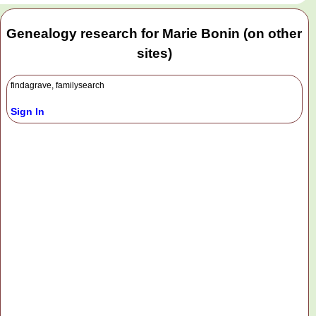
Genealogy research for Marie Bonin (on other
sites)
findagrave, familysearch
Sign In