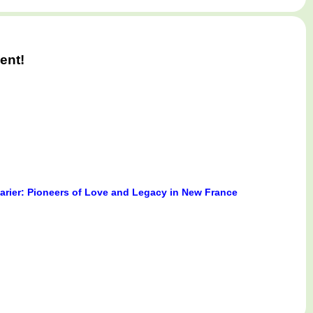
ent!
Marier: Pioneers of Love and Legacy in New France