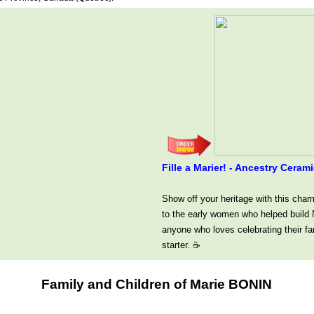
Fille a Marier! - Ancestry Cer
Show off your heritage with this char
to the early women who helped build N
anyone who loves celebrating their fa
starter. ☕
Family and Children of Marie BONIN