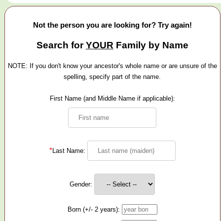
Not the person you are looking for? Try again!
Search for
YOUR
Family by Name
NOTE: If you don't know your ancestor's whole name or are unsure of the
spelling, specify part of the name.
First Name (and Middle Name if applicable):
*
Last Name:
Gender:
Born (+/- 2 years):