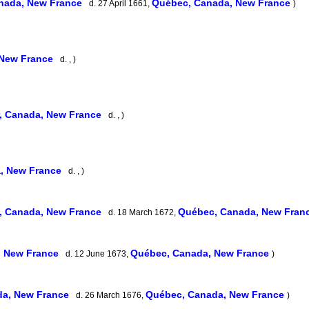
nada, New France
Québec, Canada, New France
d. 27 April 1661,
)
 New France
d. , )
, Canada, New France
d. , )
, New France
d. , )
, Canada, New France
Québec, Canada, New Fran
d. 18 March 1672,
, New France
Québec, Canada, New France
d. 12 June 1673,
)
da, New France
Québec, Canada, New France
d. 26 March 1676,
)