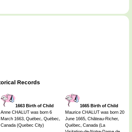
torical Records
1663 Birth of Child
1665 Birth of Child
Anne CHALUT was born 6
Maurice CHALUT was born 20
March 1663, Québec, Québec,
June 1665, Château-Richer,
Canada (Quebec City)
Québec, Canada (La
Visitation-de-Notre-Dame de