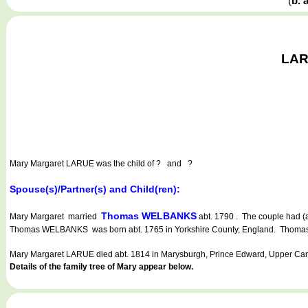
(
b. 
LARU
Mary Margaret LARUE
was the child of ? and ?
Spouse(s)/Partner(s) and Child(ren):
Thomas WELBANKS
Mary Margaret married
abt. 1790 . The couple had (a
Thomas WELBANKS was born abt. 1765 in Yorkshire County, England. Thomas d
Mary Margaret LARUE died abt. 1814 in Marysburgh, Prince Edward, Upper Ca
Details of the family tree of Mary appear below.