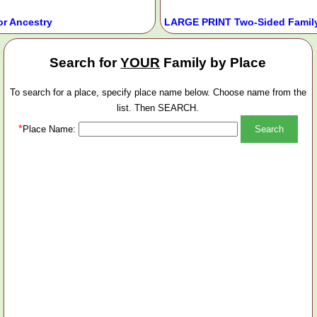
or Ancestry
LARGE PRINT Two-Sided Family
Search for
YOUR
Family by Place
To search for a place, specify place name below. Choose name from the
list. Then SEARCH.
*
Place Name: