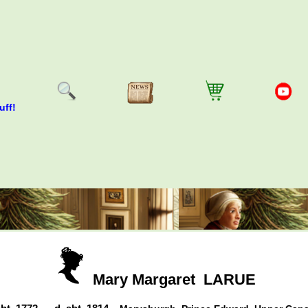
uff!
Mary Margaret
LARUE