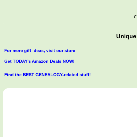
C
Unique 
For more gift ideas, visit our store
Get TODAY's Amazon Deals NOW!
Find the BEST GENEALOGY-related stuff!