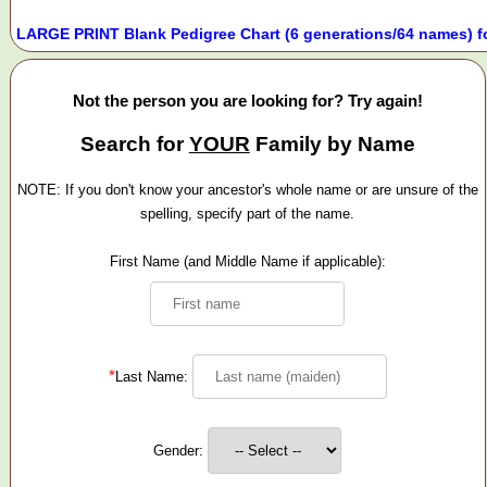
LARGE PRINT Blank Pedigree Chart (6 generations/64 names) f
Not the person you are looking for? Try again!
Search for
YOUR
Family by Name
NOTE: If you don't know your ancestor's whole name or are unsure of the
spelling, specify part of the name.
First Name (and Middle Name if applicable):
*
Last Name:
Gender: