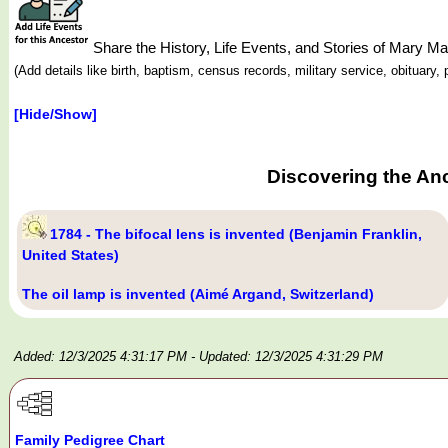
Share the History, Life Events, and Stories of Mary 
(Add details like birth, baptism, census records, military service, obituar
[Hide/Show]
Discovering the An
1784 - The bifocal lens is invented (Benjamin Franklin,
United States)
The oil lamp is invented (Aimé Argand, Switzerland)
Added: 12/3/2025 4:31:17 PM
- Updated: 12/3/2025 4:31:29 PM
Family Pedigree Chart