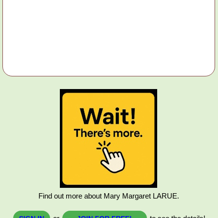
Find out more about Mary Margaret LARUE.