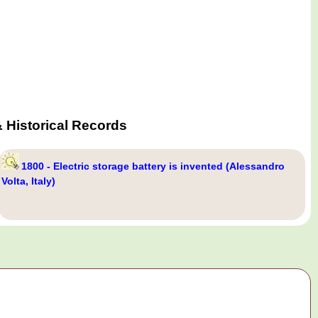
 Historical Records
1800 - Electric storage battery is invented (Alessandro
Volta, Italy)