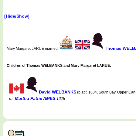
[Hide/Show]
Thomas WELB
Mary Margaret LARUE married
Children of Thomas WELBANKS and Mary Margaret LARUE:
David WELBANKS
(b.abt. 1804, South Bay, Upper Cana
Martha Pattie AMES
m.
1825