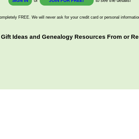
or
to see the details!
SIGN IN
JOIN FOR FREE!
ompletely FREE. We will never ask for your credit card or personal informatio
Gift Ideas and Genealogy Resources From or Rel