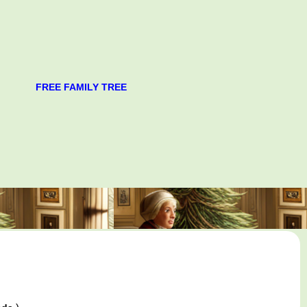
FREE FAMILY TREE