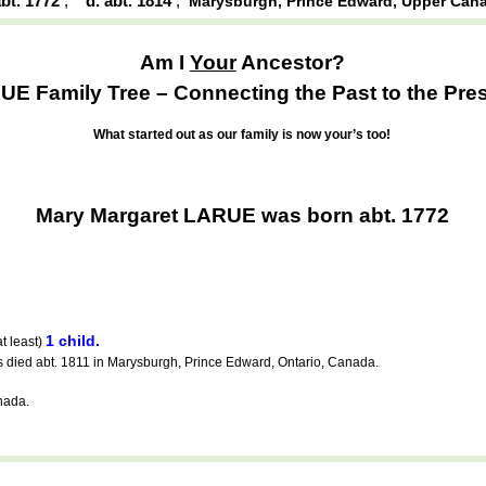
abt. 1772
,
d. abt. 1814
,
Marysburgh, Prince Edward, Upper Can
Am I
Your
Ancestor?
E Family Tree – Connecting the Past to the Pres
What started out as our family is now your’s too!
Mary Margaret LARUE was born abt. 1772
1 child.
t least)
ied abt. 1811 in Marysburgh, Prince Edward, Ontario, Canada.
nada.