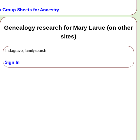
 Group Sheets for Ancestry
Genealogy research for Mary Larue (on other
sites)
findagrave, familysearch
Sign In