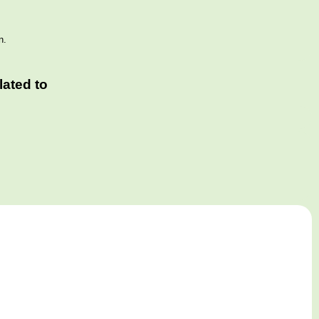
n.
ated to