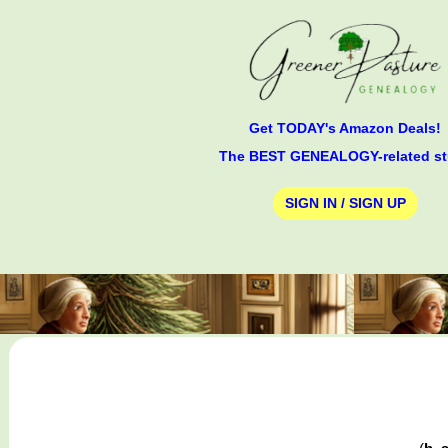
Get TODAY's Amazon Deals!
The BEST GENEALOGY-related st
SIGN IN / SIGN UP