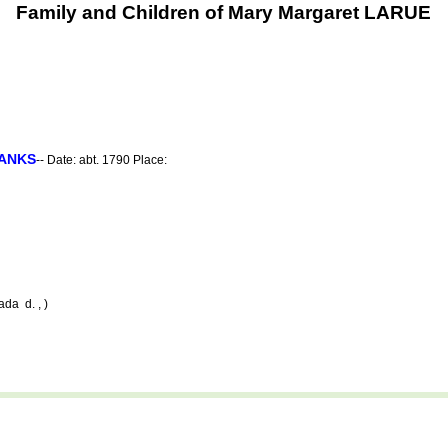
Family and Children of Mary Margaret LARUE
ANKS
-- Date: abt. 1790 Place:
da d. , )