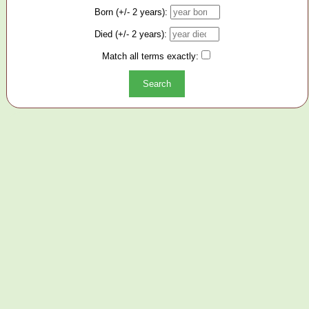
Born (+/- 2 years):
Died (+/- 2 years):
Match all terms exactly: