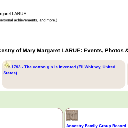
Margaret LARUE
y, personal achievements, and more.)
cestry of Mary Margaret LARUE: Events, Photos &
1793 - The cotton gin is invented (Eli Whitney, United
States)
Ancestry Family Group Record