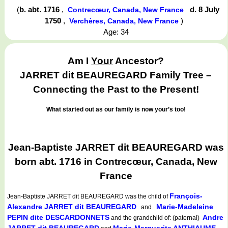
(
b. abt. 1716
,
d. 8 July
Contrecœur, Canada, New France
1750
,
)
Verchères, Canada, New France
Age: 34
Am I
Your
Ancestor?
JARRET dit BEAUREGARD Family Tree –
Connecting the Past to the Present!
What started out as our family is now your’s too!
Jean-Baptiste JARRET dit BEAUREGARD was
born abt. 1716 in Contrecœur, Canada, New
France
François-
Jean-Baptiste JARRET dit BEAUREGARD
was the child of
Alexandre JARRET dit BEAUREGARD
Marie-Madeleine
and
PEPIN dite DESCARDONNETS
Andre
and the grandchild of: (paternal)