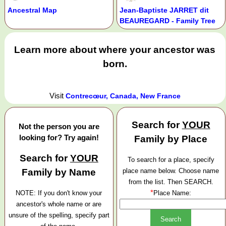
Ancestral Map
Jean-Baptiste JARRET dit
BEAUREGARD - Family Tree
Learn more about where your ancestor was
born.
Visit
Contrecœur, Canada, New France
Search for
YOUR
Not the person you are
looking for? Try again!
Family by Place
Search for
YOUR
To search for a place, specify
Family by Name
place name below. Choose name
from the list. Then SEARCH.
*
NOTE: If you don't know your
Place Name:
ancestor's whole name or are
unsure of the spelling, specify part