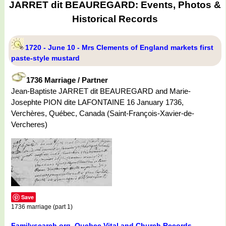
JARRET dit BEAUREGARD: Events, Photos &
Historical Records
1720 - June 10 - Mrs Clements of England markets first
paste-style mustard
1736 Marriage / Partner
Jean-Baptiste JARRET dit BEAUREGARD and Marie-
Josephte PION dite LAFONTAINE 16 January 1736,
Verchères, Québec, Canada (Saint-François-Xavier-de-
Vercheres)
Save
1736 marriage (part 1)
Familysearch.org. Quebec Vital and Church Records