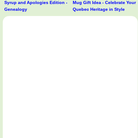
Syrup and Apologies Edition -
Mug Gift Idea - Celebrate Your
Genealogy
Quebec Heritage in Style