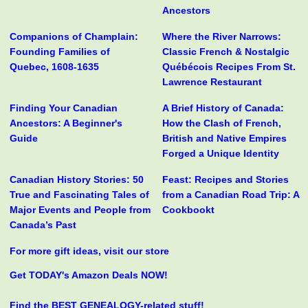
Ancestors
Companions of Champlain:
Where the River Narrows:
Founding Families of
Classic French & Nostalgic
Quebec, 1608-1635
Québécois Recipes From St.
Lawrence Restaurant
Finding Your Canadian
A Brief History of Canada:
Ancestors: A Beginner's
How the Clash of French,
Guide
British and Native Empires
Forged a Unique Identity
Canadian History Stories: 50
Feast: Recipes and Stories
True and Fascinating Tales of
from a Canadian Road Trip: A
Major Events and People from
Cookbookt
Canada’s Past
For more gift ideas, visit our store
Get TODAY's Amazon Deals NOW!
Find the BEST GENEALOGY-related stuff!