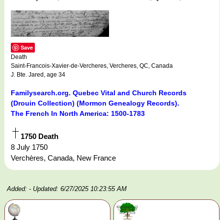
Save
Death
Saint-Francois-Xavier-de-Vercheres, Vercheres, QC, Canada
J. Bte. Jared, age 34
Familysearch.org. Quebec Vital and Church Records
(Drouin Collection) (Mormon Genealogy Records).
The French In North America: 1500-1783
1750 Death
8 July 1750
Verchères, Canada, New France
Added:
- Updated: 6/27/2025 10:23:55 AM