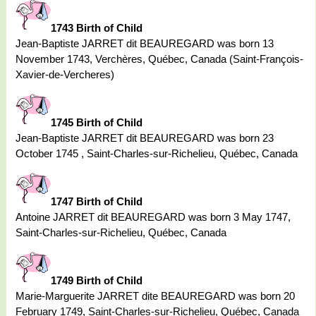
1743 Birth of Child
Jean-Baptiste JARRET dit BEAUREGARD was born 13
November 1743, Verchères, Québec, Canada (Saint-François-
Xavier-de-Vercheres)
1745 Birth of Child
Jean-Baptiste JARRET dit BEAUREGARD was born 23
October 1745 , Saint-Charles-sur-Richelieu, Québec, Canada
1747 Birth of Child
Antoine JARRET dit BEAUREGARD was born 3 May 1747,
Saint-Charles-sur-Richelieu, Québec, Canada
1749 Birth of Child
Marie-Marguerite JARRET dite BEAUREGARD was born 20
February 1749, Saint-Charles-sur-Richelieu, Québec, Canada