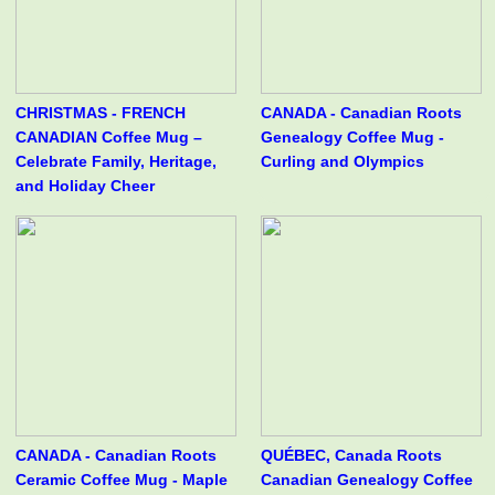
CHRISTMAS - FRENCH
CANADA - Canadian Roots
CANADIAN Coffee Mug –
Genealogy Coffee Mug -
Celebrate Family, Heritage,
Curling and Olympics
and Holiday Cheer
CANADA - Canadian Roots
QUÉBEC, Canada Roots
Ceramic Coffee Mug - Maple
Canadian Genealogy Coffee