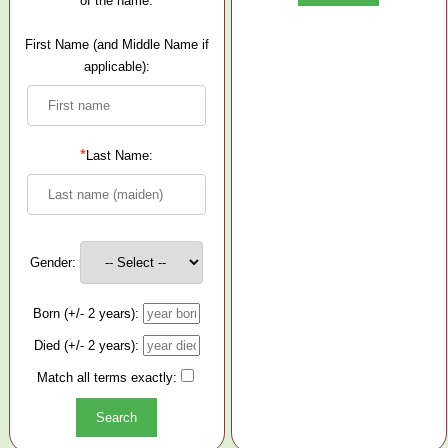
of the name.
First Name (and Middle Name if
applicable):
*
Last Name:
Gender:
Born (+/- 2 years):
Died (+/- 2 years):
Match all terms exactly: