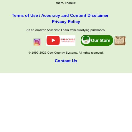
them. Thanks!
Terms of Use / Accuracy and Content Disclaimer
Privacy Policy
As an Amazon Associate I earn from qualifying purchases.
© 1999-2026 Cow Country Systems. All rights reserved.
Contact Us