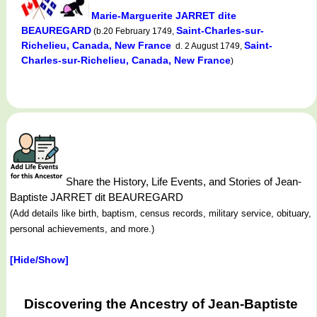
Marie-Marguerite JARRET dite
BEAUREGARD
Saint-Charles-sur-
(b.20 February 1749,
Richelieu, Canada, New France
Saint-
d. 2 August 1749,
Charles-sur-Richelieu, Canada, New France
)
Share the History, Life Events, and Stories of Jean-
Baptiste JARRET dit BEAUREGARD
(Add details like birth, baptism, census records, military service, obituary,
personal achievements, and more.)
[Hide/Show]
Discovering the Ancestry of Jean-Baptiste