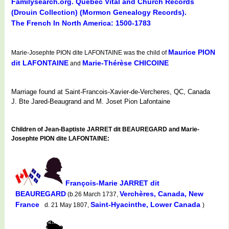
Familysearch.org. Quebec Vital and Church Records
(Drouin Collection) (Mormon Genealogy Records).
The French In North America: 1500-1783
Maurice PION
Marie-Josephte PION dite LAFONTAINE was the child of
dit LAFONTAINE
Marie-Thérèse CHICOINE
and
Marriage found at Saint-Francois-Xavier-de-Vercheres, QC, Canada
J. Bte Jared-Beaugrand and M. Joset Pion Lafontaine
Children of Jean-Baptiste JARRET dit BEAUREGARD and Marie-
Josephte PION dite LAFONTAINE:
François-Marie JARRET dit
BEAUREGARD
Verchères, Canada, New
(b.26 March 1737,
France
Saint-Hyacinthe, Lower Canada
d. 21 May 1807,
)