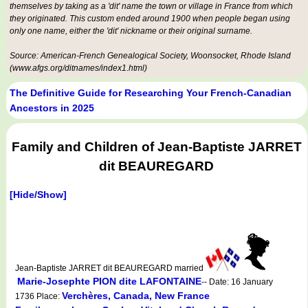
themselves by taking as a 'dit' name the town or village in France from which
they originated. This custom ended around 1900 when people began using
only one name, either the 'dit' nickname or their original surname.
Source: American-French Genealogical Society, Woonsocket, Rhode Island
(www.afgs.org/ditnames/index1.html)
The Definitive Guide for Researching Your French-Canadian
Ancestors in 2025
Family and Children of Jean-Baptiste JARRET
dit BEAUREGARD
[Hide/Show]
Jean-Baptiste JARRET dit BEAUREGARD married
Marie-Josephte PION dite LAFONTAINE
-- Date: 16 January
Verchères, Canada, New France
1736 Place: