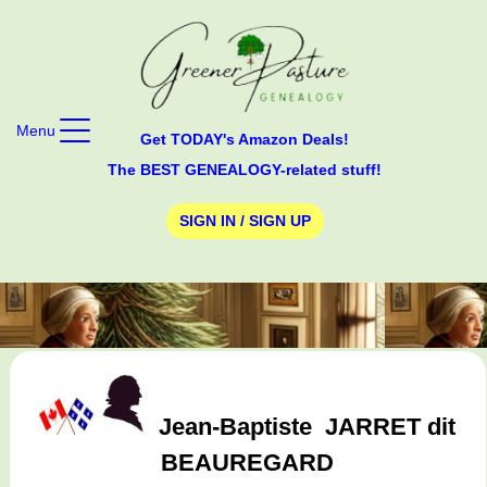
Menu
Get TODAY's Amazon Deals!
The BEST GENEALOGY-related stuff!
SIGN IN / SIGN UP
Jean-Baptiste
JARRET dit
BEAUREGARD