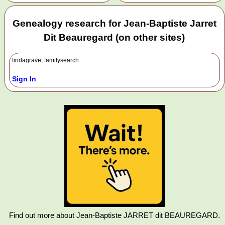
Genealogy research for Jean-Baptiste Jarret
Dit Beauregard (on other sites)
findagrave, familysearch
Sign In
Find out more about Jean-Baptiste JARRET dit BEAUREGARD.