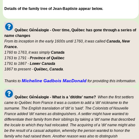
Details of the family tree of Jean-Baptiste appear below.
Québec Généalogie - Over time, Québec has gone through a series of
name changes
From its inception in the early 1600s until 1760, it was called
Canada, New
France.
1760 to 1763, it was simply
Canada
1763 to 1791 -
Province of Québec
1791 to 1867 -
Lower Canada
1867 to present -
Québec, Canada
.
Micheline Gadbois MacDonald
Thanks to
for providing this information.
Québec Généalogie - What is a 'dit/dite' name?
When the first settlers
came to Québec from France it was a custom to add a 'dit' nickname to the
surname. The English translation of 'dit' is 'said'. The Colonists of Nouvelle
France added 'dit' names as distinguishers. A settler might have wanted to
differentiate their family from their siblings by taking a 'dit' name that described
the locale to which they had relocated. The acquiring of a 'dit' name might also
be the result of a casual adoption, whereby the person wanted to honor the
family who had raised them. Another reason was also to distinguish