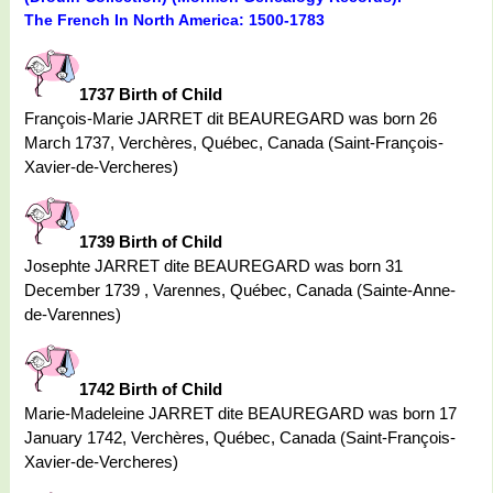
The French In North America: 1500-1783
1737 Birth of Child
François-Marie JARRET dit BEAUREGARD was born 26
March 1737, Verchères, Québec, Canada (Saint-François-
Xavier-de-Vercheres)
1739 Birth of Child
Josephte JARRET dite BEAUREGARD was born 31
December 1739 , Varennes, Québec, Canada (Sainte-Anne-
de-Varennes)
1742 Birth of Child
Marie-Madeleine JARRET dite BEAUREGARD was born 17
January 1742, Verchères, Québec, Canada (Saint-François-
Xavier-de-Vercheres)