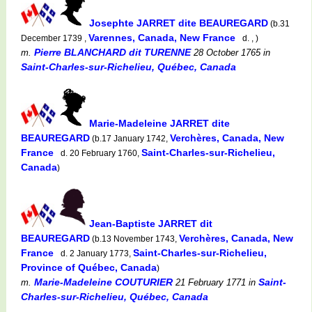
Josephte JARRET dite BEAUREGARD
(b.31
Varennes, Canada, New France
December 1739 ,
d. , )
Pierre BLANCHARD dit TURENNE
m.
28 October 1765
in
Saint-Charles-sur-Richelieu, Québec, Canada
Marie-Madeleine JARRET dite
BEAUREGARD
Verchères, Canada, New
(b.17 January 1742,
France
Saint-Charles-sur-Richelieu,
d. 20 February 1760,
Canada
)
Jean-Baptiste JARRET dit
BEAUREGARD
Verchères, Canada, New
(b.13 November 1743,
France
Saint-Charles-sur-Richelieu,
d. 2 January 1773,
Province of Québec, Canada
)
Marie-Madeleine COUTURIER
Saint-
m.
21 February 1771
in
Charles-sur-Richelieu, Québec, Canada