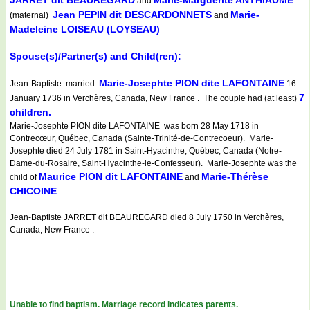
JARRET dit BEAUREGARD
Marie-Marguerite ANTHIAUME
and
Jean PEPIN dit DESCARDONNETS
Marie-
(maternal)
and
Madeleine LOISEAU (LOYSEAU)
Spouse(s)/Partner(s) and Child(ren):
Marie-Josephte PION dite LAFONTAINE
Jean-Baptiste married
16
7
January 1736 in Verchères, Canada, New France . The couple had (at least)
children.
Marie-Josephte PION dite LAFONTAINE was born 28 May 1718 in
Contrecœur, Québec, Canada (Sainte-Trinité-de-Contrecoeur). Marie-
Josephte died 24 July 1781 in Saint-Hyacinthe, Québec, Canada (Notre-
Dame-du-Rosaire, Saint-Hyacinthe-le-Confesseur). Marie-Josephte was the
Maurice PION dit LAFONTAINE
Marie-Thérèse
child of
and
CHICOINE
.
Jean-Baptiste JARRET dit BEAUREGARD died 8 July 1750 in Verchères,
Canada, New France .
Unable to find baptism. Marriage record indicates parents.