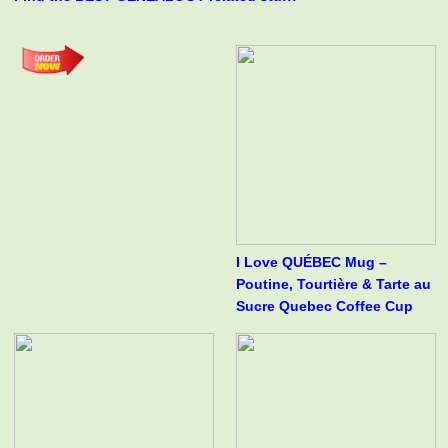
I Love QUÉBEC Mug –
Poutine, Tourtière & Tarte au
Sucre Quebec Coffee Cup