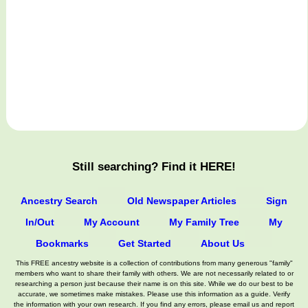
Still searching? Find it HERE!
Ancestry Search
Old Newspaper Articles
Sign
In/Out
My Account
My Family Tree
My
Bookmarks
Get Started
About Us
This FREE ancestry website is a collection of contributions from many generous "family"
members who want to share their family with others. We are not necessarily related to or
researching a person just because their name is on this site. While we do our best to be
accurate, we sometimes make mistakes. Please use this information as a guide. Verify
the information with your own research. If you find any errors, please email us and report