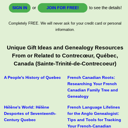
or
to see the details!
SIGN IN
JOIN FOR FREE!
Completely FREE. We will never ask for your credit card or personal
information.
Unique Gift Ideas and Genealogy Resources
From or Related to Contrecœur, Québec,
Canada (Sainte-Trinité-de-Contrecoeur)
A People's History of Quebec
French Canadian Roots:
Researching Your French
Canadian Family Tree and
Genealogy
Hélène's World: Hélène
French Language Lifelines
Desportes of Seventeenth-
for the Anglo Genealogist:
Century Quebec
Tips and Tools for Tracking
Your French-Canadian