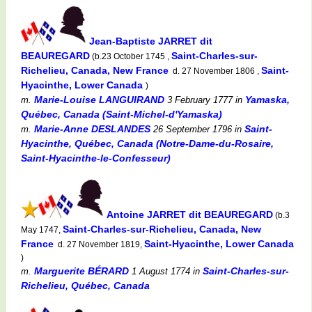
Jean-Baptiste JARRET dit
BEAUREGARD
Saint-Charles-sur-
(b.23 October 1745 ,
Richelieu, Canada, New France
Saint-
d. 27 November 1806 ,
Hyacinthe, Lower Canada
)
Marie-Louise LANGUIRAND
Yamaska,
m.
3 February 1777
in
Québec, Canada (Saint-Michel-d'Yamaska)
Marie-Anne DESLANDES
Saint-
m.
26 September 1796
in
Hyacinthe, Québec, Canada (Notre-Dame-du-Rosaire,
Saint-Hyacinthe-le-Confesseur)
Antoine JARRET dit BEAUREGARD
(b.3
Saint-Charles-sur-Richelieu, Canada, New
May 1747,
France
Saint-Hyacinthe, Lower Canada
d. 27 November 1819,
)
Marguerite BÉRARD
Saint-Charles-sur-
m.
1 August 1774
in
Richelieu, Québec, Canada