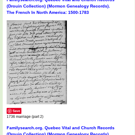
(Drouin Collection) (Mormon Genealogy Records).
The French In North America: 1500-1783
Save
1736 marriage (part 2)
Familysearch.org. Quebec Vital and Church Records
(Drouin Collection) (Mormon Genealogy Records).