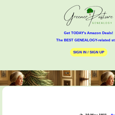
Get TODAY's Amazon Deals!
The BEST GENEALOGY-related st
SIGN IN / SIGN UP