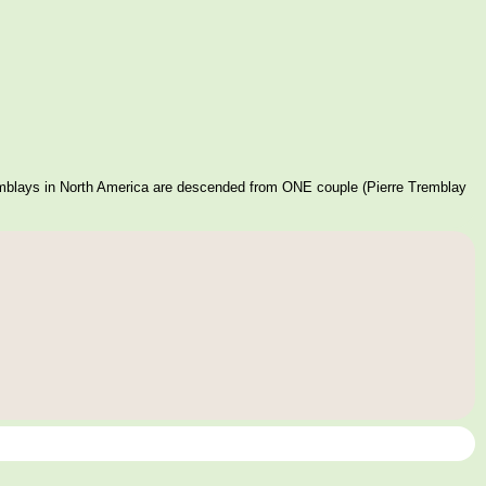
mblays in North America are descended from ONE couple (Pierre Tremblay