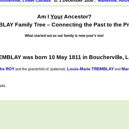
d. 1 December 1830
,
ucherville, Lower Canada
Marieville, Rou
Am I
Your
Ancestor?
AY Family Tree – Connecting the Past to the Pr
What started out as our family is now your’s too!
EMBLAY was born 10 May 1811 in Boucherville, 
the ROY
Louis-Marie TREMBLAY
Mar
and the grandchild of: (paternal)
and
ada .