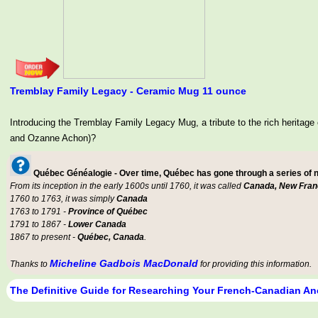
Tremblay Family Legacy - Ceramic Mug 11 ounce
Introducing the Tremblay Family Legacy Mug, a tribute to the rich her
and Ozanne Achon)?
Québec Généalogie - Over time, Québec has gone through a series of
From its inception in the early 1600s until 1760, it was called
Canada, New Fran
1760 to 1763, it was simply
Canada
1763 to 1791 -
Province of Québec
1791 to 1867 -
Lower Canada
1867 to present -
Québec, Canada
.
Micheline Gadbois MacDonald
Thanks to
for providing this information.
The Definitive Guide for Researching Your French-Canadian An