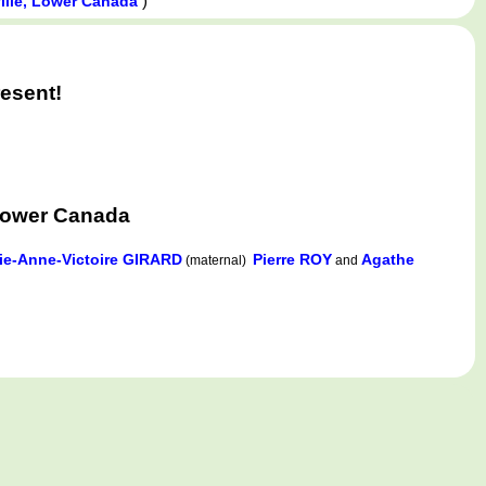
)
ville, Lower Canada
esent!
Lower Canada
ie-Anne-Victoire GIRARD
Pierre ROY
Agathe
(maternal)
and