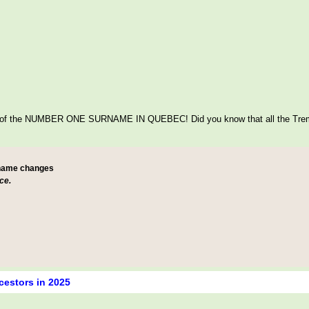
itage of the NUMBER ONE SURNAME IN QUEBEC! Did you know that all the Tre
 name changes
ce.
cestors in 2025