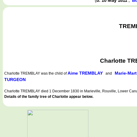
(
b. 10 May 1811
,
Bo
TREMBL
Charlotte TR
Aime TREMBLAY
Marie-Mar
Charlotte TREMBLAY
was the child of
and
TURGEON
Charlotte TREMBLAY died 1 December 1830 in Marieville, Rouville, Lower Can
Details of the family tree of Charlotte appear below.