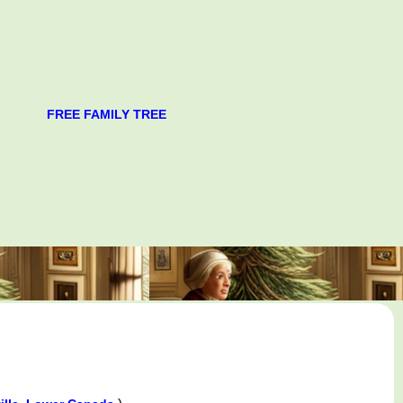
FREE FAMILY TREE