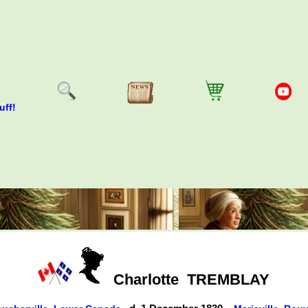
uff!
Charlotte
TREMBLAY