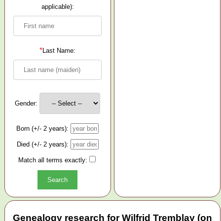
applicable):
*
Last Name:
Gender:
Born (+/- 2 years):
Died (+/- 2 years):
Match all terms exactly:
Genealogy research for Wilfrid Tremblay (on