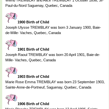
Wilfrid TREMBLAY and Alice TREMBLAY 1 October 1898, St-
Paul-du-Nord Saguenay, Quebec, Canada
1900 Birth of Child
Joseph Ulysse TREMBLAY was born 3 January 1900, Baie-
de-Mille- Vaches, Quebec, Canada
1901 Birth of Child
Joseph Raoul TREMBLAY was born 20 April 1901, Baie-de-
Mille- Vaches, Quebec, Canada
1903 Birth of Child
Marie Rose Emma TREMBLAY was born 23 September 1903,
Sainte-Anne-de-Portneuf, Saguenay, Quebec, Canada
1906 Birth of Child