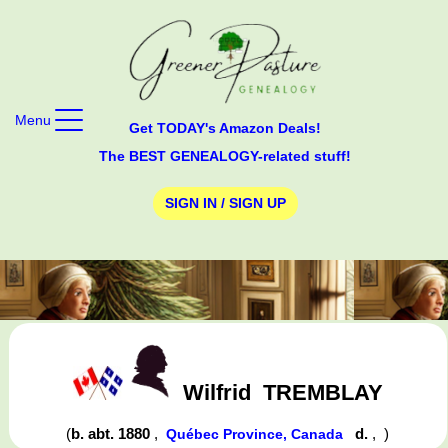
Menu
Get TODAY's Amazon Deals!
The BEST GENEALOGY-related stuff!
SIGN IN / SIGN UP
Wilfrid
TREMBLAY
(
b. abt. 1880
,
d.
,
)
Québec Province, Canada