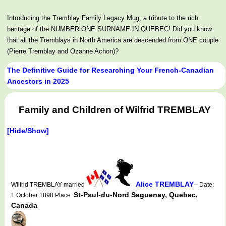
Introducing the Tremblay Family Legacy Mug, a tribute to the rich
heritage of the NUMBER ONE SURNAME IN QUEBEC! Did you know
that all the Tremblays in North America are descended from ONE couple
(Pierre Tremblay and Ozanne Achon)?
The Definitive Guide for Researching Your French-Canadian
Ancestors in 2025
Family and Children of Wilfrid TREMBLAY
[Hide/Show]
Alice TREMBLAY
Wilfrid TREMBLAY married
-- Date:
St-Paul-du-Nord Saguenay, Quebec,
1 October 1898 Place:
Canada