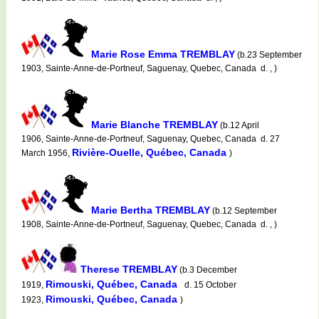
Marie Rose Emma TREMBLAY
(b.23 September
1903, Sainte-Anne-de-Portneuf, Saguenay, Quebec, Canada d. , )
Marie Blanche TREMBLAY
(b.12 April
1906, Sainte-Anne-de-Portneuf, Saguenay, Quebec, Canada d. 27
Rivière-Ouelle, Québec, Canada
March 1956,
)
Marie Bertha TREMBLAY
(b.12 September
1908, Sainte-Anne-de-Portneuf, Saguenay, Quebec, Canada d. , )
Therese TREMBLAY
(b.3 December
Rimouski, Québec, Canada
1919,
d. 15 October
Rimouski, Québec, Canada
1923,
)