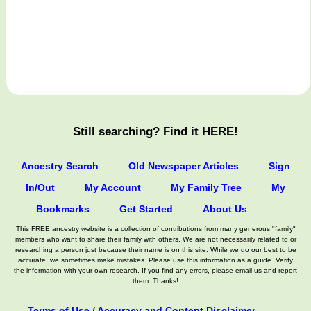
Still searching? Find it HERE!
Ancestry Search
Old Newspaper Articles
Sign
In/Out
My Account
My Family Tree
My
Bookmarks
Get Started
About Us
This FREE ancestry website is a collection of contributions from many generous "family"
members who want to share their family with others. We are not necessarily related to or
researching a person just because their name is on this site. While we do our best to be
accurate, we sometimes make mistakes. Please use this information as a guide. Verify
the information with your own research. If you find any errors, please email us and report
them. Thanks!
Terms of Use / Accuracy and Content Disclaimer