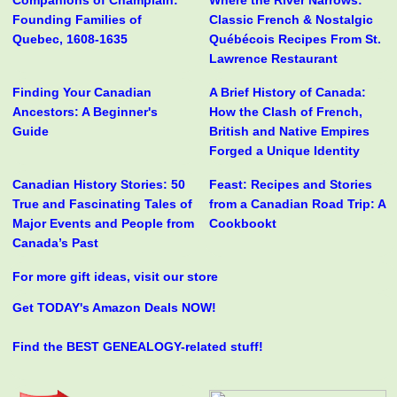
Companions of Champlain:
Where the River Narrows:
Founding Families of
Classic French & Nostalgic
Quebec, 1608-1635
Québécois Recipes From St.
Lawrence Restaurant
Finding Your Canadian
A Brief History of Canada:
Ancestors: A Beginner's
How the Clash of French,
Guide
British and Native Empires
Forged a Unique Identity
Canadian History Stories: 50
Feast: Recipes and Stories
True and Fascinating Tales of
from a Canadian Road Trip: A
Major Events and People from
Cookbookt
Canada’s Past
For more gift ideas, visit our store
Get TODAY's Amazon Deals NOW!
Find the BEST GENEALOGY-related stuff!