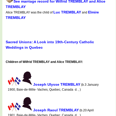
See marriage record for Wilfrid TREMBLAY and Alice
TREMBLAY
Luc TREMBLAY
Elmire
Alice TREMBLAY was the child of
and
TREMBLAY
Sacred Unions: A Look into 19th-Century Catholic
Weddings in Quebec
Children of Wilfrid TREMBLAY and Alice TREMBLAY:
Joseph Ulysse TREMBLAY
(b.3 January
1900, Baie-de-Mille- Vaches, Quebec, Canada d. , )
Joseph Raoul TREMBLAY
(b.20 April
1901, Baie-de-Mille- Vaches, Quebec, Canada d. , )