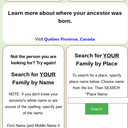
Learn more about where your ancestor was
born.
Visit
Québec Province, Canada
Search for
YOUR
Not the person you are
looking for? Try again!
Family by Place
Search for
YOUR
To search for a place, specify
Family by Name
place name below. Choose name
from the list. Then SEARCH.
*
NOTE: If you don't know your
Place Name:
ancestor's whole name or are
unsure of the spelling, specify part
of the name.
First Name (and Middle Name if