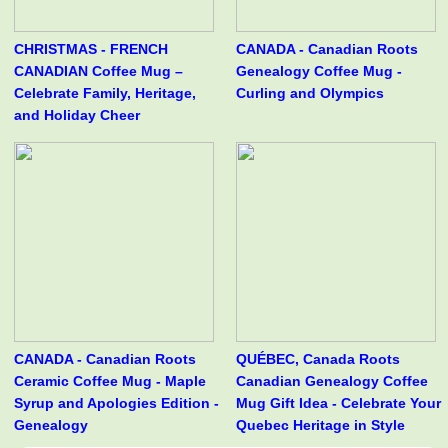
CHRISTMAS - FRENCH
CANADA - Canadian Roots
CANADIAN Coffee Mug –
Genealogy Coffee Mug -
Celebrate Family, Heritage,
Curling and Olympics
and Holiday Cheer
CANADA - Canadian Roots
QUÉBEC, Canada Roots
Ceramic Coffee Mug - Maple
Canadian Genealogy Coffee
Syrup and Apologies Edition -
Mug Gift Idea - Celebrate Your
Genealogy
Quebec Heritage in Style