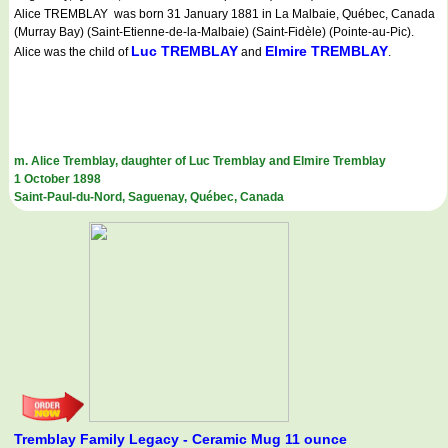
Alice TREMBLAY was born 31 January 1881 in La Malbaie, Québec, Canada
(Murray Bay) (Saint-Etienne-de-la-Malbaie) (Saint-Fidèle) (Pointe-au-Pic).
Luc TREMBLAY
Elmire TREMBLAY
Alice was the child of
and
.
m. Alice Tremblay, daughter of Luc Tremblay and Elmire Tremblay
1 October 1898
Saint-Paul-du-Nord, Saguenay, Québec, Canada
Tremblay Family Legacy - Ceramic Mug 11 ounce