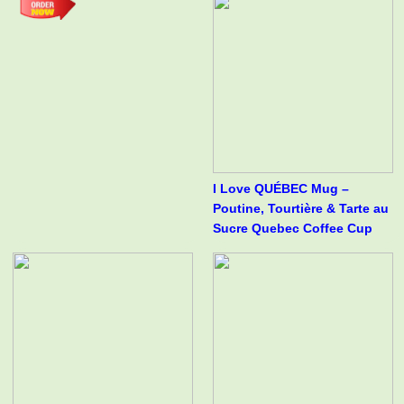
I Love QUÉBEC Mug –
Poutine, Tourtière & Tarte au
Sucre Quebec Coffee Cup