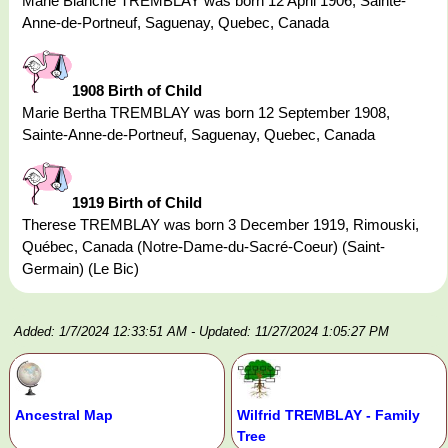
Marie Blanche TREMBLAY was born 12 April 1906, Sainte-
Anne-de-Portneuf, Saguenay, Quebec, Canada
1908 Birth of Child
Marie Bertha TREMBLAY was born 12 September 1908,
Sainte-Anne-de-Portneuf, Saguenay, Quebec, Canada
1919 Birth of Child
Therese TREMBLAY was born 3 December 1919, Rimouski,
Québec, Canada (Notre-Dame-du-Sacré-Coeur) (Saint-
Germain) (Le Bic)
Added: 1/7/2024 12:33:51 AM
- Updated: 11/27/2024 1:05:27 PM
Ancestral Map
Wilfrid TREMBLAY - Family
Tree