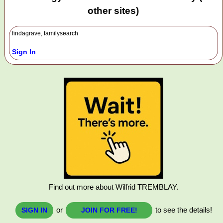
other sites)
findagrave, familysearch
Sign In
Find out more about Wilfrid TREMBLAY.
or
to see the details!
SIGN IN
JOIN FOR FREE!