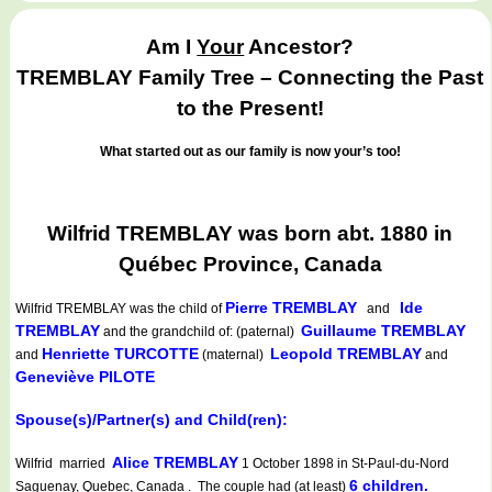
Am I
Your
Ancestor?
TREMBLAY Family Tree – Connecting the Past
to the Present!
What started out as our family is now your’s too!
Wilfrid TREMBLAY was born abt. 1880 in
Québec Province, Canada
Pierre TREMBLAY
Ide
Wilfrid TREMBLAY
was the child of
and
TREMBLAY
Guillaume TREMBLAY
and the grandchild of: (paternal)
Henriette TURCOTTE
Leopold TREMBLAY
and
(maternal)
and
Geneviève PILOTE
Spouse(s)/Partner(s) and Child(ren):
Alice TREMBLAY
Wilfrid married
1 October 1898 in St-Paul-du-Nord
6 children.
Saguenay, Quebec, Canada . The couple had (at least)