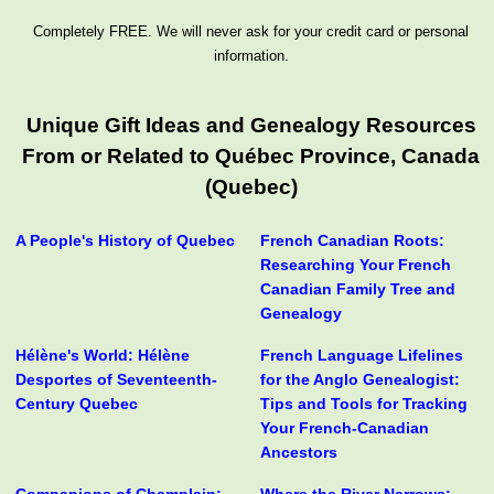
Completely FREE. We will never ask for your credit card or personal
information.
Unique Gift Ideas and Genealogy Resources
From or Related to Québec Province, Canada
(Quebec)
A People's History of Quebec
French Canadian Roots:
Researching Your French
Canadian Family Tree and
Genealogy
Hélène's World: Hélène
French Language Lifelines
Desportes of Seventeenth-
for the Anglo Genealogist:
Century Quebec
Tips and Tools for Tracking
Your French-Canadian
Ancestors