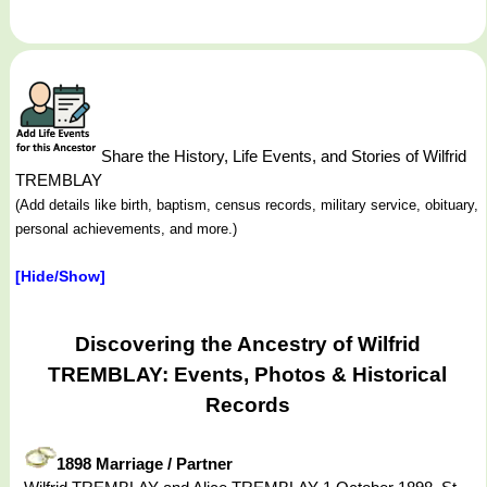
Share the History, Life Events, and Stories of Wilfrid
TREMBLAY
(Add details like birth, baptism, census records, military service, obituary,
personal achievements, and more.)
[Hide/Show]
Discovering the Ancestry of Wilfrid
TREMBLAY: Events, Photos & Historical
Records
1898 Marriage / Partner