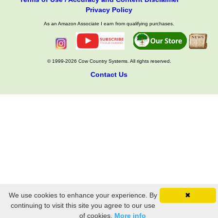
Privacy Policy
As an Amazon Associate I earn from qualifying purchases.
© 1999-2026 Cow Country Systems. All rights reserved.
Contact Us
We use cookies to enhance your experience. By
✖
continuing to visit this site you agree to our use
of cookies.
More info