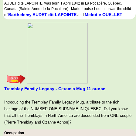
AUDET dite LAPOINTE was born 1 April 1842 in La Pocatière, Québec,
Canada (Sainte-Anne-de-la-Pocatiere). Marie-Louise-Leontine was the child
Barthelemy AUDET dit LAPOINTE
Melodie OUELLET
of
and
.
Tremblay Family Legacy - Ceramic Mug 11 ounce
Introducing the Tremblay Family Legacy Mug, a tribute to the rich
heritage of the NUMBER ONE SURNAME IN QUEBEC! Did you know
that all the Tremblays in North America are descended from ONE couple
(Pierre Tremblay and Ozanne Achon)?
Occupation