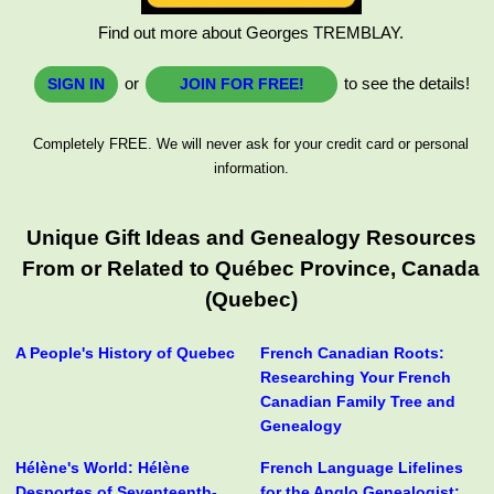
Find out more about Georges TREMBLAY.
or
to see the details!
SIGN IN
JOIN FOR FREE!
Completely FREE. We will never ask for your credit card or personal
information.
Unique Gift Ideas and Genealogy Resources
From or Related to Québec Province, Canada
(Quebec)
A People's History of Quebec
French Canadian Roots:
Researching Your French
Canadian Family Tree and
Genealogy
Hélène's World: Hélène
French Language Lifelines
Desportes of Seventeenth-
for the Anglo Genealogist: