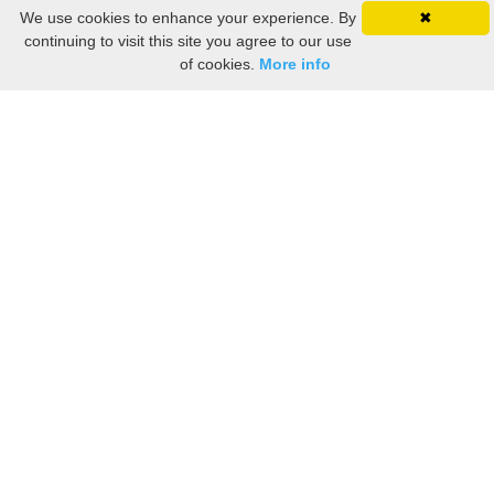
We use cookies to enhance your experience. By
✖
continuing to visit this site you agree to our use
of cookies.
More info
Still searching? Find it HERE!
Ancestry Search
Old Newspaper Articles
Sign
In/Out
My Account
My Family Tree
My
Bookmarks
Get Started
About Us
This FREE ancestry website is a collection of contributions from many generous "family"
members who want to share their family with others. We are not necessarily related to or
researching a person just because their name is on this site. While we do our best to be
accurate, we sometimes make mistakes. Please use this information as a guide. Verify
the information with your own research. If you find any errors, please email us and report
them. Thanks!