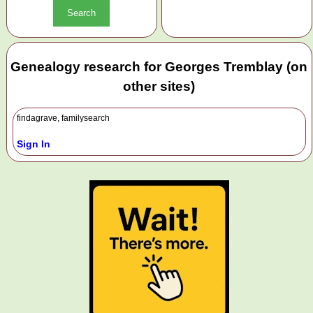
Genealogy research for Georges Tremblay (on
other sites)
findagrave, familysearch
Sign In