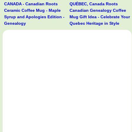
CANADA - Canadian Roots
QUÉBEC, Canada Roots
Ceramic Coffee Mug - Maple
Canadian Genealogy Coffee
Syrup and Apologies Edition -
Mug Gift Idea - Celebrate Your
Genealogy
Quebec Heritage in Style