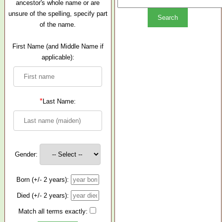
ancestor's whole name or are
unsure of the spelling, specify part
of the name.
First Name (and Middle Name if
applicable):
*
Last Name:
Gender:
Born (+/- 2 years):
Died (+/- 2 years):
Match all terms exactly: