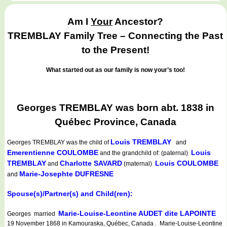
Am I
Your
Ancestor?
TREMBLAY Family Tree – Connecting the Past
to the Present!
What started out as our family is now your’s too!
Georges TREMBLAY was born abt. 1838 in
Québec Province, Canada
Louis TREMBLAY
Georges TREMBLAY
was the child of
and
Emerentienne COULOMBE
Louis
and the grandchild of: (paternal)
TREMBLAY
Charlotte SAVARD
Louis COULOMBE
and
(maternal)
Marie-Josephte DUFRESNE
and
Spouse(s)/Partner(s) and Child(ren):
Marie-Louise-Leontine AUDET dite LAPOINTE
Georges married
19 November 1868 in Kamouraska, Québec, Canada . Marie-Louise-Leontine