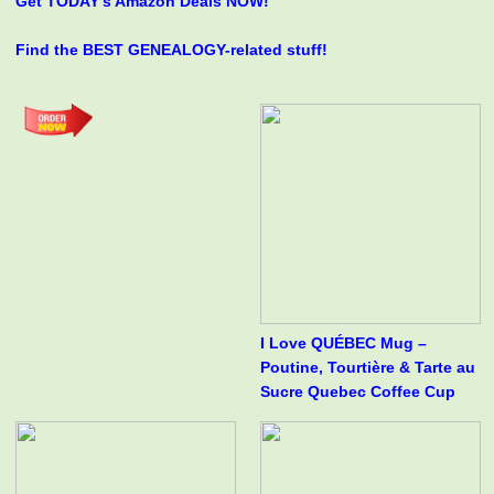
Get TODAY's Amazon Deals NOW!
Find the BEST GENEALOGY-related stuff!
I Love QUÉBEC Mug –
Poutine, Tourtière & Tarte au
Sucre Quebec Coffee Cup