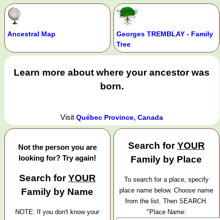
Ancestral Map
Georges TREMBLAY - Family
Tree
Learn more about where your ancestor was
born.
Visit
Québec Province, Canada
Search for
YOUR
Not the person you are
looking for? Try again!
Family by Place
Search for
YOUR
To search for a place, specify
Family by Name
place name below. Choose name
from the list. Then SEARCH.
*
NOTE: If you don't know your
Place Name: