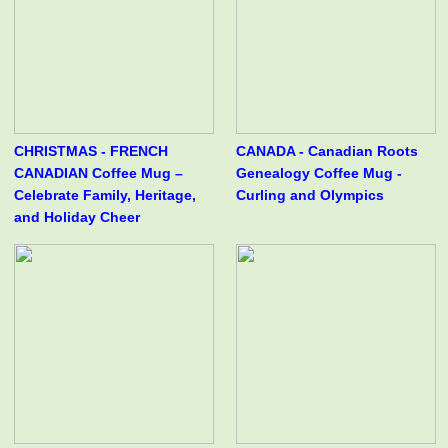
CHRISTMAS - FRENCH
CANADA - Canadian Roots
CANADIAN Coffee Mug –
Genealogy Coffee Mug -
Celebrate Family, Heritage,
Curling and Olympics
and Holiday Cheer