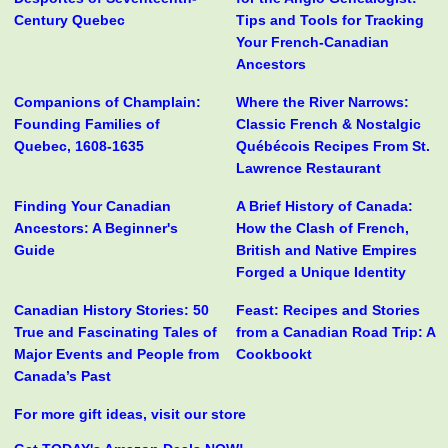
Century Quebec
Tips and Tools for Tracking
Your French-Canadian
Ancestors
Companions of Champlain:
Where the River Narrows:
Founding Families of
Classic French & Nostalgic
Quebec, 1608-1635
Québécois Recipes From St.
Lawrence Restaurant
Finding Your Canadian
A Brief History of Canada:
Ancestors: A Beginner's
How the Clash of French,
Guide
British and Native Empires
Forged a Unique Identity
Canadian History Stories: 50
Feast: Recipes and Stories
True and Fascinating Tales of
from a Canadian Road Trip: A
Major Events and People from
Cookbookt
Canada’s Past
For more gift ideas, visit our store