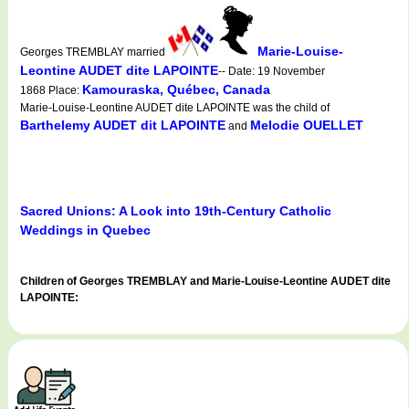
Marie-Louise-
Georges TREMBLAY married
Leontine AUDET dite LAPOINTE
-- Date: 19 November
Kamouraska, Québec, Canada
1868 Place:
Marie-Louise-Leontine AUDET dite LAPOINTE was the child of
Barthelemy AUDET dit LAPOINTE
Melodie OUELLET
and
Sacred Unions: A Look into 19th-Century Catholic
Weddings in Quebec
Children of Georges TREMBLAY and Marie-Louise-Leontine AUDET dite
LAPOINTE: