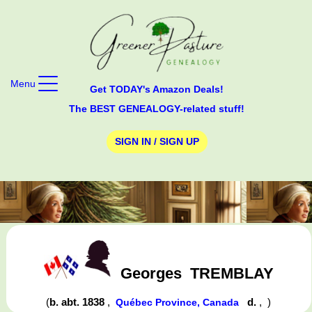
Menu
Get TODAY's Amazon Deals!
The BEST GENEALOGY-related stuff!
SIGN IN / SIGN UP
Georges
TREMBLAY
(
b. abt. 1838
,
d.
,
)
Québec Province, Canada