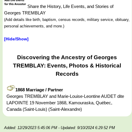
Share the History, Life Events, and Stories of
Georges TREMBLAY
(Add details like birth, baptism, census records, military service, obituary,
personal achievements, and more.)
[Hide/Show]
Discovering the Ancestry of Georges
TREMBLAY: Events, Photos & Historical
Records
1868 Marriage / Partner
Georges TREMBLAY and Marie-Louise-Leontine AUDET dite
LAPOINTE 19 November 1868, Kamouraska, Québec,
Canada (Saint-Louis) (Saint-Alexandre)
Added: 12/29/2023 5:45:06 PM
- Updated: 9/10/2024 6:29:52 PM