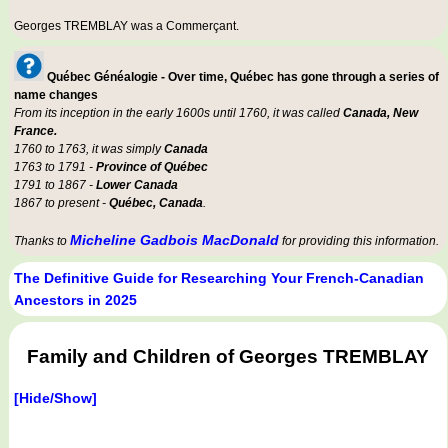
Georges TREMBLAY was a
Commerçant
.
Québec Généalogie - Over time, Québec has gone through a series of
name changes
From its inception in the early 1600s until 1760, it was called
Canada, New
France.
1760 to 1763, it was simply
Canada
1763 to 1791 -
Province of Québec
1791 to 1867 -
Lower Canada
1867 to present -
Québec, Canada
.
Micheline Gadbois MacDonald
Thanks to
for providing this information.
The Definitive Guide for Researching Your French-Canadian
Ancestors in 2025
Family and Children of Georges TREMBLAY
[Hide/Show]