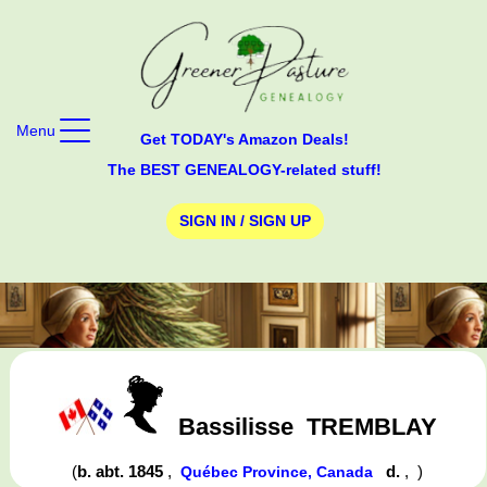
Menu
Get TODAY's Amazon Deals!
The BEST GENEALOGY-related stuff!
SIGN IN / SIGN UP
Bassilisse
TREMBLAY
(
b. abt. 1845
,
d.
,
)
Québec Province, Canada