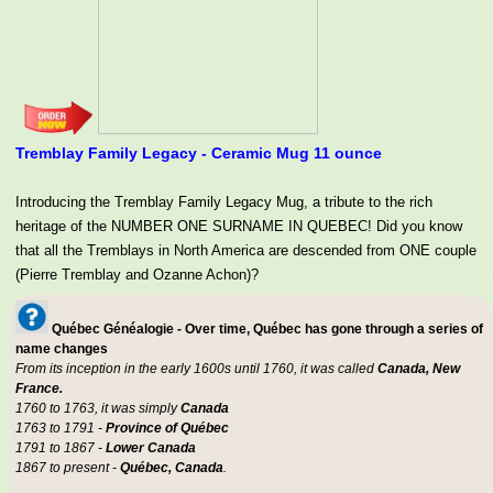
Tremblay Family Legacy - Ceramic Mug 11 ounce
Introducing the Tremblay Family Legacy Mug, a tribute to the rich
heritage of the NUMBER ONE SURNAME IN QUEBEC! Did you know
that all the Tremblays in North America are descended from ONE couple
(Pierre Tremblay and Ozanne Achon)?
Québec Généalogie - Over time, Québec has gone through a series of
name changes
From its inception in the early 1600s until 1760, it was called
Canada, New
France.
1760 to 1763, it was simply
Canada
1763 to 1791 -
Province of Québec
1791 to 1867 -
Lower Canada
1867 to present -
Québec, Canada
.