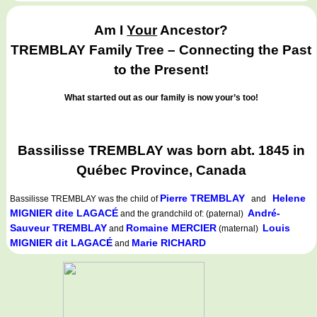
Am I
Your
Ancestor?
TREMBLAY Family Tree – Connecting the Past
to the Present!
What started out as our family is now your’s too!
Bassilisse TREMBLAY was born abt. 1845 in
Québec Province, Canada
Pierre TREMBLAY
Helene
Bassilisse TREMBLAY
was the child of
and
MIGNIER dite LAGACÉ
André-
and the grandchild of: (paternal)
Sauveur TREMBLAY
Romaine MERCIER
Louis
and
(maternal)
MIGNIER dit LAGACÉ
Marie RICHARD
and