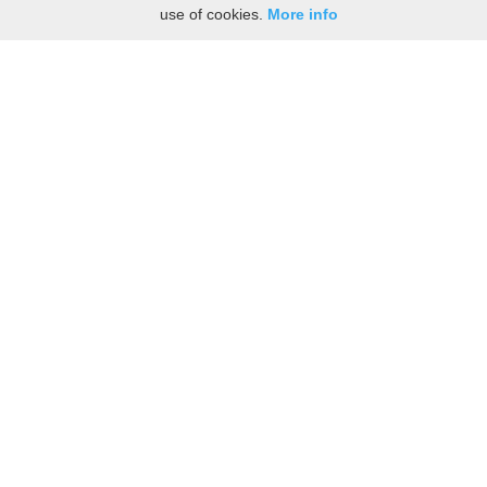
use of cookies.
More info
Share the History, Life Events, and Stories of
Bassilisse TREMBLAY
(Add details like birth, baptism, census records, military service, obituary,
personal achievements, and more.)
[Hide/Show]