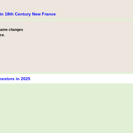
e in 18th Century New France
 name changes
ce.
cestors in 2025