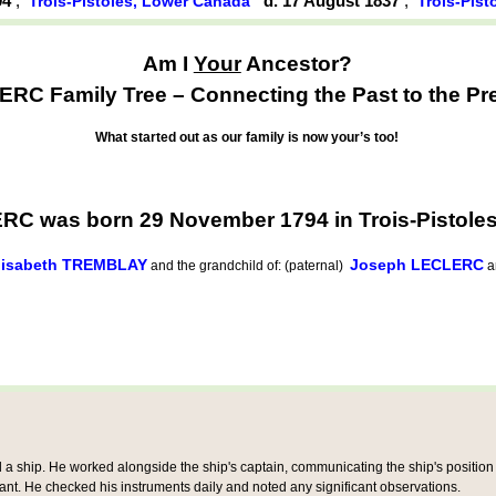
94
,
d. 17 August 1837
,
Trois-Pistoles, Lower Canada
Trois-Pis
Am I
Your
Ancestor?
RC Family Tree – Connecting the Past to the Pr
What started out as our family is now your’s too!
RC was born 29 November 1794 in Trois-Pistole
lisabeth TREMBLAY
Joseph LECLERC
and the grandchild of: (paternal)
a
 ship. He worked alongside the ship's captain, communicating the ship's position a
tant. He checked his instruments daily and noted any significant observations.