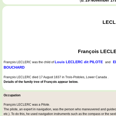
(
b. 29 November 17
LECLE
François LECLE
Louis LECLERC dit PILOTE
E
François LECLERC
was the child of
and
BOUCHARD
François LECLERC died 17 August 1837 in Trois-Pistoles, Lower Canada .
Details of the family tree of François appear below.
Occupation
François LECLERC was a
Pilote
.
The pilote, an expert in navigation, was the person who maneuvered and guided a
etc.). To do this, he used navigation instruments such as the compass or the sex