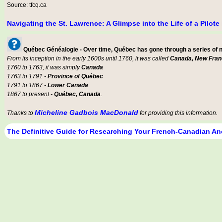
Source: tfcq.ca
Navigating the St. Lawrence: A Glimpse into the Life of a Pilot
Québec Généalogie - Over time, Québec has gone through a series of
From its inception in the early 1600s until 1760, it was called
Canada, New Fran
1760 to 1763, it was simply
Canada
1763 to 1791 -
Province of Québec
1791 to 1867 -
Lower Canada
1867 to present -
Québec, Canada
.
Micheline Gadbois MacDonald
Thanks to
for providing this information.
The Definitive Guide for Researching Your French-Canadian An