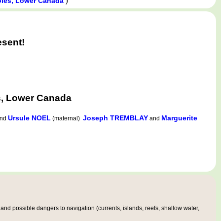
)
toles, Lower Canada
esent!
s, Lower Canada
Ursule NOEL
Joseph TREMBLAY
Marguerite
nd
(maternal)
and
nd possible dangers to navigation (currents, islands, reefs, shallow water,