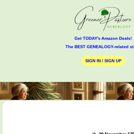
Get TODAY's Amazon Deals!
The BEST GENEALOGY-related st
SIGN IN / SIGN UP