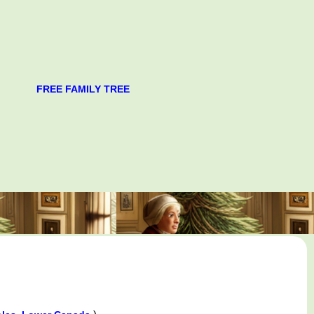
FREE FAMILY TREE