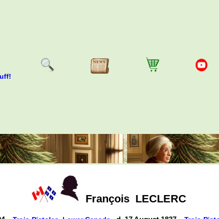
uff!
François
LECLERC